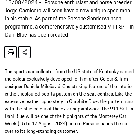
13/08/2024
Porsche enthusiast and horse breeder
Jorge Carnicero will soon have a new unique specimen
in his stable. As part of the Porsche Sonderwunsch
programme, a comprehensively customised 911 S/T in
Dani Blue has been created.
The sports car collector from the US state of Kentucky named
the colour exclusively developed for him after Colour & Trim
designer Daniela Milošević. One striking feature of the interior
is the tricoloured pepita pattern on the seat centres. Like the
extensive leather upholstery in Graphite Blue, the pattern runs
with the blue colour of the exterior paintwork. The 911 S/T in
Dani Blue will be one of the highlights of the Monterey Car
Week (15 to 17 August 2024) before Porsche hands the car
over to its long-standing customer.