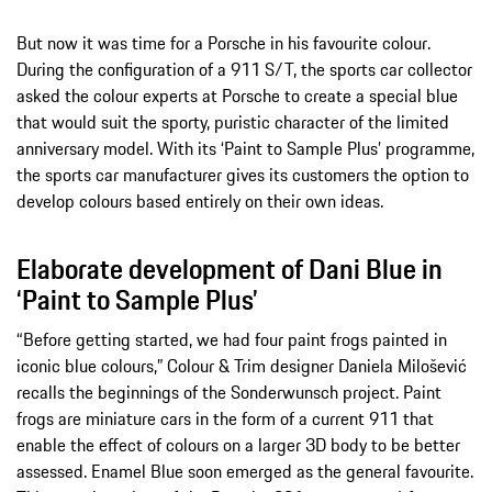
But now it was time for a Porsche in his favourite colour.
During the configuration of a 911 S/T, the sports car collector
asked the colour experts at Porsche to create a special blue
that would suit the sporty, puristic character of the limited
anniversary model. With its ‘Paint to Sample Plus’ programme,
the sports car manufacturer gives its customers the option to
develop colours based entirely on their own ideas.
Elaborate development of Dani Blue in
‘Paint to Sample Plus’
“Before getting started, we had four paint frogs painted in
iconic blue colours,” Colour & Trim designer Daniela Milošević
recalls the beginnings of the Sonderwunsch project. Paint
frogs are miniature cars in the form of a current 911 that
enable the effect of colours on a larger 3D body to be better
assessed. Enamel Blue soon emerged as the general favourite.