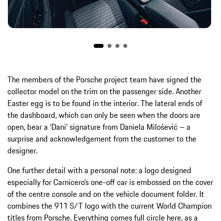
The members of the Porsche project team have signed the
collector model on the trim on the passenger side. Another
Easter egg is to be found in the interior. The lateral ends of
the dashboard, which can only be seen when the doors are
open, bear a ‘Dani’ signature from Daniela Milošević – a
surprise and acknowledgement from the customer to the
designer.
One further detail with a personal note: a logo designed
especially for Carnicero’s one-off car is embossed on the cover
of the centre console and on the vehicle document folder. It
combines the 911 S/T logo with the current World Champion
titles from Porsche. Everything comes full circle here, as a