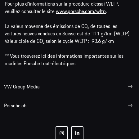
Pour plus d'informations sur la procédure d'essai WLTP,
veuillez consulter le site
www.porsche.com/wltp
.
La valeur moyenne des émissions de CO₂ de toutes les
voitures neuves vendues en Suisse est de 111 g/km (WLTP).
Valeur cible de CO₂ selon le cycle WLTP : 93.6 g/km
** Vous trouverez ici des
informations
importantes sur les
modèles Porsche tout-électriques.
VW Group Media
Porsche.ch