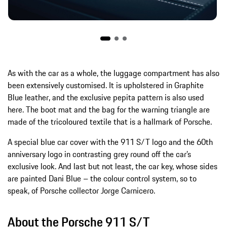
As with the car as a whole, the luggage compartment has also
been extensively customised. It is upholstered in Graphite
Blue leather, and the exclusive pepita pattern is also used
here. The boot mat and the bag for the warning triangle are
made of the tricoloured textile that is a hallmark of Porsche.
A special blue car cover with the 911 S/T logo and the 60th
anniversary logo in contrasting grey round off the car’s
exclusive look. And last but not least, the car key, whose sides
are painted Dani Blue – the colour control system, so to
speak, of Porsche collector Jorge Carnicero.
About the Porsche 911 S/T