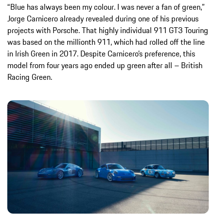
“Blue has always been my colour. I was never a fan of green,”
Jorge Carnicero already revealed during one of his previous
projects with Porsche. That highly individual 911 GT3 Touring
was based on the millionth 911, which had rolled off the line
in Irish Green in 2017. Despite Carnicero’s preference, this
model from four years ago ended up green after all – British
Racing Green.