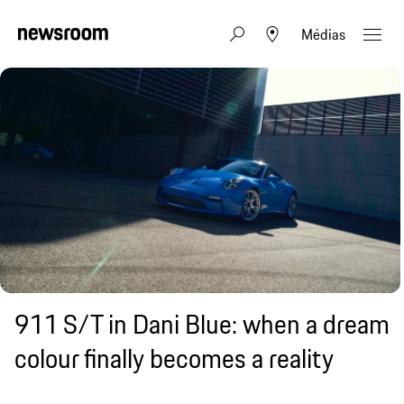
Médias
911 S/T in Dani Blue: when a dream
colour finally becomes a reality