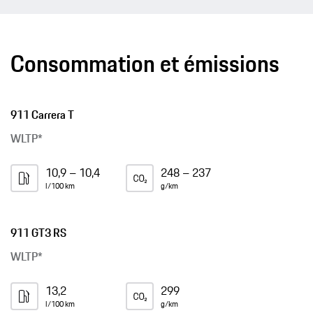
Consommation et émissions
911 Carrera T
WLTP*
10,9 – 10,4
248 – 237
l/100 km
g/km
911 GT3 RS
WLTP*
13,2
299
l/100 km
g/km