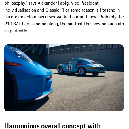
philosophy,” says Alexander Fabig, Vice President
Individualisation and Classic. “For some reason, a Porsche in
his dream colour has never worked out until now. Probably the
911 S/T had to come along, the car that this new colour suits
so perfectly.”
Harmonious overall concept with