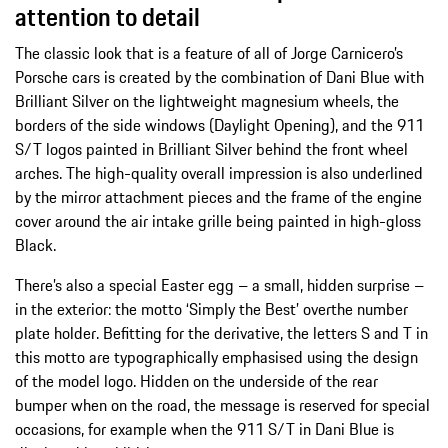
attention to detail
The classic look that is a feature of all of Jorge Carnicero’s
Porsche cars is created by the combination of Dani Blue with
Brilliant Silver on the lightweight magnesium wheels, the
borders of the side windows (Daylight Opening), and the 911
S/T logos painted in Brilliant Silver behind the front wheel
arches. The high-quality overall impression is also underlined
by the mirror attachment pieces and the frame of the engine
cover around the air intake grille being painted in high-gloss
Black.
There’s also a special Easter egg – a small, hidden surprise –
in the exterior: the motto ‘Simply the Best’ overthe number
plate holder. Befitting for the derivative, the letters S and T in
this motto are typographically emphasised using the design
of the model logo. Hidden on the underside of the rear
bumper when on the road, the message is reserved for special
occasions, for example when the 911 S/T in Dani Blue is