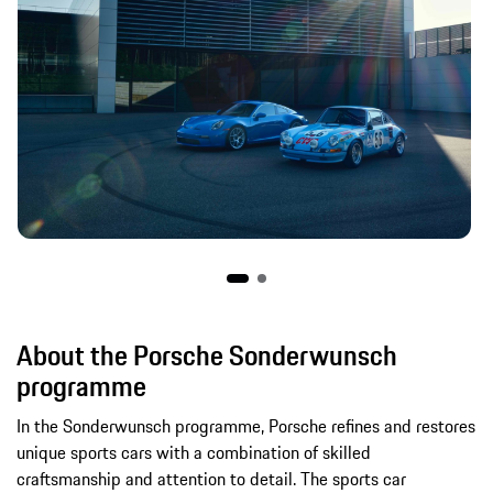
About the Porsche Sonderwunsch
programme
In the Sonderwunsch programme, Porsche refines and restores
unique sports cars with a combination of skilled
craftsmanship and attention to detail. The sports car