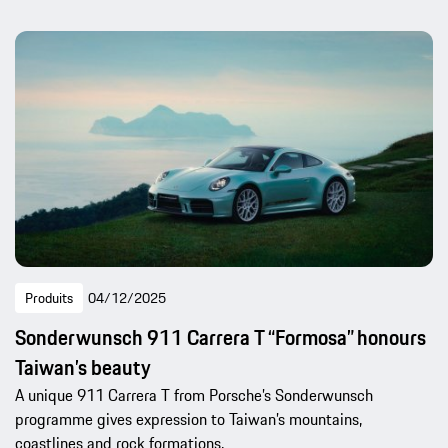
Produits
04/12/2025
Sonderwunsch 911 Carrera T “Formosa” honours
Taiwan’s beauty
A unique 911 Carrera T from Porsche’s Sonderwunsch
programme gives expression to Taiwan’s mountains,
coastlines and rock formations.