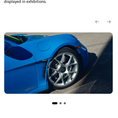
displayed in exhibitions.