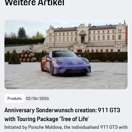
Weitere Artikel
Produits
02/06/2026
Anniversary Sonderwunsch creation: 911 GT3
with Touring Package ‘Tree of Life’
Initiated by Porsche Moldova, the individualised 911 GT3 with