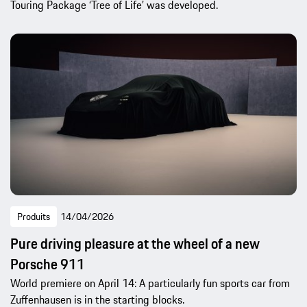
Touring Package ‘Tree of Life’ was developed.
Produits
14/04/2026
Pure driving pleasure at the wheel of a new
Porsche 911
World premiere on April 14: A particularly fun sports car from
Zuffenhausen is in the starting blocks.