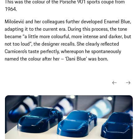
This was the colour of the Porsche 901 sports coupé from
1964.
Milošević and her colleagues further developed Enamel Blue,
adapting it to the current era. During this process, the tone
became “a little more colourful, more intense and darker, but
not too loud”, the designer recalls. She clearly reflected
Carnicero’s taste perfectly, whereupon he spontaneously
named the colour after her – ‘Dani Blue’ was born.