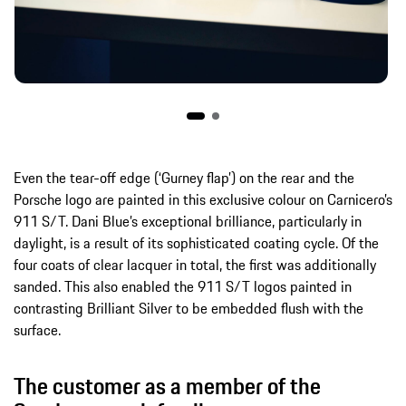
Even the tear-off edge (‘Gurney flap’) on the rear and the
Porsche logo are painted in this exclusive colour on Carnicero’s
911 S/T. Dani Blue’s exceptional brilliance, particularly in
daylight, is a result of its sophisticated coating cycle. Of the
four coats of clear lacquer in total, the first was additionally
sanded. This also enabled the 911 S/T logos painted in
contrasting Brilliant Silver to be embedded flush with the
surface.
The customer as a member of the