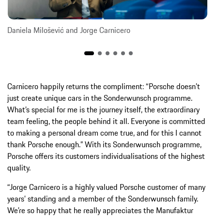
Daniela Milošević and Jorge Carnicero
Carnicero happily returns the compliment: “Porsche doesn’t
just create unique cars in the Sonderwunsch programme.
What’s special for me is the journey itself, the extraordinary
team feeling, the people behind it all. Everyone is committed
to making a personal dream come true, and for this I cannot
thank Porsche enough.” With its Sonderwunsch programme,
Porsche offers its customers individualisations of the highest
quality.
“Jorge Carnicero is a highly valued Porsche customer of many
years’ standing and a member of the Sonderwunsch family.
We’re so happy that he really appreciates the Manufaktur