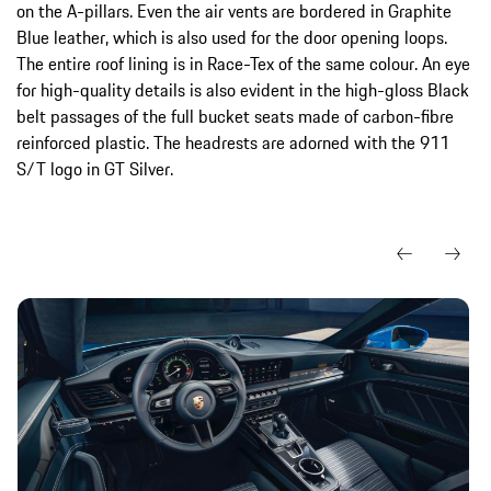
on the A-pillars. Even the air vents are bordered in Graphite
Blue leather, which is also used for the door opening loops.
The entire roof lining is in Race-Tex of the same colour. An eye
for high-quality details is also evident in the high-gloss Black
belt passages of the full bucket seats made of carbon-fibre
reinforced plastic. The headrests are adorned with the 911
S/T logo in GT Silver.