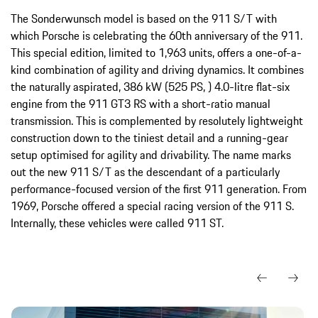
The Sonderwunsch model is based on the 911 S/T with
which Porsche is celebrating the 60th anniversary of the 911.
This special edition, limited to 1,963 units, offers a one-of-a-
kind combination of agility and driving dynamics. It combines
the naturally aspirated, 386 kW (525 PS, ) 4.0-litre flat-six
engine from the 911 GT3 RS with a short-ratio manual
transmission. This is complemented by resolutely lightweight
construction down to the tiniest detail and a running-gear
setup optimised for agility and drivability. The name marks
out the new 911 S/T as the descendant of a particularly
performance-focused version of the first 911 generation. From
1969, Porsche offered a special racing version of the 911 S.
Internally, these vehicles were called 911 ST.