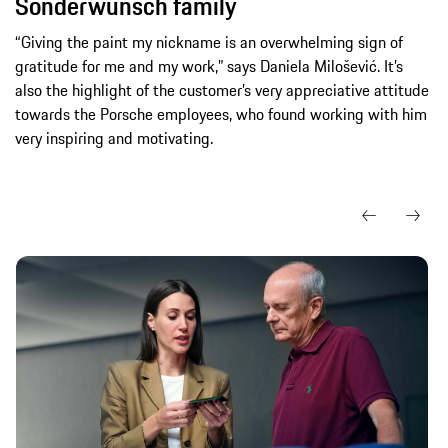
Sonderwunsch family
“Giving the paint my nickname is an overwhelming sign of
gratitude for me and my work,” says Daniela Milošević. It’s
also the highlight of the customer’s very appreciative attitude
towards the Porsche employees, who found working with him
very inspiring and motivating.