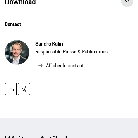
Download
Contact
Sandro Kälin
Responsable Presse & Publications
Afficher le contact