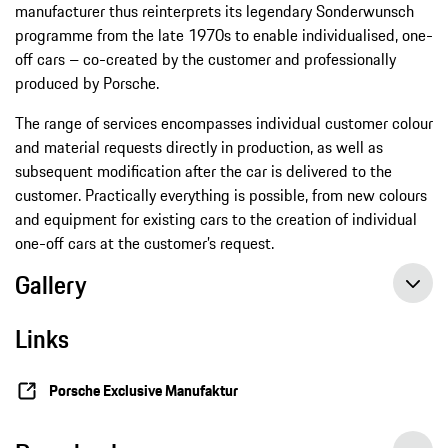
manufacturer thus reinterprets its legendary Sonderwunsch
programme from the late 1970s to enable individualised, one-
off cars – co-created by the customer and professionally
produced by Porsche.
The range of services encompasses individual customer colour
and material requests directly in production, as well as
subsequent modification after the car is delivered to the
customer. Practically everything is possible, from new colours
and equipment for existing cars to the creation of individual
one-off cars at the customer’s request.
Gallery
Links
Porsche Exclusive Manufaktur