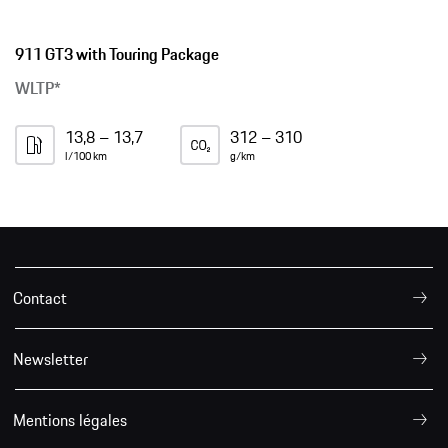
911 GT3 with Touring Package
WLTP*
13,8 – 13,7
312 – 310
l/100 km
g/km
Contact
Newsletter
Mentions légales