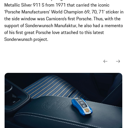
Metallic Silver 911 S from 1971 that carried the iconic
‘Porsche Manufacturers’ World Champion 69, 70, 71’ sticker in
the side window was Carnicero’s first Porsche. Thus, with the
support of Sonderwunsch Manufaktur, he also had a memento
of his first great Porsche love attached to this latest
Sonderwunsch project.