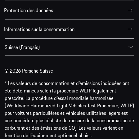
Protection des données
Informations sur la consommation
Suisse (Français)
© 2026 Porsche Suisse
* Les valeurs de consommation et d’émissions indiquées ont
été déterminées selon la procédure WLTP légalement
prescrite. La procédure d'essai mondiale harmonisée
(Worldwide Harmonized Light Vehicles Test Procedure, WLTP)
pour voitures particulières et véhicules utilitaires légers est
une procédure plus réaliste de mesure de la consommation de
carburant et des émissions de CO₂. Les valeurs varient en
fonction de l'équipement optionnel choisi.