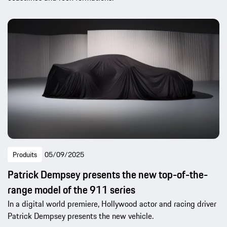
Produits
05/09/2025
Patrick Dempsey presents the new top-of-the-
range model of the 911 series
In a digital world premiere, Hollywood actor and racing driver
Patrick Dempsey presents the new vehicle.