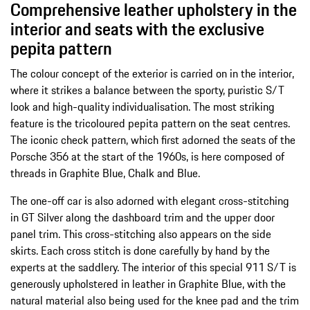
Comprehensive leather upholstery in the
interior and seats with the exclusive
pepita pattern
The colour concept of the exterior is carried on in the interior,
where it strikes a balance between the sporty, puristic S/T
look and high-quality individualisation. The most striking
feature is the tricoloured pepita pattern on the seat centres.
The iconic check pattern, which first adorned the seats of the
Porsche 356 at the start of the 1960s, is here composed of
threads in Graphite Blue, Chalk and Blue.
The one-off car is also adorned with elegant cross-stitching
in GT Silver along the dashboard trim and the upper door
panel trim. This cross-stitching also appears on the side
skirts. Each cross stitch is done carefully by hand by the
experts at the saddlery. The interior of this special 911 S/T is
generously upholstered in leather in Graphite Blue, with the
natural material also being used for the knee pad and the trim