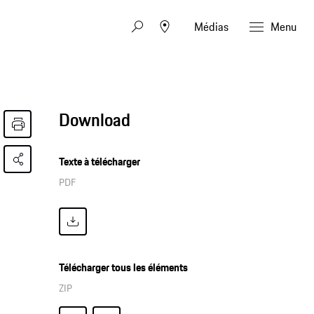
Médias
Menu
Download
Texte à télécharger
PDF
Télécharger tous les éléments
ZIP