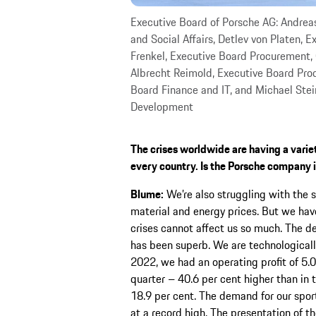
Executive Board of Porsche AG: Andrea
and Social Affairs, Detlev von Platen, 
Frenkel, Executive Board Procurement, 
Albrecht Reimold, Executive Board Prod
Board Finance and IT, and Michael Stei
Development
The crises worldwide are having a variet
every country. Is the Porsche company i
Blume:
We’re also struggling with the 
material and energy prices. But we have
crises cannot affect us so much. The d
has been superb. We are technologically
2022, we had an operating profit of 5.05
quarter – 40.6 per cent higher than in t
18.9 per cent. The demand for our spor
at a record high. The presentation of t