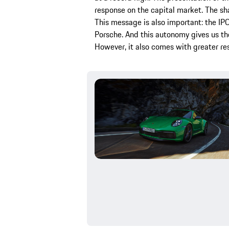
response on the capital market. The s
This message is also important: the IP
Porsche. And this autonomy gives us th
However, it also comes with greater res