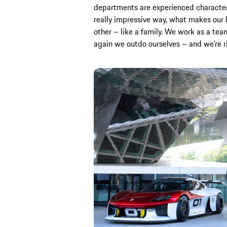
departments are experienced characters.
really impressive way, what makes our P
other – like a family. We work as a te
again we outdo ourselves – and we’re rig