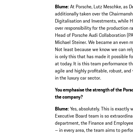
Blume:
At Porsche, Lutz Meschke, as D
additionally taken over the Chairmansh
Digitalisation and Investments, while 
over responsibility for the production r
Head of Porsche Audi Collaboration (P
Michael Steiner. We became an even mo
Not least because we know we can rely o
is only this that has made it possible f
at today. It is this team performance 
agile and highly profitable, robust, an
in the luxury car sector.
You emphasise the strength of the Porsch
the company?
Blume:
Yes, absolutely. This is exactly
Executive Board team is so extraordin
department, the Finance and Employee
– in every area, the team aims to perfo