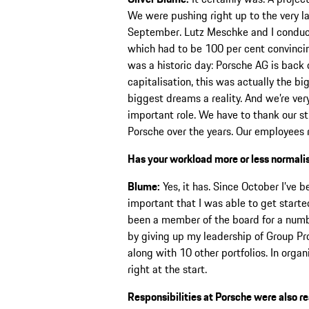
We were pushing right up to the very l
September. Lutz Meschke and I conducte
which had to be 100 per cent convincin
was a historic day: Porsche AG is back 
capitalisation, this was actually the b
biggest dreams a reality. And we’re ver
important role. We have to thank our s
Porsche over the years. Our employees r
Has your workload more or less normalis
Blume:
Yes, it has. Since October I’ve 
important that I was able to get start
been a member of the board for a numbe
by giving up my leadership of Group Pr
along with 10 other portfolios. In orga
right at the start.
Responsibilities at Porsche were also r