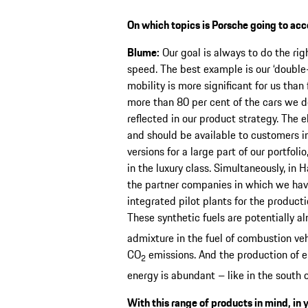
On which topics is Porsche going to acc
Blume:
Our goal is always to do the right
speed. The best example is our ‘double-
mobility is more significant for us than 
more than 80 per cent of the cars we del
reflected in our product strategy. The 
and should be available to customers in
versions for a large part of our portfol
in the luxury class. Simultaneously, in H
the partner companies in which we have 
integrated pilot plants for the producti
These synthetic fuels are potentially a
admixture in the fuel of combustion veh
CO
emissions. And the production of 
2
energy is abundant – like in the south o
With this range of products in mind, in 