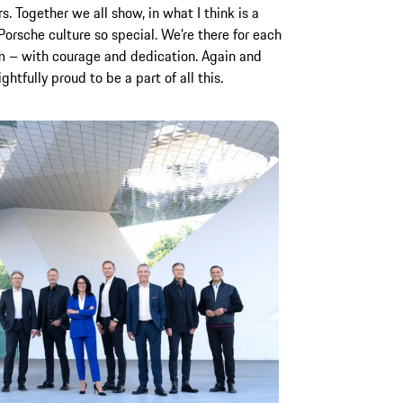
 Together we all show, in what I think is a
orsche culture so special. We’re there for each
am – with courage and dedication. Again and
htfully proud to be a part of all this.