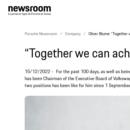
Porsche Newsroom
Company
Oliver Blume: “Together 
“Together we can ach
15/12/2022
For the past 100 days, as well as bei
has been Chairman of the Executive Board of Volkswa
two positions has been like for him since 1 September