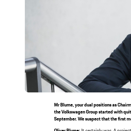
Mr Blume, your dual positions as Chair
the Volkswagen Group started with quit
September. We suspect that the first 
Oliver Blume:
It certainly was. A project