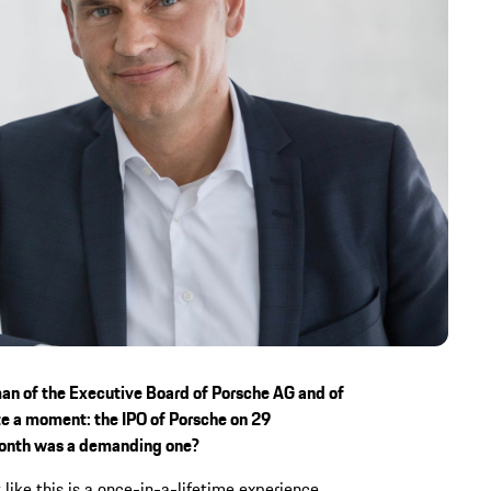
man of the Executive Board of Porsche AG and of
e a moment: the IPO of Porsche on 29
month was a demanding one?
 like this is a once-in-a-lifetime experience.