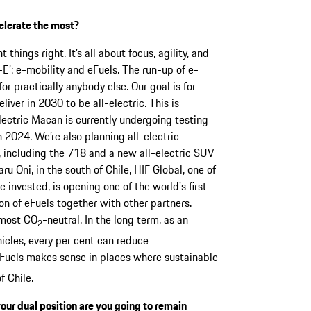
elerate the most?
 things right. It’s all about focus, agility, and
E’: e-mobility and eFuels. The run-up of e-
for practically anybody else. Our goal is for
iver in 2030 to be all-electric. This is
electric Macan is currently undergoing testing
 2024. We’re also planning all-electric
io, including the 718 and a new all-electric SUV
aru Oni, in the south of Chile, HIF Global, one of
invested, is opening one of the world's first
on of eFuels together with other partners.
lmost CO
-neutral. In the long term, as an
2
icles, every per cent can reduce
eFuels makes sense in places where sustainable
f Chile.
your dual position are you going to remain