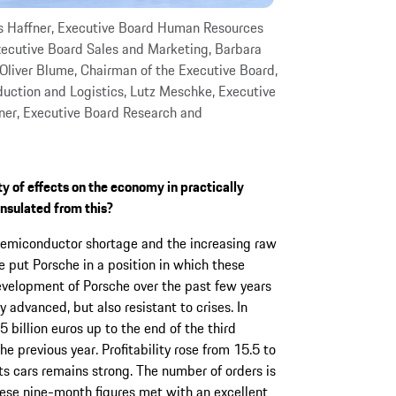
s Haffner, Executive Board Human Resources
Executive Board Sales and Marketing, Barbara
Oliver Blume, Chairman of the Executive Board,
uction and Logistics, Lutz Meschke, Executive
ner, Executive Board Research and
y of effects on the economy in practically
nsulated from this?
semiconductor shortage and the increasing raw
 put Porsche in a position in which these
evelopment of Porsche over the past few years
 advanced, but also resistant to crises. In
 billion euros up to the end of the third
he previous year. Profitability rose from 15.5 to
ts cars remains strong. The number of orders is
hese nine-month figures met with an excellent