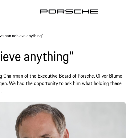
we can achieve anything”
ieve anything”
ng Chairman of the Executive Board of Porsche, Oliver Blume
gen. We had the opportunity to ask him what holding these
.