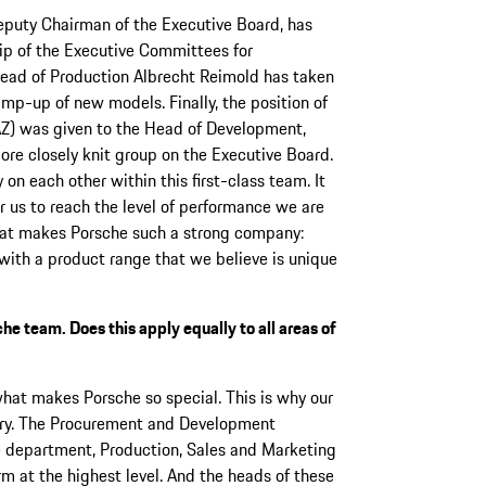
eputy Chairman of the Executive Board, has
ip of the Executive Committees for
Head of Production Albrecht Reimold has taken
amp-up of new models. Finally, the position of
AZ) was given to the Head of Development,
re closely knit group on the Executive Board.
n each other within this first-class team. It
or us to reach the level of performance we are
that makes Porsche such a strong company:
d with a product range that we believe is unique
e team. Does this apply equally to all areas of
 what makes Porsche so special. This is why our
ary. The Procurement and Development
 department, Production, Sales and Marketing
rm at the highest level. And the heads of these