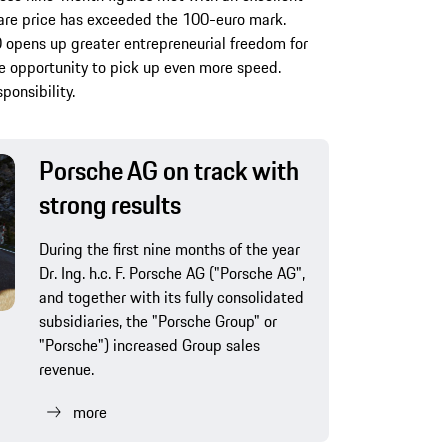
hare price has exceeded the 100-euro mark.
O opens up greater entrepreneurial freedom for
e opportunity to pick up even more speed.
ponsibility.
Porsche AG on track with
strong results
During the first nine months of the year
Dr. Ing. h.c. F. Porsche AG ("Porsche AG",
and together with its fully consolidated
subsidiaries, the "Porsche Group" or
"Porsche") increased Group sales
revenue.
more