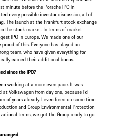
ast minute before the Porsche IPO in
d every possible investor discussion, all of
g. The launch at the Frankfurt stock exchange
on the stock market. In terms of market
iggest IPO in Europe. We made one of our
y proud of this. Everyone has played an
trong team, who have given everything for
eally earned their additional bonus.
ed since the IPO?
been working at a more even pace. It was
ed at Volkswagen from day one, because I’d
r of years already. I even freed up some time
oduction and Group Environmental Protection,
nizational terms, we got the Group ready to go
earranged.