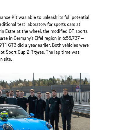
ce Kit was able to unleash its full potential
ditional test laboratory for sports cars at
in Estre at the wheel, the modified GT sports
rse in Germany’s Eifel region in 6:55.737 –
911 GT3 did a year earlier. Both vehicles were
lot Sport Cup 2 R tyres. The lap time was
n site.