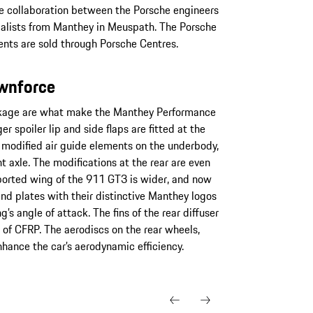
e collaboration between the Porsche engineers
ialists from Manthey in Meuspath. The Porsche
ts are sold through Porsche Centres.
ownforce
ckage are what make the Manthey Performance
r spoiler lip and side flaps are fitted at the
he modified air guide elements on the underbody,
t axle. The modifications at the rear are even
rted wing of the 911 GT3 is wider, and now
end plates with their distinctive Manthey logos
’s angle of attack. The fins of the rear diffuser
f CFRP. The aerodiscs on the rear wheels,
hance the car’s aerodynamic efficiency.