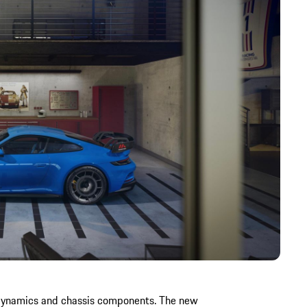
odynamics and chassis components. The new