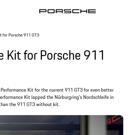
t for Porsche 911 GT3
 Kit for Porsche 911
Performance Kit for the current 911 GT3 for even better
erformance Kit lapped the Nürburgring's Nordschleife in
 than the 911 GT3 without kit.