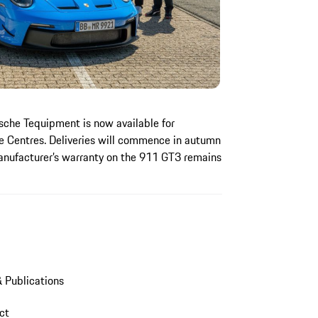
che Tequipment is now available for
e Centres. Deliveries will commence in autumn
anufacturer’s warranty on the 911 GT3 remains
 Publications
act