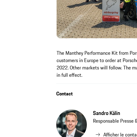
The Manthey Performance Kit from Pors
customers in Europe to order at Porsch
2022. Other markets will follow. The m
in full effect.
Contact
Sandro Kälin
Responsable Presse &
Afficher le cont