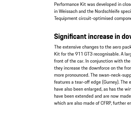
Performance Kit was developed in clos
in Weissach and the Nordschleife spec
Tequipment circuit-optimised componen
Significant increase in d
The extensive changes to the aero pa
Kit for the 911 GT3 recognisable. A large
front of the car. In conjunction with t
they increase the downforce on the fron
more pronounced. The swan-neck-suppo
features a tear-off edge (Gurney). The 
have also been enlarged, as has the wing
have been extended and are now made o
which are also made of CFRP, further en