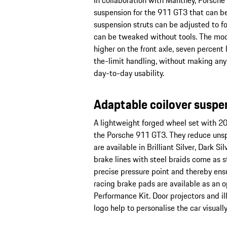
In collaboration with Manthey, Porsche
suspension for the 911 GT3 that can be
suspension struts can be adjusted to f
can be tweaked without tools. The mod
higher on the front axle, seven percent
the-limit handling, without making an
day-to-day usability.
Adaptable coilover suspe
A lightweight forged wheel set with 20-
the Porsche 911 GT3. They reduce unsp
are available in Brilliant Silver, Dark S
brake lines with steel braids come as s
precise pressure point and thereby ens
racing brake pads are available as an 
Performance Kit. Door projectors and i
logo help to personalise the car visually