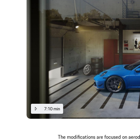
7:10 min
The modifications are focused on aer