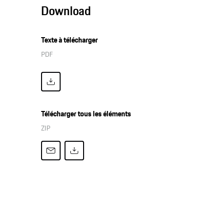
Download
Texte à télécharger
PDF
Télécharger tous les éléments
ZIP