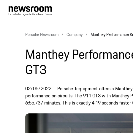
Porsche Newsroom
Company
Manthey Performance Ki
Manthey Performance
GT3
02/06/2022
Porsche Tequipment offers a Manthey 
performance on circuits. The 911 GT3 with Manthey P
6:55.737 minutes. This is exactly 4.19 seconds faster