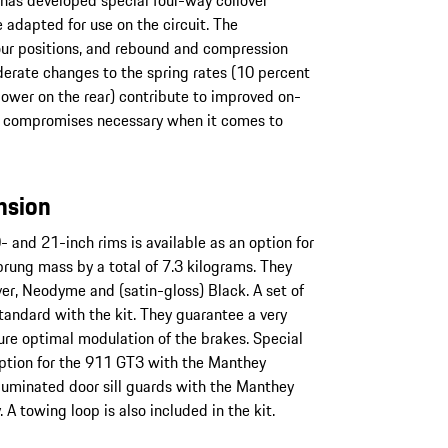
 has developed special four-way coilover
 adapted for use on the circuit. The
our positions, and rebound and compression
erate changes to the spring rates (10 percent
 lower on the rear) contribute to improved on-
y compromises necessary when it comes to
nsion
 and 21-inch rims is available as an option for
rung mass by a total of 7.3 kilograms. They
ilver, Neodyme and (satin-gloss) Black. A set of
tandard with the kit. They guarantee a very
ure optimal modulation of the brakes. Special
option for the 911 GT3 with the Manthey
lluminated door sill guards with the Manthey
. A towing loop is also included in the kit.