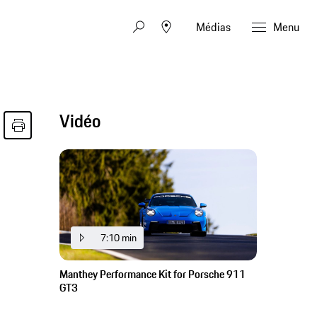
Médias
Menu
Vidéo
7:10 min
Manthey Performance Kit for Porsche 911
GT3