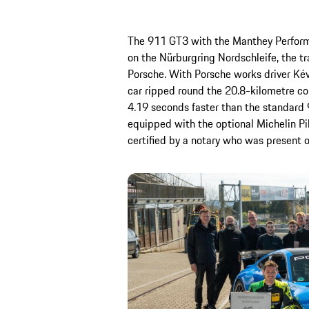
The 911 GT3 with the Manthey Performan
on the Nürburgring Nordschleife, the tra
Porsche. With Porsche works driver Kév
car ripped round the 20.8-kilometre cou
4.19 seconds faster than the standard 
equipped with the optional Michelin Pi
certified by a notary who was present o