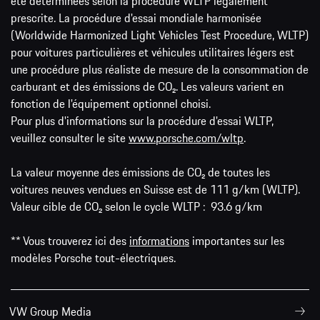
été déterminées selon la procédure WLTP légalement
prescrite. La procédure d'essai mondiale harmonisée
(Worldwide Harmonized Light Vehicles Test Procedure, WLTP)
pour voitures particulières et véhicules utilitaires légers est
une procédure plus réaliste de mesure de la consommation de
carburant et des émissions de CO₂. Les valeurs varient en
fonction de l'équipement optionnel choisi.
Pour plus d'informations sur la procédure d'essai WLTP,
veuillez consulter le site
www.porsche.com/wltp
.
La valeur moyenne des émissions de CO₂ de toutes les
voitures neuves vendues en Suisse est de 111 g/km (WLTP).
Valeur cible de CO₂ selon le cycle WLTP : 93.6 g/km
** Vous trouverez ici des
informations
importantes sur les
modèles Porsche tout-électriques.
VW Group Media