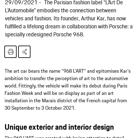
29/09/2021
The Parisian fashion label “L'Art De
L'Automobile” embodies the connection between
vehicles and fashion. Its founder, Arthur Kar, has now
fulfilled a lifelong dream in collaboration with Porsche: a
specially redesigned Porsche 968.
The art car bears the name “968 L'ART“ and epitomises Kar's
ambition to transfer the perception of art to the automotive
world. Fittingly, the vehicle will make its debut during Paris
Fashion Week and will be on display as part of an art
installation in the Marais district of the French capital from
30 September to 3 October 2021.
Unique exterior and interior design
The 968 L'ART was created with loving attention to detail