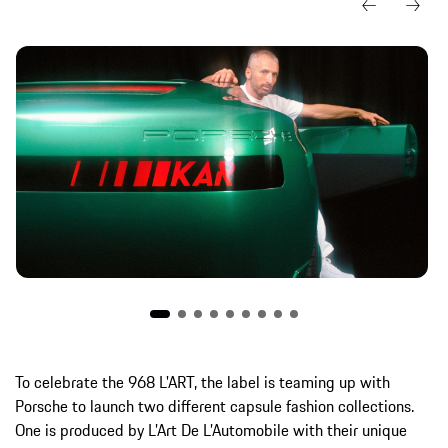
To celebrate the 968 L'ART, the label is teaming up with
Porsche to launch two different capsule fashion collections.
One is produced by L’Art De L’Automobile with their unique