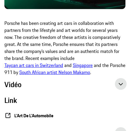
Porsche has been creating art cars in collaboration with
partners from the lifestyle and art worlds for several years
now. The creative freedom of these artists is comparatively
great. At the same time, Porsche ensures that its partners
share the company’s values and are an authentic match for
the brand. Recent examples include
Taycan art cars in Switzerland
and
Singapore
and the Porsche
911 by
South African artist Nelson Makamo
.
Vidéo
Link
L'Art De L'Automobile