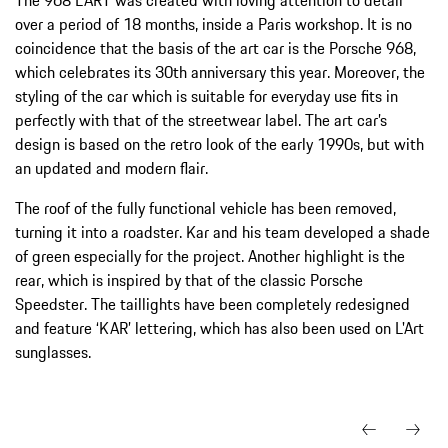
over a period of 18 months, inside a Paris workshop. It is no
coincidence that the basis of the art car is the Porsche 968,
which celebrates its 30th anniversary this year. Moreover, the
styling of the car which is suitable for everyday use fits in
perfectly with that of the streetwear label. The art car’s
design is based on the retro look of the early 1990s, but with
an updated and modern flair.
The roof of the fully functional vehicle has been removed,
turning it into a roadster. Kar and his team developed a shade
of green especially for the project. Another highlight is the
rear, which is inspired by that of the classic Porsche
Speedster. The taillights have been completely redesigned
and feature ‘KAR’ lettering, which has also been used on L'Art
sunglasses.