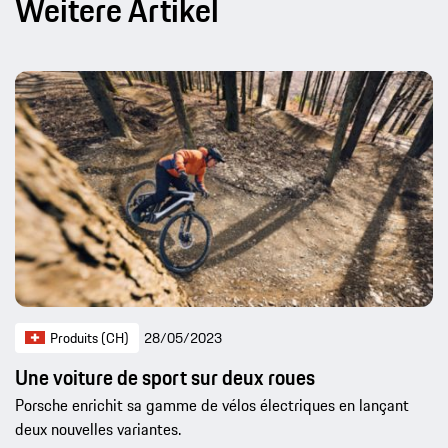
Weitere Artikel
Produits (CH)
28/05/2023
Une voiture de sport sur deux roues
Porsche enrichit sa gamme de vélos électriques en lançant
deux nouvelles variantes.