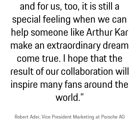
and for us, too, it is still a
special feeling when we can
help someone like Arthur Kar
make an extraordinary dream
come true. I hope that the
result of our collaboration will
inspire many fans around the
world.”
Robert Ader, Vice President Marketing at Porsche AG