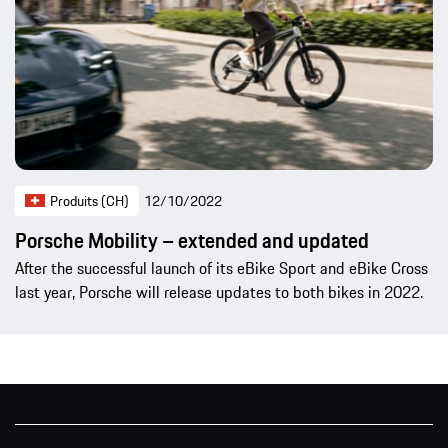
Produits (CH)
12/10/2022
Porsche Mobility – extended and updated
After the successful launch of its eBike Sport and eBike Cross
last year, Porsche will release updates to both bikes in 2022.