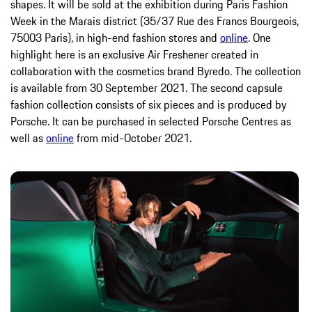
shapes. It will be sold at the exhibition during Paris Fashion
Week in the Marais district (35/37 Rue des Francs Bourgeois,
75003 Paris), in high-end fashion stores and
online
. One
highlight here is an exclusive Air Freshener created in
collaboration with the cosmetics brand Byredo. The collection
is available from 30 September 2021. The second capsule
fashion collection consists of six pieces and is produced by
Porsche. It can be purchased in selected Porsche Centres as
well as
online
from mid-October 2021.