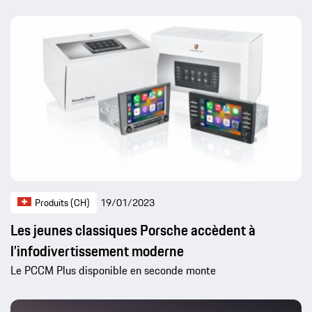
Produits (CH)
19/01/2023
Les jeunes classiques Porsche accèdent à
l’infodivertissement moderne
Le PCCM Plus disponible en seconde monte