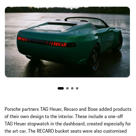
Porsche partners TAG Heuer, Recaro and Bose added products
of their own design to the interior. These include a one-off
TAG Heuer stopwatch in the dashboard, created especially for
the art car. The RECARO bucket seats were also customised