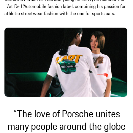
L'Art De L'Automobile fashion label, combining his passion for
athletic streetwear fashion with the one for sports cars.
“The love of Porsche unites
many people around the globe