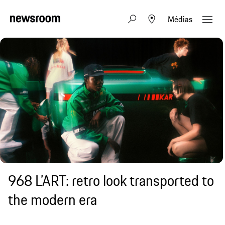
Médias
968 L’ART: retro look transported to
the modern era