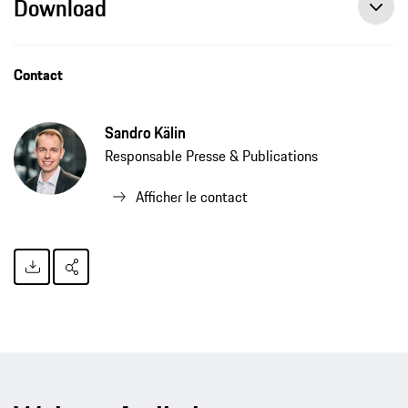
Download
Contact
Sandro Kälin
Responsable Presse & Publications
Afficher le contact