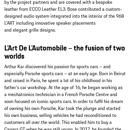
by the project partners and are covered with a bespoke
leather from ECCO Leather EL3. Bose contributed a custom-
designed audio system integrated into the interior of the 968
L’ART including innovative speaker placements
and elegant grille designs.
L'Art De L'Automobile – the fusion of two
worlds
Arthur Kar discovered his passion for sports cars – and
especially Porsche sports cars – at an early age. Born in Beirut
and raised in Paris, he spent a lot of his childhood in his
father's car workshop. At the age of 16, he began working as
a mechatronics technician in a French Porsche Centre and
soon focused on iconic sports cars. In order to fulfil his dream
of owning his own Porsche, Kar took the plunge and started
his own business, selling vehicles he had reconditioned to
customers all over the world. This enabled him to buy a
Carrera GT when he was still young. In 2017, he founded the