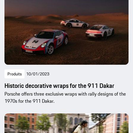
Produits
10/01/2023
Historic decorative wraps for the 911 Dakar
Porsche offers three exclusive wraps with rally designs of the
1970s for the 911 Dakar.