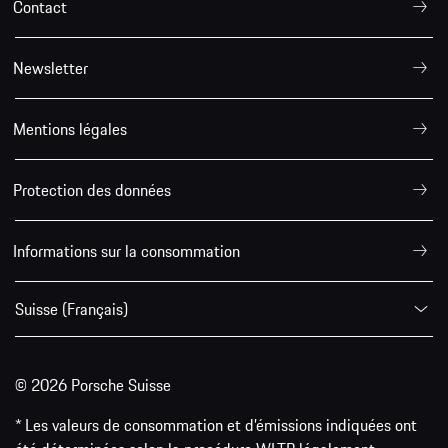
Contact
Newsletter
Mentions légales
Protection des données
Informations sur la consommation
Suisse (Français)
© 2026 Porsche Suisse
* Les valeurs de consommation et d’émissions indiquées ont