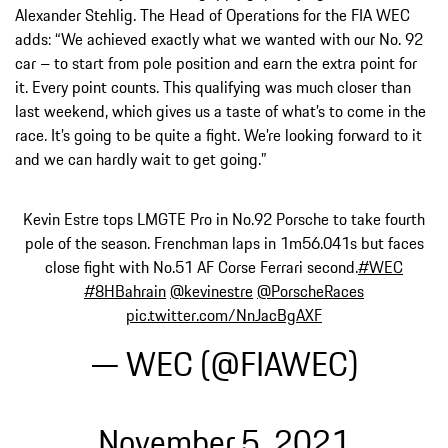
Alexander Stehlig. The Head of Operations for the FIA WEC
adds: “We achieved exactly what we wanted with our No. 92
car – to start from pole position and earn the extra point for
it. Every point counts. This qualifying was much closer than
last weekend, which gives us a taste of what’s to come in the
race. It’s going to be quite a fight. We’re looking forward to it
and we can hardly wait to get going.”
Kevin Estre tops LMGTE Pro in No.92 Porsche to take fourth
pole of the season. Frenchman laps in 1m56.041s but faces
close fight with No.51 AF Corse Ferrari second.
#WEC
#8HBahrain
@kevinestre
@PorscheRaces
pic.twitter.com/NnJacBgAXF
— WEC (@FIAWEC)
November 5, 2021