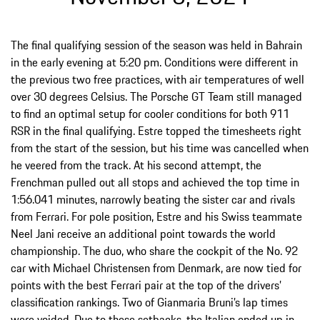
The final qualifying session of the season was held in Bahrain
in the early evening at 5:20 pm. Conditions were different in
the previous two free practices, with air temperatures of well
over 30 degrees Celsius. The Porsche GT Team still managed
to find an optimal setup for cooler conditions for both 911
RSR in the final qualifying. Estre topped the timesheets right
from the start of the session, but his time was cancelled when
he veered from the track. At his second attempt, the
Frenchman pulled out all stops and achieved the top time in
1:56.041 minutes, narrowly beating the sister car and rivals
from Ferrari. For pole position, Estre and his Swiss teammate
Neel Jani receive an additional point towards the world
championship. The duo, who share the cockpit of the No. 92
car with Michael Christensen from Denmark, are now tied for
points with the best Ferrari pair at the top of the drivers’
classification rankings. Two of Gianmaria Bruni’s lap times
were voided. Due to these setbacks, the Italian ended up in