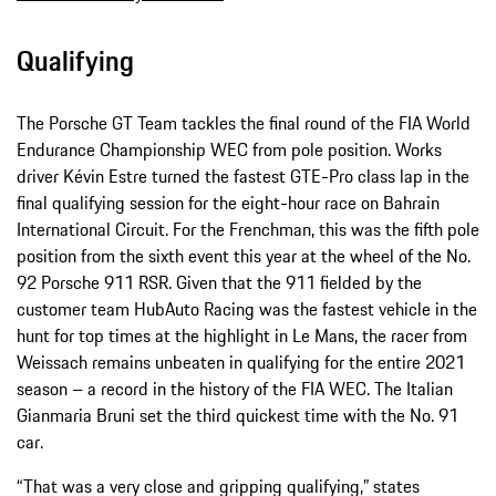
Qualifying
The Porsche GT Team tackles the final round of the FIA World
Endurance Championship WEC from pole position. Works
driver Kévin Estre turned the fastest GTE-Pro class lap in the
final qualifying session for the eight-hour race on Bahrain
International Circuit. For the Frenchman, this was the fifth pole
position from the sixth event this year at the wheel of the No.
92 Porsche 911 RSR. Given that the 911 fielded by the
customer team HubAuto Racing was the fastest vehicle in the
hunt for top times at the highlight in Le Mans, the racer from
Weissach remains unbeaten in qualifying for the entire 2021
season – a record in the history of the FIA WEC. The Italian
Gianmaria Bruni set the third quickest time with the No. 91
car.
“That was a very close and gripping qualifying,” states