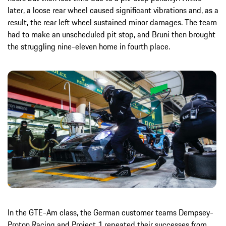
later, a loose rear wheel caused significant vibrations and, as a
result, the rear left wheel sustained minor damages. The team
had to make an unscheduled pit stop, and Bruni then brought
the struggling nine-eleven home in fourth place.
In the GTE-Am class, the German customer teams Dempsey-
Proton Racing and Project 1 repeated their successes from