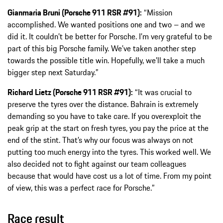
Gianmaria Bruni (Porsche 911 RSR #91):
“Mission
accomplished. We wanted positions one and two – and we
did it. It couldn’t be better for Porsche. I’m very grateful to be
part of this big Porsche family. We’ve taken another step
towards the possible title win. Hopefully, we’ll take a much
bigger step next Saturday.”
Richard Lietz (Porsche 911 RSR #91):
“It was crucial to
preserve the tyres over the distance. Bahrain is extremely
demanding so you have to take care. If you overexploit the
peak grip at the start on fresh tyres, you pay the price at the
end of the stint. That’s why our focus was always on not
putting too much energy into the tyres. This worked well. We
also decided not to fight against our team colleagues
because that would have cost us a lot of time. From my point
of view, this was a perfect race for Porsche.”
Race result