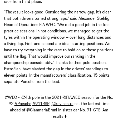
race from third place.
“The result looks good. Considering the narrow gap, it’s clear
that both drivers turned strong laps,” said Alexander Stehlig,
Head of Operations FIA WEC. “We did a good job in the free
practice sessions. In hot conditions, we managed to get the
tyres within the operating window – over long distances and
a flying lap. First and second are ideal starting positions. We
have to try everything in the race to hold on to these positions
until the flag. That would improve our ranking in the
championship considerably.” Thanks to their pole position,
Estre/Jani have slashed the gap in the drivers’ standings to
eleven points. In the manufacturers’ classification, 15 points
separate Porsche from the lead.
#WEC
- 👏4th pole in the 2021
@FIAWEC
season for the No.
92
#Porsche
#911RSR
!
@kevinestre
set the fastest time
ahead of
@GianmariaBruni
in sister car No. 91. GTE-Am
results ⬇️