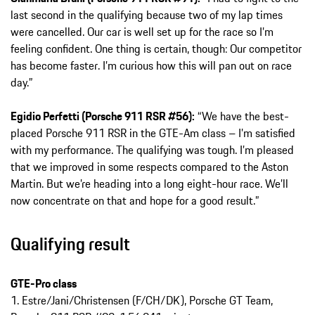
last second in the qualifying because two of my lap times
were cancelled. Our car is well set up for the race so I’m
feeling confident. One thing is certain, though: Our competitor
has become faster. I’m curious how this will pan out on race
day.”
Egidio Perfetti (Porsche 911 RSR #56):
“We have the best-
placed Porsche 911 RSR in the GTE-Am class – I’m satisfied
with my performance. The qualifying was tough. I’m pleased
that we improved in some respects compared to the Aston
Martin. But we’re heading into a long eight-hour race. We’ll
now concentrate on that and hope for a good result.”
Qualifying result
GTE-Pro class
1. Estre/Jani/Christensen (F/CH/DK), Porsche GT Team,