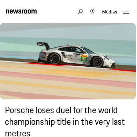
Médias
Porsche loses duel for the world
championship title in the very last
metres