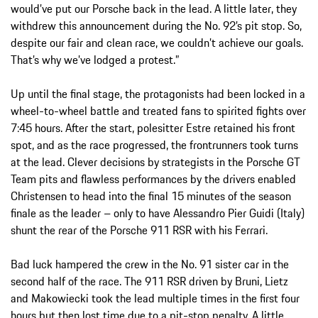
would’ve put our Porsche back in the lead. A little later, they
withdrew this announcement during the No. 92’s pit stop. So,
despite our fair and clean race, we couldn’t achieve our goals.
That’s why we’ve lodged a protest.”
Up until the final stage, the protagonists had been locked in a
wheel-to-wheel battle and treated fans to spirited fights over
7:45 hours. After the start, polesitter Estre retained his front
spot, and as the race progressed, the frontrunners took turns
at the lead. Clever decisions by strategists in the Porsche GT
Team pits and flawless performances by the drivers enabled
Christensen to head into the final 15 minutes of the season
finale as the leader – only to have Alessandro Pier Guidi (Italy)
shunt the rear of the Porsche 911 RSR with his Ferrari.
Bad luck hampered the crew in the No. 91 sister car in the
second half of the race. The 911 RSR driven by Bruni, Lietz
and Makowiecki took the lead multiple times in the first four
hours but then lost time due to a pit-stop penalty. A little