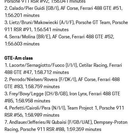
Porsche 911 RSR #92, 1:56.041 minutes
2. Calado/Pier Guidi (GB/I), AF Corse, Ferrari 488 GTE #51,
1:56.201 minutes
3. Lietz/Bruni/Makowiecki (A/I/F), Porsche GT Team, Porsche
911 RSR #91, 1:56.541 minutes
4. Serra/Molina (BR/E), AF Corse, Ferrari 488 GTE #52,
1:56.603 minutes
GTE-Am class
1. Lacorte/Sernagiotto/Fuoco (I/I/I), Cetilar Racing, Ferrari
488 GTE #47, 1:58.712 minutes
2. Perrodo/Nielsen/Rovera (F/DK/I), AF Corse, Ferrari 488
GTE #83, 1:58.759 minutes
3. Frey/Bovy/Legge (CH/B/GB), Iron Lynx, Ferrari 488 GTE
#85, 1:58.958 minutes
4. Perfetti/Cairoli/Pera (N/I/I), Team Project 1, Porsche 911
RSR #56, 1:58.989 minutes
7. Andlauer/Jefferies/Al Qubaisi (F/GB/UAE), Dempsey-Proton
Racing, Porsche 911 RSR #88, 1:59.359 minutes