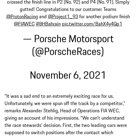
crossed the finish line in P2 (No. 92) and P4 (No. 91). Simply
gutted! Congratulations to our customer Teams
@ProtonRacing
and
@Project1_93
for another podium finish
@FIAWEC
#8HBahrain
pic.twitter.com/BahX4y4Qp1
— Porsche Motorsport
(@PorscheRaces)
November 6, 2021
“It was a sad end to an extremely exciting race for us.
Unfortunately, we were spun off the track by a competitor,”
remarks Alexander Stehlig, Head of Operations FIA WEC,
giving an account of his impressions. “We can’t understand
the race stewards’ decision. First, the two leading cars were
supposed to switch positions after the contact which