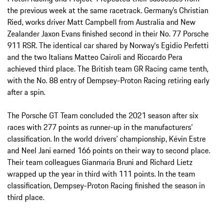
the previous week at the same racetrack. Germany’s Christian
Ried, works driver Matt Campbell from Australia and New
Zealander Jaxon Evans finished second in their No. 77 Porsche
911 RSR. The identical car shared by Norway‘s Egidio Perfetti
and the two Italians Matteo Cairoli and Riccardo Pera
achieved third place. The British team GR Racing came tenth,
with the No. 88 entry of Dempsey-Proton Racing retiring early
after a spin.
The Porsche GT Team concluded the 2021 season after six
races with 277 points as runner-up in the manufacturers’
classification. In the world drivers’ championship, Kévin Estre
and Neel Jani earned 166 points on their way to second place.
Their team colleagues Gianmaria Bruni and Richard Lietz
wrapped up the year in third with 111 points. In the team
classification, Dempsey-Proton Racing finished the season in
third place.