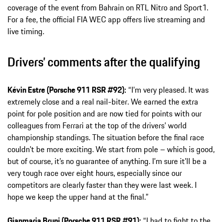
coverage of the event from Bahrain on RTL Nitro and Sport1.
For a fee, the official FIA WEC app offers live streaming and
live timing.
Drivers’ comments after the qualifying
Kévin Estre (Porsche 911 RSR #92):
“I’m very pleased. It was
extremely close and a real nail-biter. We earned the extra
point for pole position and are now tied for points with our
colleagues from Ferrari at the top of the drivers’ world
championship standings. The situation before the final race
couldn’t be more exciting. We start from pole – which is good,
but of course, it’s no guarantee of anything. I’m sure it’ll be a
very tough race over eight hours, especially since our
competitors are clearly faster than they were last week. I
hope we keep the upper hand at the final.”
Gianmaria Bruni (Porsche 911 RSR #91):
“I had to fight to the