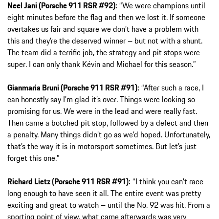
Neel Jani (Porsche 911 RSR #92):
“We were champions until
eight minutes before the flag and then we lost it. If someone
overtakes us fair and square we don’t have a problem with
this and they’re the deserved winner – but not with a shunt.
The team did a terrific job, the strategy and pit stops were
super. I can only thank Kévin and Michael for this season.”
Gianmaria Bruni (Porsche 911 RSR #91):
“After such a race, I
can honestly say I’m glad it’s over. Things were looking so
promising for us. We were in the lead and were really fast.
Then came a botched pit stop, followed by a defect and then
a penalty. Many things didn’t go as we’d hoped. Unfortunately,
that’s the way it is in motorsport sometimes. But let’s just
forget this one.”
Richard Lietz (Porsche 911 RSR #91):
“I think you can’t race
long enough to have seen it all. The entire event was pretty
exciting and great to watch – until the No. 92 was hit. From a
sporting point of view, what came afterwards was very