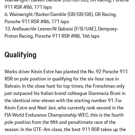
911 RSR #86, 171 laps
6. Wainwright/Barker/Gamble (GB/GB/GB), GR Racing,
Porsche 911 RSR #86, 171 laps
13. Andlauer/de Leener/Al Qubaisi (F/B/UAE), Dempsey-
Proton Racing, Porsche 911 RSR #88, 166 laps
Qualifying
Works driver Kévin Estre has planted the No. 92 Porsche 911
RSR on pole position in qualifying for the six-hour race in
Bahrain. In the close hunt for top times, the Frenchman only
just outpaced his Italian brand colleague Gianmaria Bruni in
the identical nine-eleven with the starting number 91. For
Kévin Estre and Neel Jani, who currently rank second in the
FIA World Endurance Championship WEC, this is the fourth
pole position from the fifth and penultimate race of the
season. In the GTE-Am class, the best 911 RSR takes up the