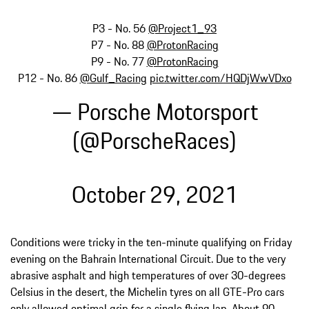
P3 - No. 56
@Project1_93
P7 - No. 88
@ProtonRacing
P9 - No. 77
@ProtonRacing
P12 - No. 86
@Gulf_Racing
pic.twitter.com/HQDjWwVDxo
— Porsche Motorsport
(@PorscheRaces)
October 29, 2021
Conditions were tricky in the ten-minute qualifying on Friday
evening on the Bahrain International Circuit. Due to the very
abrasive asphalt and high temperatures of over 30-degrees
Celsius in the desert, the Michelin tyres on all GTE-Pro cars
only allowed optimal grip for a single flying lap. About 90