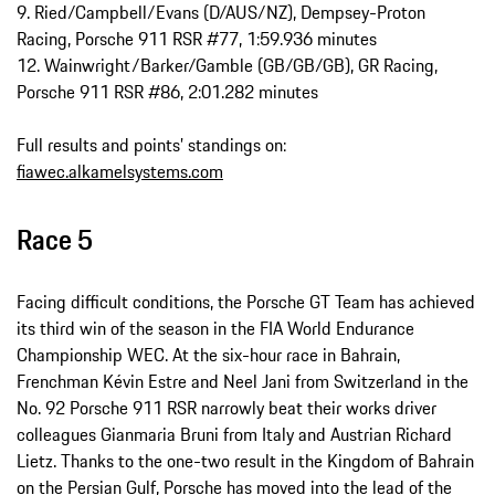
9. Ried/Campbell/Evans (D/AUS/NZ), Dempsey-Proton
Racing, Porsche 911 RSR #77, 1:59.936 minutes
12. Wainwright/Barker/Gamble (GB/GB/GB), GR Racing,
Porsche 911 RSR #86, 2:01.282 minutes
Full results and points’ standings on:
fiawec.alkamelsystems.com
Race 5
Facing difficult conditions, the Porsche GT Team has achieved
its third win of the season in the FIA World Endurance
Championship WEC. At the six-hour race in Bahrain,
Frenchman Kévin Estre and Neel Jani from Switzerland in the
No. 92 Porsche 911 RSR narrowly beat their works driver
colleagues Gianmaria Bruni from Italy and Austrian Richard
Lietz. Thanks to the one-two result in the Kingdom of Bahrain
on the Persian Gulf, Porsche has moved into the lead of the