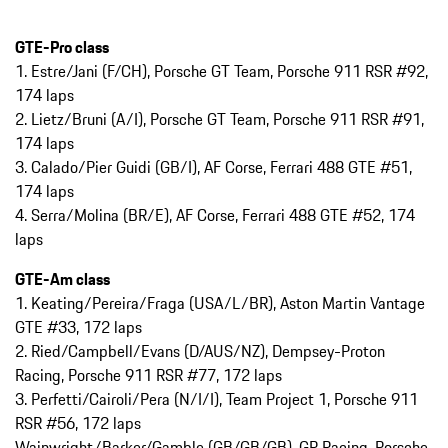
GTE-Pro class
1. Estre/Jani (F/CH), Porsche GT Team, Porsche 911 RSR #92,
174 laps
2. Lietz/Bruni (A/I), Porsche GT Team, Porsche 911 RSR #91,
174 laps
3. Calado/Pier Guidi (GB/I), AF Corse, Ferrari 488 GTE #51,
174 laps
4. Serra/Molina (BR/E), AF Corse, Ferrari 488 GTE #52, 174
laps
GTE-Am class
1. Keating/Pereira/Fraga (USA/L/BR), Aston Martin Vantage
GTE #33, 172 laps
2. Ried/Campbell/Evans (D/AUS/NZ), Dempsey-Proton
Racing, Porsche 911 RSR #77, 172 laps
3. Perfetti/Cairoli/Pera (N/I/I), Team Project 1, Porsche 911
RSR #56, 172 laps
Wainwright/Barker/Gamble (GB/GB/GB), GR Racing, Porsche