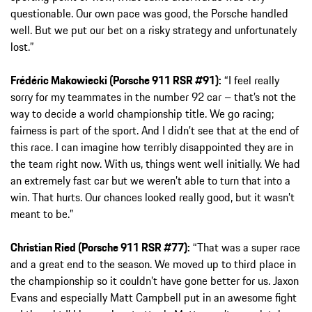
questionable. Our own pace was good, the Porsche handled
well. But we put our bet on a risky strategy and unfortunately
lost.”
Frédéric Makowiecki (Porsche 911 RSR #91):
“I feel really
sorry for my teammates in the number 92 car – that’s not the
way to decide a world championship title. We go racing;
fairness is part of the sport. And I didn’t see that at the end of
this race. I can imagine how terribly disappointed they are in
the team right now. With us, things went well initially. We had
an extremely fast car but we weren’t able to turn that into a
win. That hurts. Our chances looked really good, but it wasn’t
meant to be.”
Christian Ried (Porsche 911 RSR #77):
“That was a super race
and a great end to the season. We moved up to third place in
the championship so it couldn’t have gone better for us. Jaxon
Evans and especially Matt Campbell put in an awesome fight