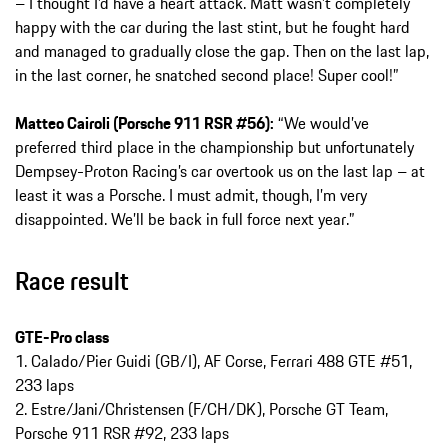
– I thought I’d have a heart attack. Matt wasn’t completely
happy with the car during the last stint, but he fought hard
and managed to gradually close the gap. Then on the last lap,
in the last corner, he snatched second place! Super cool!”
Matteo Cairoli (Porsche 911 RSR #56):
“We would’ve
preferred third place in the championship but unfortunately
Dempsey-Proton Racing’s car overtook us on the last lap – at
least it was a Porsche. I must admit, though, I’m very
disappointed. We’ll be back in full force next year.”
Race result
GTE-Pro class
1. Calado/Pier Guidi (GB/I), AF Corse, Ferrari 488 GTE #51,
233 laps
2. Estre/Jani/Christensen (F/CH/DK), Porsche GT Team,
Porsche 911 RSR #92, 233 laps