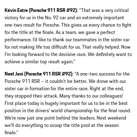
Kévin Estre (Porsche 911 RSR #92):
“That was a very critical
victory for us in the No. 92 car and an extremely important
one-two result for Porsche. This gives us every chance to fight
for the title at the finale. As a team, we gave a perfect
performance. I’d like to thank our teammates in the sister car
for not making life too difficult for us. That really helped. Now
I’m looking forward to the decisive race. We definitely want to
achieve a similar top result again.”
Neel Jani (Porsche 911 RSR #92):
“A one-two success for the
Porsche 911 RSR – it couldn’t be better. We drove with our
sister car in formation for the entire race. Right at the end,
they stopped their attack. Many thanks to our colleagues!
First place today is hugely important for us to be in the best
position in the drivers’ world championship for the final round.
We’re now just one point behind the leaders. Next weekend
we’ll do everything to scoop the title pool at the season
finale.”