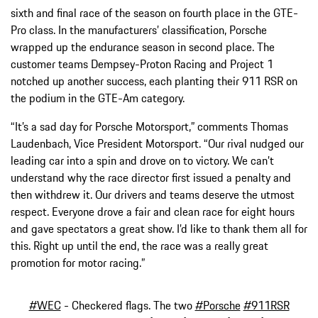
sixth and final race of the season on fourth place in the GTE-
Pro class. In the manufacturers’ classification, Porsche
wrapped up the endurance season in second place. The
customer teams Dempsey-Proton Racing and Project 1
notched up another success, each planting their 911 RSR on
the podium in the GTE-Am category.
“It’s a sad day for Porsche Motorsport,” comments Thomas
Laudenbach, Vice President Motorsport. “Our rival nudged our
leading car into a spin and drove on to victory. We can’t
understand why the race director first issued a penalty and
then withdrew it. Our drivers and teams deserve the utmost
respect. Everyone drove a fair and clean race for eight hours
and gave spectators a great show. I’d like to thank them all for
this. Right up until the end, the race was a really great
promotion for motor racing.”
#WEC
- Checkered flags. The two
#Porsche
#911RSR