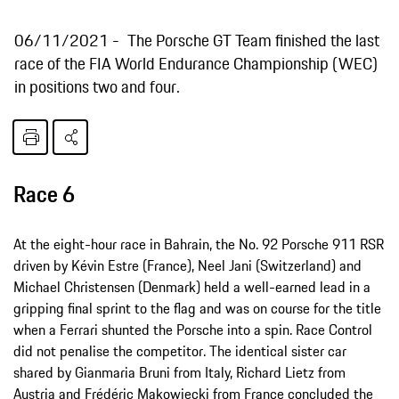
06/11/2021
The Porsche GT Team finished the last
race of the FIA World Endurance Championship (WEC)
in positions two and four.
Race 6
At the eight-hour race in Bahrain, the No. 92 Porsche 911 RSR
driven by Kévin Estre (France), Neel Jani (Switzerland) and
Michael Christensen (Denmark) held a well-earned lead in a
gripping final sprint to the flag and was on course for the title
when a Ferrari shunted the Porsche into a spin. Race Control
did not penalise the competitor. The identical sister car
shared by Gianmaria Bruni from Italy, Richard Lietz from
Austria and Frédéric Makowiecki from France concluded the