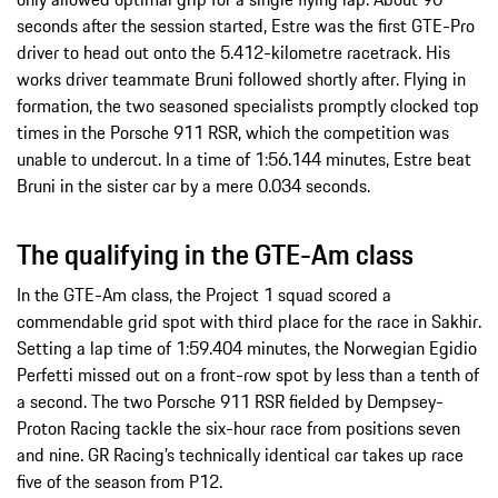
seconds after the session started, Estre was the first GTE-Pro
driver to head out onto the 5.412-kilometre racetrack. His
works driver teammate Bruni followed shortly after. Flying in
formation, the two seasoned specialists promptly clocked top
times in the Porsche 911 RSR, which the competition was
unable to undercut. In a time of 1:56.144 minutes, Estre beat
Bruni in the sister car by a mere 0.034 seconds.
The qualifying in the GTE-Am class
In the GTE-Am class, the Project 1 squad scored a
commendable grid spot with third place for the race in Sakhir.
Setting a lap time of 1:59.404 minutes, the Norwegian Egidio
Perfetti missed out on a front-row spot by less than a tenth of
a second. The two Porsche 911 RSR fielded by Dempsey-
Proton Racing tackle the six-hour race from positions seven
and nine. GR Racing’s technically identical car takes up race
five of the season from P12.