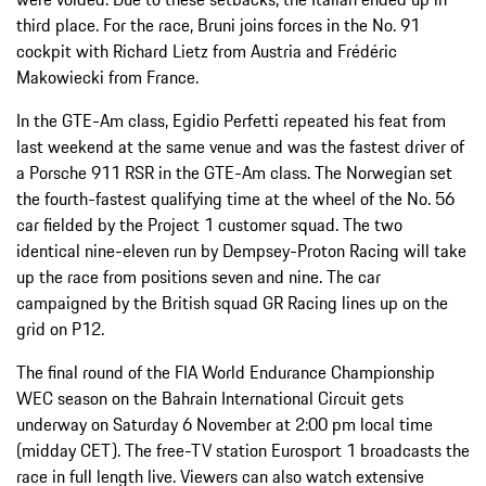
third place. For the race, Bruni joins forces in the No. 91
cockpit with Richard Lietz from Austria and Frédéric
Makowiecki from France.
In the GTE-Am class, Egidio Perfetti repeated his feat from
last weekend at the same venue and was the fastest driver of
a Porsche 911 RSR in the GTE-Am class. The Norwegian set
the fourth-fastest qualifying time at the wheel of the No. 56
car fielded by the Project 1 customer squad. The two
identical nine-eleven run by Dempsey-Proton Racing will take
up the race from positions seven and nine. The car
campaigned by the British squad GR Racing lines up on the
grid on P12.
The final round of the FIA World Endurance Championship
WEC season on the Bahrain International Circuit gets
underway on Saturday 6 November at 2:00 pm local time
(midday CET). The free-TV station Eurosport 1 broadcasts the
race in full length live. Viewers can also watch extensive