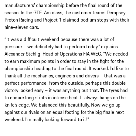
manufacturers’ championship before the final round of the
season. In the GTE-Am class, the customer teams Dempsey-
Proton Racing and Project 1 claimed podium steps with their
nine-eleven cars.
“It was a difficult weekend because there was a lot of
pressure – we definitely had to perform today,” explains
Alexander Stehlig, Head of Operations FIA WEC. “We needed
to earn maximum points in order to stay in the fight for the
championship heading to the final round. It worked. I’d like to
thank all the mechanics, engineers and drivers – that was a
perfect performance. From the outside, perhaps this double
victory looked easy – it was anything but that. The tyres had
to endure long stints in intense heat. It always hangs on the
knife’s edge. We balanced this beautifully. Now we go up
against our rivals on an equal footing for the big finale next
weekend. I’m really looking forward to it!”