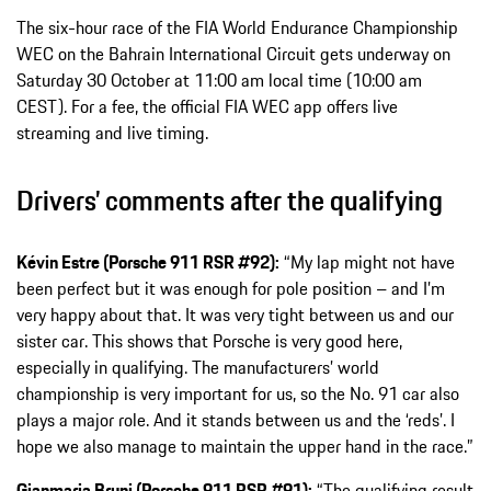
The six-hour race of the FIA World Endurance Championship
WEC on the Bahrain International Circuit gets underway on
Saturday 30 October at 11:00 am local time (10:00 am
CEST). For a fee, the official FIA WEC app offers live
streaming and live timing.
Drivers’ comments after the qualifying
Kévin Estre (Porsche 911 RSR #92):
“My lap might not have
been perfect but it was enough for pole position – and I’m
very happy about that. It was very tight between us and our
sister car. This shows that Porsche is very good here,
especially in qualifying. The manufacturers’ world
championship is very important for us, so the No. 91 car also
plays a major role. And it stands between us and the ‘reds’. I
hope we also manage to maintain the upper hand in the race.”
Gianmaria Bruni (Porsche 911 RSR #91):
“The qualifying result