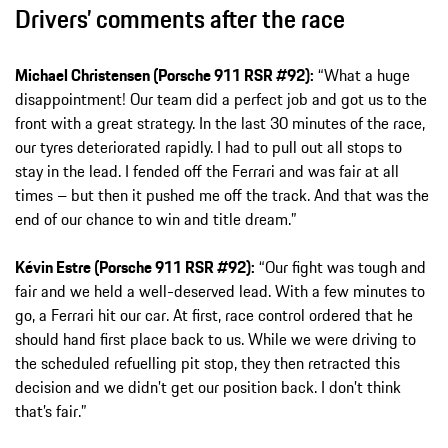
Drivers’ comments after the race
Michael Christensen (Porsche 911 RSR #92):
“What a huge
disappointment! Our team did a perfect job and got us to the
front with a great strategy. In the last 30 minutes of the race,
our tyres deteriorated rapidly. I had to pull out all stops to
stay in the lead. I fended off the Ferrari and was fair at all
times – but then it pushed me off the track. And that was the
end of our chance to win and title dream.”
Kévin Estre (Porsche 911 RSR #92):
“Our fight was tough and
fair and we held a well-deserved lead. With a few minutes to
go, a Ferrari hit our car. At first, race control ordered that he
should hand first place back to us. While we were driving to
the scheduled refuelling pit stop, they then retracted this
decision and we didn’t get our position back. I don’t think
that’s fair.”