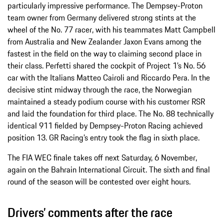
particularly impressive performance. The Dempsey-Proton
team owner from Germany delivered strong stints at the
wheel of the No. 77 racer, with his teammates Matt Campbell
from Australia and New Zealander Jaxon Evans among the
fastest in the field on the way to claiming second place in
their class. Perfetti shared the cockpit of Project 1’s No. 56
car with the Italians Matteo Cairoli and Riccardo Pera. In the
decisive stint midway through the race, the Norwegian
maintained a steady podium course with his customer RSR
and laid the foundation for third place. The No. 88 technically
identical 911 fielded by Dempsey-Proton Racing achieved
position 13. GR Racing’s entry took the flag in sixth place.
The FIA WEC finale takes off next Saturday, 6 November,
again on the Bahrain International Circuit. The sixth and final
round of the season will be contested over eight hours.
Drivers’ comments after the race