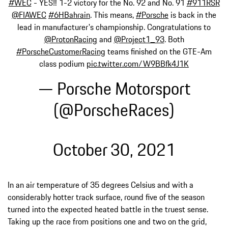
#WEC
- YES‼️ 1-2 victory for the No. 92 and No. 91
#911RSR
@FIAWEC
#6HBahrain
. This means,
#Porsche
is back in the
lead in manufacturer's championship. Congratulations to
@ProtonRacing
and
@Project1_93
. Both
#PorscheCustomerRacing
teams finished on the GTE-Am
class podium
pic.twitter.com/W9BBfk4J1K
— Porsche Motorsport
(@PorscheRaces)
October 30, 2021
In an air temperature of 35 degrees Celsius and with a
considerably hotter track surface, round five of the season
turned into the expected heated battle in the truest sense.
Taking up the race from positions one and two on the grid,