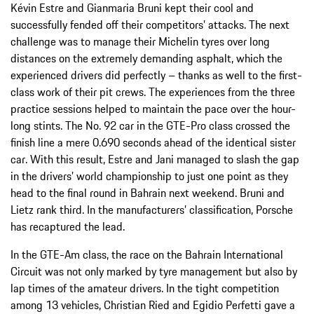
Kévin Estre and Gianmaria Bruni kept their cool and
successfully fended off their competitors’ attacks. The next
challenge was to manage their Michelin tyres over long
distances on the extremely demanding asphalt, which the
experienced drivers did perfectly – thanks as well to the first-
class work of their pit crews. The experiences from the three
practice sessions helped to maintain the pace over the hour-
long stints. The No. 92 car in the GTE-Pro class crossed the
finish line a mere 0.690 seconds ahead of the identical sister
car. With this result, Estre and Jani managed to slash the gap
in the drivers’ world championship to just one point as they
head to the final round in Bahrain next weekend. Bruni and
Lietz rank third. In the manufacturers’ classification, Porsche
has recaptured the lead.
In the GTE-Am class, the race on the Bahrain International
Circuit was not only marked by tyre management but also by
lap times of the amateur drivers. In the tight competition
among 13 vehicles, Christian Ried and Egidio Perfetti gave a