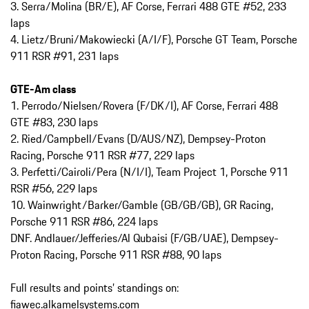
3. Serra/Molina (BR/E), AF Corse, Ferrari 488 GTE #52, 233
laps
4. Lietz/Bruni/Makowiecki (A/I/F), Porsche GT Team, Porsche
911 RSR #91, 231 laps
GTE-Am class
1. Perrodo/Nielsen/Rovera (F/DK/I), AF Corse, Ferrari 488
GTE #83, 230 laps
2. Ried/Campbell/Evans (D/AUS/NZ), Dempsey-Proton
Racing, Porsche 911 RSR #77, 229 laps
3. Perfetti/Cairoli/Pera (N/I/I), Team Project 1, Porsche 911
RSR #56, 229 laps
10. Wainwright/Barker/Gamble (GB/GB/GB), GR Racing,
Porsche 911 RSR #86, 224 laps
DNF. Andlauer/Jefferies/Al Qubaisi (F/GB/UAE), Dempsey-
Proton Racing, Porsche 911 RSR #88, 90 laps
Full results and points’ standings on:
fiawec.alkamelsystems.com