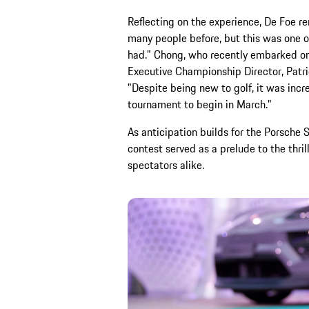
Reflecting on the experience, De Foe rem
many people before, but this was one o
had." Chong, who recently embarked on 
Executive Championship Director, Patri
"Despite being new to golf, it was incre
tournament to begin in March."
As anticipation builds for the Porsche 
contest served as a prelude to the thril
spectators alike.