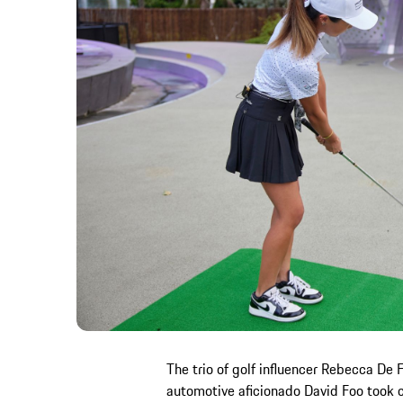
The trio of golf influencer Rebecca De 
automotive aficionado David Foo took c