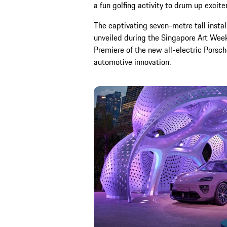
a fun golfing activity to drum up excit
The captivating seven-metre tall instal
unveiled during the Singapore Art Week
Premiere of the new all-electric Porsch
automotive innovation.