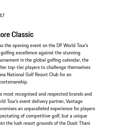
47
ore Classic
s the opening event on the DP World Tour’s
golfing excellence against the stunning
urnament in the global golfing calendar, the
her top-tier players to challenge themselves
na National Golf Resort Club for an
sportsmanship.
d’s most recognised and respected brands and
ld Tour’s event delivery partner, Vantage
promises an unparalleled experience for players
spectating of competitive golf, but a unique
hin the lush resort grounds of the Dusit Thani