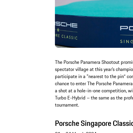
The Porsche Panamera Shootout promise
spectator village at this year’s champi
participate in a "nearest to the pin“ co
chance to enter The Porsche Panamera S
a shot at a hole-in-one competition, w
Turbo E-Hybrid – the same as the profes
tournament.
Porsche Singapore Classi