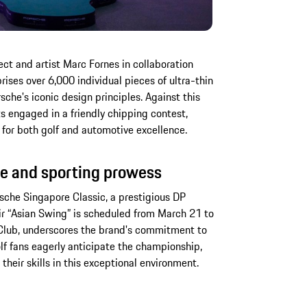
t and artist Marc Fornes in collaboration
ses over 6,000 individual pieces of ultra-thin
che's iconic design principles. Against this
s engaged in a friendly chipping contest,
 for both golf and automotive excellence.
e and sporting prowess
rsche Singapore Classic, a prestigious DP
eir “Asian Swing” is scheduled from March 21 to
 Club, underscores the brand's commitment to
lf fans eagerly anticipate the championship,
 their skills in this exceptional environment.