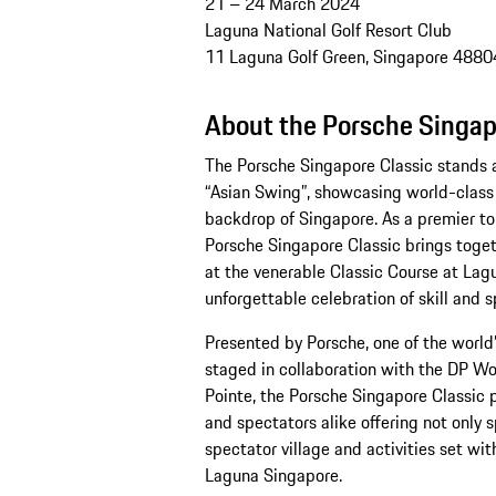
21 – 24 March 2024
Laguna National Golf Resort Club
11 Laguna Golf Green, Singapore 4880
About the Porsche Singap
The Porsche Singapore Classic stands a
“Asian Swing”, showcasing world-class 
backdrop of Singapore. As a premier to
Porsche Singapore Classic brings toget
at the venerable Classic Course at Lagu
unforgettable celebration of skill and 
Presented by Porsche, one of the worl
staged in collaboration with the DP Wor
Pointe, the Porsche Singapore Classic 
and spectators alike offering not only 
spectator village and activities set wit
Laguna Singapore.