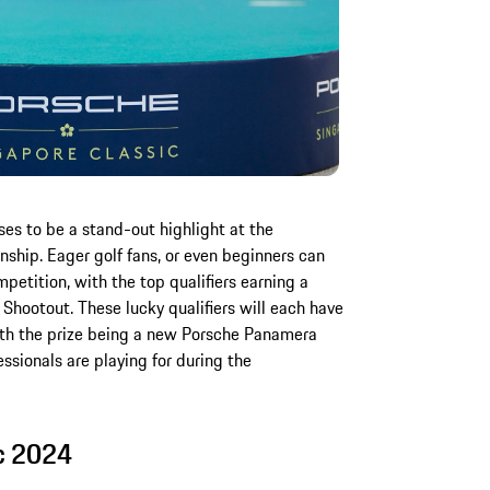
s to be a stand-out highlight at the
onship. Eager golf fans, or even beginners can
mpetition, with the top qualifiers earning a
hootout. These lucky qualifiers will each have
ith the prize being a new Porsche Panamera
sionals are playing for during the
c 2024