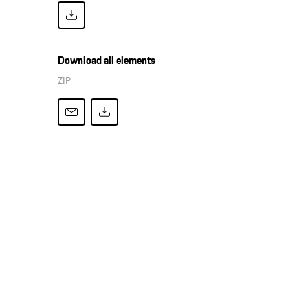
Download all elements
ZIP