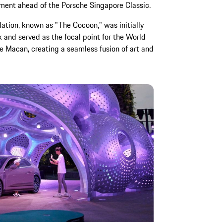
ement ahead of the Porsche Singapore Classic.
lation, known as "The Cocoon," was initially
 and served as the focal point for the World
e Macan, creating a seamless fusion of art and