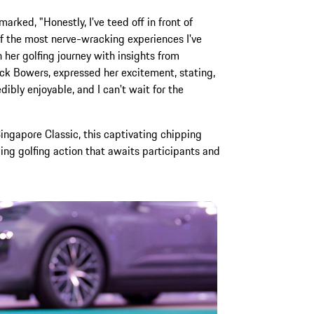
arked, "Honestly, I've teed off in front of
f the most nerve-wracking experiences I've
her golfing journey with insights from
ck Bowers, expressed her excitement, stating,
dibly enjoyable, and I can't wait for the
Singapore Classic, this captivating chipping
ling golfing action that awaits participants and