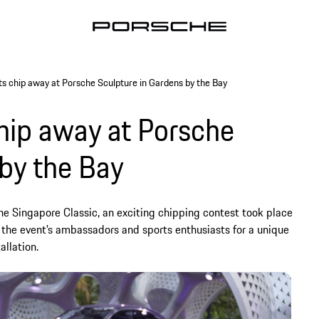
ts chip away at Porsche Sculpture in Gardens by the Bay
chip away at Porsche
 by the Bay
e Singapore Classic, an exciting chipping contest took place
 the event’s ambassadors and sports enthusiasts for a unique
allation.