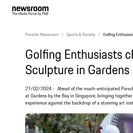
Porsche Newsroom
Sports & Society
Golfing Enthusias
Golfing Enthusiasts 
Sculpture in Gardens
21/02/2024
Ahead of the much-anticipated Porsch
at Gardens by the Bay in Singapore, bringing together
experience against the backdrop of a stunning art inst