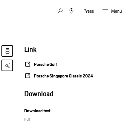
Press
Menu
Link
Porsche Golf
Porsche Singapore Classic 2024
Download
Download text
PDF