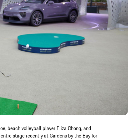
Foe, beach volleyball player Eliza Chong, and
entre stage recently at Gardens by the Bay for