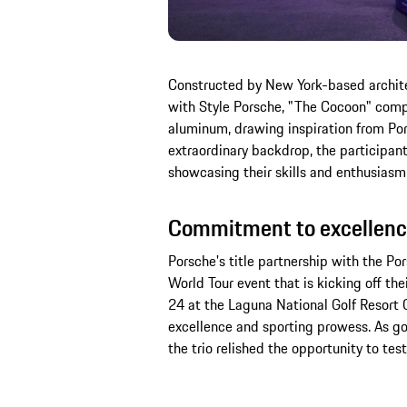
Constructed by New York-based architec
with Style Porsche, "The Cocoon" compri
aluminum, drawing inspiration from Pors
extraordinary backdrop, the participant
showcasing their skills and enthusiasm
Commitment to excellenc
Porsche's title partnership with the Po
World Tour event that is kicking off th
24 at the Laguna National Golf Resort
excellence and sporting prowess. As go
the trio relished the opportunity to test