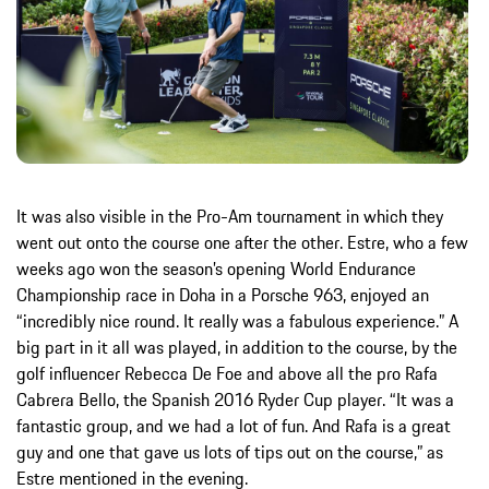
It was also visible in the Pro-Am tournament in which they
went out onto the course one after the other. Estre, who a few
weeks ago won the season’s opening World Endurance
Championship race in Doha in a Porsche 963, enjoyed an
“incredibly nice round. It really was a fabulous experience.” A
big part in it all was played, in addition to the course, by the
golf influencer Rebecca De Foe and above all the pro Rafa
Cabrera Bello, the Spanish 2016 Ryder Cup player. “It was a
fantastic group, and we had a lot of fun. And Rafa is a great
guy and one that gave us lots of tips out on the course,” as
Estre mentioned in the evening.