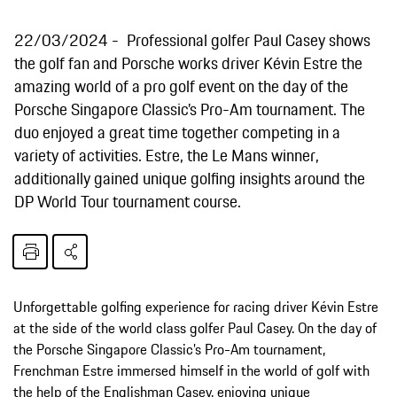
22/03/2024
Professional golfer Paul Casey shows
the golf fan and Porsche works driver Kévin Estre the
amazing world of a pro golf event on the day of the
Porsche Singapore Classic’s Pro-Am tournament. The
duo enjoyed a great time together competing in a
variety of activities. Estre, the Le Mans winner,
additionally gained unique golfing insights around the
DP World Tour tournament course.
Unforgettable golfing experience for racing driver Kévin Estre
at the side of the world class golfer Paul Casey. On the day of
the Porsche Singapore Classic’s Pro-Am tournament,
Frenchman Estre immersed himself in the world of golf with
the help of the Englishman Casey, enjoying unique