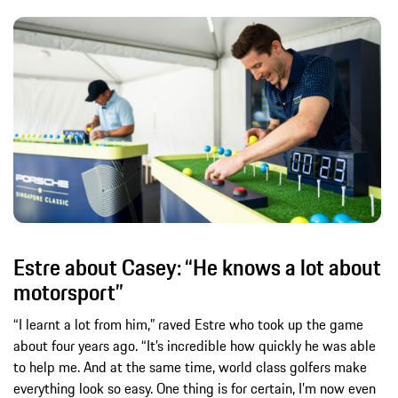
Estre about Casey: “He knows a lot about
motorsport”
“I learnt a lot from him,” raved Estre who took up the game
about four years ago. “It’s incredible how quickly he was able
to help me. And at the same time, world class golfers make
everything look so easy. One thing is for certain, I’m now even