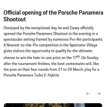
Official opening of the Porsche Panamera
Shootout
Overjoyed by the exceptional day, he and Casey officially
opened the Porsche Panamera Shootout in the evening in a
spectacular setting framed by numerous Pro-Am participants.
A Nearest-to-the-Pin competition in the Spectator Village
gives visitors the opportunity to qualify for the ultimate
th
chance to win the hole-in-one prize on the 17
. On Sunday
after the tournament finishes, the best contestants will, like
the pros on their four rounds from 21 to 24 March, play for a
Porsche Panamera Turbo E-Hybrid.