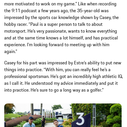
more motivated to work on my game.” Like when recording
the 9:11 podcast a few years ago, the 35-year-old was
impressed by the sports car knowledge shown by Casey, the
hobby racer. “Paul is a super person to talk to about
motorsport. He’s very passionate, wants to know everything
and at the same time knows a lot himself, and has practical
experience. I’m looking forward to meeting up with him
again.”
Casey for his part was impressed by Estre’s ability to put new
things into practice. “With him, you can really feel he’s a
professional sportsman. He’s got an incredibly high athletic IQ,
as I call it. He understood my advice immediately and put it
into practice. He’s sure to go a long way as a golfer.”