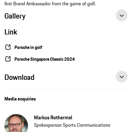
first Brand Ambassador from the game of golf.
Gallery
Link
Porsche in golf
Porsche Singapore Classic 2024
Download
Media enquiries
Markus Rothermel
Spokesperson Sports Communications