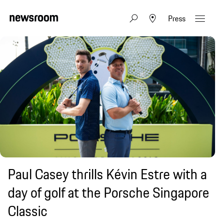
Press
Paul Casey thrills Kévin Estre with a
day of golf at the Porsche Singapore
Classic