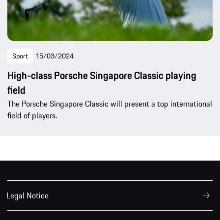
Sport
15/03/2024
High-class Porsche Singapore Classic playing
field
The Porsche Singapore Classic will present a top international
field of players.
Legal Notice