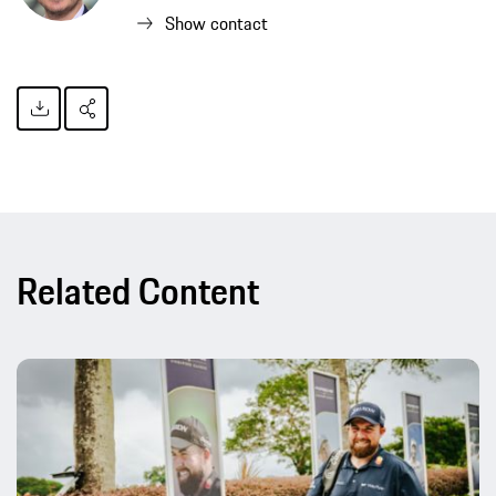
Show contact
Related Content