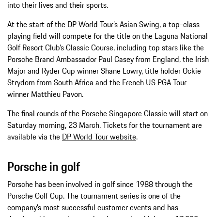
into their lives and their sports.
At the start of the DP World Tour’s Asian Swing, a top-class
playing field will compete for the title on the Laguna National
Golf Resort Club’s Classic Course, including top stars like the
Porsche Brand Ambassador Paul Casey from England, the Irish
Major and Ryder Cup winner Shane Lowry, title holder Ockie
Strydom from South Africa and the French US PGA Tour
winner Matthieu Pavon.
The final rounds of the Porsche Singapore Classic will start on
Saturday morning, 23 March. Tickets for the tournament are
available via the
DP World Tour website
.
Porsche in golf
Porsche has been involved in golf since 1988 through the
Porsche Golf Cup. The tournament series is one of the
company’s most successful customer events and has