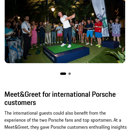
Meet&Greet for international Porsche
customers
The international guests could also benefit from the
experience of the two Porsche fans and top sportsmen. At a
Meet&Greet, they gave Porsche customers enthralling insights