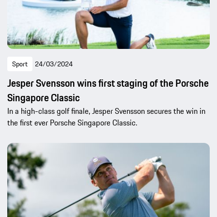
Sport
24/03/2024
Jesper Svensson wins first staging of the Porsche
Singapore Classic
In a high-class golf finale, Jesper Svensson secures the win in
the first ever Porsche Singapore Classic.