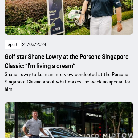
Sport
21/03/2024
Golf star Shane Lowry at the Porsche Singapore
Classic: “I’m living a dream“
Shane Lowry talks in an interview conducted at the Porsche
Singapore Classic about what makes the week so special for
him.