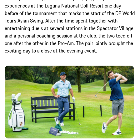
experiences at the Laguna National Golf Resort one day
before of the tournament that marks the start of the DP World
Tour’s Asian Swing. After the time spent together with
entertaining duels at several stations in the Spectator Village
and a personal coaching session at the club, the two teed off
one after the other in the Pro-Am. The pair jointly brought the
exciting day to a close at the evening event.