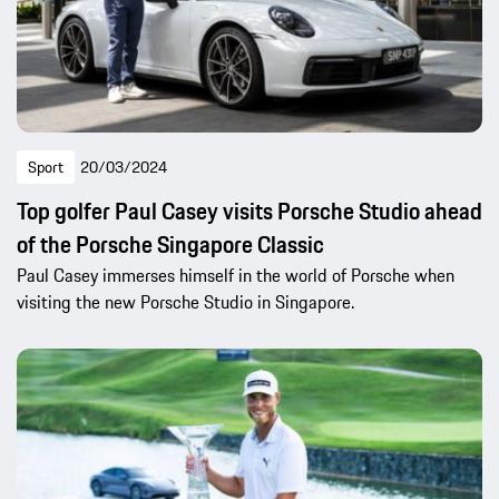
Sport
20/03/2024
Top golfer Paul Casey visits Porsche Studio ahead
of the Porsche Singapore Classic
Paul Casey immerses himself in the world of Porsche when
visiting the new Porsche Studio in Singapore.