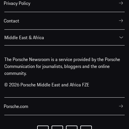
Privacy Policy
Contact
Middle East & Africa
The Porsche Newsroom is a service provided by the Porsche
Communication for journalists, bloggers and the online
community.
© 2026 Porsche Middle East and Africa FZE
Porsche.com