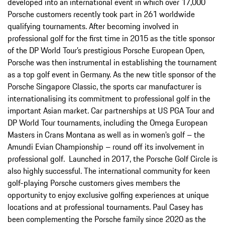
developed into an international event in which over 17,000
Porsche customers recently took part in 261 worldwide
qualifying tournaments. After becoming involved in
professional golf for the first time in 2015 as the title sponsor
of the DP World Tour’s prestigious Porsche European Open,
Porsche was then instrumental in establishing the tournament
as a top golf event in Germany. As the new title sponsor of the
Porsche Singapore Classic, the sports car manufacturer is
internationalising its commitment to professional golf in the
important Asian market. Car partnerships at US PGA Tour and
DP World Tour tournaments, including the Omega European
Masters in Crans Montana as well as in women’s golf – the
Amundi Evian Championship – round off its involvement in
professional golf. Launched in 2017, the Porsche Golf Circle is
also highly successful. The international community for keen
golf-playing Porsche customers gives members the
opportunity to enjoy exclusive golfing experiences at unique
locations and at professional tournaments. Paul Casey has
been complementing the Porsche family since 2020 as the