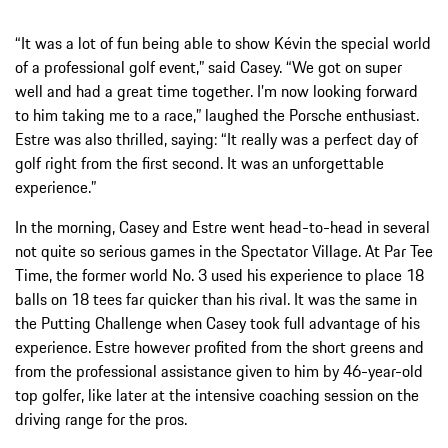
“It was a lot of fun being able to show Kévin the special world
of a professional golf event,” said Casey. “We got on super
well and had a great time together. I’m now looking forward
to him taking me to a race,” laughed the Porsche enthusiast.
Estre was also thrilled, saying: “It really was a perfect day of
golf right from the first second. It was an unforgettable
experience.”
In the morning, Casey and Estre went head-to-head in several
not quite so serious games in the Spectator Village. At Par Tee
Time, the former world No. 3 used his experience to place 18
balls on 18 tees far quicker than his rival. It was the same in
the Putting Challenge when Casey took full advantage of his
experience. Estre however profited from the short greens and
from the professional assistance given to him by 46-year-old
top golfer, like later at the intensive coaching session on the
driving range for the pros.