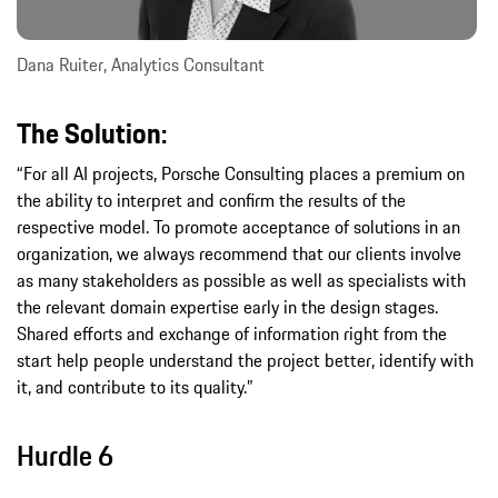
Dana Ruiter, Analytics Consultant
The Solution:
“For all AI projects, Porsche Consulting places a premium on
the ability to interpret and confirm the results of the
respective model. To promote acceptance of solutions in an
organization, we always recommend that our clients involve
as many stakeholders as possible as well as specialists with
the relevant domain expertise early in the design stages.
Shared efforts and exchange of information right from the
start help people understand the project better, identify with
it, and contribute to its quality.”
Hurdle 6