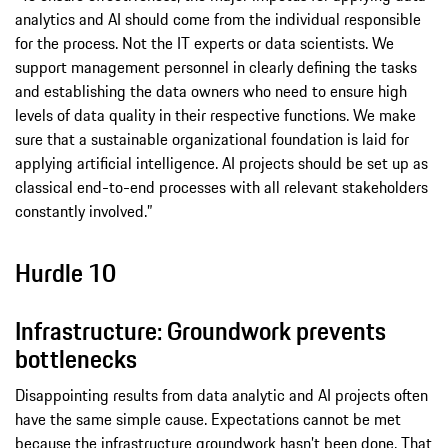
analytics and AI should come from the individual responsible
for the process. Not the IT experts or data scientists. We
support management personnel in clearly defining the tasks
and establishing the data owners who need to ensure high
levels of data quality in their respective functions. We make
sure that a sustainable organizational foundation is laid for
applying artificial intelligence. AI projects should be set up as
classical end-to-end processes with all relevant stakeholders
constantly involved.”
Hurdle 10
Infrastructure: Groundwork prevents
bottlenecks
Disappointing results from data analytic and AI projects often
have the same simple cause. Expectations cannot be met
because the infrastructure groundwork hasn’t been done. That