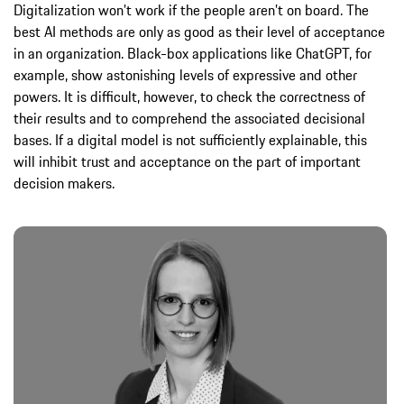
Digitalization won’t work if the people aren’t on board. The
best AI methods are only as good as their level of acceptance
in an organization. Black-box applications like ChatGPT, for
example, show astonishing levels of expressive and other
powers. It is difficult, however, to check the correctness of
their results and to comprehend the associated decisional
bases. If a digital model is not sufficiently explainable, this
will inhibit trust and acceptance on the part of important
decision makers.