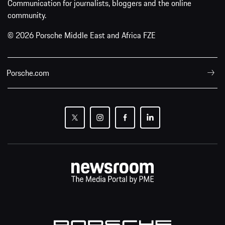
Communication for journalists, bloggers and the online
community.
© 2026 Porsche Middle East and Africa FZE
Porsche.com