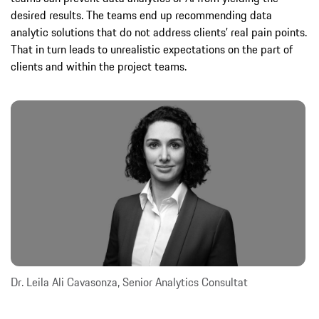
desired results. The teams end up recommending data
analytic solutions that do not address clients’ real pain points.
That in turn leads to unrealistic expectations on the part of
clients and within the project teams.
Dr. Leila Ali Cavasonza, Senior Analytics Consultat