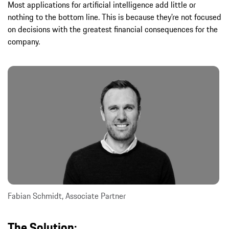
Most applications for artificial intelligence add little or
nothing to the bottom line. This is because they’re not focused
on decisions with the greatest financial consequences for the
company.
Fabian Schmidt, Associate Partner
The Solution: