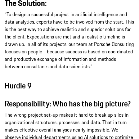
The Solution:
“To design a successful project in artificial intelligence and
data analytics, experts have to be involved from the start. This
is the best way to achieve realistic and superior solutions for
the client. Expectations are met and a realistic timeline is
drawn up. In all of its projects, our team at Porsche Consulting
focuses on people—because success is based on coordinated
and productive exchange of information and methods
between consultants and data scientists.”
Hurdle 9
Responsibility: Who has the big picture?
The wrong project set-up makes it hard to break up silos in
organizational structures, processes, and data. That in turn
makes effective overall analyses nearly impossible. We
observe individual departments using AI solutions to optimize