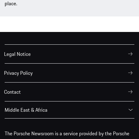
place.
Legal Notice
Privacy Policy
Contact
Middle East & Africa
The Porsche Newsroom is a service provided by the Porsche