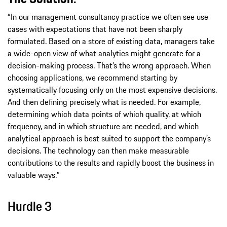
“In our management consultancy practice we often see use
cases with expectations that have not been sharply
formulated. Based on a store of existing data, managers take
a wide-open view of what analytics might generate for a
decision-making process. That’s the wrong approach. When
choosing applications, we recommend starting by
systematically focusing only on the most expensive decisions.
And then defining precisely what is needed. For example,
determining which data points of which quality, at which
frequency, and in which structure are needed, and which
analytical approach is best suited to support the company’s
decisions. The technology can then make measurable
contributions to the results and rapidly boost the business in
valuable ways.”
Hurdle 3