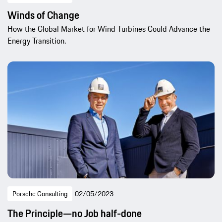
Winds of Change
How the Global Market for Wind Turbines Could Advance the
Energy Transition.
Porsche Consulting
02/05/2023
The Principle—no Job half-done