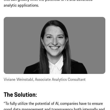
analytic applications.
Viviane Weinstabl, Associate Analytics Consultant
The Solution:
“To fully utilize the potential of AI, companies have to ensure
good data management and transparency both internally and