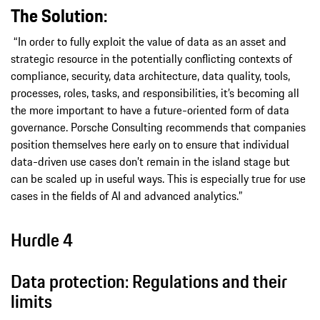
The Solution:
“In order to fully exploit the value of data as an asset and
strategic resource in the potentially conflicting contexts of
compliance, security, data architecture, data quality, tools,
processes, roles, tasks, and responsibilities, it’s becoming all
the more important to have a future-oriented form of data
governance. Porsche Consulting recommends that companies
position themselves here early on to ensure that individual
data-driven use cases don’t remain in the island stage but
can be scaled up in useful ways. This is especially true for use
cases in the fields of AI and advanced analytics.”
Hurdle 4
Data protection: Regulations and their
limits