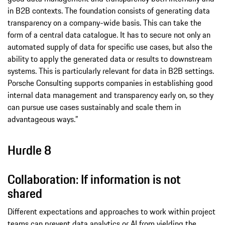
in B2B contexts. The foundation consists of generating data
transparency on a company-wide basis. This can take the
form of a central data catalogue. It has to secure not only an
automated supply of data for specific use cases, but also the
ability to apply the generated data or results to downstream
systems. This is particularly relevant for data in B2B settings.
Porsche Consulting supports companies in establishing good
internal data management and transparency early on, so they
can pursue use cases sustainably and scale them in
advantageous ways.”
Hurdle 8
Collaboration: If information is not
shared
Different expectations and approaches to work within project
teams can prevent data analytics or AI from yielding the