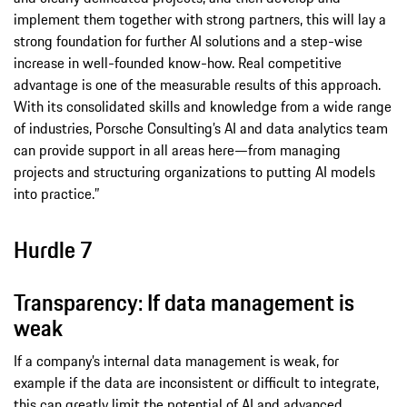
implement them together with strong partners, this will lay a
strong foundation for further AI solutions and a step-wise
increase in well-founded know-how. Real competitive
advantage is one of the measurable results of this approach.
With its consolidated skills and knowledge from a wide range
of industries, Porsche Consulting’s AI and data analytics team
can provide support in all areas here—from managing
projects and structuring organizations to putting AI models
into practice.”
Hurdle 7
Transparency: If data management is
weak
If a company’s internal data management is weak, for
example if the data are inconsistent or difficult to integrate,
this can greatly limit the potential of AI and advanced