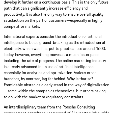
develop it further on a continuous basis. This is the only future
path that can significantly increase efficiency and
productivity. It is also the only way to ensure overall quality
satisfaction on the part of customers—especially in highly
competitive markets.
International experts consider the introduction of artificial
intelligence to be as ground-breaking as the introduction of
electricity, which was first put to practical use around 1600.
Today, however, everything moves at a much faster pace—
including the rate of progress. The online marketing industry
is already advanced in its use of artificial intelligence,
especially for analytics and optimization. Various other
branches, by contrast, lag far behind. Why is that so?
Formidable obstacles clearly stand in the way of digitalization
—some within the companies themselves, but others having
to do with the market or regulatory constraints.
An interdisciplinary team from the Porsche Consulting
management consultancy composed of AI experts with a wide