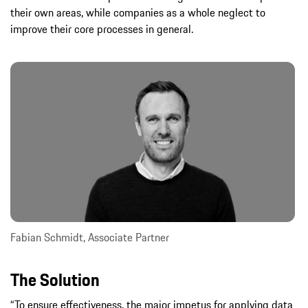
their own areas, while companies as a whole neglect to
improve their core processes in general.
Fabian Schmidt, Associate Partner
The Solution
“To ensure effectiveness, the major impetus for applying data