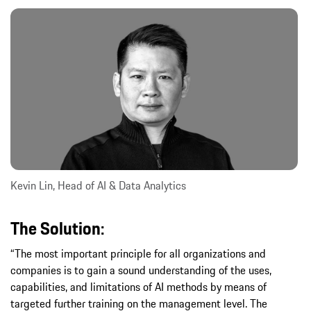
Kevin Lin, Head of AI & Data Analytics
The Solution:
“The most important principle for all organizations and
companies is to gain a sound understanding of the uses,
capabilities, and limitations of AI methods by means of
targeted further training on the management level. The