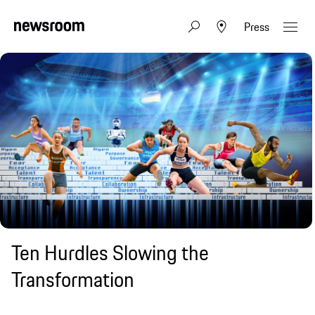
Press
Ten Hurdles Slowing the
Transformation