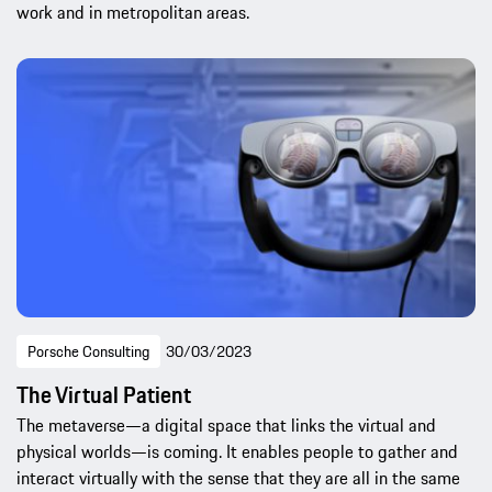
work and in metropolitan areas.
Porsche Consulting
30/03/2023
The Virtual Patient
The metaverse—a digital space that links the virtual and
physical worlds—is coming. It enables people to gather and
interact virtually with the sense that they are all in the same