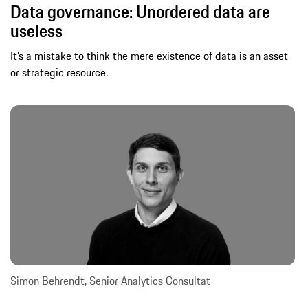
Data governance: Unordered data are
useless
It’s a mistake to think the mere existence of data is an asset
or strategic resource.
Simon Behrendt, Senior Analytics Consultat