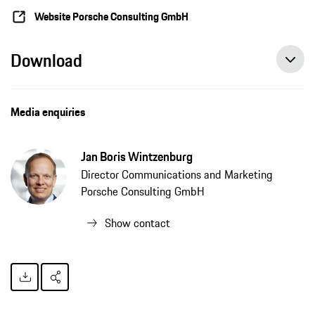
Website Porsche Consulting GmbH
Download
Media enquiries
Jan Boris Wintzenburg
Director Communications and Marketing
Porsche Consulting GmbH
Show contact