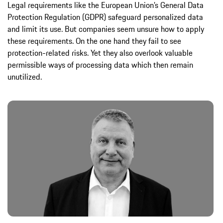
Legal requirements like the European Union’s General Data
Protection Regulation (GDPR) safeguard personalized data
and limit its use. But companies seem unsure how to apply
these requirements. On the one hand they fail to see
protection-related risks. Yet they also overlook valuable
permissible ways of processing data which then remain
unutilized.