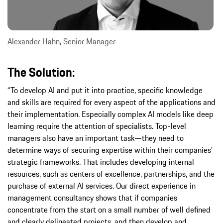
Alexander Hahn, Senior Manager
The Solution:
“To develop AI and put it into practice, specific knowledge
and skills are required for every aspect of the applications and
their implementation. Especially complex AI models like deep
learning require the attention of specialists. Top-level
managers also have an important task—they need to
determine ways of securing expertise within their companies’
strategic frameworks. That includes developing internal
resources, such as centers of excellence, partnerships, and the
purchase of external AI services. Our direct experience in
management consultancy shows that if companies
concentrate from the start on a small number of well defined
and clearly delineated projects, and then develop and