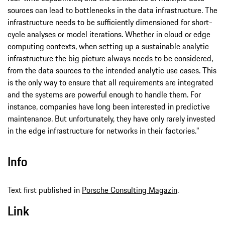
sources can lead to bottlenecks in the data infrastructure. The
infrastructure needs to be sufficiently dimensioned for short-
cycle analyses or model iterations. Whether in cloud or edge
computing contexts, when setting up a sustainable analytic
infrastructure the big picture always needs to be considered,
from the data sources to the intended analytic use cases. This
is the only way to ensure that all requirements are integrated
and the systems are powerful enough to handle them. For
instance, companies have long been interested in predictive
maintenance. But unfortunately, they have only rarely invested
in the edge infrastructure for networks in their factories.”
Info
Text first published in
Porsche Consulting Magazin
.
Link