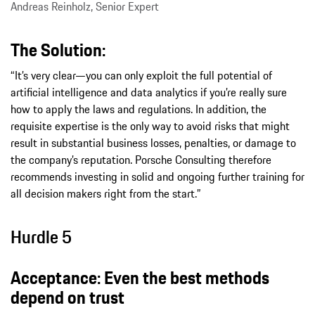
Andreas Reinholz, Senior Expert
The Solution:
“It’s very clear—you can only exploit the full potential of
artificial intelligence and data analytics if you’re really sure
how to apply the laws and regulations. In addition, the
requisite expertise is the only way to avoid risks that might
result in substantial business losses, penalties, or damage to
the company’s reputation. Porsche Consulting therefore
recommends investing in solid and ongoing further training for
all decision makers right from the start.”
Hurdle 5
Acceptance: Even the best methods
depend on trust