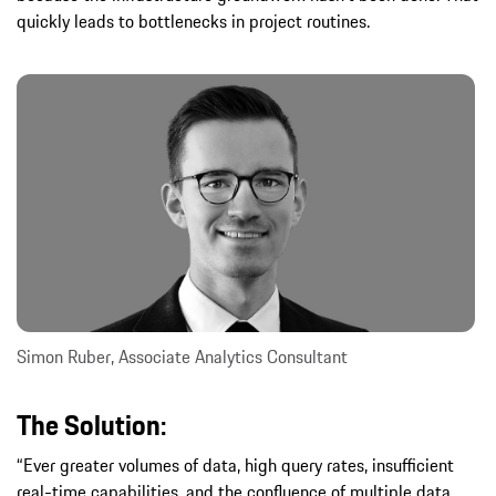
quickly leads to bottlenecks in project routines.
Simon Ruber, Associate Analytics Consultant
The Solution:
“Ever greater volumes of data, high query rates, insufficient
real-time capabilities, and the confluence of multiple data