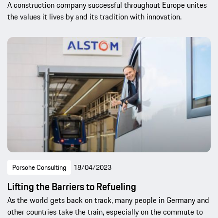
A construction company successful throughout Europe unites
the values it lives by and its tradition with innovation.
Porsche Consulting
18/04/2023
Lifting the Barriers to Refueling
As the world gets back on track, many people in Germany and
other countries take the train, especially on the commute to