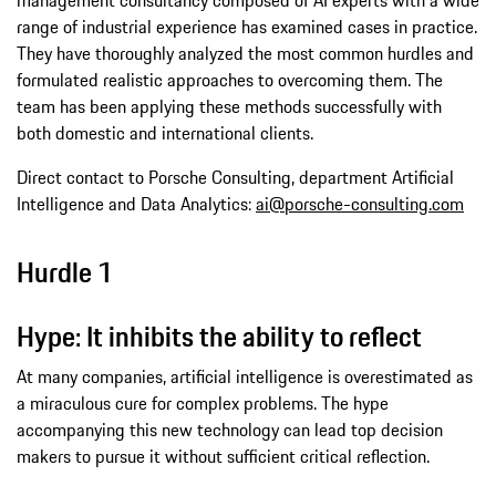
range of industrial experience has examined cases in practice.
They have thoroughly analyzed the most common hurdles and
formulated realistic approaches to overcoming them. The
team has been applying these methods successfully with
both domestic and international clients.
Direct contact to Porsche Consulting, department Artificial
Intelligence and Data Analytics:
ai@porsche-consulting.com
Hurdle 1
Hype: It inhibits the ability to reflect
At many companies, artificial intelligence is overestimated as
a miraculous cure for complex problems. The hype
accompanying this new technology can lead top decision
makers to pursue it without sufficient critical reflection.