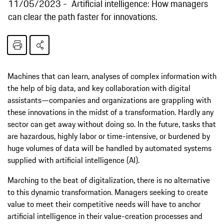
11/05/2023
Artificial intelligence: How managers
can clear the path faster for innovations.
Machines that can learn, analyses of complex information with
the help of big data, and key collaboration with digital
assistants—companies and organizations are grappling with
these innovations in the midst of a transformation. Hardly any
sector can get away without doing so. In the future, tasks that
are hazardous, highly labor or time-intensive, or burdened by
huge volumes of data will be handled by automated systems
supplied with artificial intelligence (AI).
Marching to the beat of digitalization, there is no alternative
to this dynamic transformation. Managers seeking to create
value to meet their competitive needs will have to anchor
artificial intelligence in their value-creation processes and