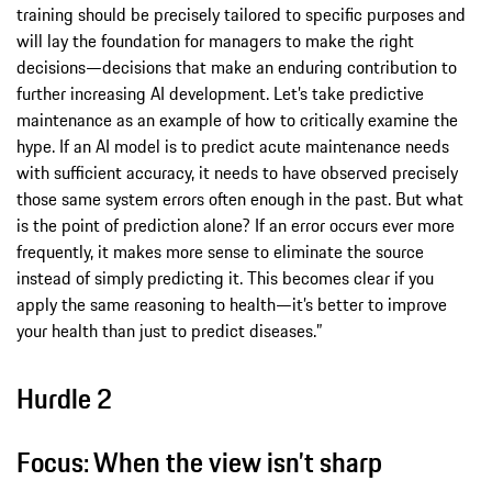
training should be precisely tailored to specific purposes and
will lay the foundation for managers to make the right
decisions—decisions that make an enduring contribution to
further increasing AI development. Let’s take predictive
maintenance as an example of how to critically examine the
hype. If an AI model is to predict acute maintenance needs
with sufficient accuracy, it needs to have observed precisely
those same system errors often enough in the past. But what
is the point of prediction alone? If an error occurs ever more
frequently, it makes more sense to eliminate the source
instead of simply predicting it. This becomes clear if you
apply the same reasoning to health—it’s better to improve
your health than just to predict diseases.”
Hurdle 2
Focus: When the view isn’t sharp