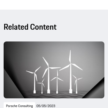
Related Content
Porsche Consulting
05/05/2023