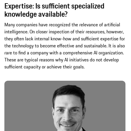
Expertise: Is sufficient specialized
knowledge available?
Many companies have recognized the relevance of artificial
intelligence. On closer inspection of their resources, however,
they often lack internal know-how and sufficient expertise for
the technology to become effective and sustainable. It is also
rare to find a company with a comprehensive AI organization.
These are typical reasons why AI initiatives do not develop
sufficient capacity or achieve their goals.