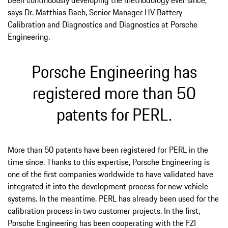
says Dr. Matthias Bach, Senior Manager HV Battery
Calibration and Diagnostics and Diagnostics at Porsche
Engineering.
Porsche Engineering has
registered more than 50
patents for PERL.
More than 50 patents have been registered for PERL in the
time since. Thanks to this expertise, Porsche Engineering is
one of the first companies worldwide to have validated have
integrated it into the development process for new vehicle
systems. In the meantime, PERL has already been used for the
calibration process in two customer projects. In the first,
Porsche Engineering has been cooperating with the FZI