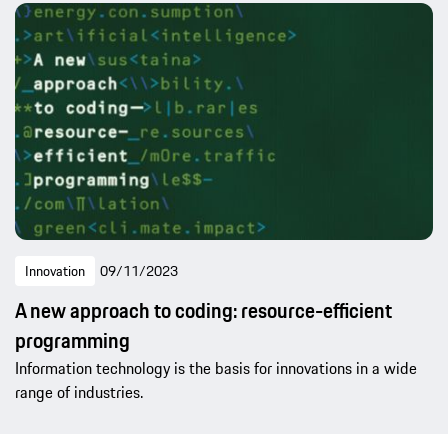
Innovation
09/11/2023
A new approach to coding: resource-efficient
programming
Information technology is the basis for innovations in a wide
range of industries.