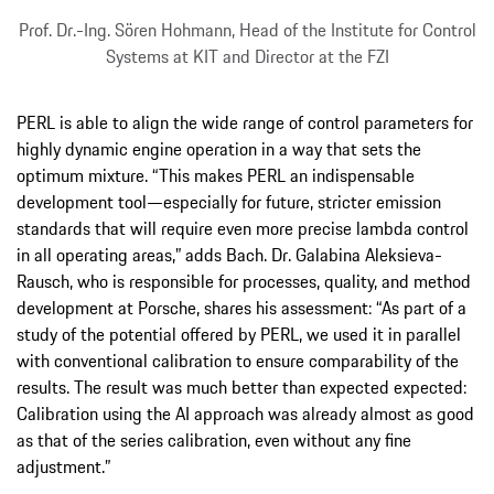
Prof. Dr.-Ing. Sören Hohmann, Head of the Institute for Control
Systems at KIT and Director at the FZI
PERL is able to align the wide range of control parameters for
highly dynamic engine operation in a way that sets the
optimum mixture. “This makes PERL an indispensable
development tool—especially for future, stricter emission
standards that will require even more precise lambda control
in all operating areas,” adds Bach. Dr. Galabina Aleksieva-
Rausch, who is responsible for processes, quality, and method
development at Porsche, shares his assessment: “As part of a
study of the potential offered by PERL, we used it in parallel
with conventional calibration to ensure comparability of the
results. The result was much better than expected expected:
Calibration using the AI approach was already almost as good
as that of the series calibration, even without any fine
adjustment.”