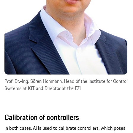
Prof. Dr.-Ing. Sören Hohmann, Head of the Institute for Control
Systems at KIT and Director at the FZI
Calibration of controllers
In both cases, AI is used to calibrate controllers, which poses