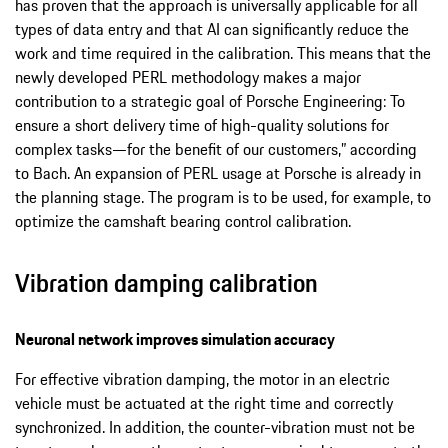
has proven that the approach is universally applicable for all
types of data entry and that AI can significantly reduce the
work and time required in the calibration. This means that the
newly developed PERL methodology makes a major
contribution to a strategic goal of Porsche Engineering: To
ensure a short delivery time of high-quality solutions for
complex tasks—for the benefit of our customers,” according
to Bach. An expansion of PERL usage at Porsche is already in
the planning stage. The program is to be used, for example, to
optimize the camshaft bearing control calibration.
Vibration damping calibration
Neuronal network improves simulation accuracy
For effective vibration damping, the motor in an electric
vehicle must be actuated at the right time and correctly
synchronized. In addition, the counter-vibration must not be