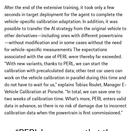
After the end of the extensive training, it took only a few
seconds in target deployment for the agent to complete the
vehicle-specific calibration adaptation. In addition, it was
possible to transfer the AI strategy from the original vehicle to
other derivatives—including ones with different powertrains
—without modification and in some cases without the need
for vehicle-specific measurements The expectations
associated with the use of PERL were thereby far exceeded.
“With new variants, thanks to PERL, we can start the
calibration with precalculated data; other test car users can
work on the vehicle calibration in parallel during this time and
do not have to wait for us,” explains Tobias Roulet, Manager E-
Vehicle Calibration at Porsche. “In total, we can save one to
two weeks of calibration time. What’s more, PERL enters valid
data in advance, so there is no risk of damage due to incorrect
calibration data when the powertrain is first commissioned.”