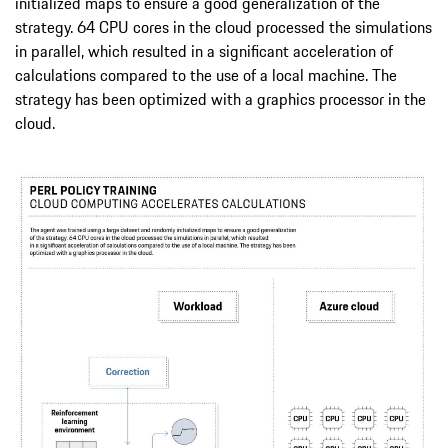
initialized maps to ensure a good generalization of the
strategy. 64 CPU cores in the cloud processed the simulations
in parallel, which resulted in a significant acceleration of
calculations compared to the use of a local machine. The
strategy has been optimized with a graphics processor in the
cloud.