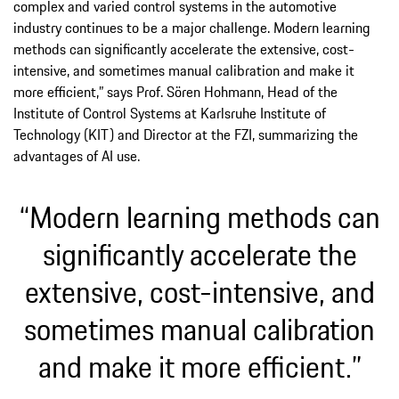
complex and varied control systems in the automotive
industry continues to be a major challenge. Modern learning
methods can significantly accelerate the extensive, cost-
intensive, and sometimes manual calibration and make it
more efficient,” says Prof. Sören Hohmann, Head of the
Institute of Control Systems at Karlsruhe Institute of
Technology (KIT) and Director at the FZI, summarizing the
advantages of AI use.
“Modern learning methods can
significantly accelerate the
extensive, cost-intensive, and
sometimes manual calibration
and make it more efficient.”