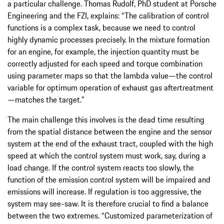
a particular challenge. Thomas Rudolf, PhD student at Porsche
Engineering and the FZI, explains: “The calibration of control
functions is a complex task, because we need to control
highly dynamic processes precisely. In the mixture formation
for an engine, for example, the injection quantity must be
correctly adjusted for each speed and torque combination
using parameter maps so that the lambda value—the control
variable for optimum operation of exhaust gas aftertreatment
—matches the target.”
The main challenge this involves is the dead time resulting
from the spatial distance between the engine and the sensor
system at the end of the exhaust tract, coupled with the high
speed at which the control system must work, say, during a
load change. If the control system reacts too slowly, the
function of the emission control system will be impaired and
emissions will increase. If regulation is too aggressive, the
system may see-saw. It is therefore crucial to find a balance
between the two extremes. “Customized parameterization of