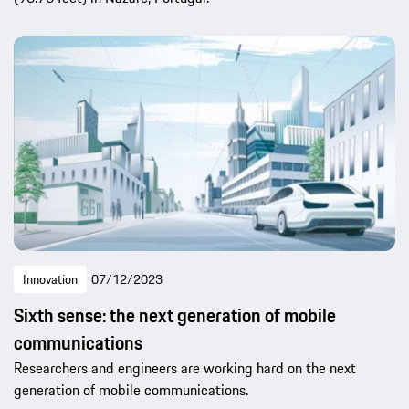
Innovation
07/12/2023
Sixth sense: the next generation of mobile
communications
Researchers and engineers are working hard on the next
generation of mobile communications.