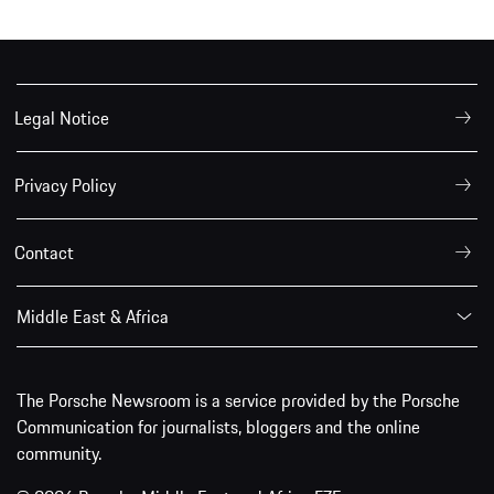
Legal Notice
Privacy Policy
Contact
Middle East & Africa
The Porsche Newsroom is a service provided by the Porsche
Communication for journalists, bloggers and the online
community.