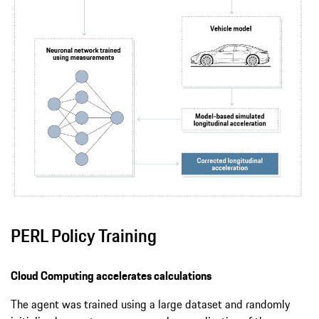
PERL Policy Training
Cloud Computing accelerates calculations
The agent was trained using a large dataset and randomly