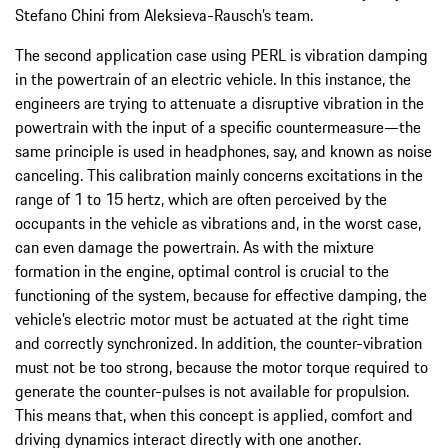
Stefano Chini from Aleksieva-Rausch’s team.
The second application case using PERL is vibration damping
in the powertrain of an electric vehicle. In this instance, the
engineers are trying to attenuate a disruptive vibration in the
powertrain with the input of a specific countermeasure—the
same principle is used in headphones, say, and known as noise
canceling. This calibration mainly concerns excitations in the
range of 1 to 15 hertz, which are often perceived by the
occupants in the vehicle as vibrations and, in the worst case,
can even damage the powertrain. As with the mixture
formation in the engine, optimal control is crucial to the
functioning of the system, because for effective damping, the
vehicle’s electric motor must be actuated at the right time
and correctly synchronized. In addition, the counter-vibration
must not be too strong, because the motor torque required to
generate the counter-pulses is not available for propulsion.
This means that, when this concept is applied, comfort and
driving dynamics interact directly with one another.