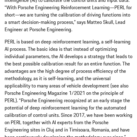
“With Porsche Engineering Reinforcement Learning—PERL for
short—we are turning the calibration of driving functions into
a smart decision-making process,” says Matteo Skull, Lead
Engineer at Porsche Engineering.
PERL is based on deep reinforcement learning, a self-learning
AI process. The basic idea is that instead of optimizing
individual parameters, the AI develops a strategy that leads to
the best possible calibration result for an entire function. The
advantages are the high degree of process efficiency of the
methodology, as it is self-learning, and the universal
applicability to many areas of vehicle development (see also
Porsche Engineering Magazine 1/2021 on the principle of
PERL). “Porsche Engineering recognized at an early stage the
potential of deep reinforcement learning for the automated
calibration of control units. Since 2017, we have been working
on PERL together with AI experts from the Porsche
Engineering sites in Cluj and in Timisoara, Romania, and have
been continuously developing the methodology ever since,”