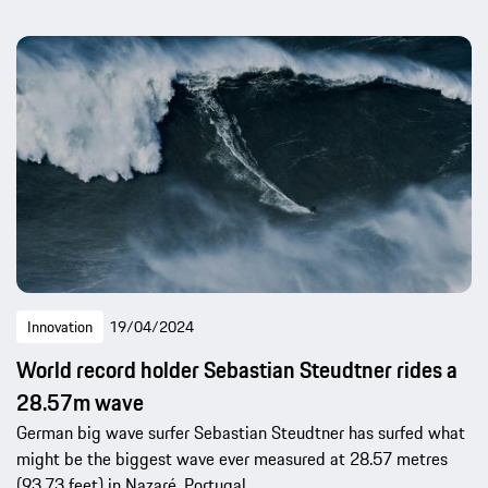
Innovation
19/04/2024
World record holder Sebastian Steudtner rides a
28.57m wave
German big wave surfer Sebastian Steudtner has surfed what
might be the biggest wave ever measured at 28.57 metres
(93.73 feet) in Nazaré, Portugal.