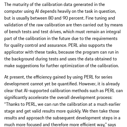
The maturity of the calibration data generated in the
computer using AI depends heavily on the task in question,
but is usually between 80 and 90 percent. Fine tuning and
validation of the raw calibration are then carried out by means
of bench tests and test drives, which must remain an integral
part of the calibration in the future due to the requirements
for quality control and assurance. PERL also supports the
applicator with these tasks, because the program can run in
the background during tests and uses the data obtained to
make suggestions for further optimization of the calibration.
At present, the efficiency gained by using PERL for series
development cannot yet be quantified. However, it is already
clear that AI-supported calibration methods such as PERL can
significantly accelerate the overall development process:
“Thanks to PERL, we can run the calibration at a much earlier
stage and get valid results more quickly. We then take those
results and approach the subsequent development steps in a
much more focused and therefore more efficient way,” says