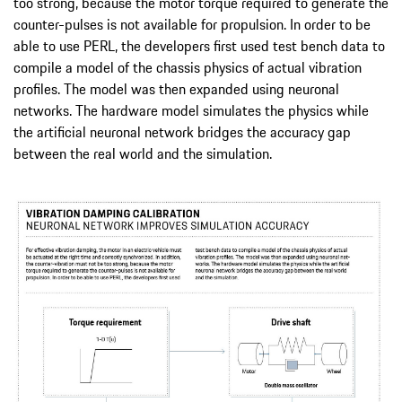
too strong, because the motor torque required to generate the
counter-pulses is not available for propulsion. In order to be
able to use PERL, the developers first used test bench data to
compile a model of the chassis physics of actual vibration
profiles. The model was then expanded using neuronal
networks. The hardware model simulates the physics while
the artificial neuronal network bridges the accuracy gap
between the real world and the simulation.