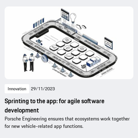
Innovation
29/11/2023
Sprinting to the app: for agile software
development
Porsche Engineering ensures that ecosystems work together
for new vehicle-related app functions.