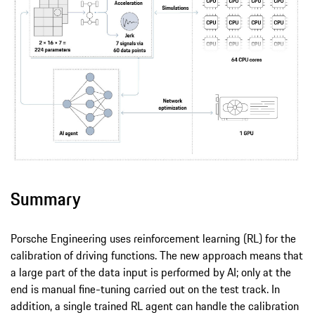
Summary
Porsche Engineering uses reinforcement learning (RL) for the
calibration of driving functions. The new approach means that
a large part of the data input is performed by AI; only at the
end is manual fine-tuning carried out on the test track. In
addition, a single trained RL agent can handle the calibration