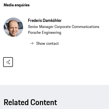
Media enquiries
Frederic Damköhler
Senior Manager Corporate Communications
Porsche Engineering
Show contact
Related Content