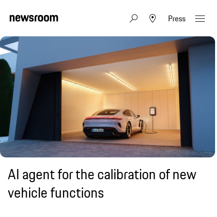
Press
AI agent for the calibration of new
vehicle functions