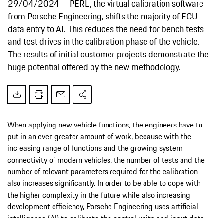
29/04/2024
PERL, the virtual calibration software
from Porsche Engineering, shifts the majority of ECU
data entry to AI. This reduces the need for bench tests
and test drives in the calibration phase of the vehicle.
The results of initial customer projects demonstrate the
huge potential offered by the new methodology.
When applying new vehicle functions, the engineers have to
put in an ever-greater amount of work, because with the
increasing range of functions and the growing system
connectivity of modern vehicles, the number of tests and the
number of relevant parameters required for the calibration
also increases significantly. In order to be able to cope with
the higher complexity in the future while also increasing
development efficiency, Porsche Engineering uses artificial
intelligence (AI) to calibrate the control units and input data.