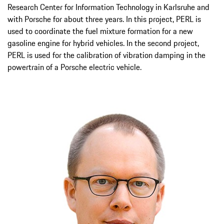
Research Center for Information Technology in Karlsruhe and
with Porsche for about three years. In this project, PERL is
used to coordinate the fuel mixture formation for a new
gasoline engine for hybrid vehicles. In the second project,
PERL is used for the calibration of vibration damping in the
powertrain of a Porsche electric vehicle.