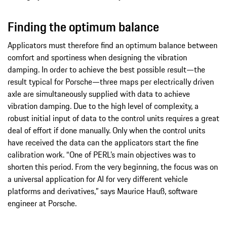
Finding the optimum balance
Applicators must therefore find an optimum balance between
comfort and sportiness when designing the vibration
damping. In order to achieve the best possible result—the
result typical for Porsche—three maps per electrically driven
axle are simultaneously supplied with data to achieve
vibration damping. Due to the high level of complexity, a
robust initial input of data to the control units requires a great
deal of effort if done manually. Only when the control units
have received the data can the applicators start the fine
calibration work. “One of PERL’s main objectives was to
shorten this period. From the very beginning, the focus was on
a universal application for AI for very different vehicle
platforms and derivatives,” says Maurice Hauß, software
engineer at Porsche.