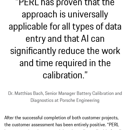
“PERL has proven that the
approach is universally
applicable for all types of data
entry and that AI can
significantly reduce the work
and time required in the
calibration.”
Dr. Matthias Bach, Senior Manager Battery Calibration and
Diagnostics at Porsche Engineering
After the successful completion of both customer projects,
the customer assessment has been entirely positive. “PERL