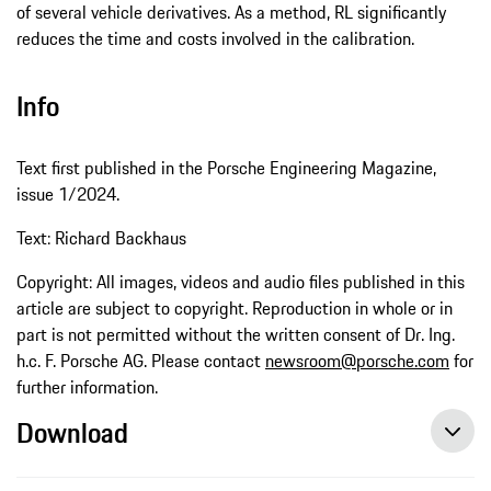
of several vehicle derivatives. As a method, RL significantly
reduces the time and costs involved in the calibration.
Info
Text first published in the Porsche Engineering Magazine,
issue 1/2024.
Text: Richard Backhaus
Copyright: All images, videos and audio files published in this
article are subject to copyright. Reproduction in whole or in
part is not permitted without the written consent of Dr. Ing.
h.c. F. Porsche AG. Please contact
newsroom@porsche.com
for
further information.
Download