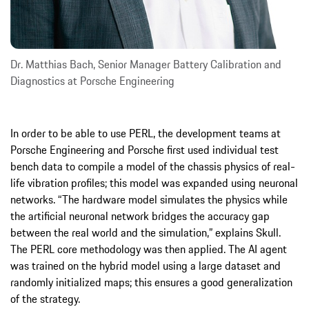
Dr. Matthias Bach, Senior Manager Battery Calibration and
Diagnostics at Porsche Engineering
In order to be able to use PERL, the development teams at
Porsche Engineering and Porsche first used individual test
bench data to compile a model of the chassis physics of real-
life vibration profiles; this model was expanded using neuronal
networks. “The hardware model simulates the physics while
the artificial neuronal network bridges the accuracy gap
between the real world and the simulation,” explains Skull.
The PERL core methodology was then applied. The AI agent
was trained on the hybrid model using a large dataset and
randomly initialized maps; this ensures a good generalization
of the strategy.