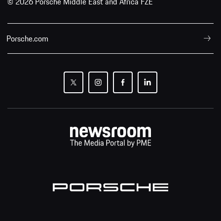
© 2026 Porsche Middle East and Africa FZE
Porsche.com