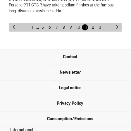
Porsche 911 GT3 R have taken podium finishes at the famous
long-distance classic in Florida.
1
...
5
6
7
8
9
10
11
12
13
Contact
Newsletter
Legal notice
Privacy Policy
Consumption/Emissions
International