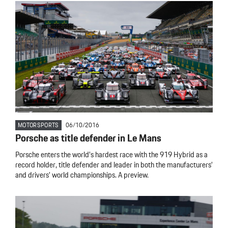
MOTORSPORTS
06/10/2016
Porsche as title defender in Le Mans
Porsche enters the world’s hardest race with the 919 Hybrid as a
record holder, title defender and leader in both the manufacturers’
and drivers’ world championships. A preview.