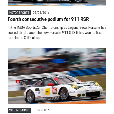
MOTORSPORTS
05/02/2016
Fourth consecutive podium for 911 RSR
In the IMSA SportsCar Championship at Laguna Seca, Porsche has
scored third place. The new Porsche 911 GT3 R has won its first
race in the GTD-class.
MOTORSPORTS
03/20/2016