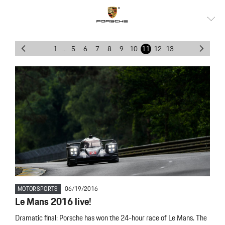
1
...
5
6
7
8
9
10
11
12
13
MOTORSPORTS
06/19/2016
Le Mans 2016 live!
Dramatic final: Porsche has won the 24-hour race of Le Mans. The