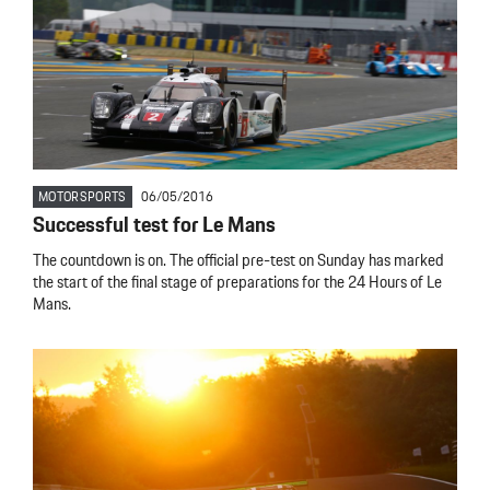
MOTORSPORTS
06/05/2016
Successful test for Le Mans
The countdown is on. The official pre-test on Sunday has marked
the start of the final stage of preparations for the 24 Hours of Le
Mans.