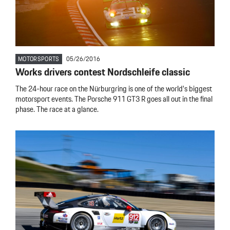
MOTORSPORTS
05/26/2016
Works drivers contest Nordschleife classic
The 24-hour race on the Nürburgring is one of the world’s biggest
motorsport events. The Porsche 911 GT3 R goes all out in the final
phase. The race at a glance.