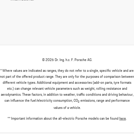
© 2026 Dr. Ing. h.c. F. Porsche AG.
* Where values are indicated as ranges, they do not refer to a single, specific vehicle and are
not part of the offered product range. They are only for the purposes of comparison between
different vehicle types. Additional equipment and accessories (add-on parts, tyre formats
etc.) can change relevant vehicle parameters such as weight, rolling resistance and
aerodynamics. These factors, in addition to weather, traffic conditions and driving behaviour,
can influence the fuel/electricity consumption, CO
emissions, range and performance
2
values of a vehicle.
** Important information about the all-electric Porsche models can be found
here
.