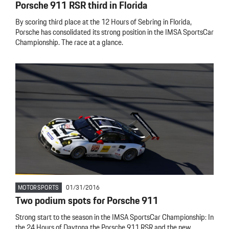
Porsche 911 RSR third in Florida
By scoring third place at the 12 Hours of Sebring in Florida,
Porsche has consolidated its strong position in the IMSA SportsCar
Championship. The race at a glance.
MOTORSPORTS
01/31/2016
Two podium spots for Porsche 911
Strong start to the season in the IMSA SportsCar Championship: In
the 24 Hours of Daytona the Porsche 911 RSR and the new