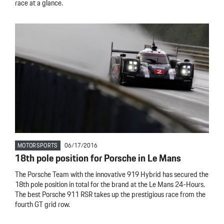
race at a glance.
MOTORSPORTS
06/17/2016
18th pole position for Porsche in Le Mans
The Porsche Team with the innovative 919 Hybrid has secured the
18th pole position in total for the brand at the Le Mans 24-Hours.
The best Porsche 911 RSR takes up the prestigious race from the
fourth GT grid row.