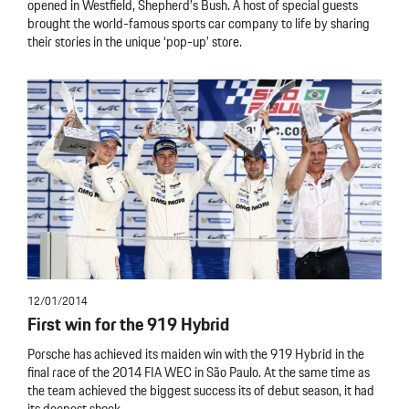
opened in Westfield, Shepherd’s Bush. A host of special guests
brought the world-famous sports car company to life by sharing
their stories in the unique ‘pop-up’ store.
12/01/2014
First win for the 919 Hybrid
Porsche has achieved its maiden win with the 919 Hybrid in the
final race of the 2014 FIA WEC in São Paulo. At the same time as
the team achieved the biggest success its of debut season, it had