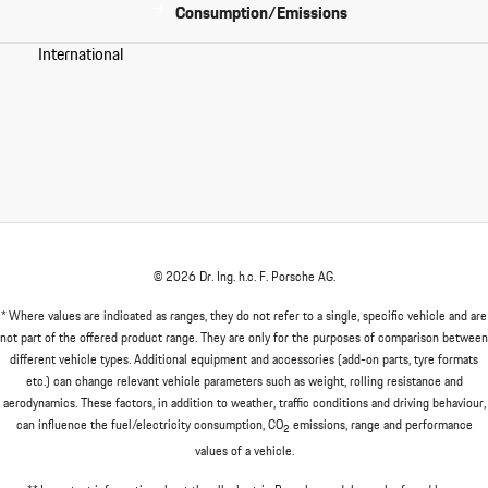
Consumption/Emissions
International
© 2026 Dr. Ing. h.c. F. Porsche AG.
* Where values are indicated as ranges, they do not refer to a single, specific vehicle and are
not part of the offered product range. They are only for the purposes of comparison between
different vehicle types. Additional equipment and accessories (add-on parts, tyre formats
etc.) can change relevant vehicle parameters such as weight, rolling resistance and
aerodynamics. These factors, in addition to weather, traffic conditions and driving behaviour,
can influence the fuel/electricity consumption, CO
emissions, range and performance
2
values of a vehicle.