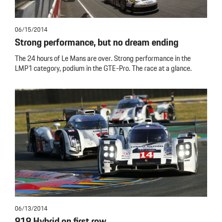
06/15/2014
Strong performance, but no dream ending
The 24 hours of Le Mans are over. Strong performance in the
LMP1 category, podium in the GTE-Pro. The race at a glance.
06/13/2014
919 Hybrid on first row