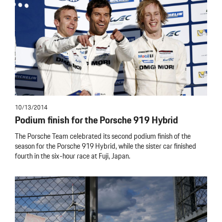
10/13/2014
Podium finish for the Porsche 919 Hybrid
The Porsche Team celebrated its second podium finish of the
season for the Porsche 919 Hybrid, while the sister car finished
fourth in the six-hour race at Fuji, Japan.