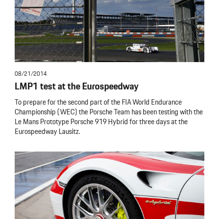
08/21/2014
LMP1 test at the Eurospeedway
To prepare for the second part of the FIA World Endurance
Championship (WEC) the Porsche Team has been testing with the
Le Mans Prototype Porsche 919 Hybrid for three days at the
Eurospeedway Lausitz.