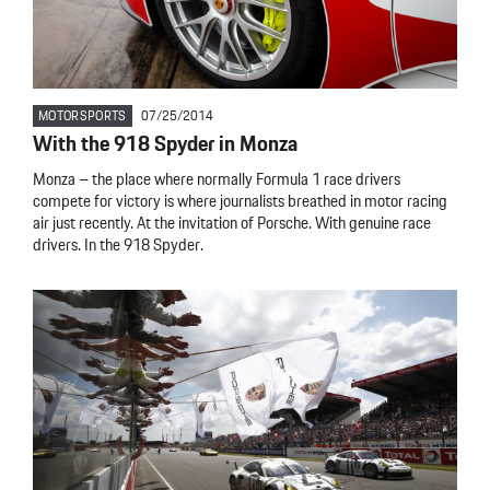
MOTORSPORTS
07/25/2014
With the 918 Spyder in Monza
Monza – the place where normally Formula 1 race drivers
compete for victory is where journalists breathed in motor racing
air just recently. At the invitation of Porsche. With genuine race
drivers. In the 918 Spyder.