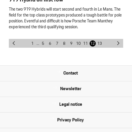
The two 919 Hybrids will start second and fourth in Le Mans. The
field for the top class prototypes produced a tough battle for pole
position. Eventful and difficult is how Porsche Team Manthey
experienced the third qualifying session.
1
...
5
6
7
8
9
10
11
12
13
Contact
Newsletter
Legal notice
Privacy Policy