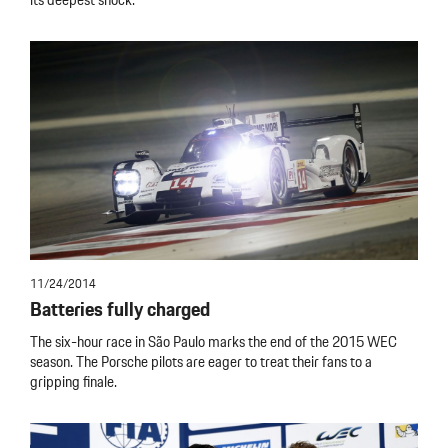
its deepest shock.
11/24/2014
Batteries fully charged
The six-hour race in São Paulo marks the end of the 2015 WEC
season. The Porsche pilots are eager to treat their fans to a
gripping finale.