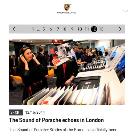
1
...
5
6
7
8
9
10
11
12
13
SPORT
12/16/2014
The Sound of Porsche echoes in London
The ‘Sound of Porsche: Stories of the Brand’ has officially been