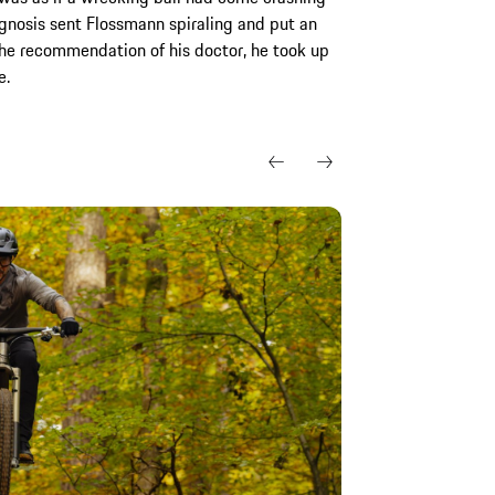
iagnosis sent Flossmann spiraling and put an
the recommendation of his doctor, he took up
e.