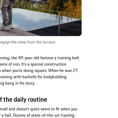
joys the view from his terrace.
ing, the 49-year-old fastens a training belt
ms of iron. It’s a special construction
ps when you’re doing squats. When he was 21
training with barbells for bodybuilding
g bang in his story.
f the daily routine
all and doesn’t quite seem to fit when you
of a hall. Dozens of state-of-the-art training