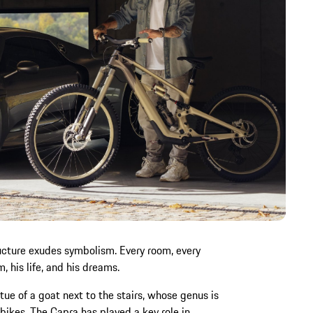
ructure exudes symbolism. Every room, every
m, his life, and his dreams.
tue of a goat next to the stairs, whose genus is
 bikes. The Capra has played a key role in