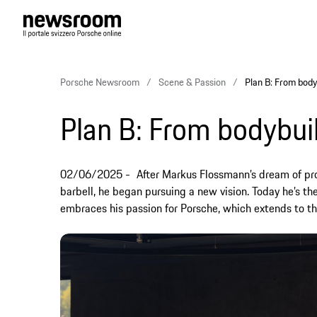
Porsche Newsroom
Scene & Passion
Plan B: From body
Plan B: From bodybuil
02/06/2025
After Markus Flossmann’s dream of pro
barbell, he began pursuing a new vision. Today he’s th
embraces his passion for Porsche, which extends to th