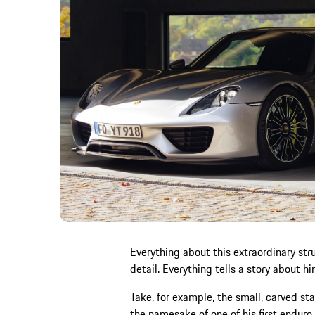
Everything about this extraordinary st
detail. Everything tells a story about hi
Take, for example, the small, carved sta
the namesake of one of his first enduro