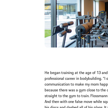
He began training at the age of 13 and 
professional career in bodybuilding. “I o
communication to make my mom happy,”
because there was a gym close to the c
straight to the gym to train. Flossma
And then with one false move while squ
his discs and dashed all of his plans. I