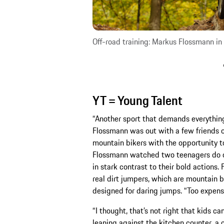
Off-road training: Markus Flossmann in 
YT = Young Talent
“Another sport that demands everything o
Flossmann was out with a few friends on 
mountain bikers with the opportunity t
Flossmann watched two teenagers do one
in stark contrast to their bold actions
real dirt jumpers, which are mountain bi
designed for daring jumps. “Too expensi
“I thought, that’s not right that kids ca
leaning against the kitchen counter, a c