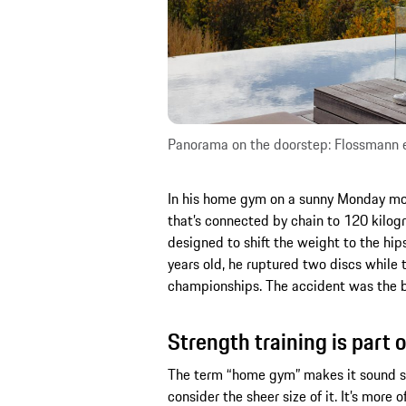
Panorama on the doorstep: Flossmann en
In his home gym on a sunny Monday morn
that’s connected by chain to 120 kilogra
designed to shift the weight to the hi
years old, he ruptured two discs while 
championships. The accident was the bi
Strength training is part o
The term “home gym” makes it sound sm
consider the sheer size of it. It’s more 