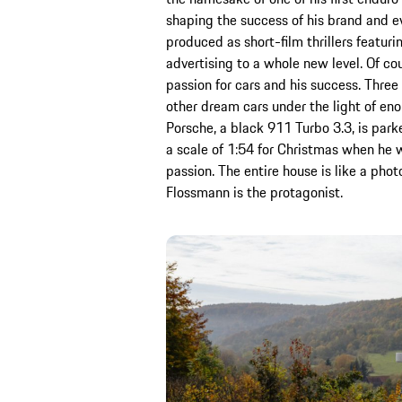
shaping the success of his brand and e
produced as short-film thrillers featur
advertising to a whole new level. Of cou
passion for cars and his success. Thre
other dream cars under the light of eno
Porsche, a black 911 Turbo 3.3, is park
a scale of 1:54 for Christmas when he w
passion. The entire house is like a ph
Flossmann is the protagonist.