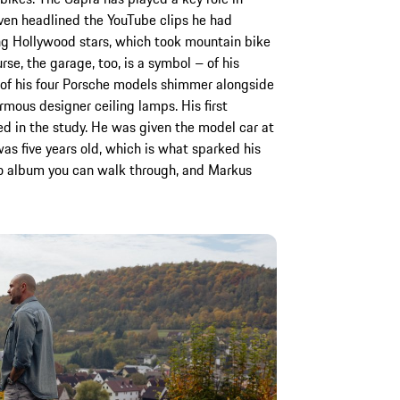
ven headlined the YouTube clips he had
ing Hollywood stars, which took mountain bike
rse, the garage, too, is a symbol – of his
e of his four Porsche models shimmer alongside
rmous designer ceiling lamps. His first
ed in the study. He was given the model car at
as five years old, which is what sparked his
oto album you can walk through, and Markus