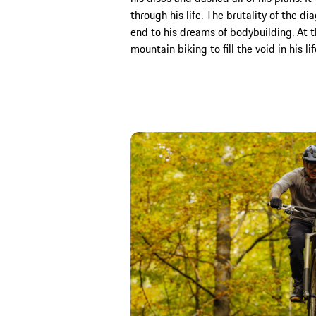
through his life. The brutality of the d
end to his dreams of bodybuilding. At 
mountain biking to fill the void in his lif