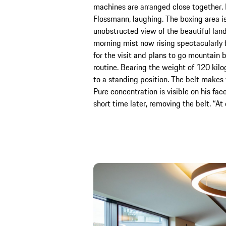
machines are arranged close together.
Flossmann, laughing. The boxing area i
unobstructed view of the beautiful lan
morning mist now rising spectacularly 
for the visit and plans to go mountain bi
routine. Bearing the weight of 120 kilo
to a standing position. The belt makes 
Pure concentration is visible on his face
short time later, removing the belt. “A