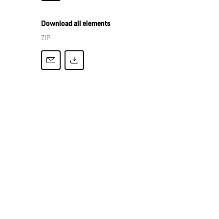
Download all elements
ZIP