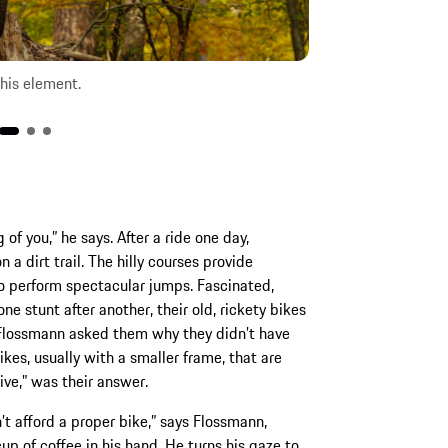
his element.
f you,” he says. After a ride one day,
a dirt trail. The hilly courses provide
o perform spectacular jumps. Fascinated,
 stunt after another, their old, rickety bikes
. Flossmann asked them why they didn’t have
kes, usually with a smaller frame, that are
ve,” was their answer.
n’t afford a proper bike,” says Flossmann,
up of coffee in his hand. He turns his gaze to