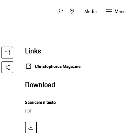
Media
Menù
Links
Christophorus Magazine
Download
Scaricare il testo
PDF