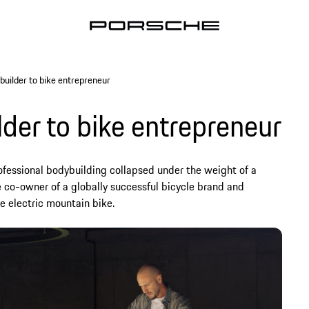
builder to bike entrepreneur
der to bike entrepreneur
fessional bodybuilding collapsed under the weight of a
e co-owner of a globally successful bicycle brand and
e electric mountain bike.