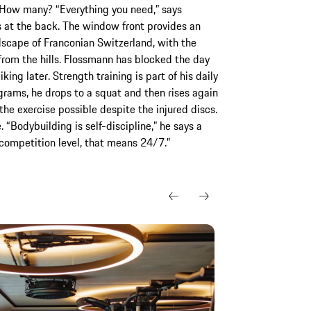
 How many? “Everything you need,” says
s at the back. The window front provides an
dscape of Franconian Switzerland, with the
from the hills. Flossmann has blocked the day
king later. Strength training is part of his daily
grams, he drops to a squat and then rises again
the exercise possible despite the injured discs.
. “Bodybuilding is self-discipline,” he says a
t competition level, that means 24/7.”