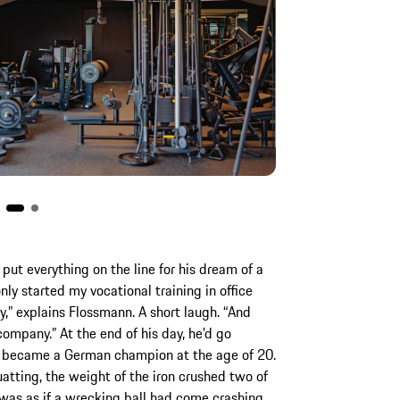
put everything on the line for his dream of a
nly started my vocational training in office
 explains Flossmann. A short laugh. “And
ompany.” At the end of his day, he’d go
nn became a German champion at the age of 20.
atting, the weight of the iron crushed two of
t was as if a wrecking ball had come crashing