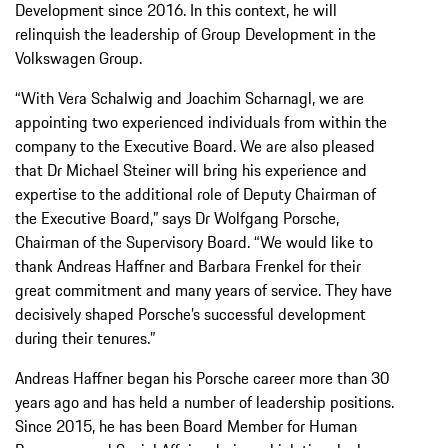
Development since 2016. In this context, he will
relinquish the leadership of Group Development in the
Volkswagen Group.
“With Vera Schalwig and Joachim Scharnagl, we are
appointing two experienced individuals from within the
company to the Executive Board. We are also pleased
that Dr Michael Steiner will bring his experience and
expertise to the additional role of Deputy Chairman of
the Executive Board,” says Dr Wolfgang Porsche,
Chairman of the Supervisory Board. “We would like to
thank Andreas Haffner and Barbara Frenkel for their
great commitment and many years of service. They have
decisively shaped Porsche’s successful development
during their tenures.”
Andreas Haffner began his Porsche career more than 30
years ago and has held a number of leadership positions.
Since 2015, he has been Board Member for Human