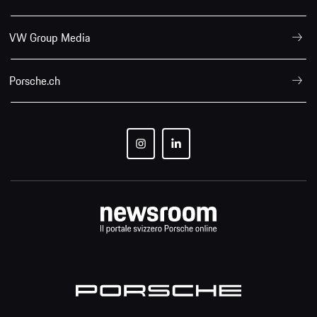
VW Group Media
Porsche.ch