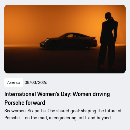
Azienda
08/03/2026
International Women’s Day: Women driving
Porsche forward
Six women. Six paths. One shared goal: shaping the future of
Porsche – on the road, in engineering, in IT and beyond.