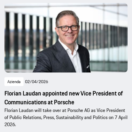
Azienda
02/04/2026
Florian Laudan appointed new Vice President of
Communications at Porsche
Florian Laudan will take over at Porsche AG as Vice President
of Public Relations, Press, Sustainability and Politics on 7 April
2026.