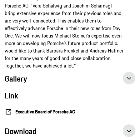
Porsche AG: “Vera Schalwig and Joachim Scharnagl
bring extensive experience from their previous roles and
are very well-connected. This enables them to
effectively advance Porsche in their new roles from Day
One. We will now focus Michael Steiner’s expertise even
more on developing Porsche’s future product portfolio. I
would like to thank Barbara Frenkel and Andreas Haffner
for the many years of good and close collaboration.
Together, we have achieved a lot.”
Gallery
Link
Executive Board of Porsche AG
Download