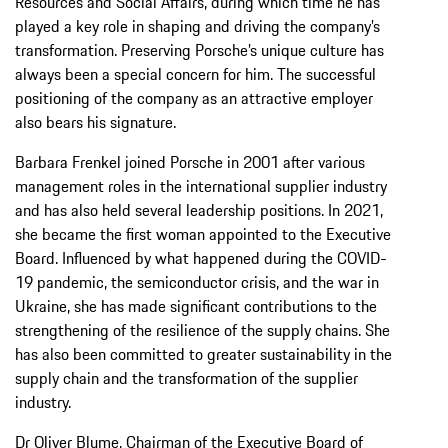
Resources and Social Affairs, during which time he has
played a key role in shaping and driving the company’s
transformation. Preserving Porsche’s unique culture has
always been a special concern for him. The successful
positioning of the company as an attractive employer
also bears his signature.
Barbara Frenkel joined Porsche in 2001 after various
management roles in the international supplier industry
and has also held several leadership positions. In 2021,
she became the first woman appointed to the Executive
Board. Influenced by what happened during the COVID-
19 pandemic, the semiconductor crisis, and the war in
Ukraine, she has made significant contributions to the
strengthening of the resilience of the supply chains. She
has also been committed to greater sustainability in the
supply chain and the transformation of the supplier
industry.
Dr Oliver Blume, Chairman of the Executive Board of