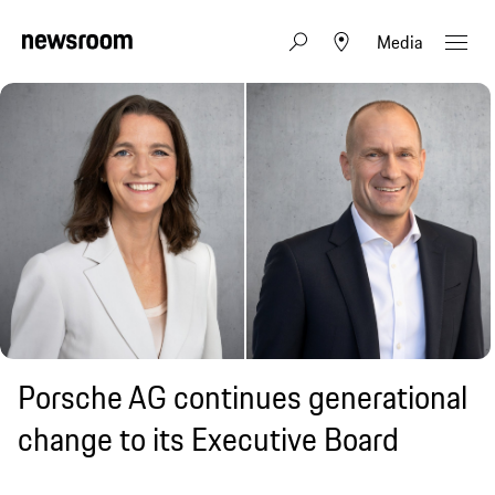
Media
Porsche AG continues generational
change to its Executive Board