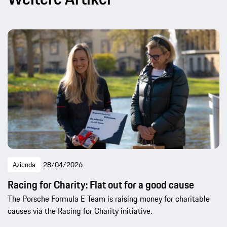
Azienda
28/04/2026
Racing for Charity: Flat out for a good cause
The Porsche Formula E Team is raising money for charitable
causes via the Racing for Charity initiative.