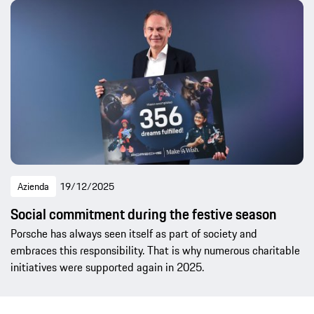
Azienda
19/12/2025
Social commitment during the festive season
Porsche has always seen itself as part of society and
embraces this responsibility. That is why numerous charitable
initiatives were supported again in 2025.