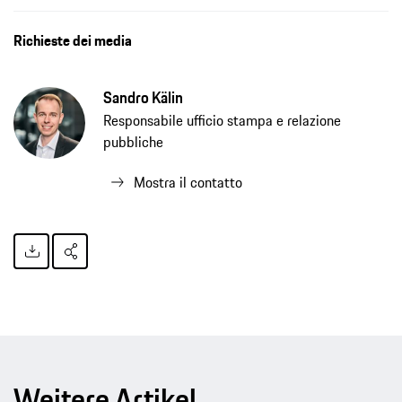
Richieste dei media
Sandro Kälin
Responsabile ufficio stampa e relazione
pubbliche
Mostra il contatto
Weitere Artikel