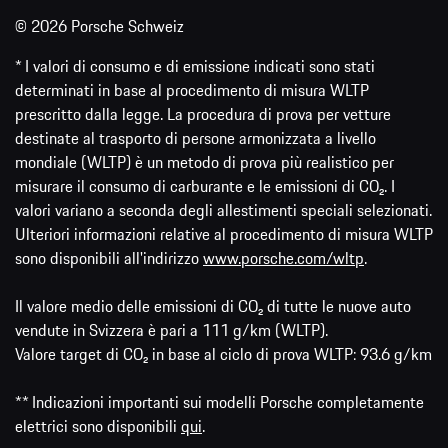
© 2026 Porsche Schweiz
* I valori di consumo e di emissione indicati sono stati
determinati in base al procedimento di misura WLTP
prescritto dalla legge. La procedura di prova per vetture
destinate al trasporto di persone armonizzata a livello
mondiale (WLTP) è un metodo di prova più realistico per
misurare il consumo di carburante e le emissioni di CO₂. I
valori variano a seconda degli allestimenti speciali selezionati.
Ulteriori informazioni relative al procedimento di misura WLTP
sono disponibili all'indirizzo
www.porsche.com/wltp
.
Il valore medio delle emissioni di CO₂ di tutte le nuove auto
vendute in Svizzera è pari a 111 g/km (WLTP).
Valore target di CO₂ in base al ciclo di prova WLTP: 93.6 g/km
** Indicazioni importanti sui modelli Porsche completamente
elettrici sono disponibili
qui
.