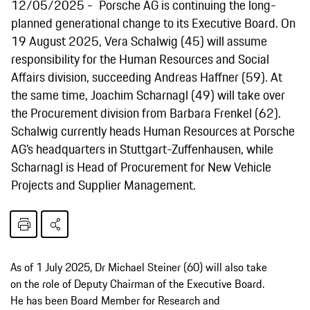
12/05/2025
Porsche AG is continuing the long-
planned generational change to its Executive Board. On
19 August 2025, Vera Schalwig (45) will assume
responsibility for the Human Resources and Social
Affairs division, succeeding Andreas Haffner (59). At
the same time, Joachim Scharnagl (49) will take over
the Procurement division from Barbara Frenkel (62).
Schalwig currently heads Human Resources at Porsche
AG’s headquarters in Stuttgart-Zuffenhausen, while
Scharnagl is Head of Procurement for New Vehicle
Projects and Supplier Management.
As of 1 July 2025, Dr Michael Steiner (60) will also take
on the role of Deputy Chairman of the Executive Board.
He has been Board Member for Research and