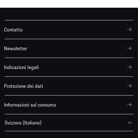
Contatto
Newsletter
Indicazioni legali
Protezione dei dati
Informazioni sul consumo
Svizzera (Italiano)