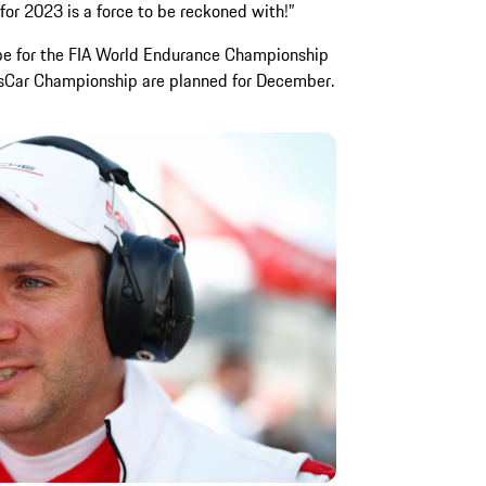
or 2023 is a force to be reckoned with!”
type for the FIA World Endurance Championship
Car Championship are planned for December.