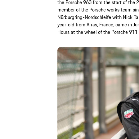
the Porsche 963 from the start of the
member of the Porsche works team sin
Nürburgring-Nordschleife with Nick Tan
year-old from Arras, France, came in Jun
Hours at the wheel of the Porsche 911