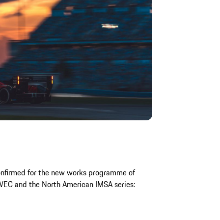
onfirmed for the new works programme of
WEC and the North American IMSA series: