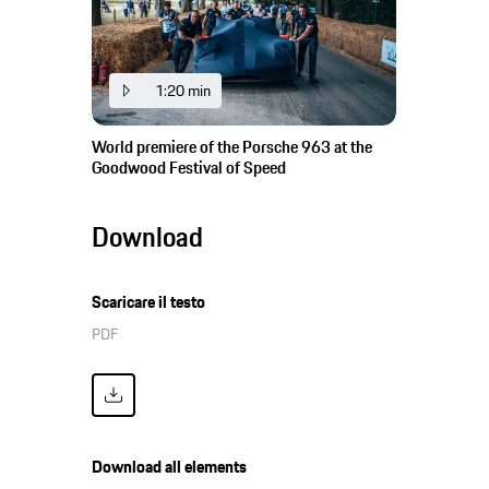
1:20 min
World premiere of the Porsche 963 at the
Goodwood Festival of Speed
Download
Scaricare il testo
PDF
Download all elements