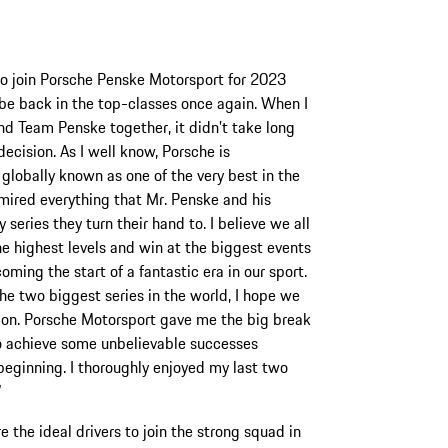
 to join Porsche Penske Motorsport for 2023
be back in the top-classes once again. When I
d Team Penske together, it didn’t take long
ecision. As I well know, Porsche is
globally known as one of the very best in the
dmired everything that Mr. Penske and his
eries they turn their hand to. I believe we all
e highest levels and win at the biggest events
ing the start of a fantastic era in our sport.
e two biggest series in the world, I hope we
tion. Porsche Motorsport gave me the big break
to achieve some unbelievable successes
 beginning. I thoroughly enjoyed my last two
”
the ideal drivers to join the strong squad in