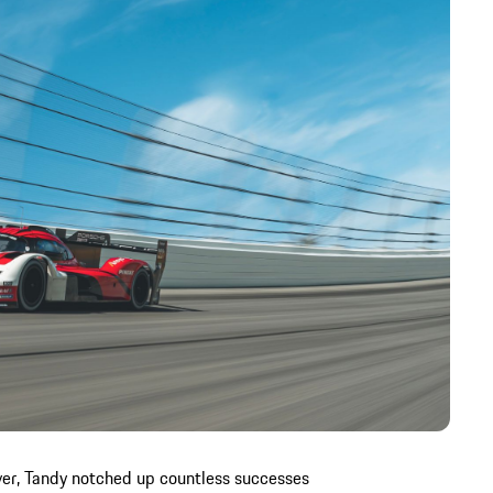
river, Tandy notched up countless successes