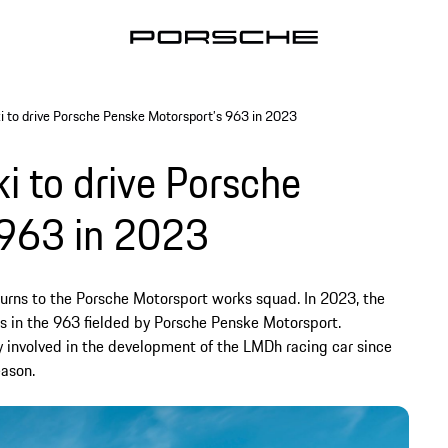
 to drive Porsche Penske Motorsport’s 963 in 2023
 to drive Porsche
 963 in 2023
turns to the Porsche Motorsport works squad. In 2023, the
es in the 963 fielded by Porsche Penske Motorsport.
involved in the development of the LMDh racing car since
eason.