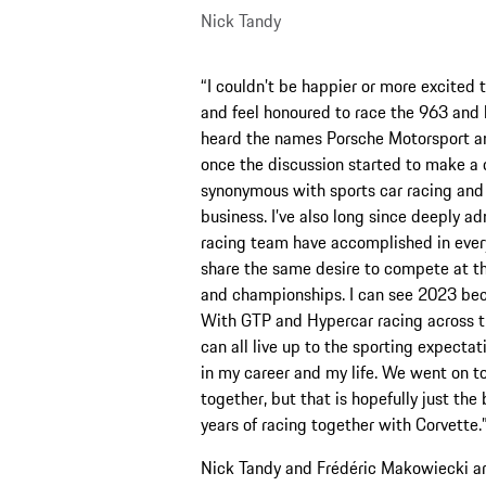
Nick Tandy
“I couldn’t be happier or more excited
and feel honoured to race the 963 and 
heard the names Porsche Motorsport an
once the discussion started to make a d
synonymous with sports car racing and 
business. I’ve also long since deeply a
racing team have accomplished in every s
share the same desire to compete at th
and championships. I can see 2023 becom
With GTP and Hypercar racing across th
can all live up to the sporting expecta
in my career and my life. We went on 
together, but that is hopefully just the
years of racing together with Corvette.
Nick Tandy and Frédéric Makowiecki are 