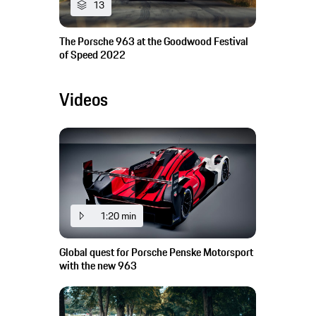
13
The Porsche 963 at the Goodwood Festival
of Speed 2022
Videos
1:20 min
Global quest for Porsche Penske Motorsport
with the new 963