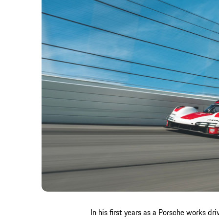
In his first years as a Porsche works d