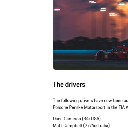
The drivers
The following drivers have now been c
Porsche Penske Motorsport in the FIA 
Dane Cameron (34/USA)
Matt Campbell (27/Australia)