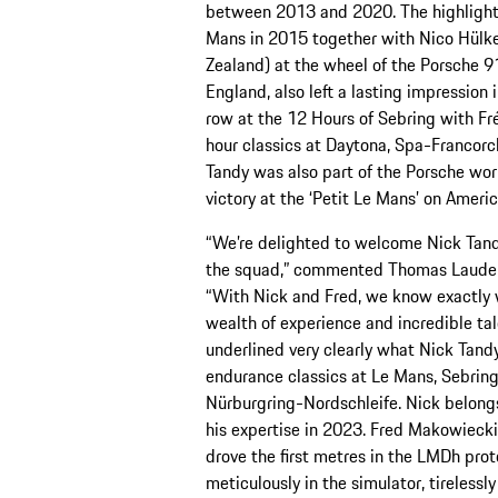
between 2013 and 2020. The highlight w
Mans in 2015 together with Nico Hülk
Zealand) at the wheel of the Porsche 9
England, also left a lasting impression 
row at the 12 Hours of Sebring with Fr
hour classics at Daytona, Spa-Francor
Tandy was also part of the Porsche wor
victory at the ‘Petit Le Mans’ on Ameri
“We’re delighted to welcome Nick Tand
the squad,” commented Thomas Laudenb
“With Nick and Fred, we know exactly 
wealth of experience and incredible ta
underlined very clearly what Nick Tand
endurance classics at Le Mans, Sebrin
Nürburgring-Nordschleife. Nick belongs t
his expertise in 2023. Fred Makowieck
drove the first metres in the LMDh pro
meticulously in the simulator, tirelessl