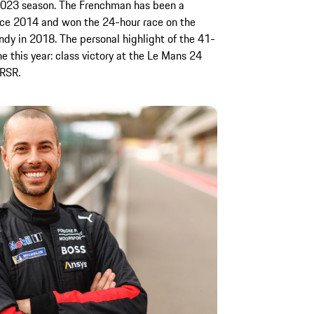
 2023 season. The Frenchman has been a
ce 2014 and won the 24-hour race on the
dy in 2018. The personal highlight of the 41-
e this year: class victory at the Le Mans 24
 RSR.