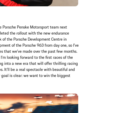
he Porsche Penske Motorsport team next
eted the rollout with the new endurance
ck of the Porsche Development Centre in
opment of the Porsche 963 from day one, so I’ve
es that we’ve made over the past few months.
’m looking forward to the first races of the
into a new era that will offer thrilling racing
. It’ll be a real spectacle with beautiful and
 goal is clear: we want to win the biggest