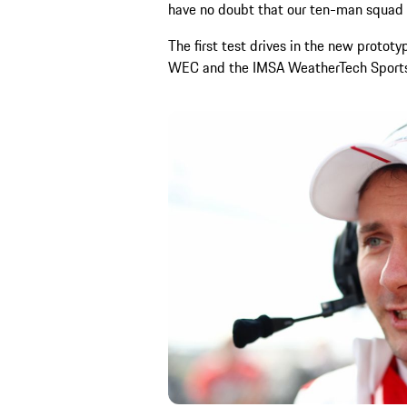
have no doubt that our ten-man squad f
The first test drives in the new proto
WEC and the IMSA WeatherTech Sports