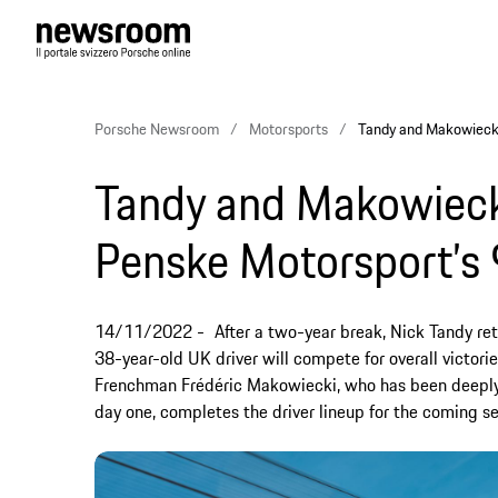
Porsche Newsroom
Motorsports
Tandy and Makowiecki
Tandy and Makowiecki
Penske Motorsport’s
14/11/2022
After a two-year break, Nick Tandy re
38-year-old UK driver will compete for overall victori
Frenchman Frédéric Makowiecki, who has been deeply 
day one, completes the driver lineup for the coming s