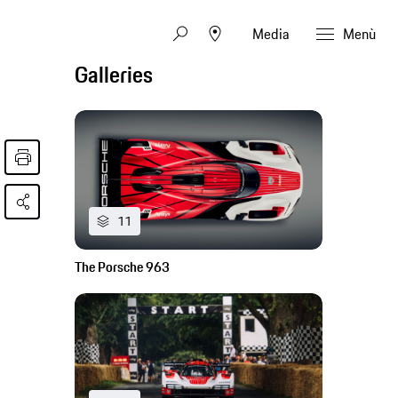
Media
Menù
Galleries
11
The Porsche 963