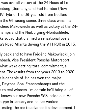
as overall victory at the 24 Hours of Le
enberg (Germany) and Earl Bamber (New
19 Hybrid. The 38-year-old from Bedford,
in the GT racing scene: three class wins in a
édéric Makowiecki as well as victory at the 24-
champs and the Nürburgring-Nordschleife.
ks squad that claimed a sensational overall
ca’s Road Atlanta driving the 911 RSR in 2015.
y back and to have Frédéric Makowiecki join
ach, Vice President Porsche Motorsport.
what we’re getting: total commitment, a
lent. The results from the years 2013 to 2020
y is capable of. He has won the major
g, Daytona, Spa-Francorchamps and the
o real winners. I’m certain he’ll bring all of
i knows our new Porsche 963 inside out. He
totype in January and he has worked
y testing the car to advance its development. I