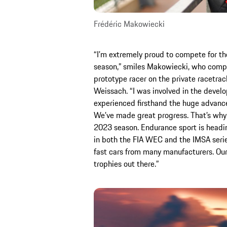
Frédéric Makowiecki
“I’m extremely proud to compete for t
season,” smiles Makowiecki, who compl
prototype racer on the private racetra
Weissach. “I was involved in the devel
experienced firsthand the huge advanc
We’ve made great progress. That’s why I
2023 season. Endurance sport is heading 
in both the FIA WEC and the IMSA series
fast cars from many manufacturers. Our
trophies out there.”