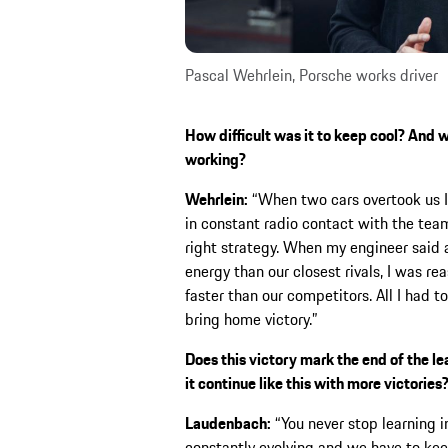
Pascal Wehrlein, Porsche works driver
How difficult was it to keep cool? And 
working?
Wehrlein:
“When two cars overtook us I 
in constant radio contact with the te
right strategy. When my engineer said a
energy than our closest rivals, I was re
faster than our competitors. All I had t
bring home victory.”
Does this victory mark the end of the le
it continue like this with more victories
Laudenbach:
“You never stop learning i
constantly evolving and we have to keep