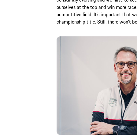
ourselves at the top and win more races 
competitive field. It’s important that w
championship title. Still, there won’t 