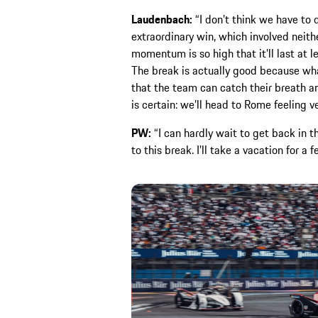
Laudenbach:
“I don’t think we have to 
extraordinary win, which involved neithe
momentum is so high that it’ll last at l
The break is actually good because wha
that the team can catch their breath and
is certain: we’ll head to Rome feeling v
PW:
“I can hardly wait to get back in th
to this break. I’ll take a vacation for a