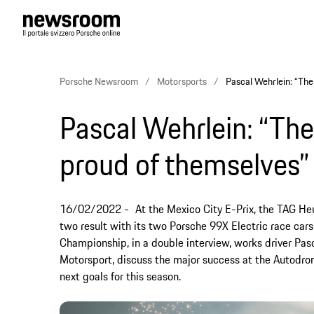
Porsche Newsroom
Motorsports
Pascal Wehrlein: “The
Pascal Wehrlein: “Th
proud of themselves”
16/02/2022
At the Mexico City E-Prix, the TAG H
two result with its two Porsche 99X Electric race cars.
Championship, in a double interview, works driver P
Motorsport, discuss the major success at the Autod
next goals for this season.