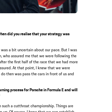
when did you realise that your strategy was
was a bit uncertain about our pace. But I was
am, who assured me that we were following the
fter the first half of the race that we had more
assured. At that point, I knew that we were
o do then was pass the cars in front of us and
arning process for Porsche in Formula E and will
?
n such a cutthroat championship. Things are
 up. Of course, I hope that we can establish