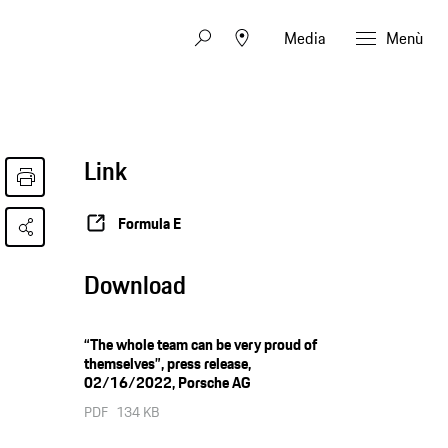
Media
Menù
Link
Formula E
Download
“The whole team can be very proud of
themselves”, press release,
02/16/2022, Porsche AG
PDF
134 KB