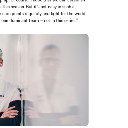
this season. But it’s not easy in such a
e earn points regularly and fight for the world
be one dominant team – not in this series.”