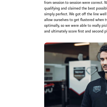
from session to session were correct. 
qualifying and claimed the best possibl
simply perfect. We got off the line well 
allow ourselves to get flustered when
optimally, so we were able to really pic
and ultimately score first and second p