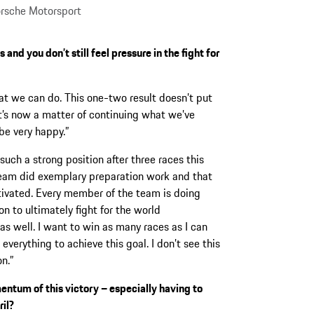
rsche Motorsport
and you don’t still feel pressure in the fight for
t we can do. This one-two result doesn’t put
it’s now a matter of continuing what we’ve
 be very happy.”
such a strong position after three races this
team did exemplary preparation work and that
tivated. Every member of the team is doing
on to ultimately fight for the world
s well. I want to win as many races as I can
verything to achieve this goal. I don’t see this
on.”
ntum of this victory – especially having to
ril?