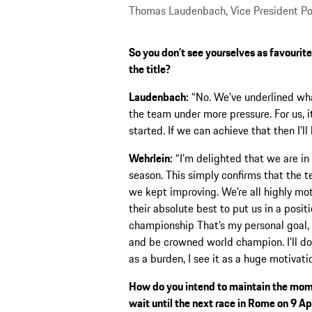
Thomas Laudenbach, Vice President Po
So you don’t see yourselves as favourites 
the title?
Laudenbach:
“No. We’ve underlined wha
the team under more pressure. For us, 
started. If we can achieve that then I’ll
Wehrlein:
“I’m delighted that we are in 
season. This simply confirms that the 
we kept improving. We’re all highly mo
their absolute best to put us in a positi
championship That’s my personal goal, a
and be crowned world champion. I’ll do e
as a burden, I see it as a huge motivati
How do you intend to maintain the mome
wait until the next race in Rome on 9 Ap