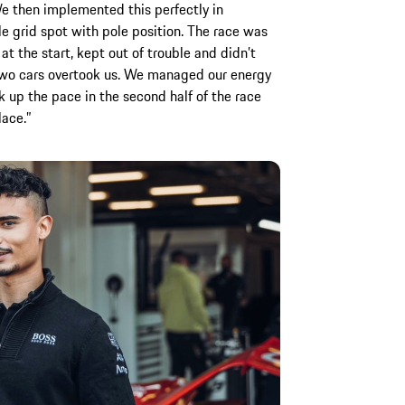
We then implemented this perfectly in
e grid spot with pole position. The race was
at the start, kept out of trouble and didn’t
 two cars overtook us. We managed our energy
k up the pace in the second half of the race
lace.”