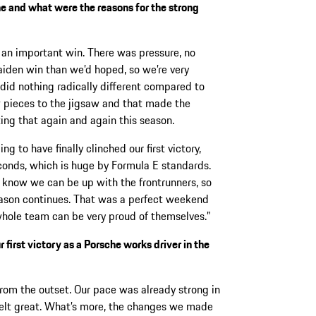
he and what were the reasons for the strong
y an important win. There was pressure, no
maiden win than we’d hoped, so we’re very
did nothing radically different compared to
 pieces to the jigsaw and that made the
ting that again and again this season.
ng to have finally clinched our first victory,
econds, which is huge by Formula E standards.
e know we can be up with the frontrunners, so
season continues. That was a perfect weekend
hole team can be very proud of themselves.”
first victory as a Porsche works driver in the
rom the outset. Our pace was already strong in
 felt great. What’s more, the changes we made