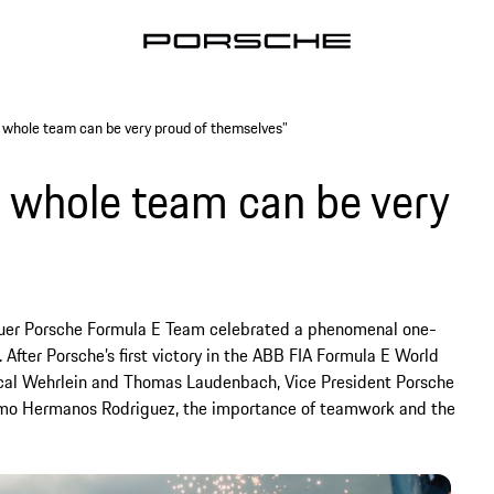
 whole team can be very proud of themselves”
e whole team can be very
euer Porsche Formula E Team celebrated a phenomenal one-
 After Porsche’s first victory in the ABB FIA Formula E World
ascal Wehrlein and Thomas Laudenbach, Vice President Porsche
romo Hermanos Rodriguez, the importance of teamwork and the