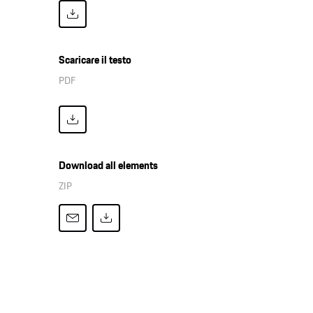
Scaricare il testo
PDF
Download all elements
ZIP