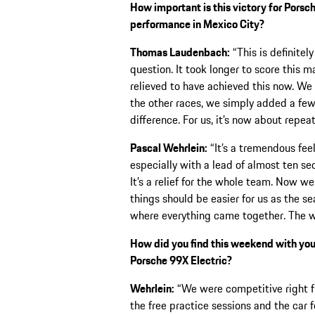
How important is this victory for Porsc
performance in Mexico City?
Thomas Laudenbach:
“This is definitel
question. It took longer to score this 
relieved to have achieved this now. We 
the other races, we simply added a few
difference. For us, it’s now about repea
Pascal Wehrlein:
“It’s a tremendous feeli
especially with a lead of almost ten s
It’s a relief for the whole team. Now w
things should be easier for us as the 
where everything came together. The w
How did you find this weekend with your 
Porsche 99X Electric?
Wehrlein:
“We were competitive right f
the free practice sessions and the car