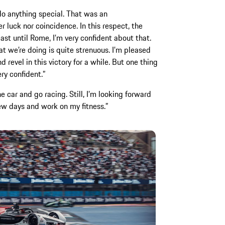
do anything special. That was an
r luck nor coincidence. In this respect, the
east until Rome, I’m very confident about that.
t we’re doing is quite strenuous. I’m pleased
 revel in this victory for a while. But one thing
ery confident.”
e car and go racing. Still, I’m looking forward
 few days and work on my fitness.”