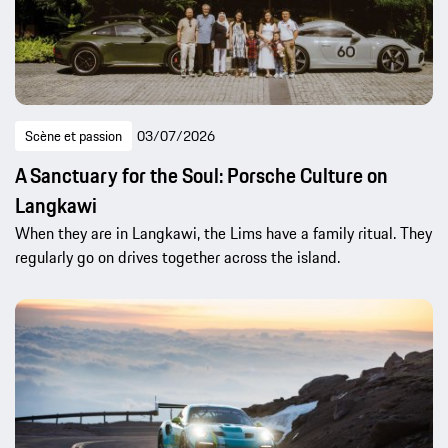
Scène et passion
03/07/2026
A Sanctuary for the Soul: Porsche Culture on
Langkawi
When they are in Langkawi, the Lims have a family ritual. They
regularly go on drives together across the island.