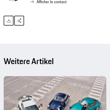
Afficher le contact
Weitere Artikel