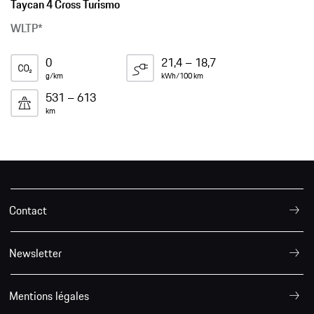
Taycan 4 Cross Turismo
WLTP*
0
21,4 – 18,7
g/km
kWh/100 km
531 – 613
km
Contact
Newsletter
Mentions légales