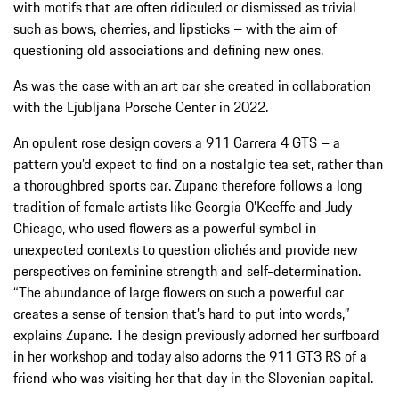
with motifs that are often ridiculed or dismissed as trivial
such as bows, cherries, and lipsticks – with the aim of
questioning old associations and defining new ones.
As was the case with an art car she created in collaboration
with the Ljubljana Porsche Center in 2022.
An opulent rose design covers a 911 Carrera 4 GTS – a
pattern you’d expect to find on a nostalgic tea set, rather than
a thoroughbred sports car. Zupanc therefore follows a long
tradition of female artists like Georgia O’Keeffe and Judy
Chicago, who used flowers as a powerful symbol in
unexpected contexts to question clichés and provide new
perspectives on feminine strength and self-determination.
“The abundance of large flowers on such a powerful car
creates a sense of tension that’s hard to put into words,”
explains Zupanc. The design previously adorned her surfboard
in her workshop and today also adorns the 911 GT3 RS of a
friend who was visiting her that day in the Slovenian capital.