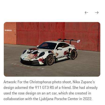
Artwork: For the Christophorus photo shoot, Nika Zupanc's
design adorned the 911 GT3 RS of a friend. She had already
used the rose design on an art car, which she created in
collaboration with the Ljubljana Porsche Center in 2022.