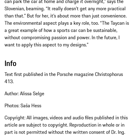
can park the car at home and charge it overnight,” says the
Slovenian, beaming. “It really doesn’t get any more practical
than that.” But for her, it’s about more than just convenience.
The environmental aspect plays a key role, too. “The Taycan is
a great example of how a sports car can be sustainable,
without compromising passion and power. In the future, I
want to apply this aspect to my designs.”
Info
Text first published in the Porsche magazine Christophorus
413.
Author: Alissa Selge
Photos: Saša Hess
Copyright: All images, videos and audio files published in this
article are subject to copyright. Reproduction in whole or in
part is not permitted without the written consent of Dr. Ing.