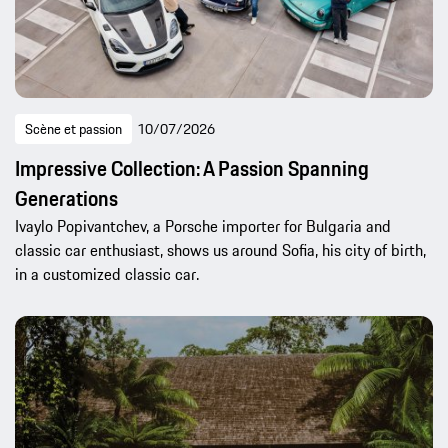
Scène et passion
10/07/2026
Impressive Collection: A Passion Spanning
Generations
Ivaylo Popivantchev, a Porsche importer for Bulgaria and
classic car enthusiast, shows us around Sofia, his city of birth,
in a customized classic car.