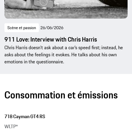
Scène et passion
26/06/2026
911 Love: Interview with Chris Harris
Chris Harris doesn’t ask about a car’s speed first; instead, he
asks about the feelings it evokes. He talks about his own
emotions in the questionnaire.
Consommation et émissions
718 Cayman GT4 RS
WLTP*