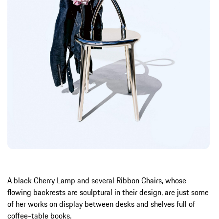
A black Cherry Lamp and several Ribbon Chairs, whose
flowing backrests are sculptural in their design, are just some
of her works on display between desks and shelves full of
coffee-table books.