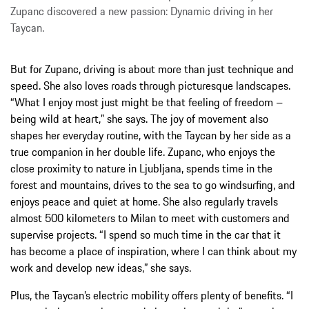
Zupanc discovered a new passion: Dynamic driving in her
Taycan.
But for Zupanc, driving is about more than just technique and
speed. She also loves roads through picturesque landscapes.
“What I enjoy most just might be that feeling of freedom –
being wild at heart,” she says. The joy of movement also
shapes her everyday routine, with the Taycan by her side as a
true companion in her double life. Zupanc, who enjoys the
close proximity to nature in Ljubljana, spends time in the
forest and mountains, drives to the sea to go windsurfing, and
enjoys peace and quiet at home. She also regularly travels
almost 500 kilometers to Milan to meet with customers and
supervise projects. “I spend so much time in the car that it
has become a place of inspiration, where I can think about my
work and develop new ideas,” she says.
Plus, the Taycan’s electric mobility offers plenty of benefits. “I