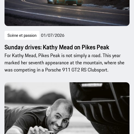
Scène et passion
01/07/2026
Sunday drives: Kathy Mead on Pikes Peak
For Kathy Mead, Pikes Peak is not simply a road. This year
marked her seventh appearance at the mountain, where she
was competing in a Porsche 911 GT2 RS Clubsport.