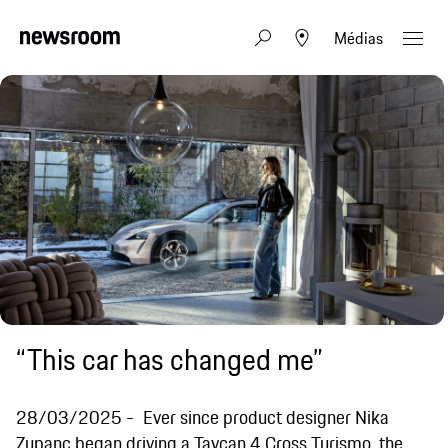
Médias
“This car has changed me”
28/03/2025
Ever since product designer Nika
Zupanc began driving a Taycan 4 Cross Turismo, the