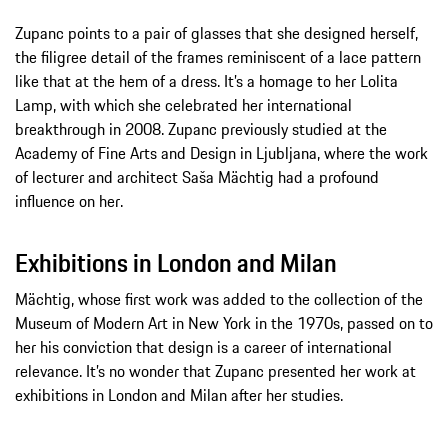
Zupanc points to a pair of glasses that she designed herself,
the filigree detail of the frames reminiscent of a lace pattern
like that at the hem of a dress. It’s a homage to her Lolita
Lamp, with which she celebrated her international
breakthrough in 2008. Zupanc previously studied at the
Academy of Fine Arts and Design in Ljubljana, where the work
of lecturer and architect Saša Mächtig had a profound
influence on her.
Exhibitions in London and Milan
Mächtig, whose first work was added to the collection of the
Museum of Modern Art in New York in the 1970s, passed on to
her his conviction that design is a career of international
relevance. It’s no wonder that Zupanc presented her work at
exhibitions in London and Milan after her studies.