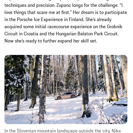
techniques and precision. Zupanc longs for the challenge. “I
love things that scare me at first.” Her dream is to participate
in the Porsche Ice Experience in Finland. She’s already
acquired some initial racecourse experience on the Grobnik
Circuit in Croatia and the Hungarian Balaton Park Circuit.
Now she’s ready to further expand her skill set.
In the Slovenian mountain landscape outside the city, Nika