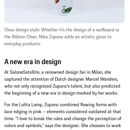
Clear design style: Whether it’s the design of a surfboard or
the Ribbon Chair, Nika Zupanc adds an artistic gloss to
everyday products.
A new era in design
At SaloneSatellite, a renowned design fair in Milan, she
captured the attention of Dutch designer Marcel Wanders,
who not only recognized Zupanc’s talent, but also predicted
the beginning of a new era in design marked by her works.
For the Lolita Lamp, Zupanc combined flowing forms with
lace edging in pink – elements considered outdated at that
time. “I love to break the rules and change the perception of
colors and symbols,” says the designer. She chooses to work