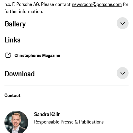
h.c. F. Porsche AG. Please contact
newsroom@porsche.com
for
further information.
Gallery
Links
Christophorus Magazine
Download
Contact
Sandro Kälin
Responsable Presse & Publications