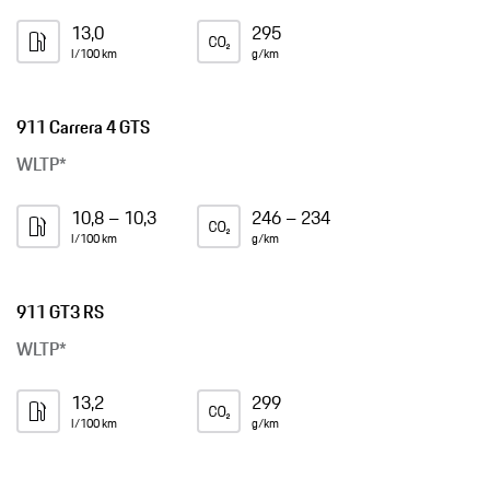
13,0
295
l/100 km
g/km
911 Carrera 4 GTS
WLTP*
10,8 – 10,3
246 – 234
l/100 km
g/km
911 GT3 RS
WLTP*
13,2
299
l/100 km
g/km