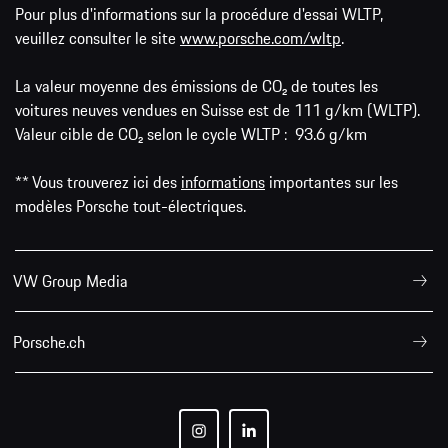
Pour plus d'informations sur la procédure d'essai WLTP,
veuillez consulter le site
www.porsche.com/wltp
.
La valeur moyenne des émissions de CO₂ de toutes les
voitures neuves vendues en Suisse est de 111 g/km (WLTP).
Valeur cible de CO₂ selon le cycle WLTP : 93.6 g/km
** Vous trouverez ici des
informations
importantes sur les
modèles Porsche tout-électriques.
VW Group Media
Porsche.ch