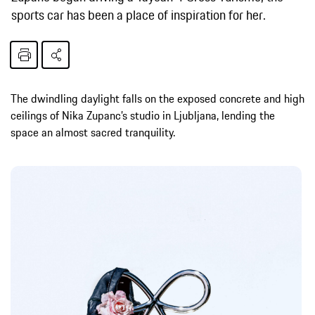
sports car has been a place of inspiration for her.
The dwindling daylight falls on the exposed concrete and high
ceilings of Nika Zupanc’s studio in Ljubljana, lending the
space an almost sacred tranquility.