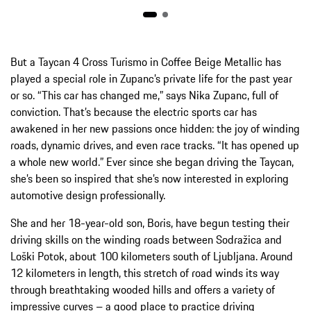
But a Taycan 4 Cross Turismo in Coffee Beige Metallic has
played a special role in Zupanc’s private life for the past year
or so. “This car has changed me,” says Nika Zupanc, full of
conviction. That’s because the electric sports car has
awakened in her new passions once hidden: the joy of winding
roads, dynamic drives, and even race tracks. “It has opened up
a whole new world.” Ever since she began driving the Taycan,
she’s been so inspired that she’s now interested in exploring
automotive design professionally.
She and her 18-year-old son, Boris, have begun testing their
driving skills on the winding roads between Sodražica and
Loški Potok, about 100 kilometers south of Ljubljana. Around
12 kilometers in length, this stretch of road winds its way
through breathtaking wooded hills and offers a variety of
impressive curves – a good place to practice driving