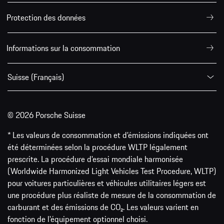
Protection des données
Informations sur la consommation
Suisse (Français)
© 2026 Porsche Suisse
* Les valeurs de consommation et d’émissions indiquées ont
été déterminées selon la procédure WLTP légalement
prescrite. La procédure d'essai mondiale harmonisée
(Worldwide Harmonized Light Vehicles Test Procedure, WLTP)
pour voitures particulières et véhicules utilitaires légers est
une procédure plus réaliste de mesure de la consommation de
carburant et des émissions de CO₂. Les valeurs varient en
fonction de l'équipement optionnel choisi.