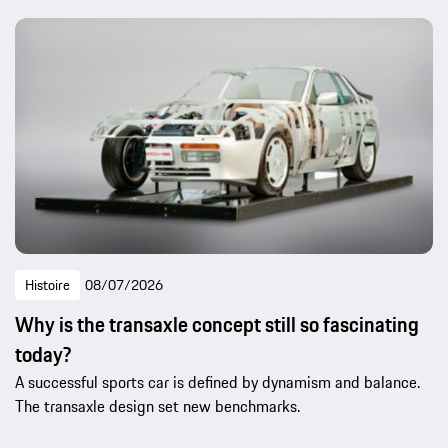
Histoire
08/07/2026
Why is the transaxle concept still so fascinating
today?
A successful sports car is defined by dynamism and balance.
The transaxle design set new benchmarks.