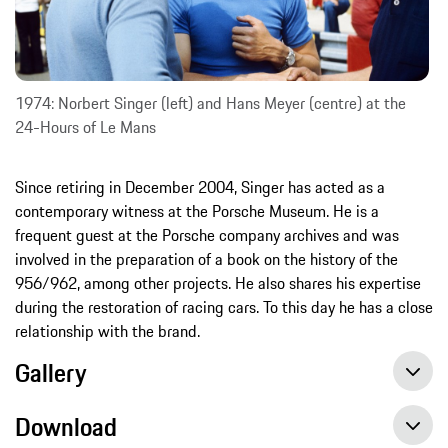
1974: Norbert Singer (left) and Hans Meyer (centre) at the
24-Hours of Le Mans
Since retiring in December 2004, Singer has acted as a
contemporary witness at the Porsche Museum. He is a
frequent guest at the Porsche company archives and was
involved in the preparation of a book on the history of the
956/962, among other projects. He also shares his expertise
during the restoration of racing cars. To this day he has a close
relationship with the brand.
Gallery
Download