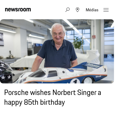
Médias
Porsche wishes Norbert Singer a
happy 85th birthday