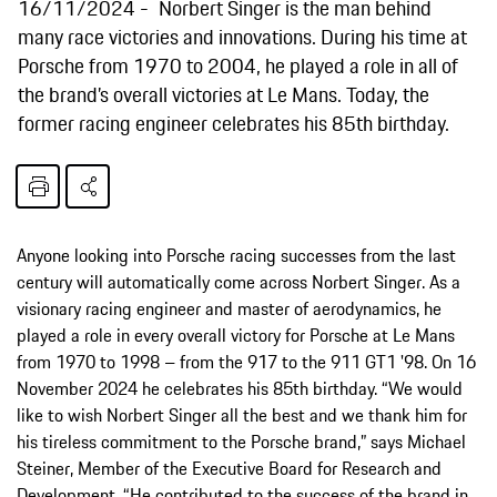
16/11/2024
Norbert Singer is the man behind
many race victories and innovations. During his time at
Porsche from 1970 to 2004, he played a role in all of
the brand’s overall victories at Le Mans. Today, the
former racing engineer celebrates his 85th birthday.
Anyone looking into Porsche racing successes from the last
century will automatically come across Norbert Singer. As a
visionary racing engineer and master of aerodynamics, he
played a role in every overall victory for Porsche at Le Mans
from 1970 to 1998 – from the 917 to the 911 GT1 '98. On 16
November 2024 he celebrates his 85th birthday. “We would
like to wish Norbert Singer all the best and we thank him for
his tireless commitment to the Porsche brand,” says Michael
Steiner, Member of the Executive Board for Research and
Development. “He contributed to the success of the brand in