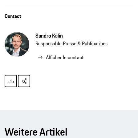
Contact
Sandro Kälin
Responsable Presse & Publications
Afficher le contact
Weitere Artikel