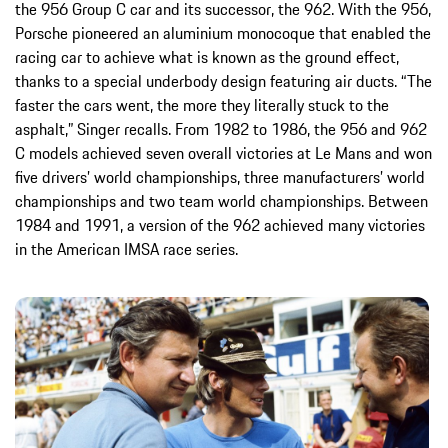
the 956 Group C car and its successor, the 962. With the 956,
Porsche pioneered an aluminium monocoque that enabled the
racing car to achieve what is known as the ground effect,
thanks to a special underbody design featuring air ducts. “The
faster the cars went, the more they literally stuck to the
asphalt,” Singer recalls. From 1982 to 1986, the 956 and 962
C models achieved seven overall victories at Le Mans and won
five drivers’ world championships, three manufacturers’ world
championships and two team world championships. Between
1984 and 1991, a version of the 962 achieved many victories
in the American IMSA race series.