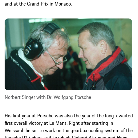
and at the Grand Prix in Monaco.
Norbert Singer with Dr. Wolfgang Porsche
His first year at Porsche was also the year of the long-awaited
first overall victory at Le Mans. Right after starting in
Weissach he set to work on the gearbox cooling system of the
Porsche 917 short-tail, in which Richard Attwood and Hans