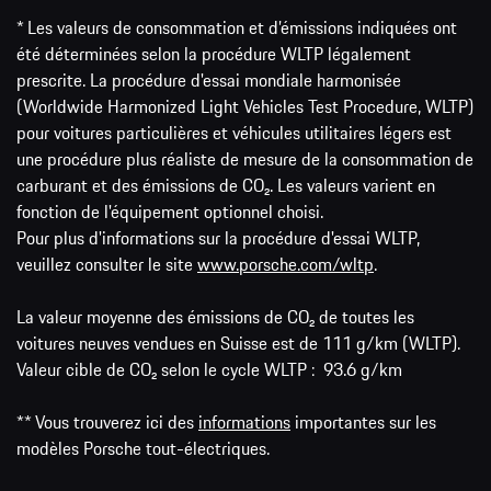
* Les valeurs de consommation et d’émissions indiquées ont
été déterminées selon la procédure WLTP légalement
prescrite. La procédure d'essai mondiale harmonisée
(Worldwide Harmonized Light Vehicles Test Procedure, WLTP)
pour voitures particulières et véhicules utilitaires légers est
une procédure plus réaliste de mesure de la consommation de
carburant et des émissions de CO₂. Les valeurs varient en
fonction de l'équipement optionnel choisi.
Pour plus d'informations sur la procédure d'essai WLTP,
veuillez consulter le site
www.porsche.com/wltp
.
La valeur moyenne des émissions de CO₂ de toutes les
voitures neuves vendues en Suisse est de 111 g/km (WLTP).
Valeur cible de CO₂ selon le cycle WLTP : 93.6 g/km
** Vous trouverez ici des
informations
importantes sur les
modèles Porsche tout-électriques.