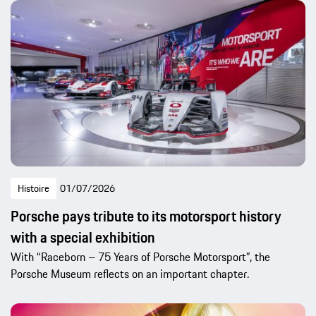
Histoire
01/07/2026
Porsche pays tribute to its motorsport history
with a special exhibition
With “Raceborn – 75 Years of Porsche Motorsport”, the
Porsche Museum reflects on an important chapter.