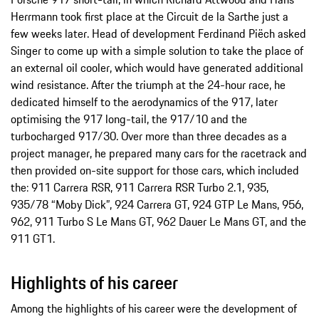
Herrmann took first place at the Circuit de la Sarthe just a
few weeks later. Head of development Ferdinand Piëch asked
Singer to come up with a simple solution to take the place of
an external oil cooler, which would have generated additional
wind resistance. After the triumph at the 24-hour race, he
dedicated himself to the aerodynamics of the 917, later
optimising the 917 long-tail, the 917/10 and the
turbocharged 917/30. Over more than three decades as a
project manager, he prepared many cars for the racetrack and
then provided on-site support for those cars, which included
the: 911 Carrera RSR, 911 Carrera RSR Turbo 2.1, 935,
935/78 “Moby Dick”, 924 Carrera GT, 924 GTP Le Mans, 956,
962, 911 Turbo S Le Mans GT, 962 Dauer Le Mans GT, and the
911 GT1.
Highlights of his career
Among the highlights of his career were the development of