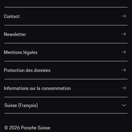
Contact
Newsletter
Mentions légales
Protection des données
Informations sur la consommation
Suisse (Français)
© 2026 Porsche Suisse