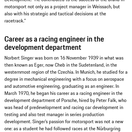
motorsport not only as a project manager in Weissach, but
also with his strategic and tactical decisions at the
racetrack.”
Career as a racing engineer in the
development department
Norbert Singer was born on 16 November 1939 in what was
then known as Eger, now Cheb in the Sudetenland, in the
westernmost region of the Czechia. In Munich, he studied for a
degree in mechanical engineering with a focus on aerospace
and automotive engineering, graduating as an engineer. In
March 1970, he began his career as a racing engineer in the
development department of Porsche, hired by Peter Falk, who
was head of predevelopment and racing car development in
testing and also test manager in series production
development. Singer’s passion for motorsport was not a new
one: as a student he had followed races at the Nürburgring