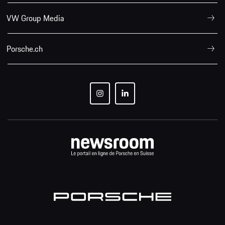
VW Group Media
Porsche.ch