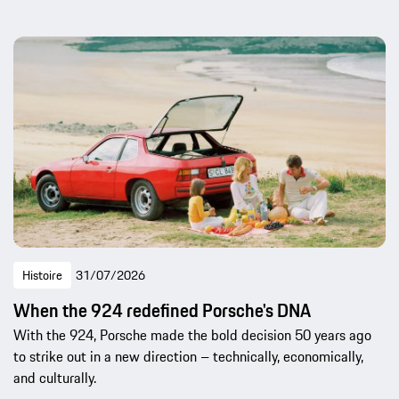
Histoire
31/07/2026
When the 924 redefined Porsche's DNA
With the 924, Porsche made the bold decision 50 years ago
to strike out in a new direction – technically, economically,
and culturally.