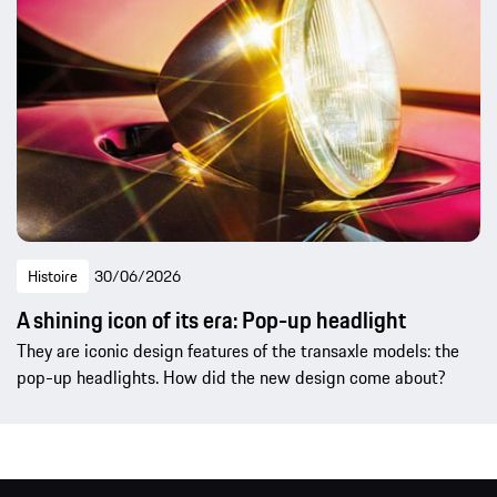
Histoire
30/06/2026
A shining icon of its era: Pop-up headlight
They are iconic design features of the transaxle models: the
pop-up headlights. How did the new design come about?