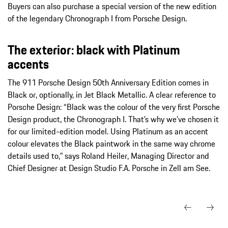
Buyers can also purchase a special version of the new edition
of the legendary Chronograph I from Porsche Design.
The exterior: black with Platinum
accents
The 911 Porsche Design 50th Anniversary Edition comes in
Black or, optionally, in Jet Black Metallic. A clear reference to
Porsche Design: “Black was the colour of the very first Porsche
Design product, the Chronograph I. That’s why we’ve chosen it
for our limited-edition model. Using Platinum as an accent
colour elevates the Black paintwork in the same way chrome
details used to,” says Roland Heiler, Managing Director and
Chief Designer at Design Studio F.A. Porsche in Zell am See.