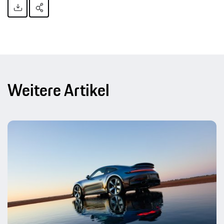
Weitere Artikel