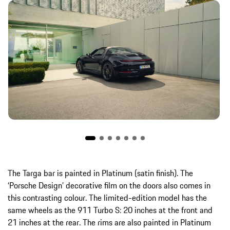
The Targa bar is painted in Platinum (satin finish). The
‘Porsche Design’ decorative film on the doors also comes in
this contrasting colour. The limited-edition model has the
same wheels as the 911 Turbo S: 20 inches at the front and
21 inches at the rear. The rims are also painted in Platinum