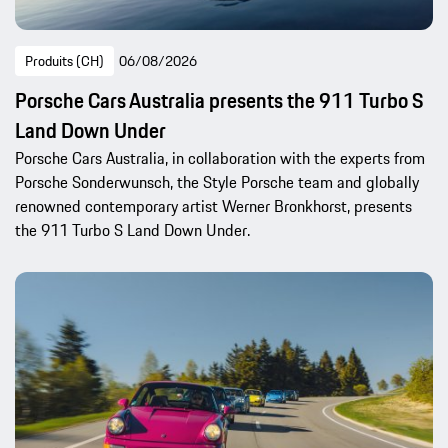
Produits (CH)
06/08/2026
Porsche Cars Australia presents the 911 Turbo S
Land Down Under
Porsche Cars Australia, in collaboration with the experts from
Porsche Sonderwunsch, the Style Porsche team and globally
renowned contemporary artist Werner Bronkhorst, presents
the 911 Turbo S Land Down Under.