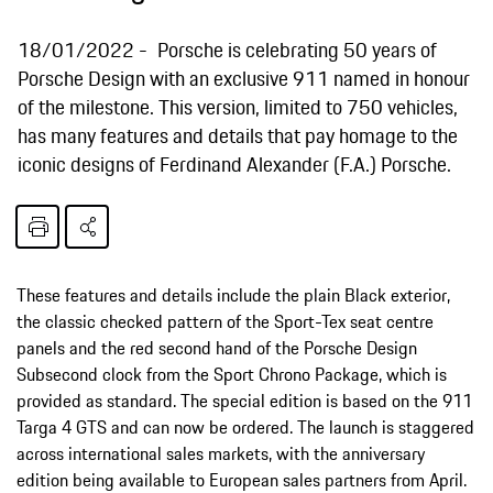
18/01/2022
Porsche is celebrating 50 years of
Porsche Design with an exclusive 911 named in honour
of the milestone. This version, limited to 750 vehicles,
has many features and details that pay homage to the
iconic designs of Ferdinand Alexander (F.A.) Porsche.
These features and details include the plain Black exterior,
the classic checked pattern of the Sport-Tex seat centre
panels and the red second hand of the Porsche Design
Subsecond clock from the Sport Chrono Package, which is
provided as standard. The special edition is based on the 911
Targa 4 GTS and can now be ordered. The launch is staggered
across international sales markets, with the anniversary
edition being available to European sales partners from April.