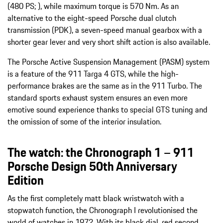
(480 PS; ), while maximum torque is 570 Nm. As an
alternative to the eight-speed Porsche dual clutch
transmission (PDK), a seven-speed manual gearbox with a
shorter gear lever and very short shift action is also available.
The Porsche Active Suspension Management (PASM) system
is a feature of the 911 Targa 4 GTS, while the high-
performance brakes are the same as in the 911 Turbo. The
standard sports exhaust system ensures an even more
emotive sound experience thanks to special GTS tuning and
the omission of some of the interior insulation.
The watch: the Chronograph 1 – 911
Porsche Design 50th Anniversary
Edition
As the first completely matt black wristwatch with a
stopwatch function, the Chronograph I revolutionised the
world of watches in 1972. With its black dial, red second