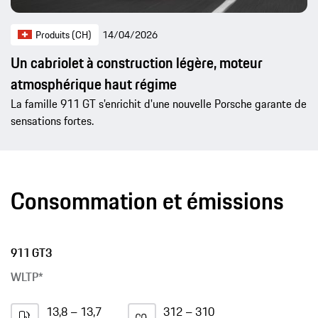
Produits (CH)
14/04/2026
Un cabriolet à construction légère, moteur
atmosphérique haut régime
La famille 911 GT s'enrichit d'une nouvelle Porsche garante de
sensations fortes.
Consommation et émissions
911 GT3
WLTP*
13,8 – 13,7
312 – 310