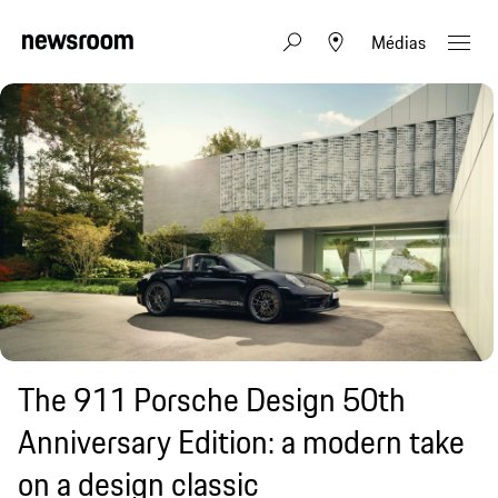
Médias
The 911 Porsche Design 50th
Anniversary Edition: a modern take
on a design classic