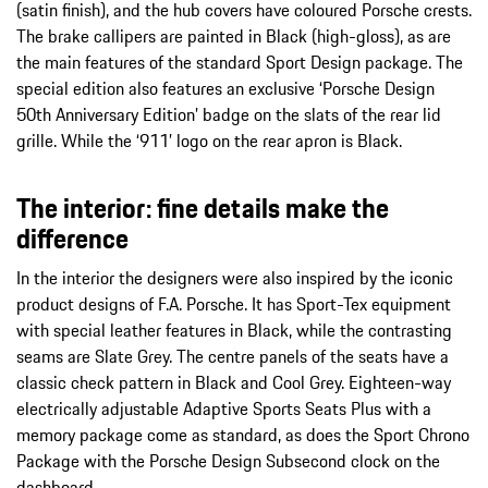
(satin finish), and the hub covers have coloured Porsche crests.
The brake callipers are painted in Black (high-gloss), as are
the main features of the standard Sport Design package. The
special edition also features an exclusive ‘Porsche Design
50th Anniversary Edition’ badge on the slats of the rear lid
grille. While the ‘911’ logo on the rear apron is Black.
The interior: fine details make the
difference
In the interior the designers were also inspired by the iconic
product designs of F.A. Porsche. It has Sport-Tex equipment
with special leather features in Black, while the contrasting
seams are Slate Grey. The centre panels of the seats have a
classic check pattern in Black and Cool Grey. Eighteen-way
electrically adjustable Adaptive Sports Seats Plus with a
memory package come as standard, as does the Sport Chrono
Package with the Porsche Design Subsecond clock on the
dashboard.