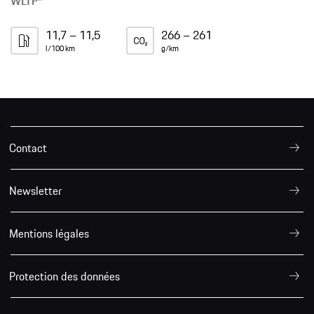
WLTP*
11,7 – 11,5
266 – 261
l/100 km
g/km
Contact
Newsletter
Mentions légales
Protection des données