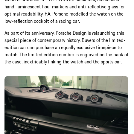
hand, luminescent hour markers and anti-reflective glass for
optimal readability, F.A. Porsche modelled the watch on the
low-reflection cockpit of a racing car.
As part of its anniversary, Porsche Design is relaunching this
special piece of contemporary history. Buyers of the limited-
edition car can purchase an equally exclusive timepiece to
match. The limited edition number is engraved on the back of
the case, inextricably linking the watch and the sports car.