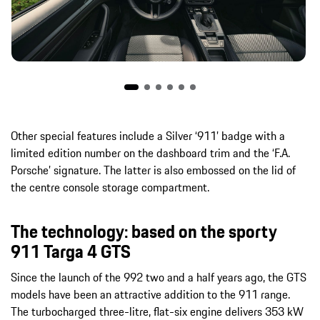
Other special features include a Silver ‘911’ badge with a
limited edition number on the dashboard trim and the ‘F.A.
Porsche’ signature. The latter is also embossed on the lid of
the centre console storage compartment.
The technology: based on the sporty
911 Targa 4 GTS
Since the launch of the 992 two and a half years ago, the GTS
models have been an attractive addition to the 911 range.
The turbocharged three-litre, flat-six engine delivers 353 kW