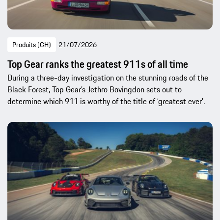
Produits (CH)
21/07/2026
Top Gear ranks the greatest 911s of all time
During a three-day investigation on the stunning roads of the
Black Forest, Top Gear’s Jethro Bovingdon sets out to
determine which 911 is worthy of the title of ‘greatest ever’.