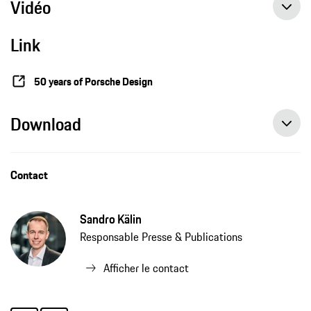
Vidéo
Link
50 years of Porsche Design
Download
Contact
Sandro Kälin
Responsable Presse & Publications
Afficher le contact