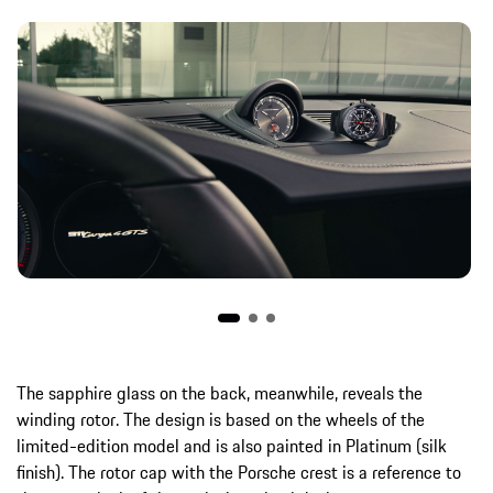
The sapphire glass on the back, meanwhile, reveals the
winding rotor. The design is based on the wheels of the
limited-edition model and is also painted in Platinum (silk
finish). The rotor cap with the Porsche crest is a reference to