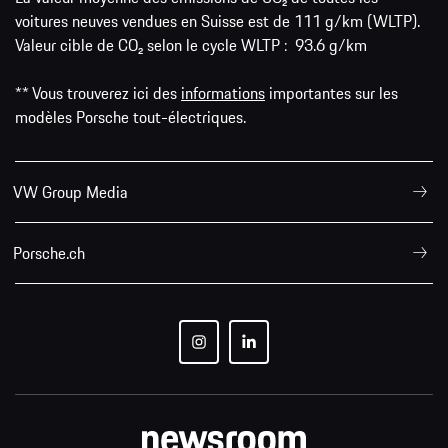
voitures neuves vendues en Suisse est de 111 g/km (WLTP).
Valeur cible de CO₂ selon le cycle WLTP : 93.6 g/km
** Vous trouverez ici des
informations
importantes sur les
modèles Porsche tout-électriques.
VW Group Media
Porsche.ch