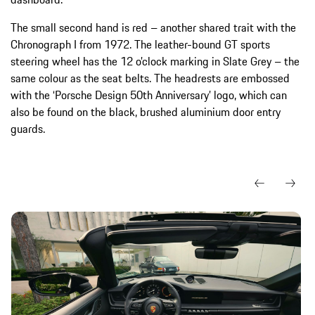
The small second hand is red – another shared trait with the
Chronograph I from 1972. The leather-bound GT sports
steering wheel has the 12 o’clock marking in Slate Grey – the
same colour as the seat belts. The headrests are embossed
with the ‘Porsche Design 50th Anniversary’ logo, which can
also be found on the black, brushed aluminium door entry
guards.