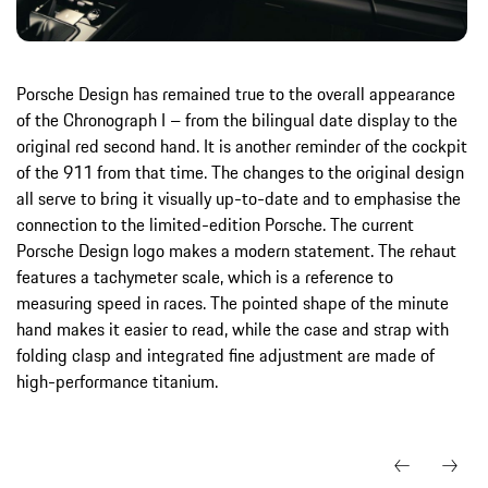
Porsche Design has remained true to the overall appearance
of the Chronograph I – from the bilingual date display to the
original red second hand. It is another reminder of the cockpit
of the 911 from that time. The changes to the original design
all serve to bring it visually up-to-date and to emphasise the
connection to the limited-edition Porsche. The current
Porsche Design logo makes a modern statement. The rehaut
features a tachymeter scale, which is a reference to
measuring speed in races. The pointed shape of the minute
hand makes it easier to read, while the case and strap with
folding clasp and integrated fine adjustment are made of
high-performance titanium.