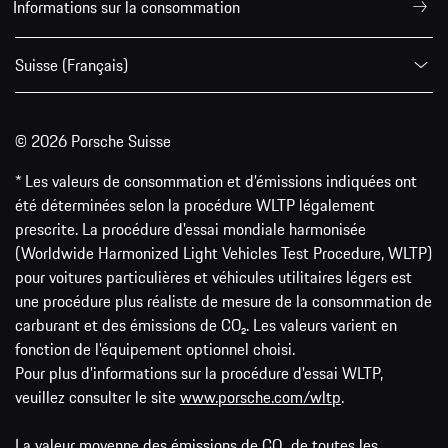
Informations sur la consommation
Suisse (Français)
© 2026 Porsche Suisse
* Les valeurs de consommation et d’émissions indiquées ont
été déterminées selon la procédure WLTP légalement
prescrite. La procédure d'essai mondiale harmonisée
(Worldwide Harmonized Light Vehicles Test Procedure, WLTP)
pour voitures particulières et véhicules utilitaires légers est
une procédure plus réaliste de mesure de la consommation de
carburant et des émissions de CO₂. Les valeurs varient en
fonction de l'équipement optionnel choisi.
Pour plus d'informations sur la procédure d'essai WLTP,
veuillez consulter le site
www.porsche.com/wltp
.
La valeur moyenne des émissions de CO₂ de toutes les