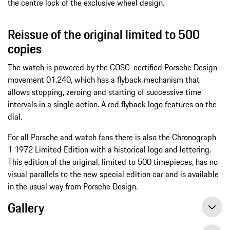
the centre lock of the exclusive wheel design.
Reissue of the original limited to 500
copies
The watch is powered by the COSC-certified Porsche Design
movement 01.240, which has a flyback mechanism that
allows stopping, zeroing and starting of successive time
intervals in a single action. A red flyback logo features on the
dial.
For all Porsche and watch fans there is also the Chronograph
1 1972 Limited Edition with a historical logo and lettering.
This edition of the original, limited to 500 timepieces, has no
visual parallels to the new special edition car and is available
in the usual way from Porsche Design.
Gallery