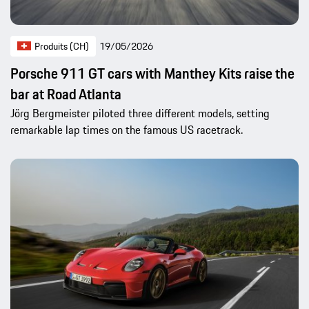
Produits (CH)
19/05/2026
Porsche 911 GT cars with Manthey Kits raise the
bar at Road Atlanta
Jörg Bergmeister piloted three different models, setting
remarkable lap times on the famous US racetrack.