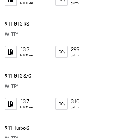
l/100 km
g/km
911 GT3 RS
WLTP*
13,2
299
l/100 km
g/km
911 GT3 S/C
WLTP*
13,7
310
l/100 km
g/km
911 Turbo S