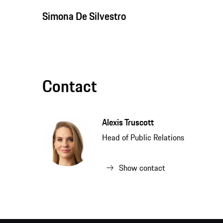
Simona De Silvestro
Contact
Alexis Truscott
Head of Public Relations
Show contact