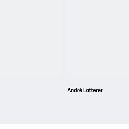
André Lotterer