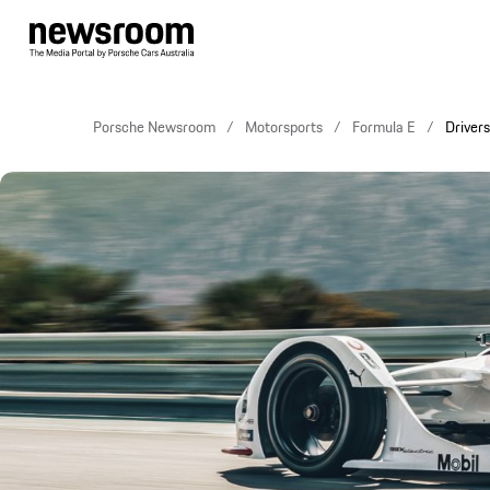
Porsche Newsroom
Motorsports
Formula E
Drivers