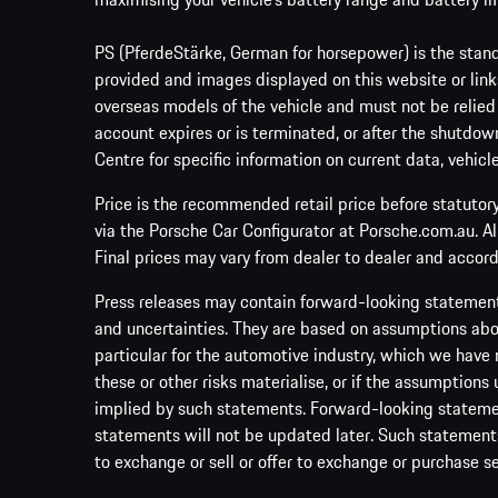
PS (PferdeStärke, German for horsepower) is the stand
provided and images displayed on this website or links
overseas models of the vehicle and must not be relied
account expires or is terminated, or after the shutdown
Centre for specific information on current data, vehicl
Price is the recommended retail price before statutor
via the Porsche Car Configurator at Porsche.com.au. A
Final prices may vary from dealer to dealer and accord
Press releases may contain forward-looking statement
and uncertainties. They are based on assumptions abou
particular for the automotive industry, which we have 
these or other risks materialise, or if the assumptions
implied by such statements. Forward-looking statement
statements will not be updated later. Such statements 
to exchange or sell or offer to exchange or purchase se