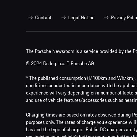
Contact
Legal Notice
Privacy Poli
The Porsche Newsroom is a service provided by the Po
© 2024 Dr. Ing. h.c. F. Porsche AG
* The published consumption (l/100km and Wh/km), em
conditions conducted in accordance with the applicab
experience will vary depending on a number of factors 
and use of vehicle features/accessories such as heatin
Charging times are based on rates observed during Por
purposes only. The rates of charge you experience will
has and the type of charger. Public DC chargers are t
maximising your vehicle’s battery range and battery lif