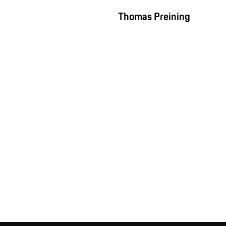
Thomas Preining