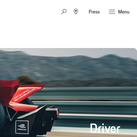
Press
Menu
Driver