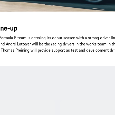
line-up
ormula E team is entering its debut season with a strong driver li
and André Lotterer will be the racing drivers in the works team in
 Thomas Preining will provide support as test and development dri