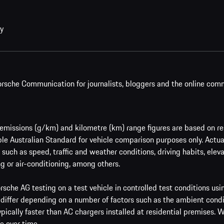
cy
rsche Communication for journalists, bloggers and the online com
issions (g/km) and kilometre (km) range figures are based on res
le Australian Standard for vehicle comparison purposes only. Actu
such as speed, traffic and weather conditions, driving habits, ele
g or air-conditioning, among others.
sche AG testing on a test vehicle in controlled test conditions us
 differ depending on a number of factors such as the ambient condi
ypically faster than AC chargers installed at residential premises.
e over time.