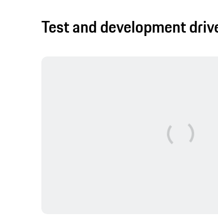
Test and development driv