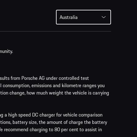
Australia
munity.
ults from Porsche AG under controlled test
al consumption, emissions and kilometre ranges you
vation change, how much weight the vehicle is carrying
ing a high speed DC charger for vehicle comparison
tions, battery size, the amount of charge the battery
 We recommend charging to 80 per cent to assist in