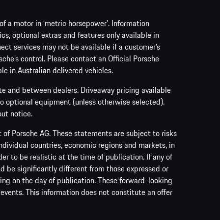
f a motor in ‘metric horsepower’. Information
s, optional extras and features only available in
ect services may not be available if a customer’s
sche’s control. Please contact an Official Porsche
le in Australian delivered vehicles.
ate and between dealers. Driveaway pricing available
no optional equipment (unless otherwise selected).
ut notice.
of Porsche AG. These statements are subject to risks
ndividual countries, economic regions and markets, in
to be realistic at the time of publication. If any of
ld be significantly different from those expressed or
ing on the day of publication. These forward-looking
events. This information does not constitute an offer