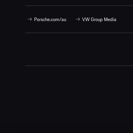
Porsche.com/au
VW Group Media