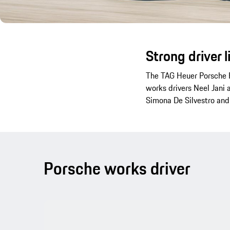
Strong driver 
The TAG Heuer Porsche F
works drivers Neel Jani 
Simona De Silvestro and
Porsche works driver