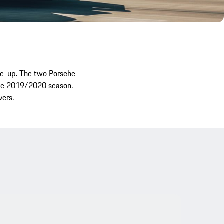
ne-up. The two Porsche
 the 2019/2020 season.
vers.