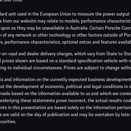
ard unit used in the European Union to measure the power output o
 from our website may relate to models, performance characteristic
 upon as they may be unavailable in Australia. Certain Porsche Conn
 of any network or other technology or other factors outside of Por
es, performance characteristics, optional extras and features availab
y on-road and dealer delivery charges, which vary from State to St
ll prices shown are based on a standard specification vehicle with 
ing to individual circumstances. Prices are subject to change witho
s and information on the currently expected business development 
t the development of economic, political and legal conditions in i
made based on the information available to us and which we consider 
 underlying these statements prove incorrect, the actual results cou
s in this presentation are based solely on the information pertain
are valid on the day of publication and may be overtaken by later 
curities.