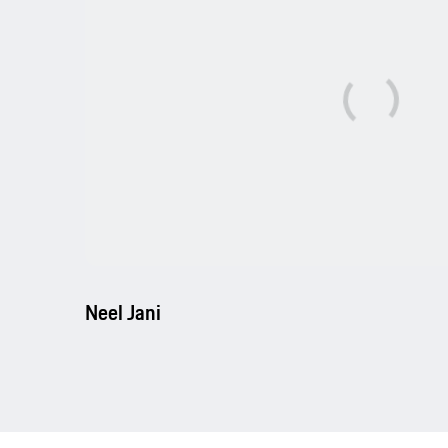
Neel Jani