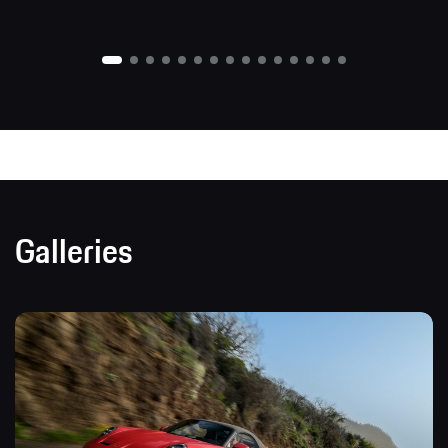
Galleries