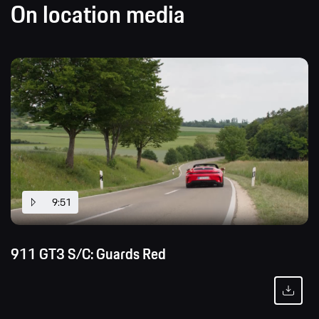
On location media
9:51
911 GT3 S/C: Guards Red