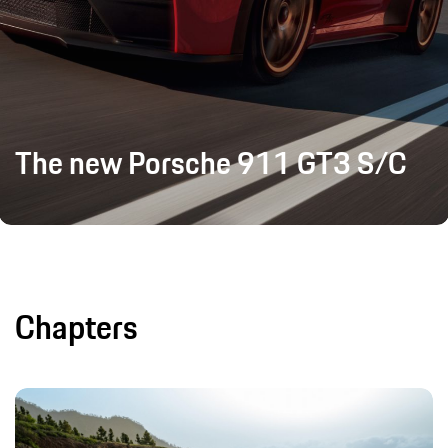
The new Porsche 911 GT3 S/C
Chapters