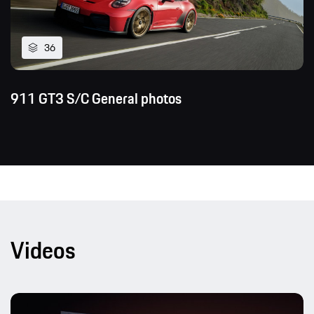
36
911 GT3 S/C General photos
Videos