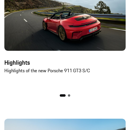
Highlights
Highlights of the new Porsche 911 GT3 S/C