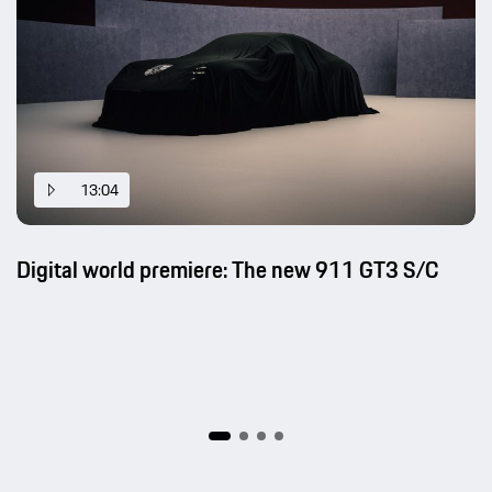
13:04
Digital world premiere: The new 911 GT3 S/C