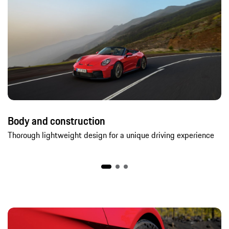
Body and construction
Thorough lightweight design for a unique driving experience