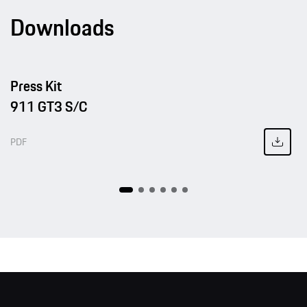
Downloads
Press Kit
911 GT3 S/C
PDF