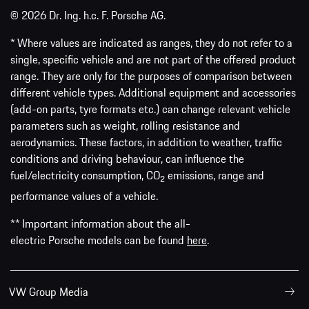
© 2026 Dr. Ing. h.c. F. Porsche AG.
* Where values are indicated as ranges, they do not refer to a
single, specific vehicle and are not part of the offered product
range. They are only for the purposes of comparison between
different vehicle types. Additional equipment and accessories
(add-on parts, tyre formats etc.) can change relevant vehicle
parameters such as weight, rolling resistance and
aerodynamics. These factors, in addition to weather, traffic
conditions and driving behaviour, can influence the
fuel/electricity consumption, CO
emissions, range and
2
performance values of a vehicle.
** Important information about the all-
electric Porsche models can be found
here
.
VW Group Media