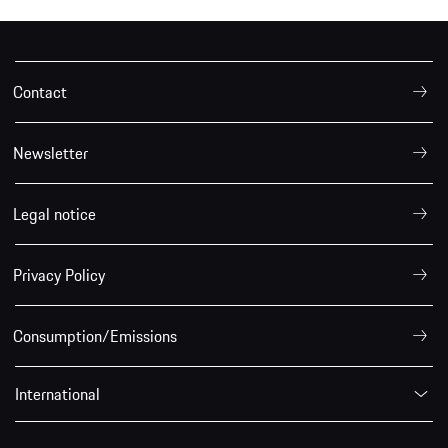
Contact
Newsletter
Legal notice
Privacy Policy
Consumption/Emissions
International