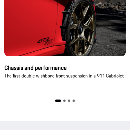
Chassis and performance
The first double wishbone front suspension in a 911 Cabriolet