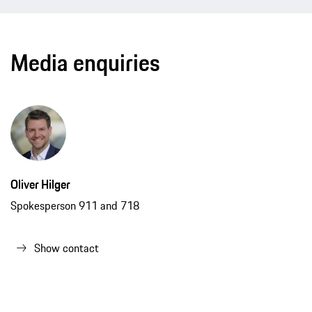
Media enquiries
Oliver Hilger
Spokesperson 911 and 718
Show contact