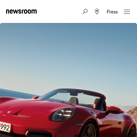
Press