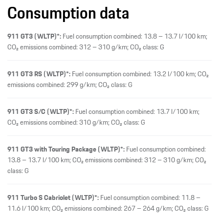
Consumption data
911 GT3 (WLTP)*:
Fuel consumption combined: 13.8 – 13.7 l/100 km;
CO₂ emissions combined: 312 – 310 g/km; CO₂ class: G
911 GT3 RS (WLTP)*:
Fuel consumption combined: 13.2 l/100 km; CO₂
emissions combined: 299 g/km; CO₂ class: G
911 GT3 S/C (WLTP)*:
Fuel consumption combined: 13.7 l/100 km;
CO₂ emissions combined: 310 g/km; CO₂ class: G
911 GT3 with Touring Package (WLTP)*:
Fuel consumption combined:
13.8 – 13.7 l/100 km; CO₂ emissions combined: 312 – 310 g/km; CO₂
class: G
911 Turbo S Cabriolet (WLTP)*:
Fuel consumption combined: 11.8 –
11.6 l/100 km; CO₂ emissions combined: 267 – 264 g/km; CO₂ class: G