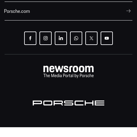
Porsche.com