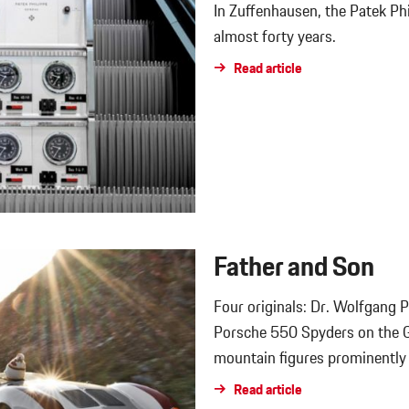
In Zuffenhausen, the Patek Phi
almost forty years.
Read article
Father and Son
Four originals: Dr. Wolfgang 
Porsche 550 Spyders on the G
mountain figures prominently i
Read article