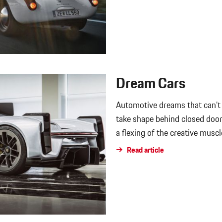
Dream Cars
Automotive dreams that can’t 
take shape behind closed do
a flexing of the creative muscl
Read article