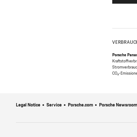
VERBRAUC
Porsche Pana
Kraftstoffver
Stromverbrau
CO₂-Emission
Legal Notice
Service
Porsche.com
Porsche Newsroo