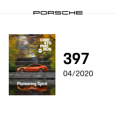
397
04/2020