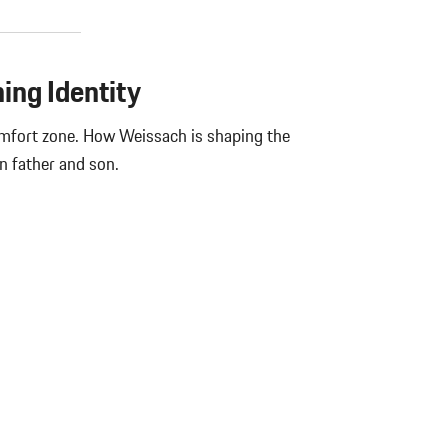
ning Identity
omfort zone. How Weissach is shaping the
n father and son.