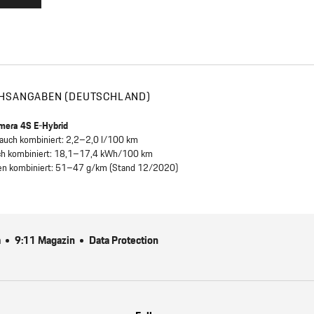
HSANGABEN (DEUTSCHLAND)
mera 4S E-Hybrid
brauch kombiniert: 2,2–2,0 l/100 km
ch kombiniert: 18,1–17,4 kWh/100 km
en kombiniert: 51–47 g/km (Stand 12/2020)
m
9:11 Magazin
Data Protection