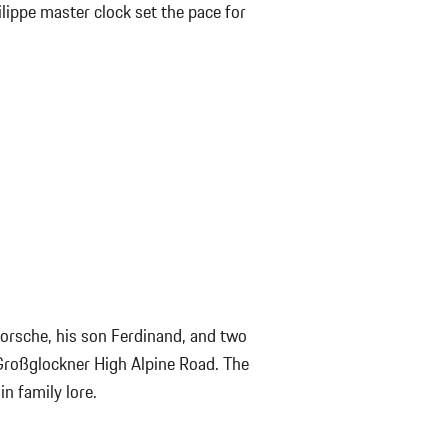
lippe master clock set the pace for
Porsche, his son Ferdinand, and two
roßglockner High Alpine Road. The
n family lore.