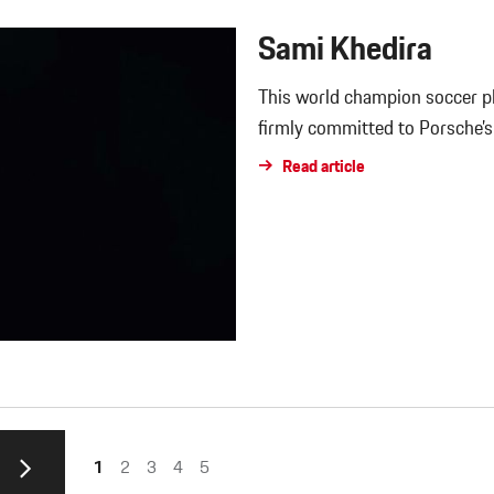
Sami Khedira
This world champion soccer pla
firmly committed to Porsche’
Read article
1
2
3
4
5