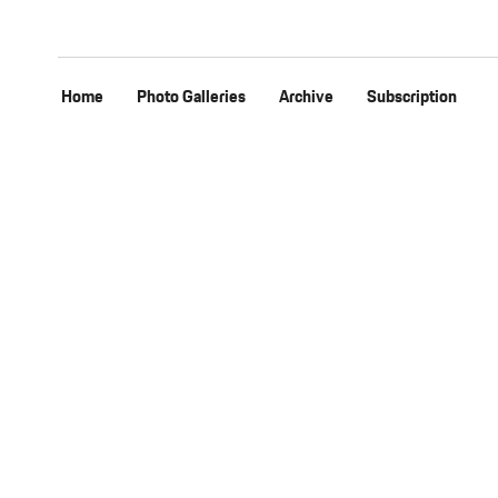
Home
Photo Galleries
Archive
Subscription