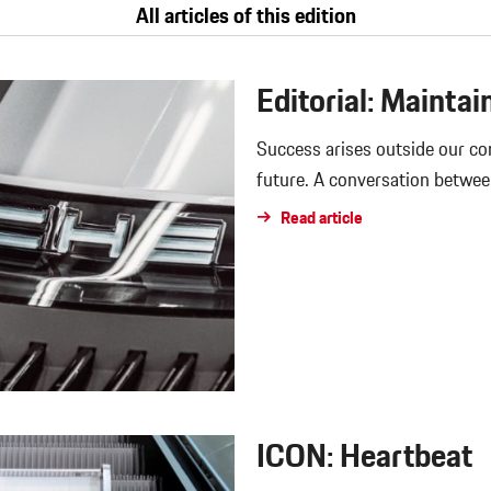
All articles of this edition
Editorial: Maintai
Success arises outside our c
future. A conversation betwee
Read article
ICON: Heartbeat