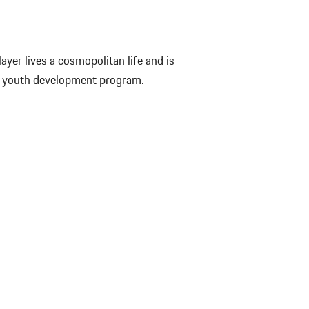
yer lives a cosmopolitan life and is
s youth development program.