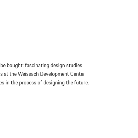
be bought: fascinating design studies
ors at the Weissach Development Center—
es in the process of designing the future.