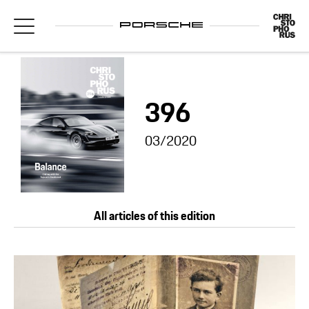
396
03/2020
All articles of this edition