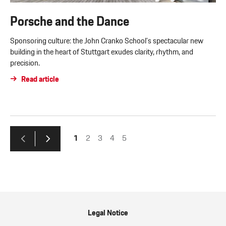
Porsche and the Dance
Sponsoring culture: the John Cranko School’s spectacular new
building in the heart of Stuttgart exudes clarity, rhythm, and
precision.
Read article
1
2
3
4
5
Legal Notice