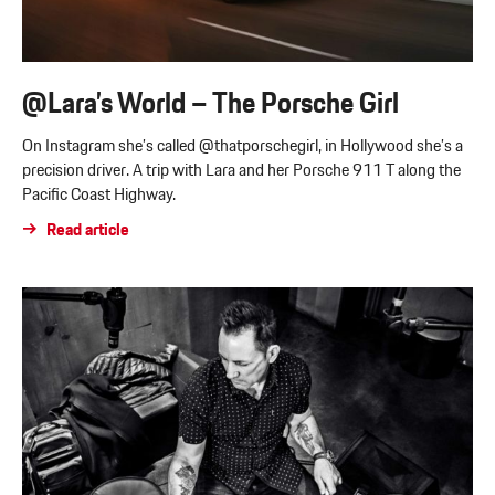
@Lara’s World – The Porsche Girl
On Instagram she’s called @thatporschegirl, in Hollywood she’s a
precision driver. A trip with Lara and her Porsche 911 T along the
Pacific Coast Highway.
Read article