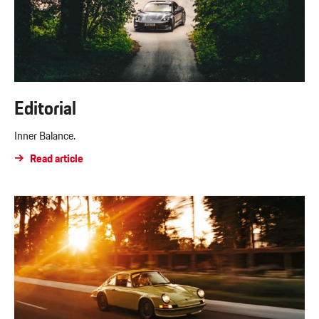
Editorial
Inner Balance.
Read article