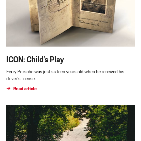
ICON: Child’s Play
Ferry Porsche was just sixteen years old when he received his
driver’s license.
Read article