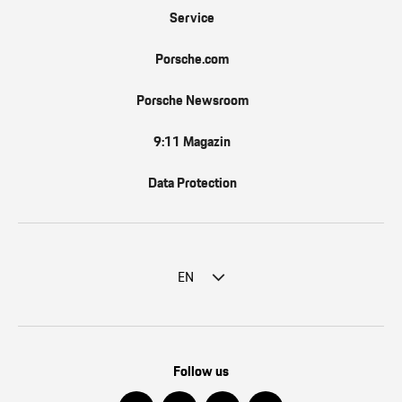
Service
Porsche.com
Porsche Newsroom
9:11 Magazin
Data Protection
EN
Follow us