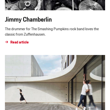
Jimmy Chamberlin
The drummer for The Smashing Pumpkins rock band loves the
classic from Zuffenhausen.
Read article