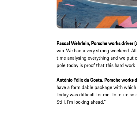
Pascal Wehrlein, Porsche works driver (
win. We had a very strong weekend. Aft
time analysing everything and we put ou
pole today is proof that this hard work 
António Félix da Costa, Porsche works d
have a formidable package with which
Today was difficult for me. To retire so e
Still, I’m looking ahead.”