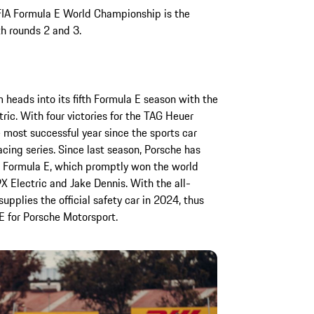
 FIA Formula E World Championship is the
th rounds 2 and 3.
eads into its fifth Formula E season with the
c. With four victories for the TAG Heuer
most successful year since the sports car
acing series. Since last season, Porsche has
 Formula E, which promptly won the world
X Electric and Jake Dennis. With the all-
upplies the official safety car in 2024, thus
E for Porsche Motorsport.