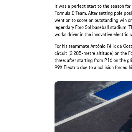
It was a perfect start to the season f
Formula E Team. After setting pole pos
went on to score an outstanding win on
legendary Foro Sol baseball stadium. Th
works driver in the innovative electric r
For his teammate António Félix da Cost
circuit (2,285-metre altitude) on the 
three: after starting from P16 on the g
99X Electric due to a collision forced hi