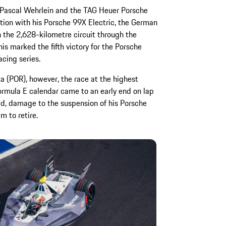
or Pascal Wehrlein and the TAG Heuer Porsche
ition with his Porsche 99X Electric, the German
 the 2,628-kilometre circuit through the
is marked the fifth victory for the Porsche
acing series.
a (POR), however, the race at the highest
Formula E calendar came to an early end on lap
rid, damage to the suspension of his Porsche
m to retire.