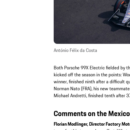
António Félix da Costa
Both Porsche 99X Electric fielded by 
kicked off the season in the points: W
winner, finished ninth after a difficult 
Norman Nato (FRA), his new teammate 
Michael Andretti, finished tenth after 3
Comments on the Mexico C
Florian Modlinger, Director Factory Mot