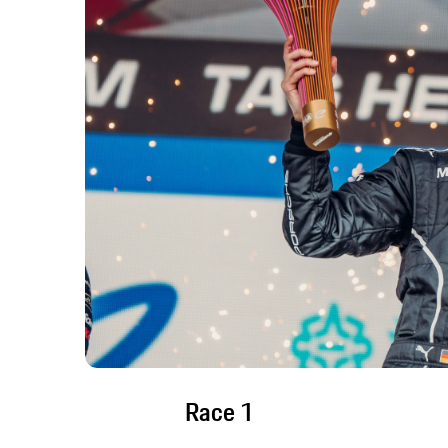
Race 1