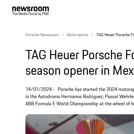
Porsche Newsroom
Motorsports
TAG Heuer Porsche Fo
TAG Heuer Porsche F
season opener in Mex
14/01/2024
Porsche has started the 2024 motorsp
in the Autodromo Hermanos Rodriguez, Pascal Wehrlei
ABB Formula E World Championship at the wheel of hi