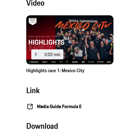
Video
2:02 min
Highlights race 1: Mexico City
Link
Media Guide Formula E
Download