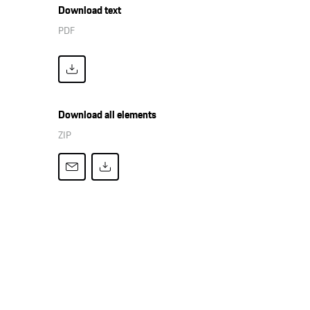
Download text
PDF
Download all elements
ZIP