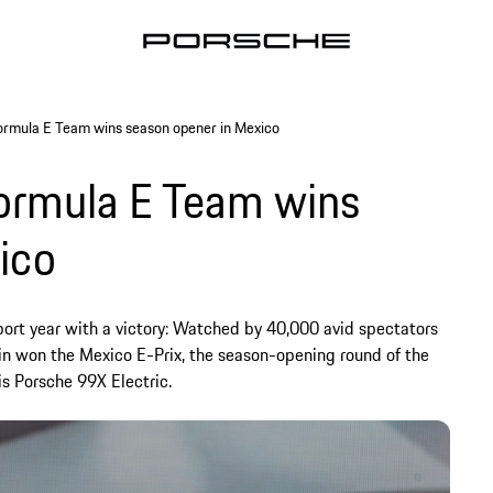
rmula E Team wins season opener in Mexico
ormula E Team wins
ico
ort year with a victory: Watched by 40,000 avid spectators
n won the Mexico E-Prix, the season-opening round of the
s Porsche 99X Electric.