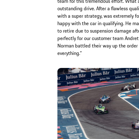
team for this tremendous effort. What a
outstanding drive. After a flawless qua
with a super strategy, was extremely f
happy with the car in qualifying. He ma
to retire due to suspension damage after
perfectly for our customer team Andrett
Norman battled their way up the order a
everything.”