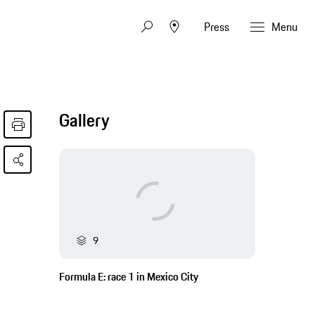
Press
Menu
Gallery
9
Formula E: race 1 in Mexico City