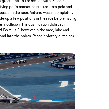
 great start to the season with Pascal’s
lifying performance, he started from pole and
ocused in the race. António wasn’t completely
de up a few positions in the race before having
 a collision. The qualification didn’t run
i Formula E, however in the race, Jake and
nd into the points. Pascal’s victory outshines