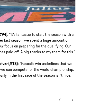
#94):
“It’s fantastic to start the season with a
er last season, we spent a huge amount of
r focus on preparing for the qualifying. Our
has paid off. A big thanks to my team for this.”
river (#13):
“Pascal’s win underlines that we
 we can compete for the world championship.
arly in the first race of the season isn’t nice.