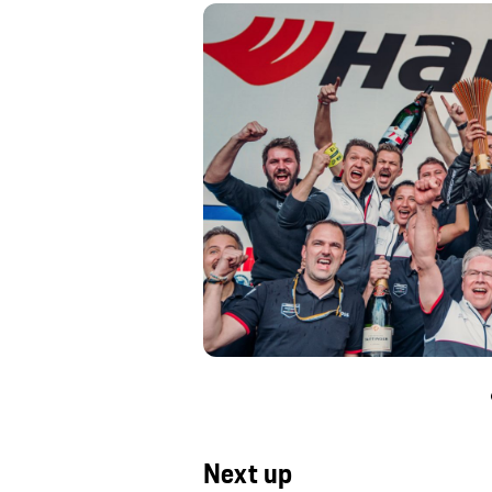
Next up