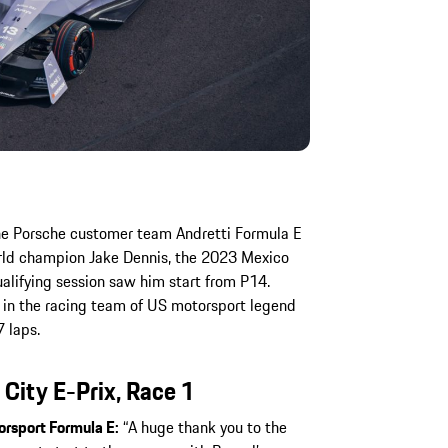
the Porsche customer team Andretti Formula E
orld champion Jake Dennis, the 2023 Mexico
qualifying session saw him start from P14.
in the racing team of US motorsport legend
7 laps.
ity E-Prix, Race 1
orsport Formula E:
“A huge thank you to the