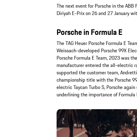
The next event for Porsche in the ABB
Diriyah E-Prix on 26 and 27 January wi
Porsche in Formula E
The TAG Heuer Porsche Formula E Team h
Weissach-developed Porsche 99X Electri
Porsche Formula E Team, 2023 was the 
manufacturer entered the all-electric r
supported the customer team, Andretti
championship title with the Porsche 99
electric Taycan Turbo S, Porsche again s
underlining the importance of Formula 