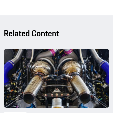
Related Content