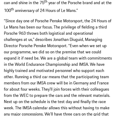
th
can and shine in the 75
year of the Porsche brand and at the
th
100
anniversary of 24 Hours of Le Mans.”
“Since day one of Porsche Penske Motorsport, the 24 Hours of
Le Mans has been our focus. The privilege of fielding a third
Porsche 963 throws both logistical and operational
challenges at us,” describes Jonathan Diuguid, Managing
Director Porsche Penske Motorsport. “Even when we set up
our programme, we did so on the premise that we could
expand it if need be. We are a global team with commitments
in the World Endurance Championship and IMSA. We have
highly trained and motivated personnel who support each
other. Running a third car means that the participating team
members from our IMSA crew will be in Germany and France
for about four weeks. They’ll join forces with their colleagues
from the WEC to prepare the cars and the relevant materials.
Next up on the schedule is the test day and finally the race
week. The IMSA calendar allows this without having to make
any major concessions. We’ll have three cars on the grid that