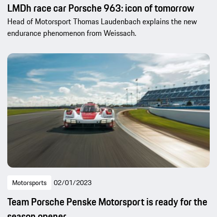
LMDh race car Porsche 963: icon of tomorrow
Head of Motorsport Thomas Laudenbach explains the new
endurance phenomenon from Weissach.
Motorsports
02/01/2023
Team Porsche Penske Motorsport is ready for the
season opener