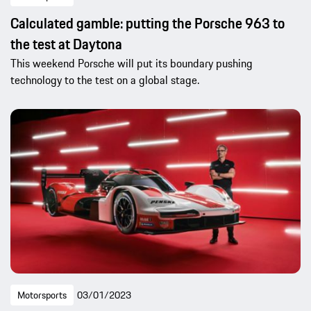
Calculated gamble: putting the Porsche 963 to
the test at Daytona
This weekend Porsche will put its boundary pushing
technology to the test on a global stage.
Motorsports
03/01/2023