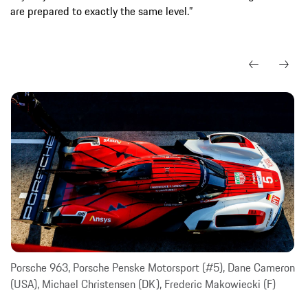
are prepared to exactly the same level.”
Porsche 963, Porsche Penske Motorsport (#5), Dane Cameron
(USA), Michael Christensen (DK), Frederic Makowiecki (F)