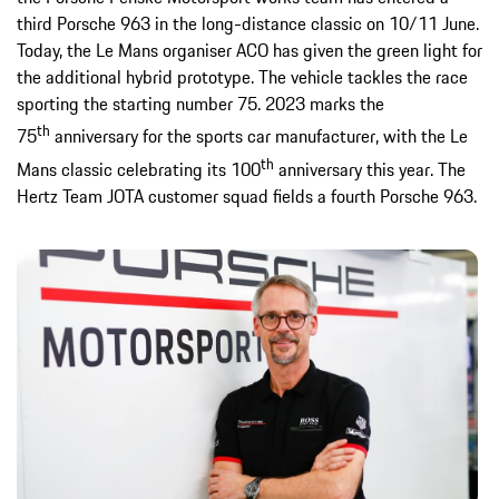
third Porsche 963 in the long-distance classic on 10/11 June.
Today, the Le Mans organiser ACO has given the green light for
the additional hybrid prototype. The vehicle tackles the race
sporting the starting number 75. 2023 marks the
th
75
anniversary for the sports car manufacturer, with the Le
th
Mans classic celebrating its 100
anniversary this year. The
Hertz Team JOTA customer squad fields a fourth Porsche 963.