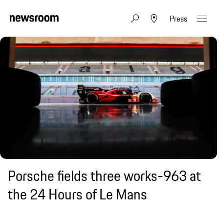
Press
Porsche fields three works-963 at
the 24 Hours of Le Mans