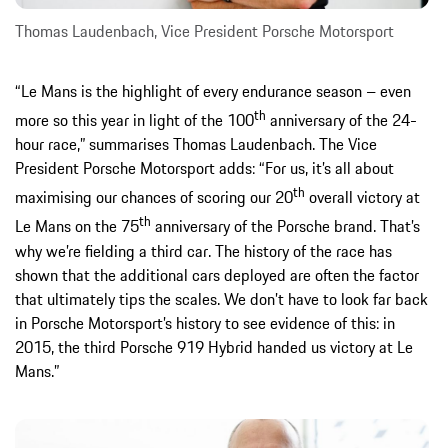
Thomas Laudenbach, Vice President Porsche Motorsport
“Le Mans is the highlight of every endurance season – even
th
more so this year in light of the 100
anniversary of the 24-
hour race,” summarises Thomas Laudenbach. The Vice
President Porsche Motorsport adds: “For us, it’s all about
th
maximising our chances of scoring our 20
overall victory at
th
Le Mans on the 75
anniversary of the Porsche brand. That’s
why we’re fielding a third car. The history of the race has
shown that the additional cars deployed are often the factor
that ultimately tips the scales. We don’t have to look far back
in Porsche Motorsport’s history to see evidence of this: in
2015, the third Porsche 919 Hybrid handed us victory at Le
Mans.”