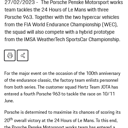
27/02/2023
The Porsche Penske Motorsport works
team tackles the 24 Hours of Le Mans with three
Porsche 963. Together with the two hypercar vehicles
from the FIA World Endurance Championship (WEC),
the squad will also compete with a hybrid prototype
from the IMSA WeatherTech SportsCar Championship.
For the major event on the occasion of the 100th anniversary
of the endurance classic, the factory team enlists personnel
from both series. The customer squad Hertz Team JOTA has
entered a fourth Porsche 963 to tackle the race on 10/11
June.
Porsche is determined to maximise its chances of scoring its
th
20
overall victory at the 24 Hours of Le Mans. To this end,
the Porsche Penske Motorsport works team has entered a