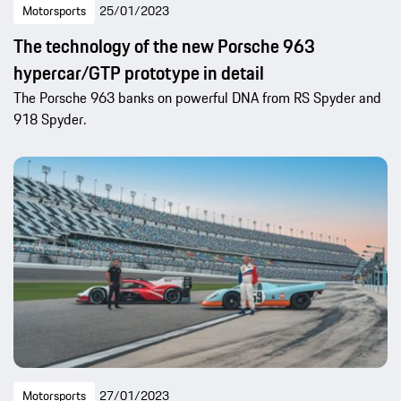
Motorsports
25/01/2023
The technology of the new Porsche 963
hypercar/GTP prototype in detail
The Porsche 963 banks on powerful DNA from RS Spyder and
918 Spyder.
Motorsports
27/01/2023