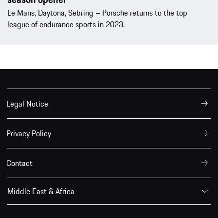
Le Mans, Daytona, Sebring – Porsche returns to the top
league of endurance sports in 2023.
Legal Notice
Privacy Policy
Contact
Middle East & Africa