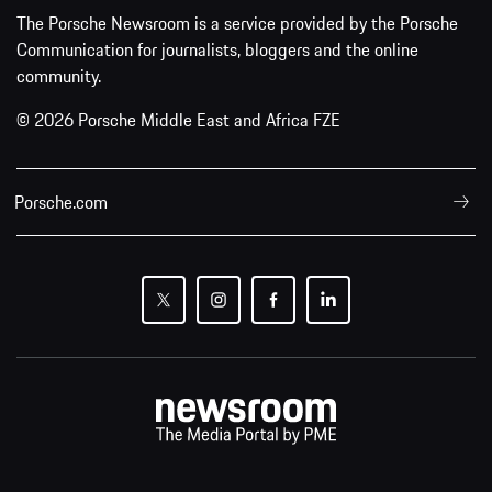
The Porsche Newsroom is a service provided by the Porsche
Communication for journalists, bloggers and the online
community.
© 2026 Porsche Middle East and Africa FZE
Porsche.com