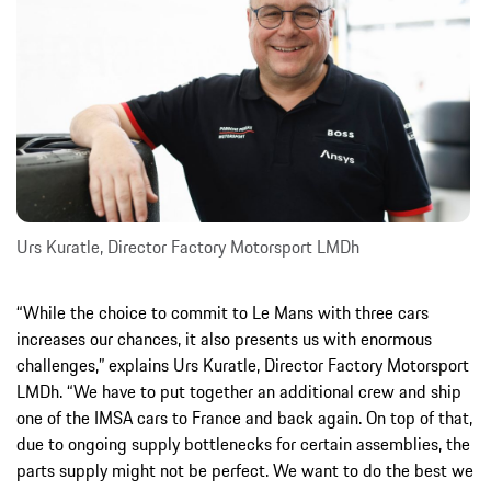
Urs Kuratle, Director Factory Motorsport LMDh
“While the choice to commit to Le Mans with three cars
increases our chances, it also presents us with enormous
challenges,” explains Urs Kuratle, Director Factory Motorsport
LMDh. “We have to put together an additional crew and ship
one of the IMSA cars to France and back again. On top of that,
due to ongoing supply bottlenecks for certain assemblies, the
parts supply might not be perfect. We want to do the best we