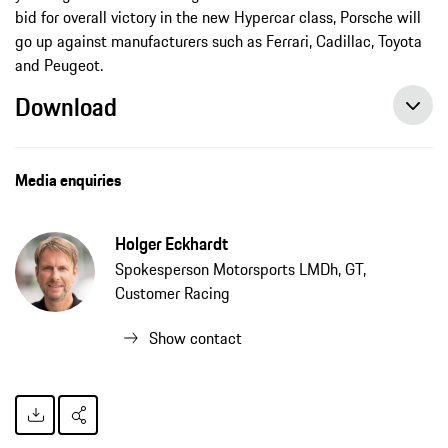
bid for overall victory in the new Hypercar class, Porsche will
go up against manufacturers such as Ferrari, Cadillac, Toyota
and Peugeot.
Download
Media enquiries
Holger Eckhardt
Spokesperson Motorsports LMDh, GT,
Customer Racing
Show contact