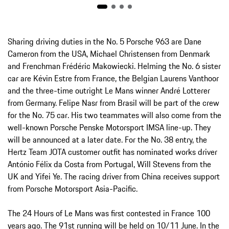
Sharing driving duties in the No. 5 Porsche 963 are Dane
Cameron from the USA, Michael Christensen from Denmark
and Frenchman Frédéric Makowiecki. Helming the No. 6 sister
car are Kévin Estre from France, the Belgian Laurens Vanthoor
and the three-time outright Le Mans winner André Lotterer
from Germany. Felipe Nasr from Brasil will be part of the crew
for the No. 75 car. His two teammates will also come from the
well-known Porsche Penske Motorsport IMSA line-up. They
will be announced at a later date. For the No. 38 entry, the
Hertz Team JOTA customer outfit has nominated works driver
António Félix da Costa from Portugal, Will Stevens from the
UK and Yifei Ye. The racing driver from China receives support
from Porsche Motorsport Asia-Pacific.
The 24 Hours of Le Mans was first contested in France 100
years ago. The 91st running will be held on 10/11 June. In the