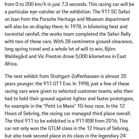
from 0 to 200 km/h in just 7.3 seconds. This racing car will be
a particular eye-catcher at the exhibition. The 911 SC Safari
on loan from the Porsche Heritage and Museum department
will also be on display there. In 1978, in blistering heat and
torrential rainfall, the works team completed the Safari Rally
with two of these cars. With 28 centimetre ground clearance,
long spring travel and a whole lot of will to win, Björn
Waldegård and Vic Preston drove 5,000 kilometres in East
Africa.
The next exhibit from Stuttgart-Zuffenhausen is almost 20
years younger: the 911 GT1 Evo. In 1998, just a few of these
racing cars were given to selected customer teams, who then
had to hold their ground against lighter and faster prototypes,
for example in the “Petit Le Mans” 10-hour race. In the 12
Hours of Sebring, the racing car managed third place overall.
The third 911 to be exhibited is a 911 RSR from 2016. This
car not only won the GTLM class in the 12 Hours of Sebring,
but also took second place in its class in the legendary 24