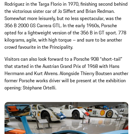
Rodriguez in the Targa Florio in 1970, finishing second behind
the victorious sister car of Jo Siffert and Brian Redman.
Somewhat more leisurely, but no less spectacular, was the
356 B 2000 GS Carrera GTL. In the early 1960s, Porsche
opted for a lightweight version of the 356 B in GT sport. 778
kilograms, agile, with high torque – and sure to be another
crowd favourite in the Principality.
Visitors can also look forward to a Porsche 908 “short-tail”
that started in the Austrian Grand Prix of 1968 with Hans
Herrmann and Kurt Ahrens. Alongside Thierry Boutsen another
former Porsche works driver will be present at the exhibition
opening: Stéphane Ortelli.