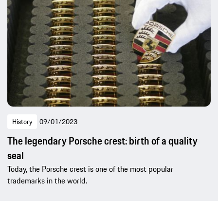
History
09/01/2023
The legendary Porsche crest: birth of a quality
seal
Today, the Porsche crest is one of the most popular
trademarks in the world.