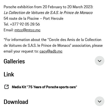
Porsche exhibition from 20 February to 20 March 2023:
La Collection de Voitures de S.A.S. le Prince de Monaco
54 route de la Piscine – Port Hercule
Tel. +377 92 05 28 56
Email:
mtcc@mtcc.mc
*For information about the “Cercle des Amis de la Collection
de Voitures de S.A.S. le Prince de Monaco” association, please
email your request to:
cacv@adb.mc
Galleries
Link
Media Kit "75 Years of Porsche sports cars“
Download