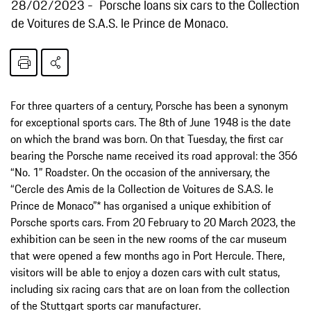
28/02/2023
Porsche loans six cars to the Collection
de Voitures de S.A.S. le Prince de Monaco.
For three quarters of a century, Porsche has been a synonym
for exceptional sports cars. The 8th of June 1948 is the date
on which the brand was born. On that Tuesday, the first car
bearing the Porsche name received its road approval: the 356
“No. 1” Roadster. On the occasion of the anniversary, the
“Cercle des Amis de la Collection de Voitures de S.A.S. le
Prince de Monaco”* has organised a unique exhibition of
Porsche sports cars. From 20 February to 20 March 2023, the
exhibition can be seen in the new rooms of the car museum
that were opened a few months ago in Port Hercule. There,
visitors will be able to enjoy a dozen cars with cult status,
including six racing cars that are on loan from the collection
of the Stuttgart sports car manufacturer.