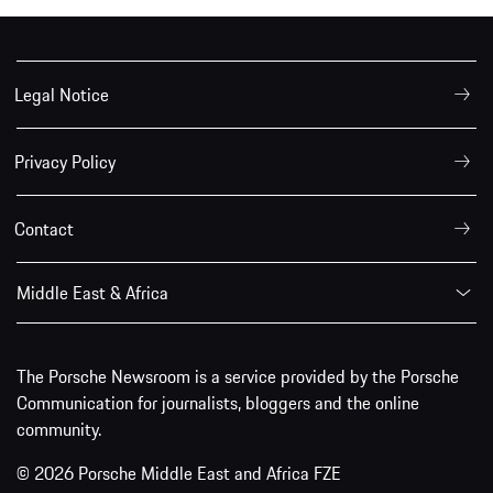
Legal Notice
Privacy Policy
Contact
Middle East & Africa
The Porsche Newsroom is a service provided by the Porsche
Communication for journalists, bloggers and the online
community.
© 2026 Porsche Middle East and Africa FZE