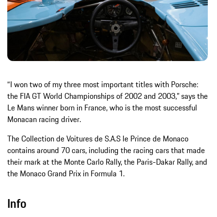
“I won two of my three most important titles with Porsche:
the FIA GT World Championships of 2002 and 2003,” says the
Le Mans winner born in France, who is the most successful
Monacan racing driver.
The Collection de Voitures de S.A.S le Prince de Monaco
contains around 70 cars, including the racing cars that made
their mark at the Monte Carlo Rally, the Paris-Dakar Rally, and
the Monaco Grand Prix in Formula 1.
Info