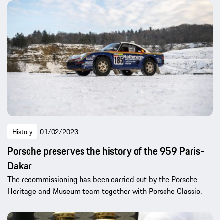
History
01/02/2023
Porsche preserves the history of the 959 Paris-
Dakar
The recommissioning has been carried out by the Porsche
Heritage and Museum team together with Porsche Classic.