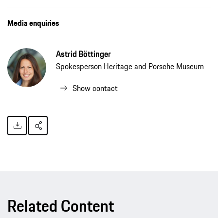
Media enquiries
Astrid Böttinger
Spokesperson Heritage and Porsche Museum
Show contact
Related Content