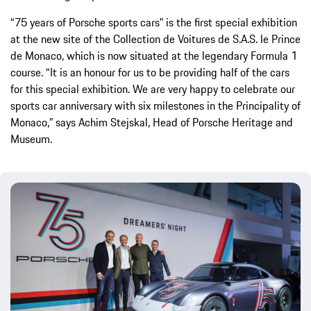
“75 years of Porsche sports cars” is the first special exhibition
at the new site of the Collection de Voitures de S.A.S. le Prince
de Monaco, which is now situated at the legendary Formula 1
course. “It is an honour for us to be providing half of the cars
for this special exhibition. We are very happy to celebrate our
sports car anniversary with six milestones in the Principality of
Monaco,” says Achim Stejskal, Head of Porsche Heritage and
Museum.