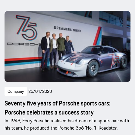
Company
26/01/2023
Seventy five years of Porsche sports cars:
Porsche celebrates a success story
In 1948, Ferry Porsche realised his dream of a sports car: with
his team, he produced the Porsche 356 ‘No. 1’ Roadster.