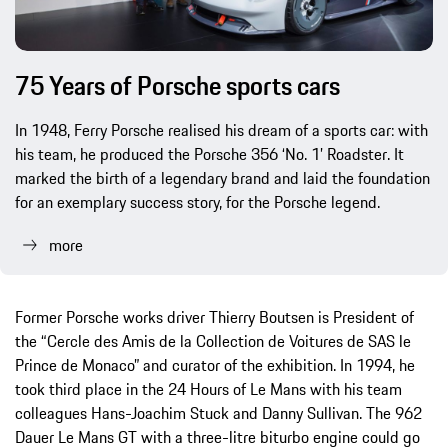
75 Years of Porsche sports cars
In 1948, Ferry Porsche realised his dream of a sports car: with
his team, he produced the Porsche 356 ‘No. 1’ Roadster. It
marked the birth of a legendary brand and laid the foundation
for an exemplary success story, for the Porsche legend.
more
Former Porsche works driver Thierry Boutsen is President of
the “Cercle des Amis de la Collection de Voitures de SAS le
Prince de Monaco” and curator of the exhibition. In 1994, he
took third place in the 24 Hours of Le Mans with his team
colleagues Hans-Joachim Stuck and Danny Sullivan. The 962
Dauer Le Mans GT with a three-litre biturbo engine could go