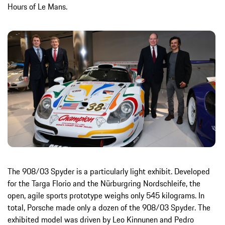
Hours of Le Mans.
The 908/03 Spyder is a particularly light exhibit. Developed
for the Targa Florio and the Nürburgring Nordschleife, the
open, agile sports prototype weighs only 545 kilograms. In
total, Porsche made only a dozen of the 908/03 Spyder. The
exhibited model was driven by Leo Kinnunen and Pedro