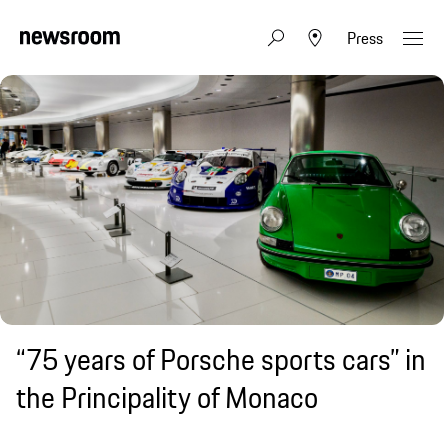
Press
“75 years of Porsche sports cars” in
the Principality of Monaco