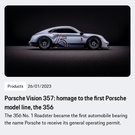
Products
26/01/2023
Porsche Vision 357: homage to the first Porsche
model line, the 356
The 356 No. 1 Roadster became the first automobile bearing
the name Porsche to receive its general operating permit.