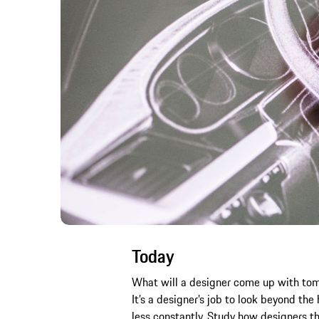
Today
What will a designer come up with tomor
It’s a designer’s job to look beyond th
less constantly. Study how designers thi