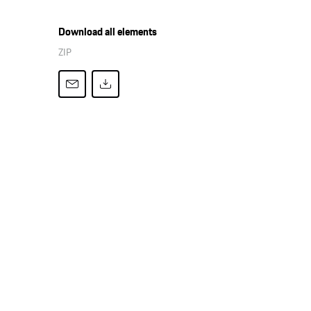
Download all elements
ZIP