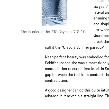
image and
six years
lateral an
ensuring 
and shapi
just when
The interior of the 718 Cayman GTS 4.0
visual pe
break thi
call it the “Claudia Schiffer paradox”.
Near-perfect beauty was embodied for
Schiffer. Indeed she was almost tiringl
contradiction to our perfect ideal. In S
gap between the teeth. It’s contrast t
contradiction.
A good designer can do this quite intuit
advance, but never in a straight line. Th