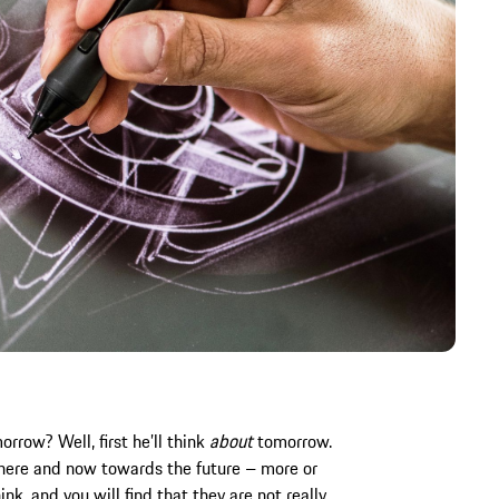
row? Well, first he’ll think
about
tomorrow.
e here and now towards the future – more or
nk, and you will find that they are not really