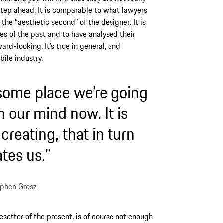
 step ahead. It is comparable to what lawyers
it the “aesthetic second” of the designer. It is
pes of the past and to have analysed their
ward-looking. It’s true in general, and
bile industry.
 some place we’re going
in our mind now. It is
reating, that in turn
tes us.”
phen Grosz
esetter of the present, is of course not enough