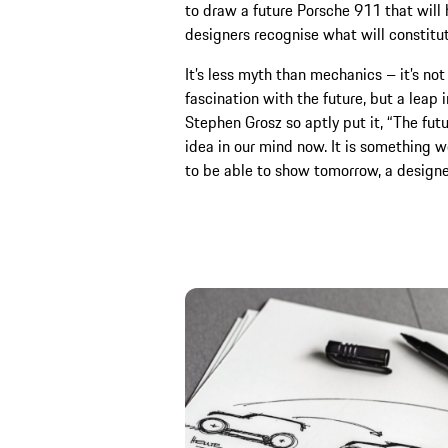
to draw a future Porsche 911 that will h
designers recognise what will constitu
It’s less myth than mechanics – it’s not
fascination with the future, but a leap
Stephen Grosz so aptly put it, “The fut
idea in our mind now. It is something we’
to be able to show tomorrow, a designe