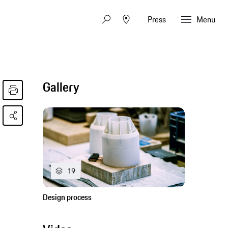
Press
Menu
Gallery
19
Design process