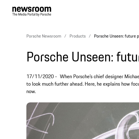
Porsche Newsroom
Products
Porsche Unseen: future p
Porsche Unseen: futu
17/11/2020
When Porsche’s chief designer Michael
to look much further ahead. Here, he explains how focu
now.