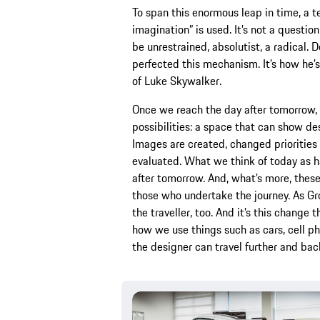
To span this enormous leap in time, a t
imagination” is used. It’s not a question
be unrestrained, absolutist, a radical.
perfected this mechanism. It’s how he’s
of Luke Skywalker.
Once we reach the day after tomorrow, i
possibilities: a space that can show des
Images are created, changed priorities 
evaluated. What we think of today as h
after tomorrow. And, what’s more, these
those who undertake the journey. As Gr
the traveller, too. And it’s this change 
how we use things such as cars, cell p
the designer can travel further and bac