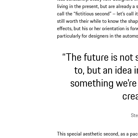
living in the present, but are already a
call the “fictitious second” – let’s call 
still worth their while to know the sha
effects, but his or her orientation is for
particularly for designers in the automo
“The future is not
to, but an idea 
something we're c
crea
Ste
This special aesthetic second, as a pac