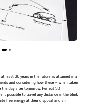
at least 30 years in the future, is attained in a
ments and considering how these – when taken
 the day after tomorrow. Perfect 3D
 it possible to travel any distance in the blink
ite free energy at their disposal and an