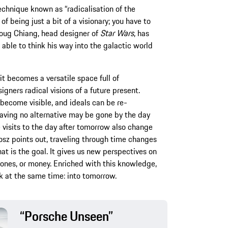
echnique known as “radicalisation of the
 of being just a bit of a visionary; you have to
 Doug Chiang, head designer of
Star Wars
, has
 able to think his way into the galactic world
t becomes a versatile space full of
igners radical visions of a future present.
become visible, and ideals can be re-
aving no alternative may be gone by the day
 visits to the day after tomorrow also change
osz points out, traveling through time changes
that is the goal. It gives us new perspectives on
hones, or money. Enriched with this knowledge,
k at the same time: into tomorrow.
“Porsche Unseen”