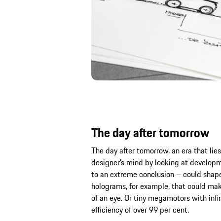
The day after tomorrow
The day after tomorrow, an era that lies 
designer’s mind by looking at develop
to an extreme conclusion – could shape
holograms, for example, that could make
of an eye. Or tiny megamotors with infin
efficiency of over 99 per cent.