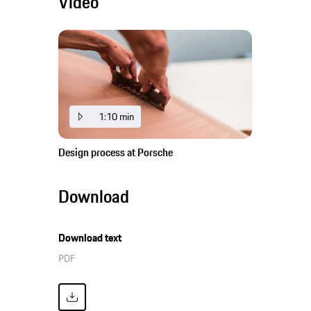
Video
1:10 min
Design process at Porsche
Download
Download text
PDF