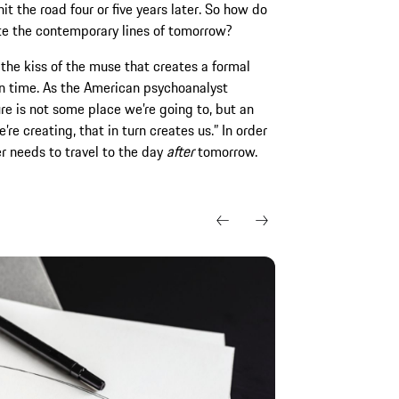
it the road four or five years later. So how do
te the contemporary lines of tomorrow?
 the kiss of the muse that creates a formal
 in time. As the American psychoanalyst
ure is not some place we’re going to, but an
re creating, that in turn creates us.” In order
r needs to travel to the day
after
tomorrow.