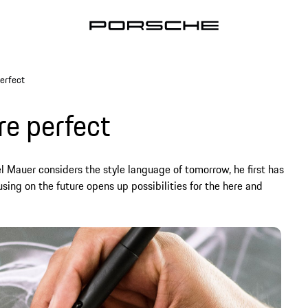
erfect
re perfect
 Mauer considers the style language of tomorrow, he first has
sing on the future opens up possibilities for the here and