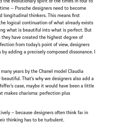
 the evolutionary spirit of the times in four to
’ time – Porsche designers need to become
d longitudinal thinkers. This means first
the logical continuation of what already exists
ng what is beautiful into what is perfect. But
 they have created the highest degree of
rfection from today’s point of view, designers
s by adding a precisely composed dissonance. I
 many years by the Chanel model Claudia
y beautiful. That’s why we designers also add a
chiffer’s case, maybe it would have been a little
hat makes charisma: perfection plus
ively – because designers often think far in
eir thinking has to be turbulent.