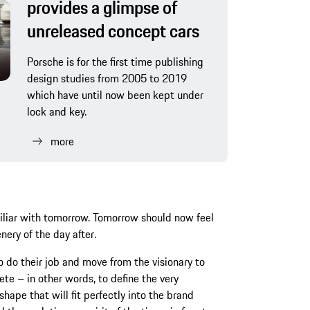
provides a glimpse of
unreleased concept cars
Porsche is for the first time publishing
design studies from 2005 to 2019
which have until now been kept under
lock and key.
more
iliar with tomorrow. Tomorrow should now feel
ery of the day after.
to do their job and move from the visionary to
ete – in other words, to define the very
shape that will fit perfectly into the brand