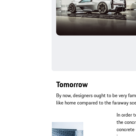
Tomorrow
By now, designers ought to be very fam
like home compared to the faraway scen
In order 
the concr
concrete 