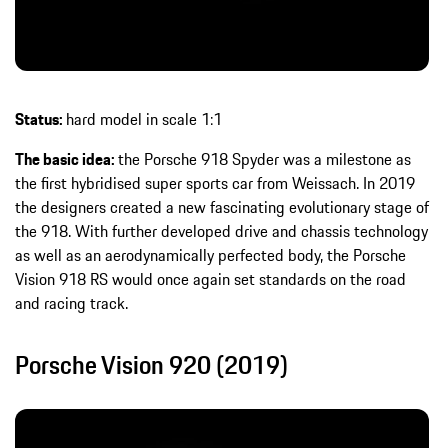
Status:
hard model in scale 1:1
The basic idea:
the Porsche 918 Spyder was a milestone as
the first hybridised super sports car from Weissach. In 2019
the designers created a new fascinating evolutionary stage of
the 918. With further developed drive and chassis technology
as well as an aerodynamically perfected body, the Porsche
Vision 918 RS would once again set standards on the road
and racing track.
Porsche Vision 920 (2019)