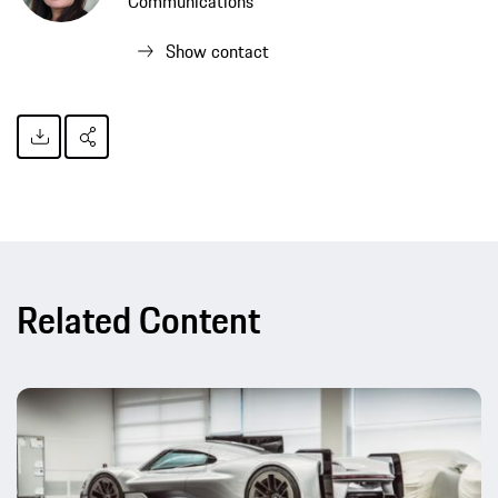
Communications
Show contact
Related Content