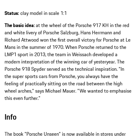
Status:
clay model in scale 1:1
The basic idea:
at the wheel of the Porsche 917 KH in the red
and white livery of Porsche Salzburg, Hans Herrmann and
Richard Attwood won the first overall victory for Porsche at Le
Mans in the summer of 1970. When Porsche returned to the
LMP1 sport in 2013, the team in Weissach developed a
modern interpretation of the winning car of yesteryear. The
Porsche 918 Spyder served as the technical inspiration. "In
the super sports cars from Porsche, you always have the
feeling of practically sitting on the road between the high
wheel arches," says Michael Mauer. "We wanted to emphasise
this even further."
Info
The book "Porsche Unseen" is now available in stores under