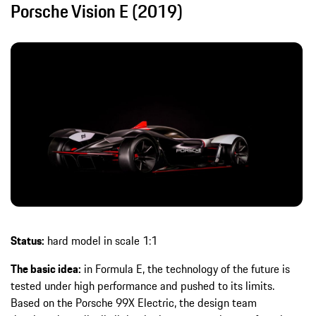
Porsche Vision E (2019)
Status:
hard model in scale 1:1
The basic idea:
in Formula E, the technology of the future is
tested under high performance and pushed to its limits.
Based on the Porsche 99X Electric, the design team