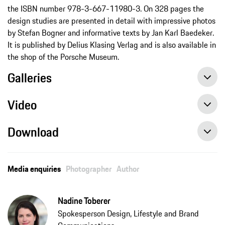
the ISBN number 978-3-667-11980-3. On 328 pages the
design studies are presented in detail with impressive photos
by Stefan Bogner and informative texts by Jan Karl Baedeker.
It is published by Delius Klasing Verlag and is also available in
the shop of the Porsche Museum.
Galleries
Video
Download
“Porsche Unseen” provides a glimpse of unreleased concept cars, press release, 11/12/2020, Porsche AG
Media enquiries
Photographer
Author
Nadine Toberer
Spokesperson Design, Lifestyle and Brand