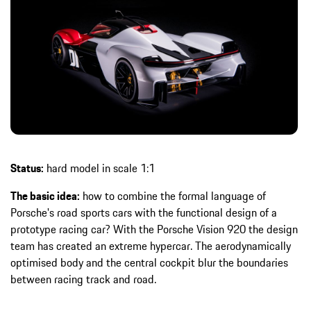
Status:
hard model in scale 1:1
The basic idea:
how to combine the formal language of
Porsche's road sports cars with the functional design of a
prototype racing car? With the Porsche Vision 920 the design
team has created an extreme hypercar. The aerodynamically
optimised body and the central cockpit blur the boundaries
between racing track and road.