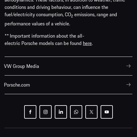
conditions and driving behaviour, can influence the
fuel/electricity consumption, CO
emissions, range and
2
performance values of a vehicle.
** Important information about the all-
electric Porsche models can be found
here
.
VW Group Media
Porsche.com