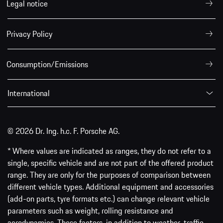
Legal notice
Privacy Policy
Consumption/Emissions
International
© 2026 Dr. Ing. h.c. F. Porsche AG.
* Where values are indicated as ranges, they do not refer to a
single, specific vehicle and are not part of the offered product
range. They are only for the purposes of comparison between
different vehicle types. Additional equipment and accessories
(add-on parts, tyre formats etc.) can change relevant vehicle
parameters such as weight, rolling resistance and
aerodynamics. These factors, in addition to weather, traffic