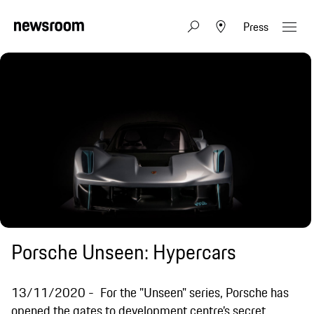
Press
Porsche Unseen: Hypercars
13/11/2020
For the "Unseen" series, Porsche has
opened the gates to development centre’s secret