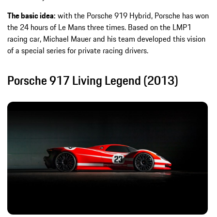
The basic idea:
with the Porsche 919 Hybrid, Porsche has won
the 24 hours of Le Mans three times. Based on the LMP1
racing car, Michael Mauer and his team developed this vision
of a special series for private racing drivers.
Porsche 917 Living Legend (2013)