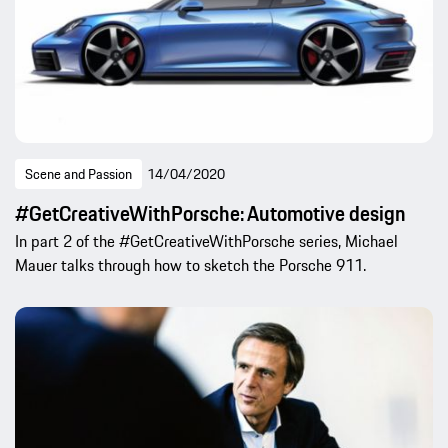
Scene and Passion
14/04/2020
#GetCreativeWithPorsche: Automotive design
In part 2 of the #GetCreativeWithPorsche series, Michael
Mauer talks through how to sketch the Porsche 911.