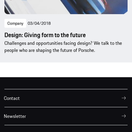
Company
03/04/2018
Design: Giving form to the future
Challenges and opportunities facing design? We talk to the
people who are shaping the future of Porsche.
Contact
Newsletter