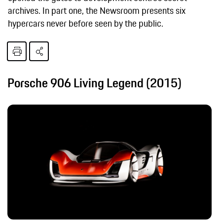
archives. In part one, the Newsroom presents six
hypercars never before seen by the public.
Porsche 906 Living Legend (2015)