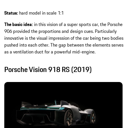
Status:
hard model in scale 1:1
The basic idea:
in this vision of a super sports car, the Porsche
906 provided the proportions and design cues. Particularly
innovative is the visual impression of the car being two bodies
pushed into each other. The gap between the elements serves
as a ventilation duct for a powerful mid-engine.
Porsche Vision 918 RS (2019)