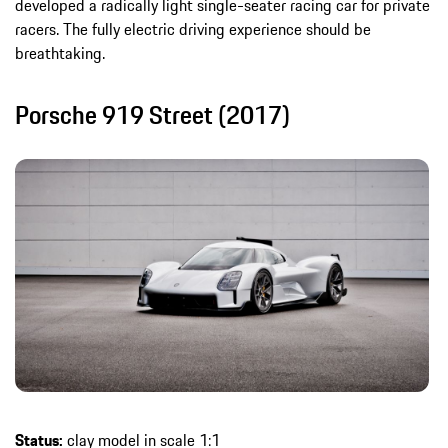
developed a radically light single-seater racing car for private
racers. The fully electric driving experience should be
breathtaking.
Porsche 919 Street (2017)
Status:
clay model in scale 1:1