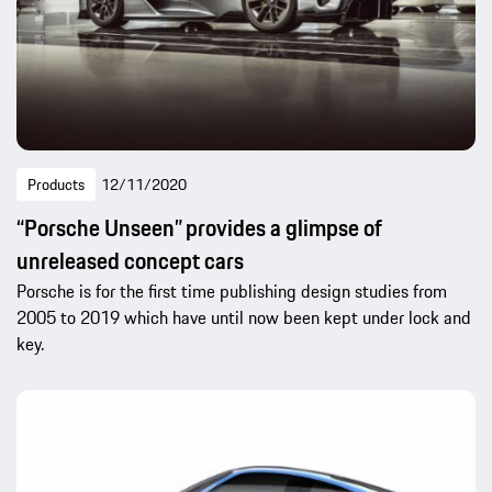
Products
12/11/2020
“Porsche Unseen” provides a glimpse of
unreleased concept cars
Porsche is for the first time publishing design studies from
2005 to 2019 which have until now been kept under lock and
key.