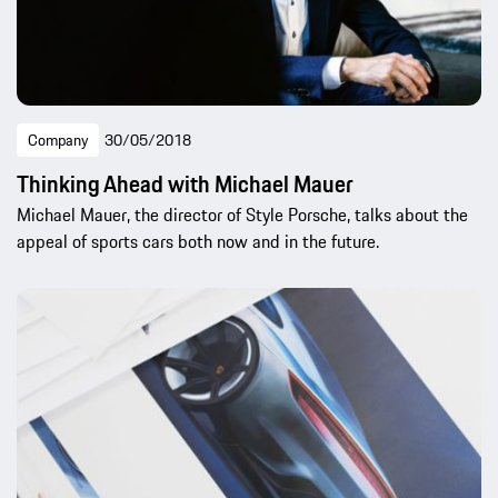
Company
30/05/2018
Thinking Ahead with Michael Mauer
Michael Mauer, the director of Style Porsche, talks about the
appeal of sports cars both now and in the future.