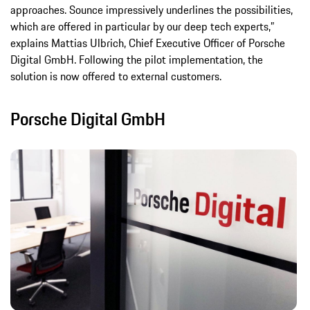
approaches. Sounce impressively underlines the possibilities,
which are offered in particular by our deep tech experts,”
explains Mattias Ulbrich, Chief Executive Officer of Porsche
Digital GmbH. Following the pilot implementation, the
solution is now offered to external customers.
Porsche Digital GmbH