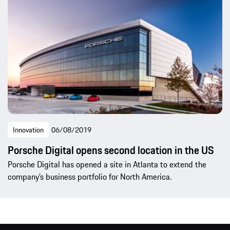
Innovation
06/08/2019
Porsche Digital opens second location in the US
Porsche Digital has opened a site in Atlanta to extend the
company’s business portfolio for North America.