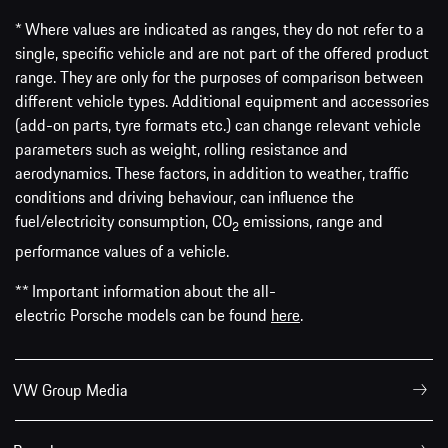
* Where values are indicated as ranges, they do not refer to a
single, specific vehicle and are not part of the offered product
range. They are only for the purposes of comparison between
different vehicle types. Additional equipment and accessories
(add-on parts, tyre formats etc.) can change relevant vehicle
parameters such as weight, rolling resistance and
aerodynamics. These factors, in addition to weather, traffic
conditions and driving behaviour, can influence the
fuel/electricity consumption, CO
emissions, range and
2
performance values of a vehicle.
** Important information about the all-
electric Porsche models can be found
here
.
VW Group Media