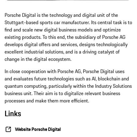
Porsche Digital is the technology and digital unit of the
Stuttgart-based sports car manufacturer. Its central task is to
find and scale new digital business models and optimize
existing products. To this end, the subsidiary of Porsche AG
develops digital offers and services, designs technologically
excellent industrial solutions, and is a driving catalyst of
change in the digital ecosystem.
In close cooperation with Porsche AG, Porsche Digital uses
and evaluates future technologies such as AI, blockchain and
quantum computing, particularly within the Industry Solutions
business unit. Their aim is to digitalize relevant business
processes and make them more efficient.
Links
Website Porsche Digital