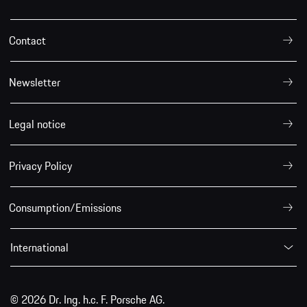
Contact
Newsletter
Legal notice
Privacy Policy
Consumption/Emissions
International
© 2026 Dr. Ing. h.c. F. Porsche AG.