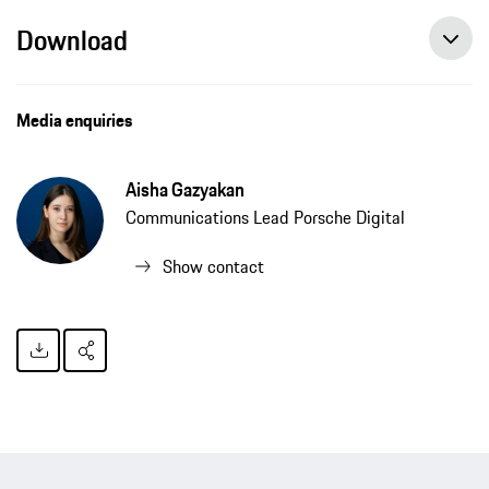
Download
Porsche Digital develops artificial intelligence for noise detection, press release, 12/11/2020, Porsche AG
Media enquiries
Aisha Gazyakan
Communications Lead Porsche Digital
Show contact