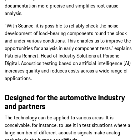
documentation more precise and simplifies root cause
analysis.
“With Sounce, it is possible to reliably check the noise
development of load-bearing components round the clock
and under various conditions. This enables us to improve the
opportunities for analysis in early component tests,” explains
Patricia Rennert, Head of Industry Solutions at Porsche
Digital. Acoustics testing based on artificial intelligence (AI)
increases quality and reduces costs across a wide range of
applications.
Designed for the automotive industry
and partners
The technology can be applied to various areas. It is
conceivable, for instance, to use it in test situations where a
large number of different acoustic signals make analog
analysis via the human ear difficult.