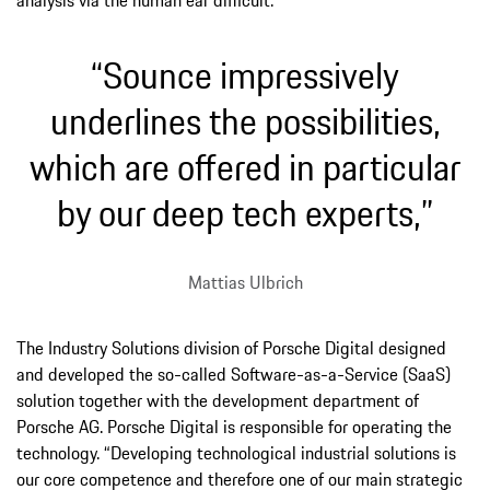
“Sounce impressively
underlines the possibilities,
which are offered in particular
by our deep tech experts,”
Mattias Ulbrich
The Industry Solutions division of Porsche Digital designed
and developed the so-called Software-as-a-Service (SaaS)
solution together with the development department of
Porsche AG. Porsche Digital is responsible for operating the
technology. “Developing technological industrial solutions is
our core competence and therefore one of our main strategic