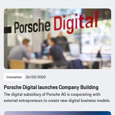
Innovation
26/03/2020
Porsche Digital launches Company Building
The digital subsidiary of Porsche AG is cooperating with
external entrepreneurs to create new digital business models.