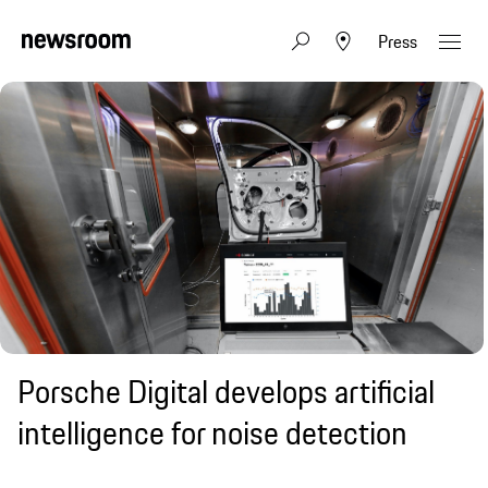
Press
Porsche Digital develops artificial
intelligence for noise detection