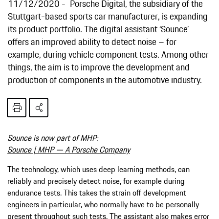
11/12/2020
Porsche Digital, the subsidiary of the
Stuttgart-based sports car manufacturer, is expanding
its product portfolio. The digital assistant ‘Sounce’
offers an improved ability to detect noise – for
example, during vehicle component tests. Among other
things, the aim is to improve the development and
production of components in the automotive industry.
Sounce is now part of MHP:
Sounce | MHP — A Porsche Company
The technology, which uses deep learning methods, can
reliably and precisely detect noise, for example during
endurance tests. This takes the strain off development
engineers in particular, who normally have to be personally
present throughout such tests. The assistant also makes error