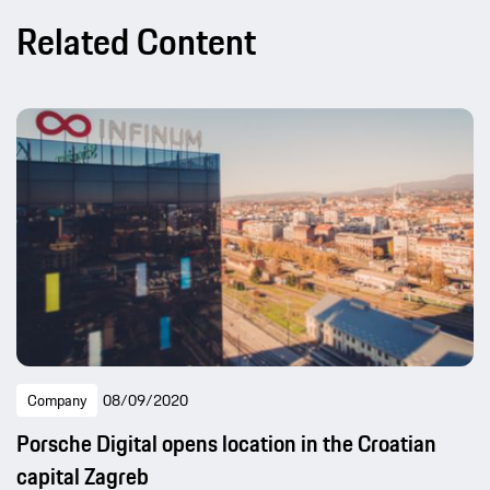
Related Content
Company
08/09/2020
Porsche Digital opens location in the Croatian
capital Zagreb