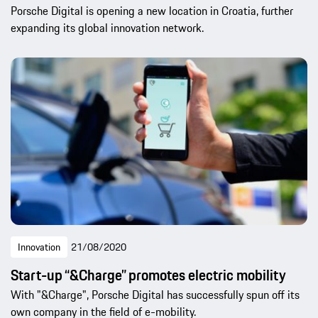
Porsche Digital is opening a new location in Croatia, further
expanding its global innovation network.
Innovation
21/08/2020
Start-up “&Charge” promotes electric mobility
With "&Charge", Porsche Digital has successfully spun off its
own company in the field of e-mobility.