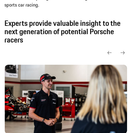
sports car racing.
Experts provide valuable insight to the
next generation of potential Porsche
racers