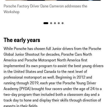
Porsche Factory Driver Dane Cameron addresses the
Workshop
The early years
While Porsche has chosen full Junior drivers from the Porsche
Global Junior Shootout for decades, Porsche Cars North
America and Porsche Motorsport North America first
implemented its own program to assist the best young drivers
in the United States and Canada to the next level of
professional motorsport as well. Beginning in 2012 and
running through 2019, each year the Porsche Young Driver
Academy (PYDA) brought four racers under the age of 24 to a
two-day program than included both a classroom day and a
track day to hone and display their skills through direction of
experts in their fields.