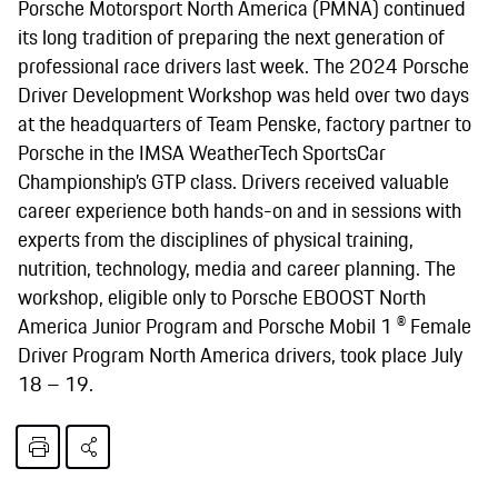
Porsche Motorsport North America (PMNA) continued
its long tradition of preparing the next generation of
professional race drivers last week. The 2024 Porsche
Driver Development Workshop was held over two days
at the headquarters of Team Penske, factory partner to
Porsche in the IMSA WeatherTech SportsCar
Championship’s GTP class. Drivers received valuable
career experience both hands-on and in sessions with
experts from the disciplines of physical training,
nutrition, technology, media and career planning. The
workshop, eligible only to Porsche EBOOST North
America Junior Program and Porsche Mobil 1 ® Female
Driver Program North America drivers, took place July
18 – 19.