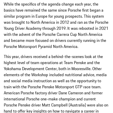
While the specifics of the agenda change each year, the
basics have remained the same since Porsche first began a
similar program in Europe for young prospects. This system
was brought to North America in 2012 and ran as the Porsche
Young Driver Academy through 2019. It was rebooted in 2021
with the advent of the Porsche Carrera Cup North America
and became more focused on drivers currently running in the
Porsche Motorsport Pyramid North America.
This year, drivers received a behind-the-scenes look at the
highest level of team operations at Team Penske and the
Yokohama Development Center, both in Mooresville. Other
elements of the Workshop included nutritional advice, media
and social media instruction as well as the opportunity to
train with the Porsche Penske Motorsport GTP race team.
American Porsche factory driver Dane Cameron and former
international Porsche one-make champion and current
Porsche Penske driver Matt Campbell (Australia) were also on
hand to offer key insights on how to navigate a career in