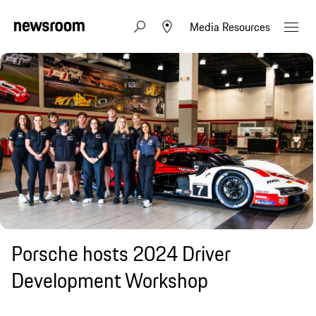
Media Resources
Porsche hosts 2024 Driver
Development Workshop