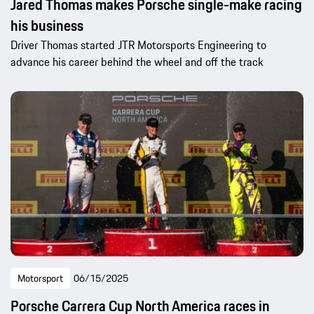
Jared Thomas makes Porsche single-make racing
his business
Driver Thomas started JTR Motorsports Engineering to
advance his career behind the wheel and off the track
Motorsport
06/15/2025
Porsche Carrera Cup North America races in