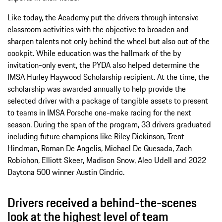
Like today, the Academy put the drivers through intensive
classroom activities with the objective to broaden and
sharpen talents not only behind the wheel but also out of the
cockpit. While education was the hallmark of the by
invitation-only event, the PYDA also helped determine the
IMSA Hurley Haywood Scholarship recipient. At the time, the
scholarship was awarded annually to help provide the
selected driver with a package of tangible assets to present
to teams in IMSA Porsche one-make racing for the next
season. During the span of the program, 33 drivers graduated
including future champions like Riley Dickinson, Trent
Hindman, Roman De Angelis, Michael De Quesada, Zach
Robichon, Elliott Skeer, Madison Snow, Alec Udell and 2022
Daytona 500 winner Austin Cindric.
Drivers received a behind-the-scenes
look at the highest level of team