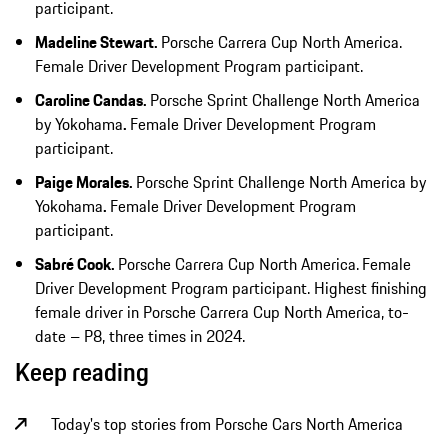
participant.
Madeline Stewart.
Porsche Carrera Cup North America.
Female Driver Development Program participant.
Caroline Candas.
Porsche Sprint Challenge North America
by Yokohama
.
Female Driver Development Program
participant.
Paige Morales.
Porsche Sprint Challenge North America by
Yokohama
.
Female Driver Development Program
participant.
Sabré Cook.
Porsche Carrera Cup North America.
Female
Driver Development Program participant. Highest finishing
female driver in Porsche Carrera Cup North America, to-
date – P8, three times in 2024.
Keep reading
Today's top stories from Porsche Cars North America