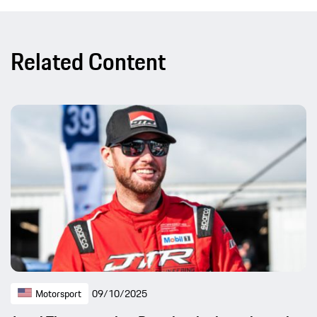
Related Content
Motorsport
09/10/2025