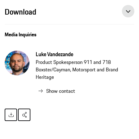
Download
Media Inquiries
Luke Vandezande
Product Spokesperson 911 and 718
Boxster/Cayman, Motorsport and Brand
Heritage
Show contact