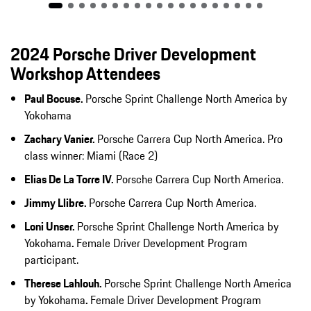
2024 Porsche Driver Development
Workshop Attendees
Paul Bocuse.
Porsche Sprint Challenge North America by
Yokohama
Zachary Vanier.
Porsche Carrera Cup North America. Pro
class winner: Miami (Race 2)
Elias De La Torre IV.
Porsche Carrera Cup North America.
Jimmy Llibre.
Porsche Carrera Cup North America.
Loni Unser.
Porsche Sprint Challenge North America by
Yokohama
.
Female Driver Development Program
participant.
Therese Lahlouh.
Porsche Sprint Challenge North America
by Yokohama
.
Female Driver Development Program