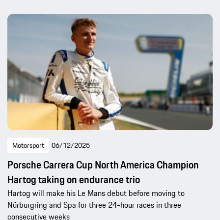
Motorsport
06/12/2025
Porsche Carrera Cup North America Champion
Hartog taking on endurance trio
Hartog will make his Le Mans debut before moving to
Nürburgring and Spa for three 24-hour races in three
consecutive weeks