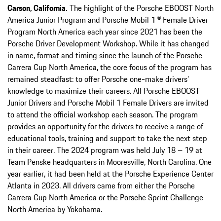
Carson, California.
The highlight of the Porsche EBOOST North
America Junior Program and Porsche Mobil 1 ® Female Driver
Program North America each year since 2021 has been the
Porsche Driver Development Workshop. While it has changed
in name, format and timing since the launch of the Porsche
Carrera Cup North America, the core focus of the program has
remained steadfast: to offer Porsche one-make drivers’
knowledge to maximize their careers. All Porsche EBOOST
Junior Drivers and Porsche Mobil 1 Female Drivers are invited
to attend the official workshop each season. The program
provides an opportunity for the drivers to receive a range of
educational tools, training and support to take the next step
in their career. The 2024 program was held July 18 – 19 at
Team Penske headquarters in Mooresville, North Carolina. One
year earlier, it had been held at the Porsche Experience Center
Atlanta in 2023. All drivers came from either the Porsche
Carrera Cup North America or the Porsche Sprint Challenge
North America by Yokohama.