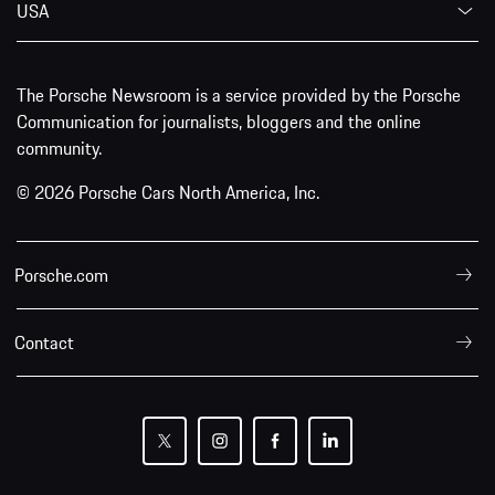
USA
The Porsche Newsroom is a service provided by the Porsche
Communication for journalists, bloggers and the online
community.
© 2026 Porsche Cars North America, Inc.
Porsche.com
Contact