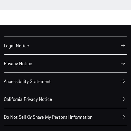
Legal Notice
Privacy Notice
Accessibility Statement
California Privacy Notice
Do Not Sell Or Share My Personal Information