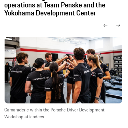
operations at Team Penske and the
Yokohama Development Center
Camaraderie within the Porsche Driver Development
Workshop attendees