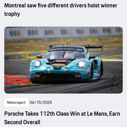
Montreal saw five different drivers hoist winner
trophy
Motorsport
06/15/2025
Porsche Takes 112th Class Win at Le Mans, Earn
Second Overall