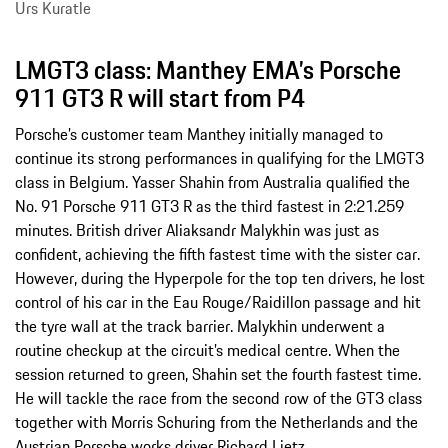
Urs Kuratle
LMGT3 class: Manthey EMA’s Porsche
911 GT3 R will start from P4
Porsche’s customer team Manthey initially managed to
continue its strong performances in qualifying for the LMGT3
class in Belgium. Yasser Shahin from Australia qualified the
No. 91 Porsche 911 GT3 R as the third fastest in 2:21.259
minutes. British driver Aliaksandr Malykhin was just as
confident, achieving the fifth fastest time with the sister car.
However, during the Hyperpole for the top ten drivers, he lost
control of his car in the Eau Rouge/Raidillon passage and hit
the tyre wall at the track barrier. Malykhin underwent a
routine checkup at the circuit’s medical centre. When the
session returned to green, Shahin set the fourth fastest time.
He will tackle the race from the second row of the GT3 class
together with Morris Schuring from the Netherlands and the
Austrian Porsche works driver Richard Lietz.