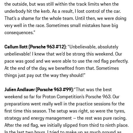
the outside, but was still within the track limits when the
underbody hit the kerb. As a result, I lost control of the car.
That’s a shame for the whole team. Until then, we were doing
very well in the race. Sometimes small mistakes have big
consequences.”
Callum Ilott (Porsche 963 #12):
“Unbelievable, absolutely
unbelievable! I knew that we’d be strong this weekend. Our
pace was good and we were able to use the red flag perfectly.
At the end of the day, we benefited from that. Sometimes
things just pay out the way they should!”
Julien Andlauer (Porsche 963 #99):
“That was the best
weekend so far for Proton Competition’s Porsche 963. Our
preparations went really well in the practice sessions for the
first time this season. The setup was right, so were the tyres,
strategy and energy management – the rest was pure racing.
After the red flag, we initially slipped from third to ninth place.
In the last two hours, I tried to make up as much ground as