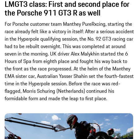
LMGT3 class: First and second place for
the Porsche 911 GT3 R as well
For Porsche customer team Manthey PureRxcing, starting the
race already felt like a victory in itself: After a serious accident
in the Hyperpole qualifying session, the No. 92 GT3 racing car
had to be rebuilt overnight. This was completed at around
seven in the morning. UK driver Alex Malykhin started the 6
Hours of Spa from eighth place and fought his way back to
the front as the race progressed. At the helm of the Manthey
EMA sister car, Australian Yasser Shahin set the fourth-fastest
time in the Hyperpole session. Before the race was red-
flagged, Morris Schuring (Netherlands) continued his
formidable form and made the leap to first place.