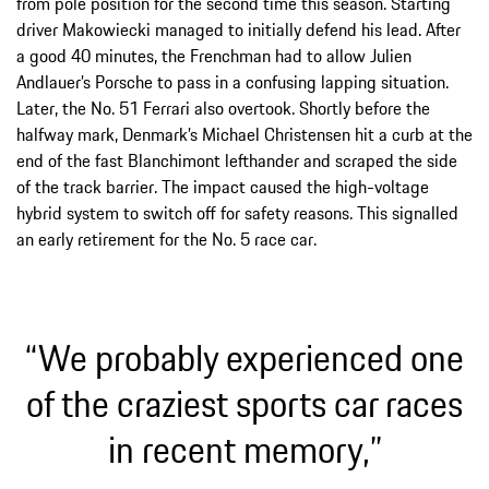
from pole position for the second time this season. Starting
driver Makowiecki managed to initially defend his lead. After
a good 40 minutes, the Frenchman had to allow Julien
Andlauer’s Porsche to pass in a confusing lapping situation.
Later, the No. 51 Ferrari also overtook. Shortly before the
halfway mark, Denmark’s Michael Christensen hit a curb at the
end of the fast Blanchimont lefthander and scraped the side
of the track barrier. The impact caused the high-voltage
hybrid system to switch off for safety reasons. This signalled
an early retirement for the No. 5 race car.
“We probably experienced one
of the craziest sports car races
in recent memory,”