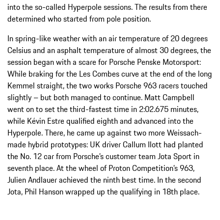
into the so-called Hyperpole sessions. The results from there
determined who started from pole position.
In spring-like weather with an air temperature of 20 degrees
Celsius and an asphalt temperature of almost 30 degrees, the
session began with a scare for Porsche Penske Motorsport:
While braking for the Les Combes curve at the end of the long
Kemmel straight, the two works Porsche 963 racers touched
slightly – but both managed to continue. Matt Campbell
went on to set the third-fastest time in 2:02.675 minutes,
while Kévin Estre qualified eighth and advanced into the
Hyperpole. There, he came up against two more Weissach-
made hybrid prototypes: UK driver Callum Ilott had planted
the No. 12 car from Porsche’s customer team Jota Sport in
seventh place. At the wheel of Proton Competition’s 963,
Julien Andlauer achieved the ninth best time. In the second
Jota, Phil Hanson wrapped up the qualifying in 18th place.