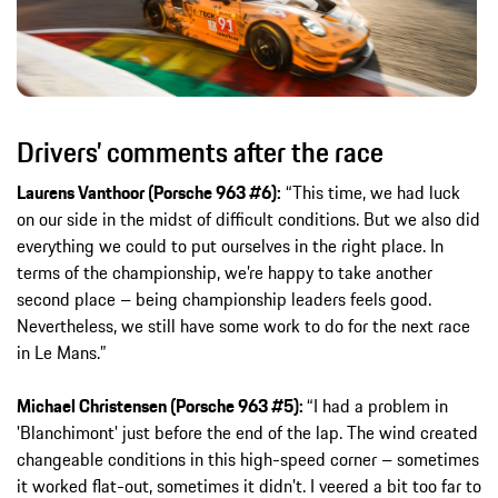
Drivers’ comments after the race
Laurens Vanthoor (Porsche 963 #6):
“This time, we had luck
on our side in the midst of difficult conditions. But we also did
everything we could to put ourselves in the right place. In
terms of the championship, we’re happy to take another
second place – being championship leaders feels good.
Nevertheless, we still have some work to do for the next race
in Le Mans.”
Michael Christensen (Porsche 963 #5):
“I had a problem in
'Blanchimont' just before the end of the lap. The wind created
changeable conditions in this high-speed corner – sometimes
it worked flat-out, sometimes it didn’t. I veered a bit too far to