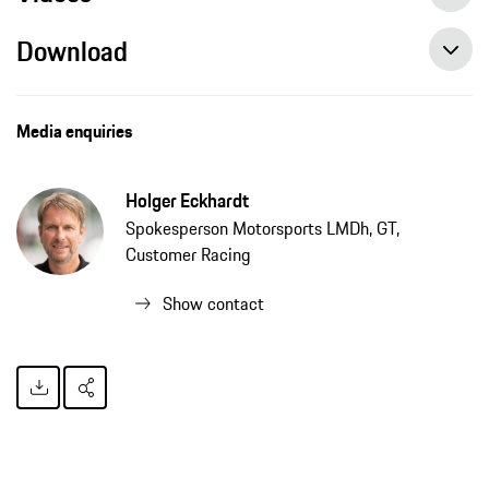
Download
Media enquiries
Holger Eckhardt
Spokesperson Motorsports LMDh, GT,
Customer Racing
Show contact