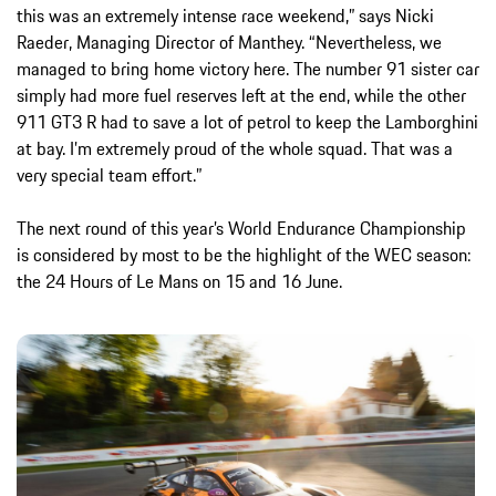
this was an extremely intense race weekend,” says Nicki
Raeder, Managing Director of Manthey. “Nevertheless, we
managed to bring home victory here. The number 91 sister car
simply had more fuel reserves left at the end, while the other
911 GT3 R had to save a lot of petrol to keep the Lamborghini
at bay. I’m extremely proud of the whole squad. That was a
very special team effort.”
The next round of this year’s World Endurance Championship
is considered by most to be the highlight of the WEC season:
the 24 Hours of Le Mans on 15 and 16 June.