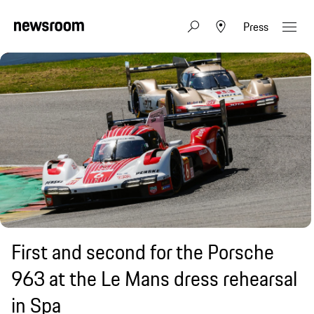
Press
First and second for the Porsche
963 at the Le Mans dress rehearsal
in Spa