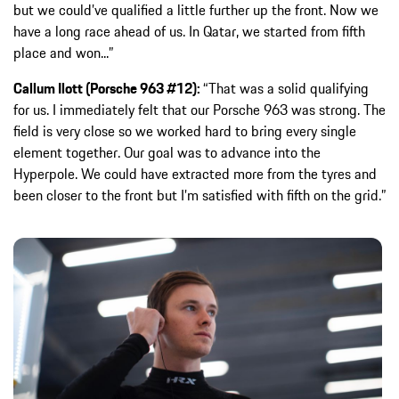
but we could’ve qualified a little further up the front. Now we
have a long race ahead of us. In Qatar, we started from fifth
place and won...”
Callum Ilott (Porsche 963 #12):
“That was a solid qualifying
for us. I immediately felt that our Porsche 963 was strong. The
field is very close so we worked hard to bring every single
element together. Our goal was to advance into the
Hyperpole. We could have extracted more from the tyres and
been closer to the front but I’m satisfied with fifth on the grid.”