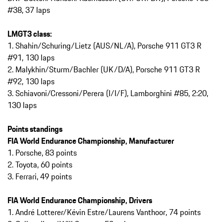
#38, 37 laps
LMGT3 class:
1. Shahin/Schuring/Lietz (AUS/NL/A), Porsche 911 GT3 R
#91, 130 laps
2. Malykhin/Sturm/Bachler (UK/D/A), Porsche 911 GT3 R
#92, 130 laps
3. Schiavoni/Cressoni/Perera (I/I/F), Lamborghini #85, 2:20,
130 laps
Points standings
FIA World Endurance Championship, Manufacturer
1. Porsche, 83 points
2. Toyota, 60 points
3. Ferrari, 49 points
FIA World Endurance Championship, Drivers
1. André Lotterer/Kévin Estre/Laurens Vanthoor, 74 points