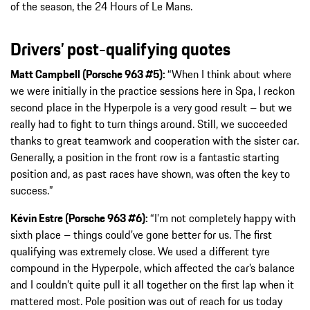
of the season, the 24 Hours of Le Mans.
Drivers’ post-qualifying quotes
Matt Campbell (Porsche 963 #5):
“When I think about where
we were initially in the practice sessions here in Spa, I reckon
second place in the Hyperpole is a very good result – but we
really had to fight to turn things around. Still, we succeeded
thanks to great teamwork and cooperation with the sister car.
Generally, a position in the front row is a fantastic starting
position and, as past races have shown, was often the key to
success.”
Kévin Estre (Porsche 963 #6):
“I’m not completely happy with
sixth place – things could’ve gone better for us. The first
qualifying was extremely close. We used a different tyre
compound in the Hyperpole, which affected the car’s balance
and I couldn’t quite pull it all together on the first lap when it
mattered most. Pole position was out of reach for us today