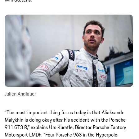
Julien Andlauer
“The most important thing for us today is that Aliaksandr
Malykhin is doing okay after his accident with the Porsche
911 GT3 R,” explains Urs Kuratle, Director Porsche Factory
Motorsport LMDh. “Four Porsche 963 in the Hyperpole