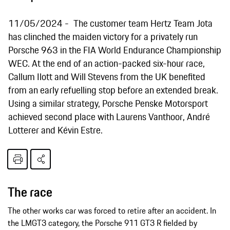
11/05/2024
The customer team Hertz Team Jota
has clinched the maiden victory for a privately run
Porsche 963 in the FIA World Endurance Championship
WEC. At the end of an action-packed six-hour race,
Callum Ilott and Will Stevens from the UK benefited
from an early refuelling stop before an extended break.
Using a similar strategy, Porsche Penske Motorsport
achieved second place with Laurens Vanthoor, André
Lotterer and Kévin Estre.
The race
The other works car was forced to retire after an accident. In
the LMGT3 category, the Porsche 911 GT3 R fielded by