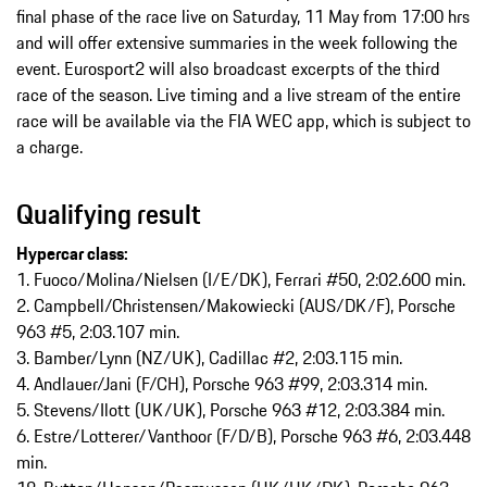
final phase of the race live on Saturday, 11 May from 17:00 hrs
and will offer extensive summaries in the week following the
event. Eurosport2 will also broadcast excerpts of the third
race of the season. Live timing and a live stream of the entire
race will be available via the FIA WEC app, which is subject to
a charge.
Qualifying result
Hypercar class:
1. Fuoco/Molina/Nielsen (I/E/DK), Ferrari #50, 2:02.600 min.
2. Campbell/Christensen/Makowiecki (AUS/DK/F), Porsche
963 #5, 2:03.107 min.
3. Bamber/Lynn (NZ/UK), Cadillac #2, 2:03.115 min.
4. Andlauer/Jani (F/CH), Porsche 963 #99, 2:03.314 min.
5. Stevens/Ilott (UK/UK), Porsche 963 #12, 2:03.384 min.
6. Estre/Lotterer/Vanthoor (F/D/B), Porsche 963 #6, 2:03.448
min.