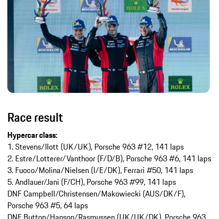
Race result
Hypercar class:
1. Stevens/Ilott (UK/UK), Porsche 963 #12, 141 laps
2. Estre/Lotterer/Vanthoor (F/D/B), Porsche 963 #6, 141 laps
3. Fuoco/Molina/Nielsen (I/E/DK), Ferrari #50, 141 laps
5. Andlauer/Jani (F/CH), Porsche 963 #99, 141 laps
DNF Campbell/Christensen/Makowiecki (AUS/DK/F),
Porsche 963 #5, 64 laps
DNF Button/Hanson/Rasmussen (UK/UK/DK), Porsche 963