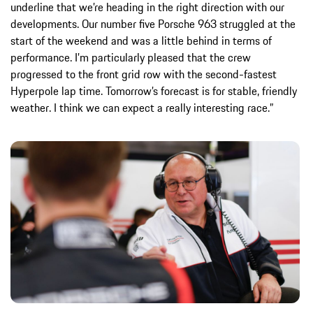
underline that we’re heading in the right direction with our
developments. Our number five Porsche 963 struggled at the
start of the weekend and was a little behind in terms of
performance. I’m particularly pleased that the crew
progressed to the front grid row with the second-fastest
Hyperpole lap time. Tomorrow’s forecast is for stable, friendly
weather. I think we can expect a really interesting race.”