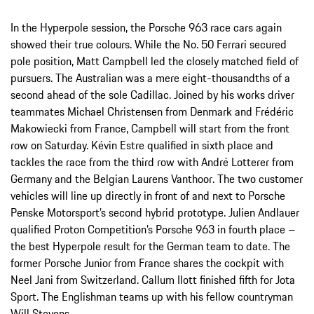
In the Hyperpole session, the Porsche 963 race cars again
showed their true colours. While the No. 50 Ferrari secured
pole position, Matt Campbell led the closely matched field of
pursuers. The Australian was a mere eight-thousandths of a
second ahead of the sole Cadillac. Joined by his works driver
teammates Michael Christensen from Denmark and Frédéric
Makowiecki from France, Campbell will start from the front
row on Saturday. Kévin Estre qualified in sixth place and
tackles the race from the third row with André Lotterer from
Germany and the Belgian Laurens Vanthoor. The two customer
vehicles will line up directly in front of and next to Porsche
Penske Motorsport’s second hybrid prototype. Julien Andlauer
qualified Proton Competition’s Porsche 963 in fourth place –
the best Hyperpole result for the German team to date. The
former Porsche Junior from France shares the cockpit with
Neel Jani from Switzerland. Callum Ilott finished fifth for Jota
Sport. The Englishman teams up with his fellow countryman
Will Stevens.