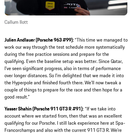
Callum Ilott
Julien Andlauer (Porsche 963 #99):
“This time we managed to
work our way through the test schedule more systematically
during the free practice sessions and prepare for the
qualifying. Even the baseline setup was better. Since Qatar,
I’ve seen significant progress, also in terms of performance
over longer distances. So I’m delighted that we made it into
the Hyperpole and finished fourth there. We’ll now tweak a
couple of things to prepare for the race and then hope for a
good result.”
Yasser Shahin (Porsche 911 GT3 R #91):
“If we take into
account where we started from, then that was an excellent
qualifying for our Porsche. I still lack experience here at Spa-
Francorchamps and also with the current 911 GT3 R. We’re