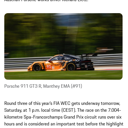
Porsche 911 GT3 R, Manthey EMA (#91)
Round three of this year’s FIA WEC gets underway tomorrow,
Saturday, at 1 p.m. local time (CEST). The race on the 7.004-
kilometre Spa-Francorchamps Grand Prix circuit runs over six
hours and is considered an important test before the highlight