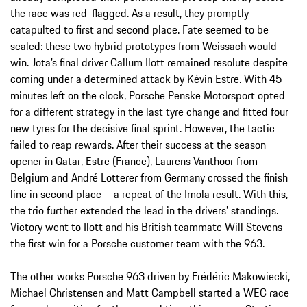
the race was red-flagged. As a result, they promptly
catapulted to first and second place. Fate seemed to be
sealed: these two hybrid prototypes from Weissach would
win. Jota’s final driver Callum Ilott remained resolute despite
coming under a determined attack by Kévin Estre. With 45
minutes left on the clock, Porsche Penske Motorsport opted
for a different strategy in the last tyre change and fitted four
new tyres for the decisive final sprint. However, the tactic
failed to reap rewards. After their success at the season
opener in Qatar, Estre (France), Laurens Vanthoor from
Belgium and André Lotterer from Germany crossed the finish
line in second place – a repeat of the Imola result. With this,
the trio further extended the lead in the drivers’ standings.
Victory went to Ilott and his British teammate Will Stevens –
the first win for a Porsche customer team with the 963.
The other works Porsche 963 driven by Frédéric Makowiecki,
Michael Christensen and Matt Campbell started a WEC race