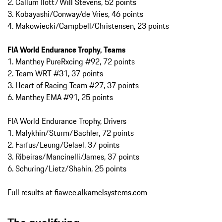
2. Callum Ilott/Will Stevens, 52 points
3. Kobayashi/Conway/de Vries, 46 points
4. Makowiecki/Campbell/Christensen, 23 points
FIA World Endurance Trophy, Teams
1. Manthey PureRxcing #92, 72 points
2. Team WRT #31, 37 points
3. Heart of Racing Team #27, 37 points
6. Manthey EMA #91, 25 points
FIA World Endurance Trophy, Drivers
1. Malykhin/Sturm/Bachler, 72 points
2. Farfus/Leung/Gelael, 37 points
3. Ribeiras/Mancinelli/James, 37 points
6. Schuring/Lietz/Shahin, 25 points
Full results at
fiawec.alkamelsystems.com