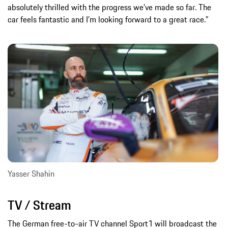
absolutely thrilled with the progress we’ve made so far. The
car feels fantastic and I’m looking forward to a great race.”
Yasser Shahin
TV / Stream
The German free-to-air TV channel Sport1 will broadcast the