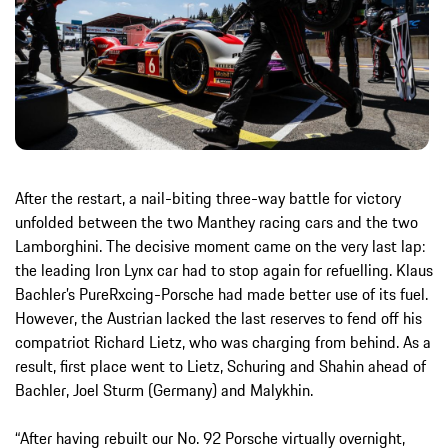
After the restart, a nail-biting three-way battle for victory
unfolded between the two Manthey racing cars and the two
Lamborghini. The decisive moment came on the very last lap:
the leading Iron Lynx car had to stop again for refuelling. Klaus
Bachler’s PureRxcing-Porsche had made better use of its fuel.
However, the Austrian lacked the last reserves to fend off his
compatriot Richard Lietz, who was charging from behind. As a
result, first place went to Lietz, Schuring and Shahin ahead of
Bachler, Joel Sturm (Germany) and Malykhin.
“After having rebuilt our No. 92 Porsche virtually overnight,