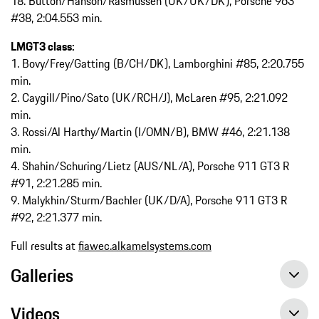
18. Button/Hanson/Rasmussen (UK/UK/DK), Porsche 963
#38, 2:04.553 min.
LMGT3 class:
1. Bovy/Frey/Gatting (B/CH/DK), Lamborghini #85, 2:20.755
min.
2. Caygill/Pino/Sato (UK/RCH/J), McLaren #95, 2:21.092
min.
3. Rossi/Al Harthy/Martin (I/OMN/B), BMW #46, 2:21.138
min.
4. Shahin/Schuring/Lietz (AUS/NL/A), Porsche 911 GT3 R
#91, 2:21.285 min.
9. Malykhin/Sturm/Bachler (UK/D/A), Porsche 911 GT3 R
#92, 2:21.377 min.
Full results at
fiawec.alkamelsystems.com
Galleries
Videos