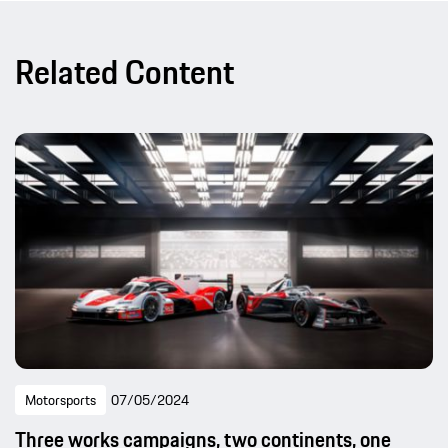
Related Content
Motorsports
07/05/2024
Three works campaigns, two continents, one