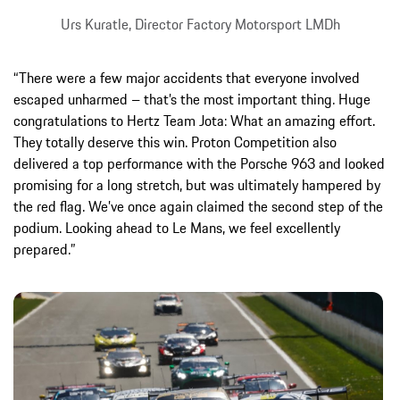
Urs Kuratle, Director Factory Motorsport LMDh
“There were a few major accidents that everyone involved
escaped unharmed – that’s the most important thing. Huge
congratulations to Hertz Team Jota: What an amazing effort.
They totally deserve this win. Proton Competition also
delivered a top performance with the Porsche 963 and looked
promising for a long stretch, but was ultimately hampered by
the red flag. We’ve once again claimed the second step of the
podium. Looking ahead to Le Mans, we feel excellently
prepared.”