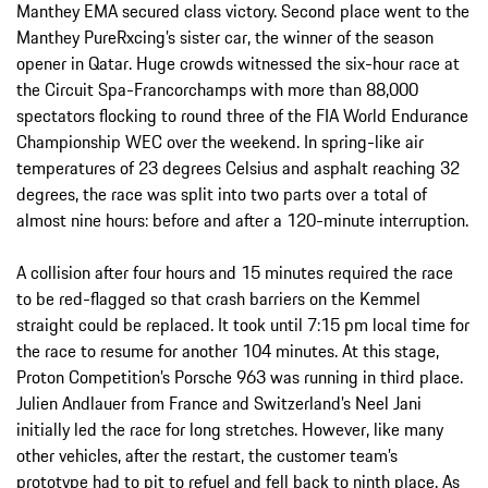
Manthey EMA secured class victory. Second place went to the
Manthey PureRxcing’s sister car, the winner of the season
opener in Qatar. Huge crowds witnessed the six-hour race at
the Circuit Spa-Francorchamps with more than 88,000
spectators flocking to round three of the FIA World Endurance
Championship WEC over the weekend. In spring-like air
temperatures of 23 degrees Celsius and asphalt reaching 32
degrees, the race was split into two parts over a total of
almost nine hours: before and after a 120-minute interruption.
A collision after four hours and 15 minutes required the race
to be red-flagged so that crash barriers on the Kemmel
straight could be replaced. It took until 7:15 pm local time for
the race to resume for another 104 minutes. At this stage,
Proton Competition’s Porsche 963 was running in third place.
Julien Andlauer from France and Switzerland’s Neel Jani
initially led the race for long stretches. However, like many
other vehicles, after the restart, the customer team’s
prototype had to pit to refuel and fell back to ninth place. As