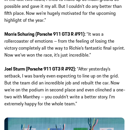
possible and gave it my all. But I couldn’t do any better than
fifth place. Now we’re hugely motivated for the upcoming
highlight of the year.”
Morris Schuring (Porsche 911 GT3 R #91):
“It was a
rollercoaster of emotions – from the feeling of losing the
victory completely all the way to Richie’s fantastic final sprint.
Now we’ve won the race, it’s just incredible.”
Joel Sturm (Porsche 911 GT3 R #92):
“After yesterday’s
setback, I was barely even expecting to line up on the grid.
But the team did an incredible job and rebuilt the car. Now
we’re on the podium in second place and even clinched a one-
two with Manthey – you couldn’t write a better story. I’m
extremely happy for the whole team.”