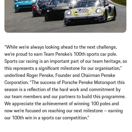
“While we’re always looking ahead to the next challenge,
we’re proud to earn Team Penske’s 100th sports car pole.
Sports car racing is an important part of our team heritage, so
this represents a significant milestone for our organisation,”
underlined Roger Penske, Founder and Chairman Penske
Corporation. “The success of Porsche Penske Motorsport this
season is a reflection of the hard work and commitment by
our team members and our partners to build this programme.
We appreciate the achievement of winning 100 poles and
now we’re focused on reaching our next milestone – earning
our 100th win in a sports car competition.”