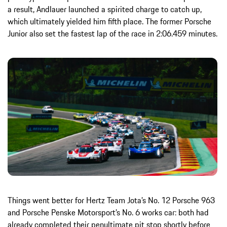
a result, Andlauer launched a spirited charge to catch up,
which ultimately yielded him fifth place. The former Porsche
Junior also set the fastest lap of the race in 2:06.459 minutes.
Things went better for Hertz Team Jota’s No. 12 Porsche 963
and Porsche Penske Motorsport’s No. 6 works car: both had
already completed their penultimate pit stop shortly before