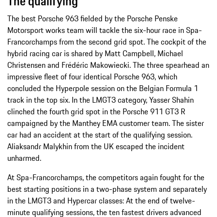
The qualifying
The best Porsche 963 fielded by the Porsche Penske
Motorsport works team will tackle the six-hour race in Spa-
Francorchamps from the second grid spot. The cockpit of the
hybrid racing car is shared by Matt Campbell, Michael
Christensen and Frédéric Makowiecki. The three spearhead an
impressive fleet of four identical Porsche 963, which
concluded the Hyperpole session on the Belgian Formula 1
track in the top six. In the LMGT3 category, Yasser Shahin
clinched the fourth grid spot in the Porsche 911 GT3 R
campaigned by the Manthey EMA customer team. The sister
car had an accident at the start of the qualifying session.
Aliaksandr Malykhin from the UK escaped the incident
unharmed.
At Spa-Francorchamps, the competitors again fought for the
best starting positions in a two-phase system and separately
in the LMGT3 and Hypercar classes: At the end of twelve-
minute qualifying sessions, the ten fastest drivers advanced