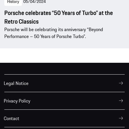
History
05/04/2024
Porsche celebrates “50 Years of Turbo” at the
Retro Classics
Porsche will be celebrating its anniversary “Beyond
Performance – 50 Years of Porsche Turbo”.
Legal Notice
Privacy Policy
Contact