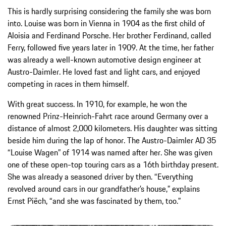
This is hardly surprising considering the family she was born
into. Louise was born in Vienna in 1904 as the first child of
Aloisia and Ferdinand Porsche. Her brother Ferdinand, called
Ferry, followed five years later in 1909. At the time, her father
was already a well-known automotive design engineer at
Austro-Daimler. He loved fast and light cars, and enjoyed
competing in races in them himself.
With great success. In 1910, for example, he won the
renowned Prinz-Heinrich-Fahrt race around Germany over a
distance of almost 2,000 kilometers. His daughter was sitting
beside him during the lap of honor. The Austro-Daimler AD 35
“Louise Wagen” of 1914 was named after her. She was given
one of these open-top touring cars as a 16th birthday present.
She was already a seasoned driver by then. “Everything
revolved around cars in our grandfather’s house,” explains
Ernst Piëch, “and she was fascinated by them, too.”