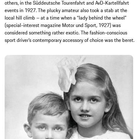
others, in the Süddeutsche Tourenfahrt and AvD-Kartellfahrt
events in 1927. The plucky amateur also took a stab at the
local hill climb – at a time when a “lady behind the wheel”
(special-interest magazine Motor und Sport, 1927) was
considered something rather exotic. The fashion-conscious
sport driver’s contemporary accessory of choice was the beret.