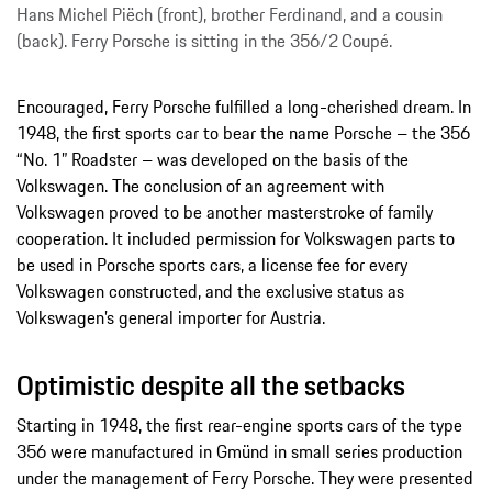
Hans Michel Piëch (front), brother Ferdinand, and a cousin
(back). Ferry Porsche is sitting in the 356/2 Coupé.
Encouraged, Ferry Porsche fulfilled a long-cherished dream. In
1948, the first sports car to bear the name Porsche – the 356
“No. 1” Roadster – was developed on the basis of the
Volkswagen. The conclusion of an agreement with
Volkswagen proved to be another masterstroke of family
cooperation. It included permission for Volkswagen parts to
be used in Porsche sports cars, a license fee for every
Volkswagen constructed, and the exclusive status as
Volkswagen’s general importer for Austria.
Optimistic despite all the setbacks
Starting in 1948, the first rear-engine sports cars of the type
356 were manufactured in Gmünd in small series production
under the management of Ferry Porsche. They were presented