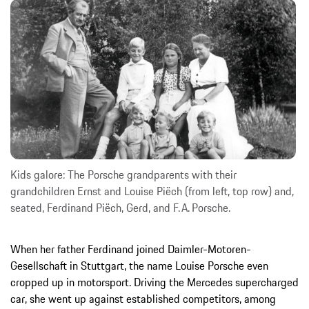
Kids galore: The Porsche grandparents with their
grandchildren Ernst and Louise Piëch (from left, top row) and,
seated, Ferdinand Piëch, Gerd, and F. A. Porsche.
When her father Ferdinand joined Daimler-Motoren-
Gesellschaft in Stuttgart, the name Louise Porsche even
cropped up in motorsport. Driving the Mercedes supercharged
car, she went up against established competitors, among