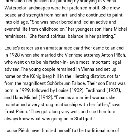
intensified her passion for painting by studying in Vienna.
Watercolor landscapes were her preferred motif. She drew
peace and strength from her art, and she continued to paint
into old age. “She was never bored and led an active and
eventful life from childhood on,” her youngest son Hans Michel
reminisces. “She found spiritual balance in her painting.”
Louise’s career as an amateur race car driver came to an end
in 1928 when she married the Viennese attorney Anton Piëch,
who went on to be his father-in-law’s most important legal
adviser. The young couple remained in Vienna and set up
home on the Küniglberg hill in the Hietzing district, not far
from the magnificent Schönbrunn Palace. Their son Ernst was
born in 1929, followed by Louise (1932), Ferdinand (1937),
and Hans Michel (1942). “Even as a married woman, she
maintained a very strong relationship with her father,” says
Ernst Piëch. “They got along very well, and she therefore
always knew what was going on in Stuttgart.”
Louise Piëch never limited herself to the traditional role of