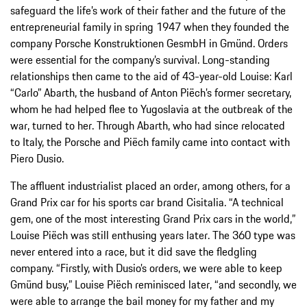
safeguard the life’s work of their father and the future of the
entrepreneurial family in spring 1947 when they founded the
company Porsche Konstruktionen GesmbH in Gmünd. Orders
were essential for the company’s survival. Long-standing
relationships then came to the aid of 43-year-old Louise: Karl
“Carlo” Abarth, the husband of Anton Piëch’s former secretary,
whom he had helped flee to Yugoslavia at the outbreak of the
war, turned to her. Through Abarth, who had since relocated
to Italy, the Porsche and Piëch family came into contact with
Piero Dusio.
The affluent industrialist placed an order, among others, for a
Grand Prix car for his sports car brand Cisitalia. “A technical
gem, one of the most interesting Grand Prix cars in the world,”
Louise Piëch was still enthusing years later. The 360 type was
never entered into a race, but it did save the fledgling
company. “Firstly, with Dusio’s orders, we were able to keep
Gmünd busy,” Louise Piëch reminisced later, “and secondly, we
were able to arrange the bail money for my father and my