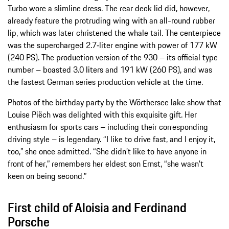
Turbo wore a slimline dress. The rear deck lid did, however,
already feature the protruding wing with an all-round rubber
lip, which was later christened the whale tail. The centerpiece
was the supercharged 2.7‑liter engine with power of 177 kW
(240 PS). The production version of the 930 – its official type
number – boasted 3.0 liters and 191 kW (260 PS), and was
the fastest German series production vehicle at the time.
Photos of the birthday party by the Wörthersee lake show that
Louise Piëch was delighted with this exquisite gift. Her
enthusiasm for sports cars – including their corresponding
driving style – is legendary. “I like to drive fast, and I enjoy it,
too,” she once admitted. “She didn’t like to have anyone in
front of her,” remembers her eldest son Ernst, “she wasn’t
keen on being second.”
First child of Aloisia and Ferdinand
Porsche