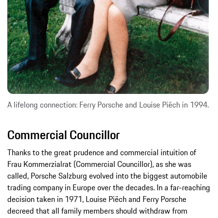
A lifelong connection: Ferry Porsche and Louise Piëch in 1994.
Commercial Councillor
Thanks to the great prudence and commercial intuition of
Frau Kommerzialrat (Commercial Councillor), as she was
called, Porsche Salzburg evolved into the biggest automobile
trading company in Europe over the decades. In a far-reaching
decision taken in 1971, Louise Piëch and Ferry Porsche
decreed that all family members should withdraw from