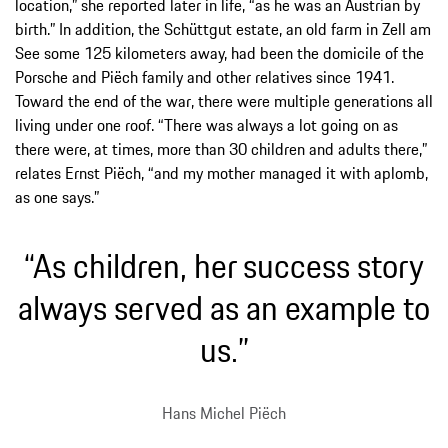
location,” she reported later in life, “as he was an Austrian by
birth.” In addition, the Schüttgut estate, an old farm in Zell am
See some 125 kilometers away, had been the domicile of the
Porsche and Piëch family and other relatives since 1941.
Toward the end of the war, there were multiple generations all
living under one roof. “There was always a lot going on as
there were, at times, more than 30 children and adults there,”
relates Ernst Piëch, “and my mother managed it with aplomb,
as one says.”
“As children, her success story
always served as an example to
us.”
Hans Michel Piëch