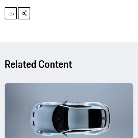
Related Content