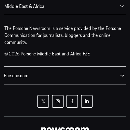
Middle East & Africa
The Porsche Newsroom is a service provided by the Porsche
Communication for journalists, bloggers and the online
community.
© 2026 Porsche Middle East and Africa FZE
Porsche.com