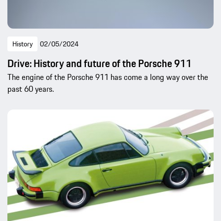
History
02/05/2024
Drive: History and future of the Porsche 911
The engine of the Porsche 911 has come a long way over the
past 60 years.