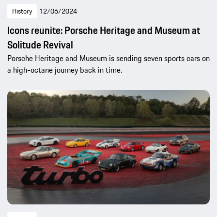
History
12/06/2024
Icons reunite: Porsche Heritage and Museum at
Solitude Revival
Porsche Heritage and Museum is sending seven sports cars on
a high-octane journey back in time.