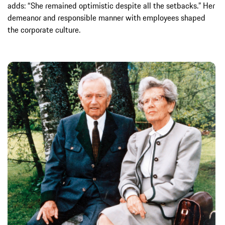
adds: “She remained optimistic despite all the setbacks.” Her
demeanor and responsible manner with employees shaped
the corporate culture.