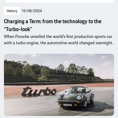
History
15/08/2024
Charging a Term: from the technology to the
“Turbo-look”
When Porsche unveiled the world’s first production sports car
with a turbo engine, the automotive world changed overnight.