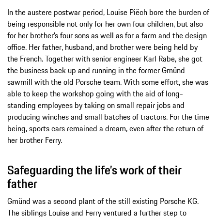
In the austere postwar period, Louise Piëch bore the burden of
being responsible not only for her own four children, but also
for her brother’s four sons as well as for a farm and the design
office. Her father, husband, and brother were being held by
the French. Together with senior engineer Karl Rabe, she got
the business back up and running in the former Gmünd
sawmill with the old Porsche team. With some effort, she was
able to keep the workshop going with the aid of long-
standing employees by taking on small repair jobs and
producing winches and small batches of tractors. For the time
being, sports cars remained a dream, even after the return of
her brother Ferry.
Safeguarding the life’s work of their
father
Gmünd was a second plant of the still existing Porsche KG.
The siblings Louise and Ferry ventured a further step to