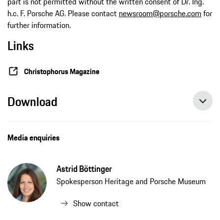
part is not permitted without the written consent of Dr. Ing.
h.c. F. Porsche AG. Please contact
newsroom@porsche.com
for
further information.
Links
Christophorus Magazine
Download
Media enquiries
Astrid Böttinger
Spokesperson Heritage and Porsche Museum
Show contact