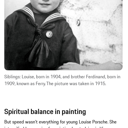
Siblings: Louise, born in 1904, and brother Ferdinand, born in
1909, known as Ferry. The picture was taken in 1915.
Spiritual balance in painting
But speed wasn’t everything for young Louise Porsche. She