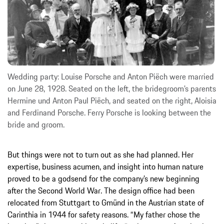
Wedding party: Louise Porsche and Anton Piëch were married
on June 28, 1928. Seated on the left, the bridegroom’s parents
Hermine und Anton Paul Piëch, and seated on the right, Aloisia
and Ferdinand Porsche. Ferry Porsche is looking between the
bride and groom.
But things were not to turn out as she had planned. Her
expertise, business acumen, and insight into human nature
proved to be a godsend for the company’s new beginning
after the Second World War. The design office had been
relocated from Stuttgart to Gmünd in the Austrian state of
Carinthia in 1944 for safety reasons. “My father chose the