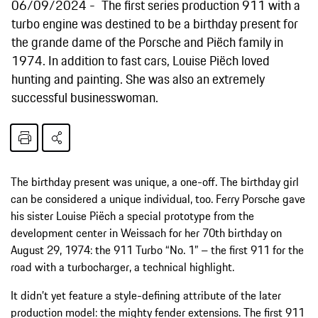
06/09/2024
The first series production 911 with a
turbo engine was destined to be a birthday present for
the grande dame of the Porsche and Piëch family in
1974. In addition to fast cars, Louise Piëch loved
hunting and painting. She was also an extremely
successful businesswoman.
The birthday present was unique, a one-off. The birthday girl
can be considered a unique individual, too. Ferry Porsche gave
his sister Louise Piëch a special prototype from the
development center in Weissach for her 70th birthday on
August 29, 1974: the 911 Turbo “No. 1” – the first 911 for the
road with a turbocharger, a technical highlight.
It didn’t yet feature a style-defining attribute of the later
production model: the mighty fender extensions. The first 911