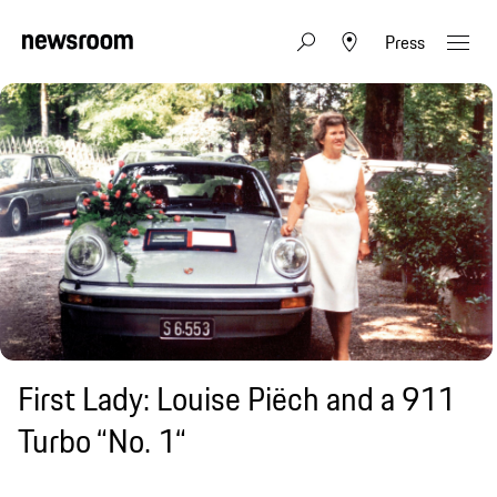
Press
First Lady: Louise Piëch and a 911
Turbo “No. 1“