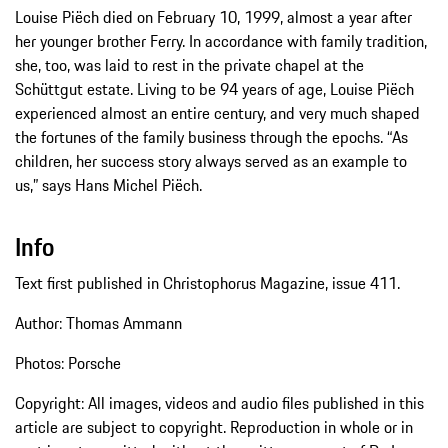
Louise Piëch died on February 10, 1999, almost a year after
her younger brother Ferry. In accordance with family tradition,
she, too, was laid to rest in the private chapel at the
Schüttgut estate. Living to be 94 years of age, Louise Piëch
experienced almost an entire century, and very much shaped
the fortunes of the family business through the epochs. “As
children, her success story always served as an example to
us,” says Hans Michel Piëch.
Info
Text first published in Christophorus Magazine, issue 411.
Author: Thomas Ammann
Photos: Porsche
Copyright: All images, videos and audio files published in this
article are subject to copyright. Reproduction in whole or in