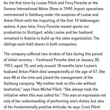
for the first time by Louise Piëch and Ferry Porsche at the
Geneva International Motor Show in 1949. Import operations
commenced in Salzburg under the auspices of Louise and
Anton Piëch with the importing of the first 14 Volkswagen
sedans. A year later, Ferry Porsche moved sports car
production to Stuttgart, while Louise and her husband
remained in Austria to build up the sales organization. The
siblings each held shares in both companies.
The company suffered two strokes of fate during this period
of initial recovery – Ferdinand Porsche died on January 30,
1951, aged 75, and only around 18 months later Louise’s
husband Anton Piëch died unexpectedly at the age of 57. She
was 48 at the time and joined the management of the
Salzburg company. “My mother took on this role without
hesitation,” says Hans Michel Piëch. “She always took the
initiative when this was called for.” This was an expression not
only of her understanding of performing one’s duties, but also
of her fundamentally positive attitude, he says. Ernst Piëch