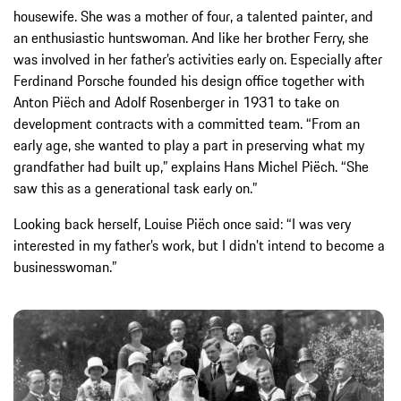
housewife. She was a mother of four, a talented painter, and
an enthusiastic huntswoman. And like her brother Ferry, she
was involved in her father’s activities early on. Especially after
Ferdinand Porsche founded his design office together with
Anton Piëch and Adolf Rosenberger in 1931 to take on
development contracts with a committed team. “From an
early age, she wanted to play a part in preserving what my
grandfather had built up,” explains Hans Michel Piëch. “She
saw this as a generational task early on.”
Looking back herself, Louise Piëch once said: “I was very
interested in my father’s work, but I didn’t intend to become a
businesswoman.”