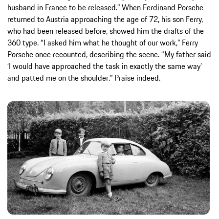
husband in France to be released.” When Ferdinand Porsche
returned to Austria approaching the age of 72, his son Ferry,
who had been released before, showed him the drafts of the
360 type. “I asked him what he thought of our work,” Ferry
Porsche once recounted, describing the scene. “My father said
‘I would have approached the task in exactly the same way’
and patted me on the shoulder.” Praise indeed.