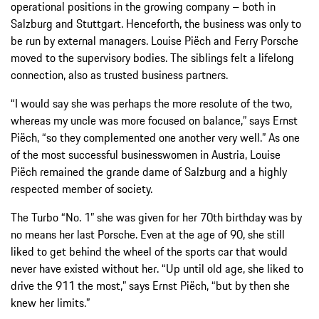
operational positions in the growing company – both in
Salzburg and Stuttgart. Henceforth, the business was only to
be run by external managers. Louise Piëch and Ferry Porsche
moved to the supervisory bodies. The siblings felt a lifelong
connection, also as trusted business partners.
“I would say she was perhaps the more resolute of the two,
whereas my uncle was more focused on balance,” says Ernst
Piëch, “so they complemented one another very well.” As one
of the most successful businesswomen in Austria, Louise
Piëch remained the grande dame of Salzburg and a highly
respected member of society.
The Turbo “No. 1” she was given for her 70th birthday was by
no means her last Porsche. Even at the age of 90, she still
liked to get behind the wheel of the sports car that would
never have existed without her. “Up until old age, she liked to
drive the 911 the most,” says Ernst Piëch, “but by then she
knew her limits.”