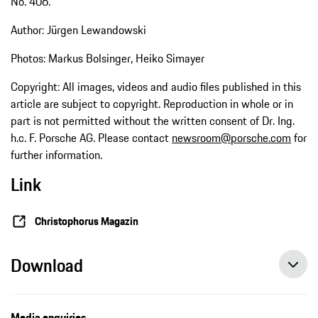
No. 406.
Author: Jürgen Lewandowski
Photos: Markus Bolsinger, Heiko Simayer
Copyright: All images, videos and audio files published in this
article are subject to copyright. Reproduction in whole or in
part is not permitted without the written consent of Dr. Ing.
h.c. F. Porsche AG. Please contact
newsroom@porsche.com
for
further information.
Link
Christophorus Magazin
Download
Media enquiries