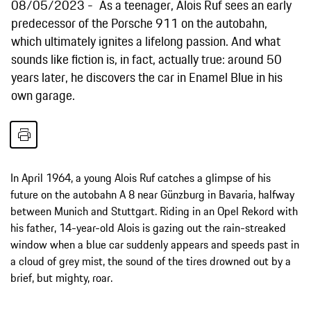
08/05/2023
As a teenager, Alois Ruf sees an early
predecessor of the Porsche 911 on the autobahn,
which ultimately ignites a lifelong passion. And what
sounds like fiction is, in fact, actually true: around 50
years later, he discovers the car in Enamel Blue in his
own garage.
In April 1964, a young Alois Ruf catches a glimpse of his
future on the autobahn A 8 near Günzburg in Bavaria, halfway
between Munich and Stuttgart. Riding in an Opel Rekord with
his father, 14-year-old Alois is gazing out the rain-streaked
window when a blue car suddenly appears and speeds past in
a cloud of grey mist, the sound of the tires drowned out by a
brief, but mighty, roar.