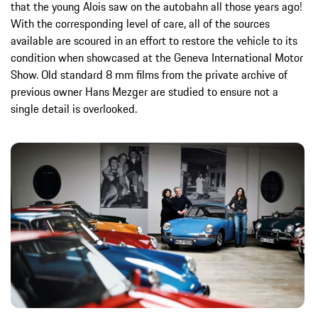
that the young Alois saw on the autobahn all those years ago!
With the corresponding level of care, all of the sources
available are scoured in an effort to restore the vehicle to its
condition when showcased at the Geneva International Motor
Show. Old standard 8 mm films from the private archive of
previous owner Hans Mezger are studied to ensure not a
single detail is overlooked.