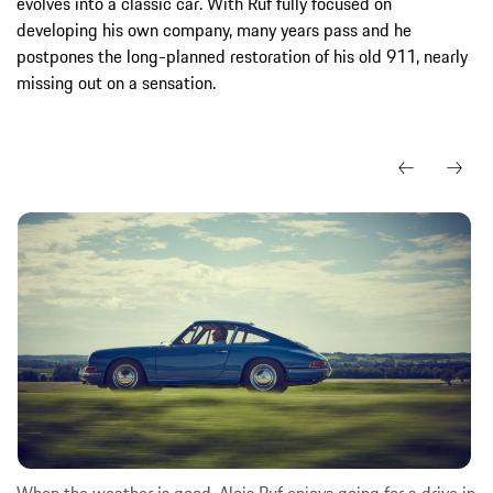
evolves into a classic car. With Ruf fully focused on
developing his own company, many years pass and he
postpones the long-planned restoration of his old 911, nearly
missing out on a sensation.