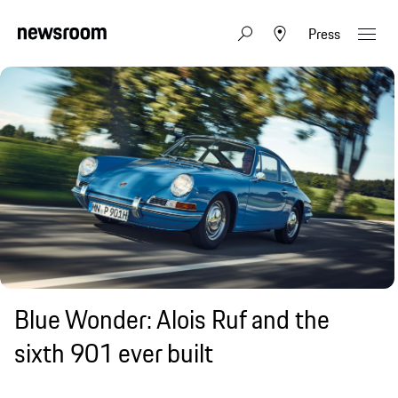
Press
Blue Wonder: Alois Ruf and the
sixth 901 ever built