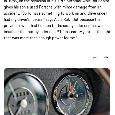
In 1969, on the occasion of his 19th birthday, Alois Ruf Senior
gives his son a used Porsche with minor damage from an
accident. “So I’d have something to work on and drive once I
had my driver’s license,” says Alois Ruf. “But because the
previous owner had held on to the six-cylinder engine, we
installed the four-cylinder of a 912 instead. My father thought
that was more than enough power for me.”