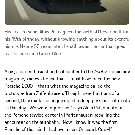
His first Porsche: Alois Ruf is given the sixth 901 ever built for
his 19th birthday, without knowing anything about its eventful
history. Nearly 55 years later, he still owns the car that goes
by the nickname Quick Blue.
Alois, a car enthusiast and subscriber to the
hobby
technology
magazine, knows at once that it must have been the new
Porsche 2000 – that’s what the magazine called the
prototype from Zuffenhausen. Though mere fractions of a
second, they mark the beginning of a deep passion that exists
to this day. “We were impressed,” says Alois Ruf, director of
the Porsche service center in Pfaffenhausen, recalling the
encounter on the autobahn. “Now I know it was the first
Porsche of that kind I had ever seen. Or heard. Crazy!”