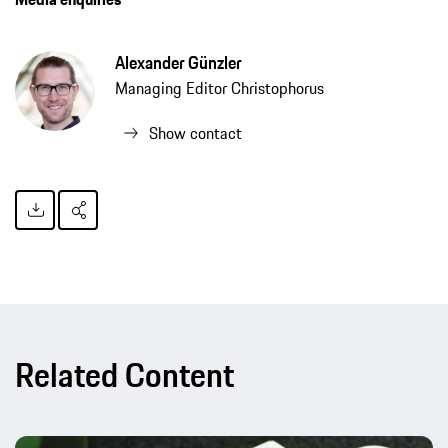
Alexander Günzler
Managing Editor Christophorus
Show contact
Related Content