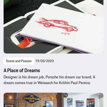
Scene and Passion
19/03/2023
A Place of Dreams
Designer is his dream job, Porsche his dream car brand. A
dream comes true in Weissach for Krithin Paul Pereira.