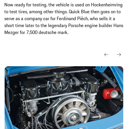
Now ready for testing, the vehicle is used on Hockenheimring
to test tires, among other things. Quick Blue then goes on to
serve as a company car for Ferdinand Piëch, who sells it a
short time later to the legendary Porsche engine builder Hans
Mezger for 7,500 deutsche mark.