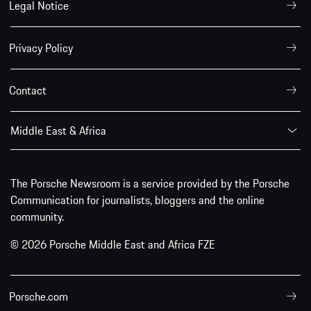
Legal Notice
Privacy Policy
Contact
Middle East & Africa
The Porsche Newsroom is a service provided by the Porsche
Communication for journalists, bloggers and the online
community.
© 2026 Porsche Middle East and Africa FZE
Porsche.com