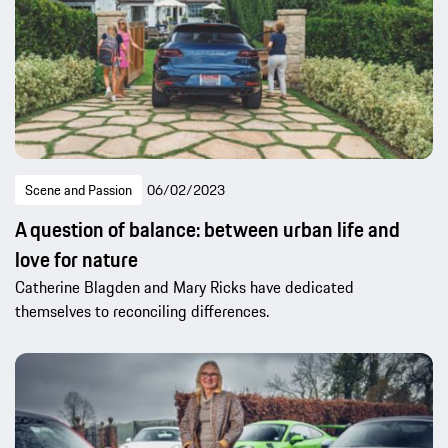
Scene and Passion
06/02/2023
A question of balance: between urban life and
love for nature
Catherine Blagden and Mary Ricks have dedicated
themselves to reconciling differences.