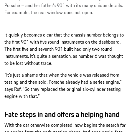
Porsche – and her father’s 901 with its many unique details.
For example, the rear window does not open.
It quickly becomes clear that the chassis number belongs to
the first 901 with five round instruments on the dashboard.
The first five and seventh 901 built had only two round
instruments. It’s quite a sensation, as number 6 was thought
to be lost without trace.
“It’s just a shame that when the vehicle was released from
testing and then sold, Porsche already had a series engine,”
says Ruf. “So they replaced the original six-cylinder testing
engine with that.”
Fate steps in and offers a helping hand
With the car otherwise completed, now begins the search for