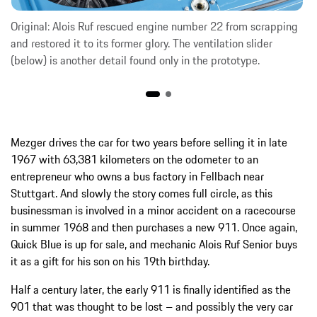
Original: Alois Ruf rescued engine number 22 from scrapping
and restored it to its former glory. The ventilation slider
(below) is another detail found only in the prototype.
Mezger drives the car for two years before selling it in late
1967 with 63,381 kilometers on the odometer to an
entrepreneur who owns a bus factory in Fellbach near
Stuttgart. And slowly the story comes full circle, as this
businessman is involved in a minor accident on a racecourse
in summer 1968 and then purchases a new 911. Once again,
Quick Blue is up for sale, and mechanic Alois Ruf Senior buys
it as a gift for his son on his 19th birthday.
Half a century later, the early 911 is finally identified as the
901 that was thought to be lost – and possibly the very car