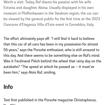
Worth a visit: Today, Ruf shares his passion with his wife
Estonia and daughter Aloisa. Usually displayed in his own
museum in Pfaffenhausen in the Swabian region, the car can
be viewed by the general public for the first time at the 2023
Concorso d’Eleganza Villa d’Este event in Cernobbio, Italy.
The effort ultimately pays off. “I still find it hard to believe
that this car of all cars has been in my possession for almost
55 years,” says the Porsche enthusiast, who is still amazed to
this day. And there seems to be something else on Ruf’s mind.
Was it Ferdinand Piëch behind the wheel that rainy day on the
autobahn? “The speed at which he passed us – it must’ve
been him,” says Alois Ruf, smiling.
Info
Text first published in the Porsche magazine Christophorus,