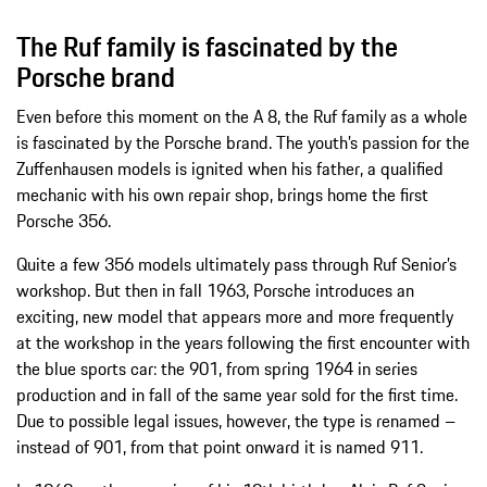
The Ruf family is fascinated by the
Porsche brand
Even before this moment on the A 8, the Ruf family as a whole
is fascinated by the Porsche brand. The youth’s passion for the
Zuffenhausen models is ignited when his father, a qualified
mechanic with his own repair shop, brings home the first
Porsche 356.
Quite a few 356 models ultimately pass through Ruf Senior’s
workshop. But then in fall 1963, Porsche introduces an
exciting, new model that appears more and more frequently
at the workshop in the years following the first encounter with
the blue sports car: the 901, from spring 1964 in series
production and in fall of the same year sold for the first time.
Due to possible legal issues, however, the type is renamed –
instead of 901, from that point onward it is named 911.