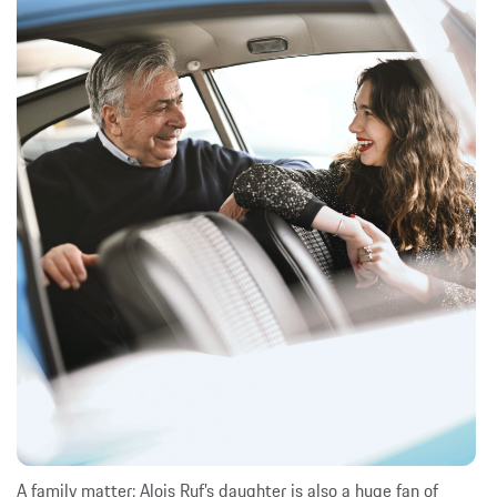
A family matter: Alois Ruf’s daughter is also a huge fan of