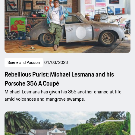
Scene and Passion
01/03/2023
Rebellious Purist: Michael Lesmana and his
Porsche 356 A Coupé
Michael Lesmana has given his 356 another chance at life
amid volcanoes and mangrove swamps.