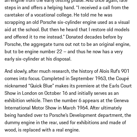
an engine from the early testing phase. And once again, fate
steps in and offers a helping hand. “I received a call from the
caretaker of a vocational college. He told me he was
scrapping an old Porsche six-cylinder engine used as a visual
aid at the school. But then he heard that I restore old models
and offered it to me instead.” Donated decades before by
Porsche, the aggregate turns out not to be an original engine,
but to be engine number 22 – and thus he now has a very
early six-cylinder at his disposal.
And slowly, after much research, the history of Alois Ruf’s 901
comes into focus. Completed in September 1963, the Coupé
nicknamed “Quick Blue” makes its premiere at the Earls Court
Show in London on October 16 and initially serves as an
exhibition vehicle. Then the number 6 appears at the Geneva
International Motor Show in March 1964. After ultimately
being handed over to Porsche’s Development department, the
dummy engine in the rear, used for exhibitions and made of
wood, is replaced with a real engine.