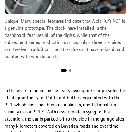
Unique: Many special features indicate that Alois Ruf’s 901 is
a genuine prototype. The clock, here installed in the
dashboard, features all of the digits, while that of the
subsequent series production car has only a three, six, nine,
and twelve. In addition, the latter does not have a dashboard
painted with wrinkle paint.
In the years to come, his first very own sports car provides the
ideal opportunity for Ruf to get better acquainted with the
911, which has since become a classic, and to transform it
visually into a 911 S. With newer models vying for his
attention, the car is parked off to the side in the garage after
many kilometers covered on Bavarian roads and over time