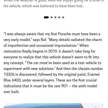
When the weather is good, Alois Ruf enjoys going for a drive in
his vehicle, which was believed to have been lost.
“I was always aware that my first Porsche must have been a
very early model,” says Ruf. “Many details radiated the charm
of imperfection and occasional improvisation.” When
restoration finally begins in 2019, it doesn’t take long for
everyone to realize that this vehicle doesn’t seem to fit into
any concept. “The car must’ve been used as a test vehicle to
experiment with new solutions.” And then the chassis number
13326 is discovered, followed by the original paint, Enamel
Blue 6403, under several layers. These are the first crucial
indications that it must be the rare 901 – the sixth model
ever built.