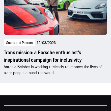
Scene and Passion
12/03/2023
Trans mission: a Porsche enthusiast’s
inspirational campaign for inclusivity
Antonia Belcher is working tirelessly to improve the lives of
trans people around the world.