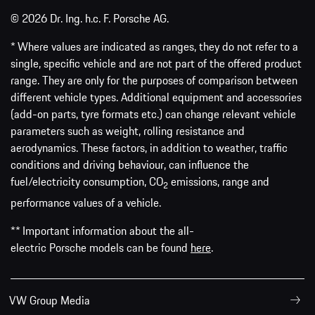
© 2026 Dr. Ing. h.c. F. Porsche AG.
* Where values are indicated as ranges, they do not refer to a
single, specific vehicle and are not part of the offered product
range. They are only for the purposes of comparison between
different vehicle types. Additional equipment and accessories
(add-on parts, tyre formats etc.) can change relevant vehicle
parameters such as weight, rolling resistance and
aerodynamics. These factors, in addition to weather, traffic
conditions and driving behaviour, can influence the
fuel/electricity consumption, CO
emissions, range and
2
performance values of a vehicle.
** Important information about the all-
electric Porsche models can be found
here
.
VW Group Media