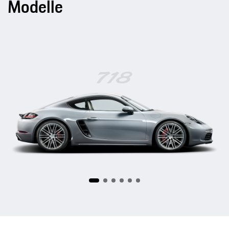
Modelle
718