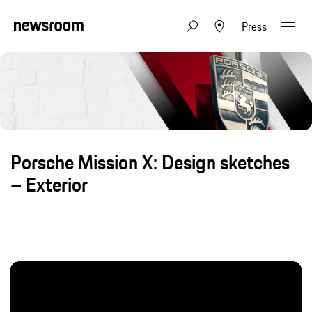
Press
Porsche Mission X: Design sketches
– Exterior