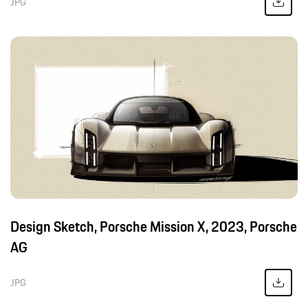
JPG
Design Sketch, Porsche Mission X, 2023, Porsche
AG
JPG