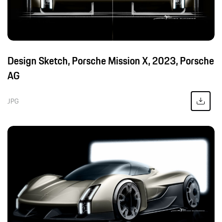
Design Sketch, Porsche Mission X, 2023, Porsche
AG
JPG