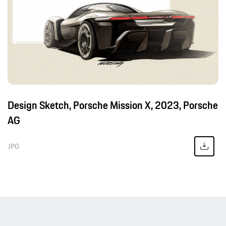
Design Sketch, Porsche Mission X, 2023, Porsche
AG
JPG