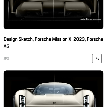
Design Sketch, Porsche Mission X, 2023, Porsche
AG
JPG