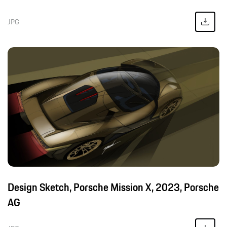
JPG
Design Sketch, Porsche Mission X, 2023, Porsche
AG