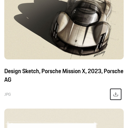
Design Sketch, Porsche Mission X, 2023, Porsche
AG
JPG