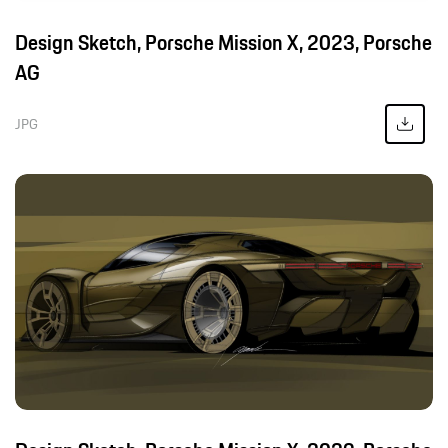
Design Sketch, Porsche Mission X, 2023, Porsche
AG
JPG