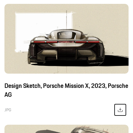
Design Sketch, Porsche Mission X, 2023, Porsche
AG
JPG