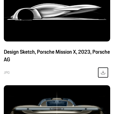
Design Sketch, Porsche Mission X, 2023, Porsche
AG
JPG