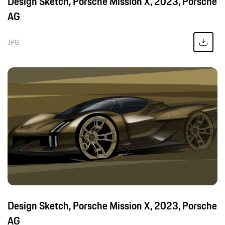
Design Sketch, Porsche Mission X, 2023, Porsche
AG
JPG
Design Sketch, Porsche Mission X, 2023, Porsche
AG