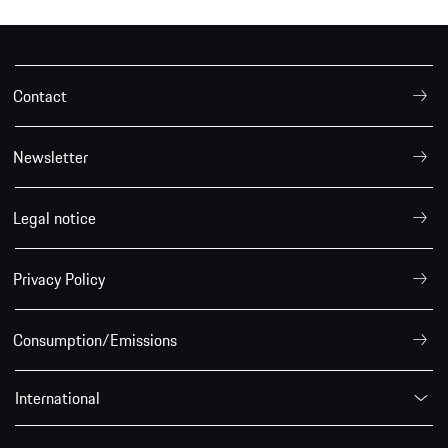
Contact
Newsletter
Legal notice
Privacy Policy
Consumption/Emissions
International