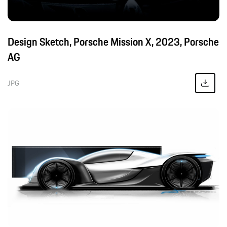
Design Sketch, Porsche Mission X, 2023, Porsche
AG
JPG