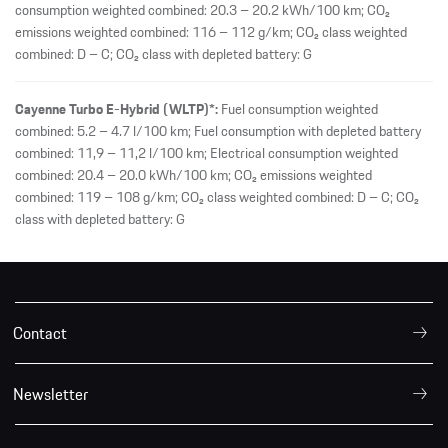
consumption weighted combined: 20.3 – 20.2 kWh/100 km; CO₂
emissions weighted combined: 116 – 112 g/km; CO₂ class weighted
combined: D – C; CO₂ class with depleted battery: G
Cayenne Turbo E-Hybrid (WLTP)*:
Fuel consumption weighted
combined: 5.2 – 4.7 l/100 km; Fuel consumption with depleted battery
combined: 11,9 – 11,2 l/100 km; Electrical consumption weighted
combined: 20.4 – 20.0 kWh/100 km; CO₂ emissions weighted
combined: 119 – 108 g/km; CO₂ class weighted combined: D – C; CO₂
class with depleted battery: G
Contact
Newsletter