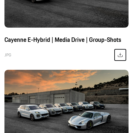
Cayenne E-Hybrid | Media Drive | Group-Shots
JPG