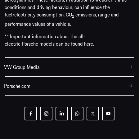
conditions and driving behaviour, can influence the
fuel/electricity consumption, CO
emissions, range and
2
performance values of a vehicle.
** Important information about the all-
electric Porsche models can be found
here
.
VW Group Media
Porsche.com