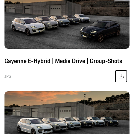
Cayenne E-Hybrid | Media Drive | Group-Shots
JPG