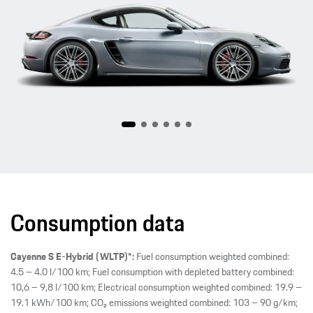
718
Consumption data
Cayenne S E-Hybrid (WLTP)*:
Fuel consumption weighted combined:
4.5 – 4.0 l/100 km; Fuel consumption with depleted battery combined:
10,6 – 9,8 l/100 km; Electrical consumption weighted combined: 19.9 –
19.1 kWh/100 km; CO₂ emissions weighted combined: 103 – 90 g/km;