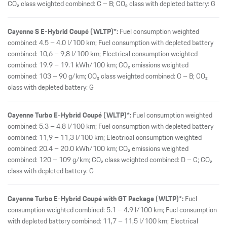
CO₂ class weighted combined: C – B; CO₂ class with depleted battery: G
Cayenne S E-Hybrid Coupé (WLTP)*:
Fuel consumption weighted
combined: 4.5 – 4.0 l/100 km; Fuel consumption with depleted battery
combined: 10,6 – 9,8 l/100 km; Electrical consumption weighted
combined: 19.9 – 19.1 kWh/100 km; CO₂ emissions weighted
combined: 103 – 90 g/km; CO₂ class weighted combined: C – B; CO₂
class with depleted battery: G
Cayenne Turbo E-Hybrid Coupé (WLTP)*:
Fuel consumption weighted
combined: 5.3 – 4.8 l/100 km; Fuel consumption with depleted battery
combined: 11,9 – 11,3 l/100 km; Electrical consumption weighted
combined: 20.4 – 20.0 kWh/100 km; CO₂ emissions weighted
combined: 120 – 109 g/km; CO₂ class weighted combined: D – C; CO₂
class with depleted battery: G
Cayenne Turbo E-Hybrid Coupé with GT Package (WLTP)*:
Fuel
consumption weighted combined: 5.1 – 4.9 l/100 km; Fuel consumption
with depleted battery combined: 11,7 – 11,5 l/100 km; Electrical