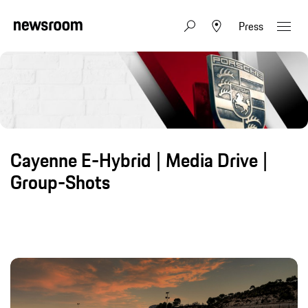
Press
Cayenne E-Hybrid | Media Drive |
Group-Shots