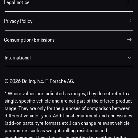
Legal notice
Privacy Policy
Consumption/Emissions
International
© 2026 Dr. Ing. h.c. F. Porsche AG.
* Where values are indicated as ranges, they do not refer to a
single, specific vehicle and are not part of the offered product
range. They are only for the purposes of comparison between
different vehicle types. Additional equipment and accessories
(add-on parts, tyre formats etc.) can change relevant vehicle
parameters such as weight, rolling resistance and
aerodynamics. These factors, in addition to weather, traffic