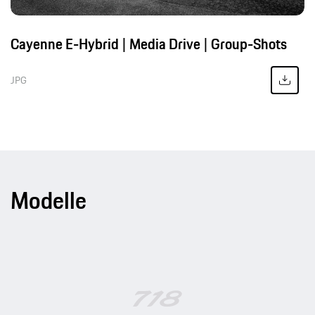
Cayenne E-Hybrid | Media Drive | Group-Shots
JPG
Modelle