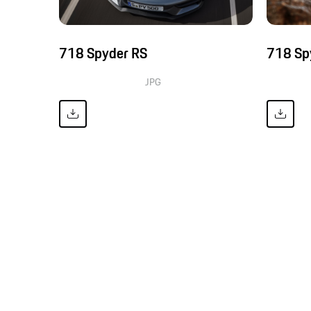
718 Spyder RS
718 Sp
JPG