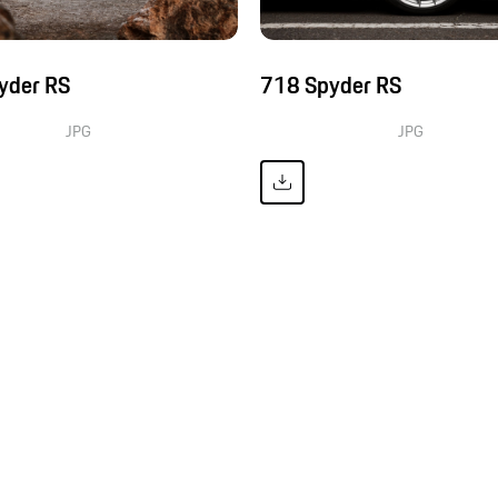
yder RS
718 Spyder RS
JPG
JPG