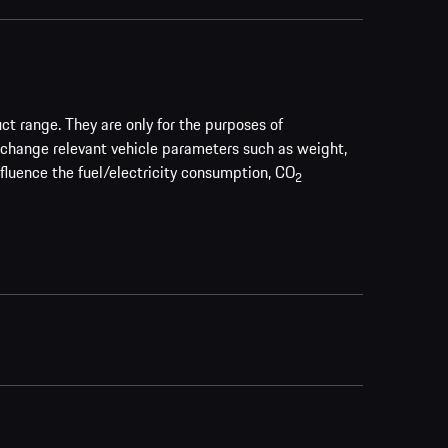
uct range. They are only for the purposes of
 change relevant vehicle parameters such as weight,
nfluence the fuel/electricity consumption, CO
2