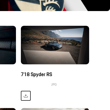
718 Spyder RS
JPG