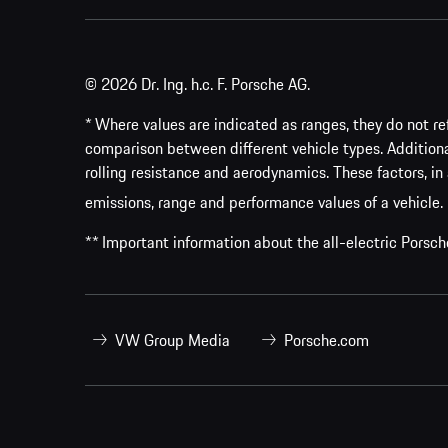
© 2026 Dr. Ing. h.c. F. Porsche AG.
* Where values are indicated as ranges, they do not ref
comparison between different vehicle types. Addition
rolling resistance and aerodynamics. These factors, in 
emissions, range and performance values of a vehicle.
** Important information about the all-electric Pors
VW Group Media
Porsche.com