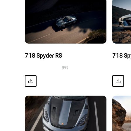
718 Spyder RS
718 Sp
JPG