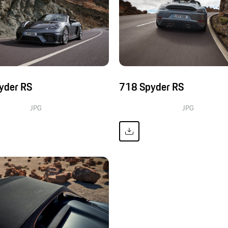
yder RS
718 Spyder RS
JPG
JPG