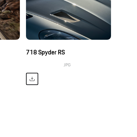
718 Spyder RS
JPG