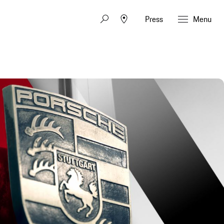
Press
Menu