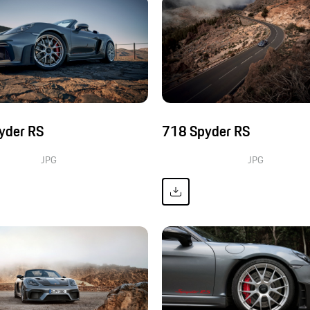
yder RS
718 Spyder RS
JPG
JPG