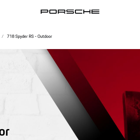
718 Spyder RS - Outdoor
or