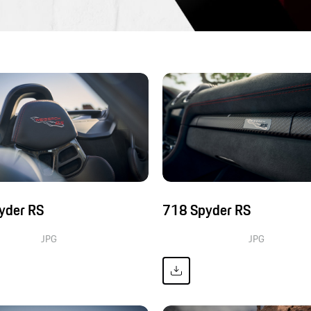
yder RS
718 Spyder RS
JPG
JPG