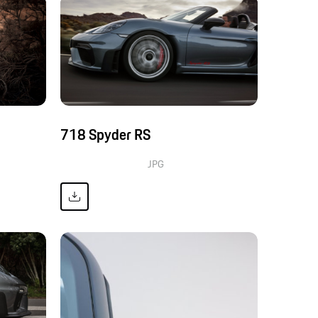
718 Spyder RS
JPG