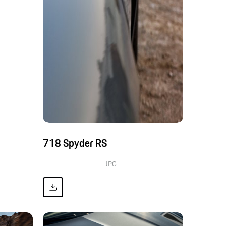
718 Spyder RS
JPG