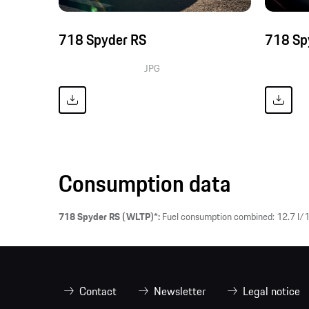
718 Spyder RS
718 Sp
JPG
Consumption data
718 Spyder RS (WLTP)*:
Fuel consumption combined: 12.7 l/1
Contact
Newsletter
Legal notice