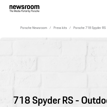
Porsche Newsroom
Press kits
Porsche 718 Spyder RS
718 Spyder RS - Outdo