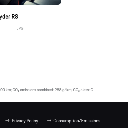
yder RS
JPG
00 km; CO₂ emissions combined: 288 g/km; CO₂ class: G
Privacy Policy
Consumption/Emissions