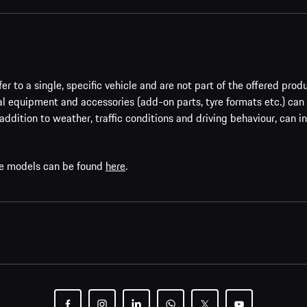
er to a single, specific vehicle and are not part of the offered prod
al equipment and accessories (add-on parts, tyre formats etc.) can
addition to weather, traffic conditions and driving behaviour, can i
che models can be found
here
.