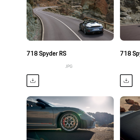
718 Spyder RS
718 Sp
JPG