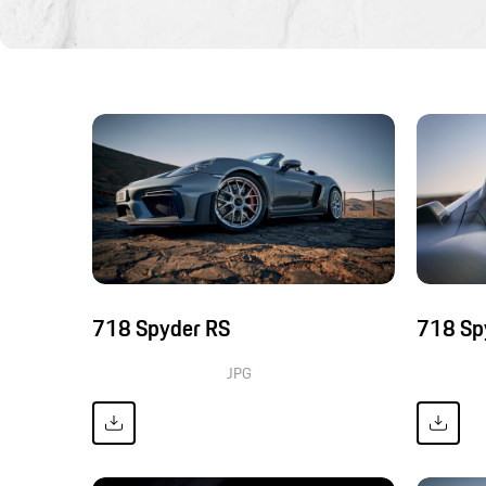
718 Spyder RS
718 Sp
JPG