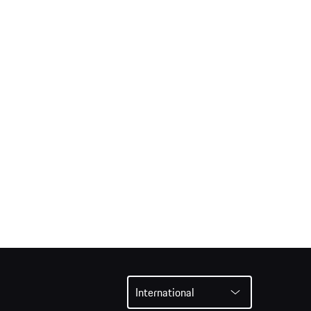
International