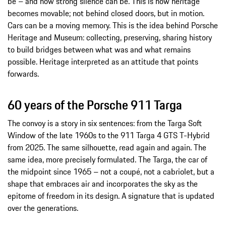
be – and how strong silence can be. This is how heritage
becomes movable; not behind closed doors, but in motion.
Cars can be a moving memory. This is the idea behind Porsche
Heritage and Museum: collecting, preserving, sharing history
to build bridges between what was and what remains
possible. Heritage interpreted as an attitude that points
forwards.
60 years of the Porsche 911 Targa
The convoy is a story in six sentences: from the Targa Soft
Window of the late 1960s to the 911 Targa 4 GTS T-Hybrid
from 2025. The same silhouette, read again and again. The
same idea, more precisely formulated. The Targa, the car of
the midpoint since 1965 – not a coupé, not a cabriolet, but a
shape that embraces air and incorporates the sky as the
epitome of freedom in its design. A signature that is updated
over the generations.