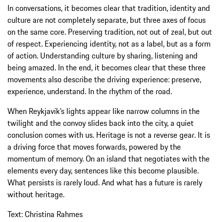
In conversations, it becomes clear that tradition, identity and
culture are not completely separate, but three axes of focus
on the same core. Preserving tradition, not out of zeal, but out
of respect. Experiencing identity, not as a label, but as a form
of action. Understanding culture by sharing, listening and
being amazed. In the end, it becomes clear that these three
movements also describe the driving experience: preserve,
experience, understand. In the rhythm of the road.
When Reykjavík’s lights appear like narrow columns in the
twilight and the convoy slides back into the city, a quiet
conclusion comes with us. Heritage is not a reverse gear. It is
a driving force that moves forwards, powered by the
momentum of memory. On an island that negotiates with the
elements every day, sentences like this become plausible.
What persists is rarely loud. And what has a future is rarely
without heritage.
Text: Christina Rahmes