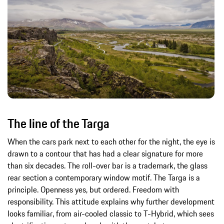
The line of the Targa
When the cars park next to each other for the night, the eye is
drawn to a contour that has had a clear signature for more
than six decades. The roll-over bar is a trademark, the glass
rear section a contemporary window motif. The Targa is a
principle. Openness yes, but ordered. Freedom with
responsibility. This attitude explains why further development
looks familiar, from air-cooled classic to T-Hybrid, which sees