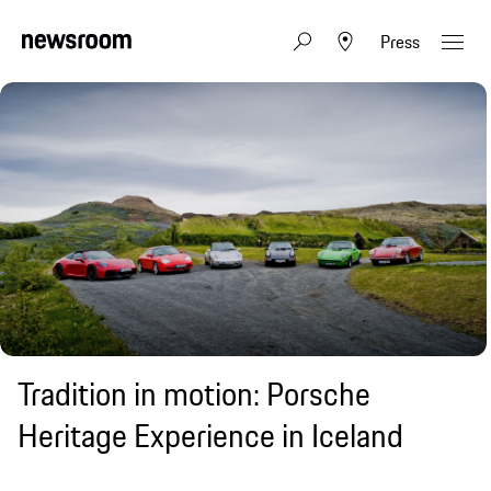
Press
Tradition in motion: Porsche
Heritage Experience in Iceland