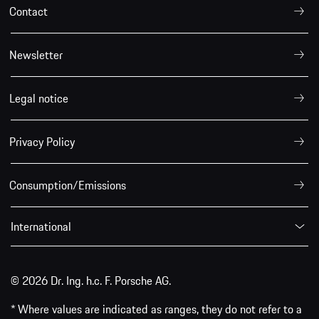
Contact
Newsletter
Legal notice
Privacy Policy
Consumption/Emissions
International
© 2026 Dr. Ing. h.c. F. Porsche AG.
* Where values are indicated as ranges, they do not refer to a