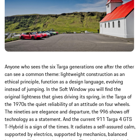
Anyone who sees the six Targa generations one after the other
can see a common theme: lightweight construction as an
ethical principle, function as a design language, evolving
instead of jumping. In the Soft Window you will find the
original lightness that gives driving its spring, in the Targa of
the 1970s the quiet reliability of an attitude on four wheels.
The nineties are elegance and departure, the 996 shows off
technology as a statement. And the current 911 Targa 4 GTS
T-Hybrid is a sign of the times. It radiates a self-assured calm,
supported by electrics, supported by mechanics, balanced