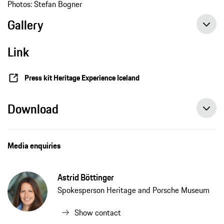
Photos: Stefan Bogner
Gallery
Link
Press kit Heritage Experience Iceland
Download
Media enquiries
Astrid Böttinger
Spokesperson Heritage and Porsche Museum
Show contact