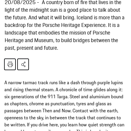
20/08/2025
A country born of fire that lives in the
light of the midnight sun is a good place to talk about
the future. And what it will bring. Iceland is more than a
backdrop for the Porsche Heritage Experience. It is a
landscape that embodies the mission of Porsche
Heritage and Museum, to build bridges between the
past, present and future.
A narrow tarmac track runs like a dash through purple lupins
and rising thermal steam. A chronicle of time glides along it:
six generations of the 911 Targa. Steel and aluminium bound
as chapters, chrome as punctuation, tyres and glass as
passages between Then and Now. Contact with the earth,
openness to the sky, in between the track that continues to
be written. If you drive here, you learn how quiet strength can