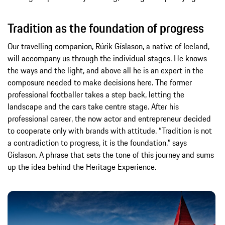
Tradition as the foundation of progress
Our travelling companion, Rúrik Gíslason, a native of Iceland,
will accompany us through the individual stages. He knows
the ways and the light, and above all he is an expert in the
composure needed to make decisions here. The former
professional footballer takes a step back, letting the
landscape and the cars take centre stage. After his
professional career, the now actor and entrepreneur decided
to cooperate only with brands with attitude. “Tradition is not
a contradiction to progress, it is the foundation,” says
Gíslason. A phrase that sets the tone of this journey and sums
up the idea behind the Heritage Experience.