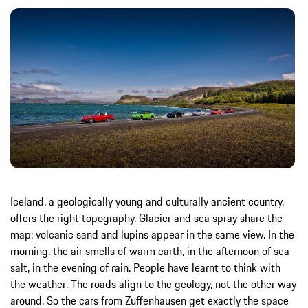
Iceland, a geologically young and culturally ancient country,
offers the right topography. Glacier and sea spray share the
map; volcanic sand and lupins appear in the same view. In the
morning, the air smells of warm earth, in the afternoon of sea
salt, in the evening of rain. People have learnt to think with
the weather. The roads align to the geology, not the other way
around. So the cars from Zuffenhausen get exactly the space