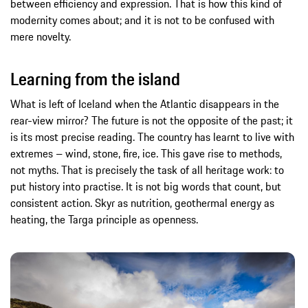
between efficiency and expression. That is how this kind of
modernity comes about; and it is not to be confused with
mere novelty.
Learning from the island
What is left of Iceland when the Atlantic disappears in the
rear-view mirror? The future is not the opposite of the past; it
is its most precise reading. The country has learnt to live with
extremes – wind, stone, fire, ice. This gave rise to methods,
not myths. That is precisely the task of all heritage work: to
put history into practise. It is not big words that count, but
consistent action. Skyr as nutrition, geothermal energy as
heating, the Targa principle as openness.