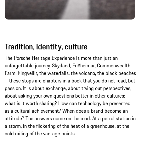
Tradition, identity, culture
The Porsche Heritage Experience is more than just an
unforgettable journey. Skyrland, Friðheimar, Commonwealth
Farm, Þingvellir, the waterfalls, the volcano, the black beaches
– these stops are chapters in a book that you do not read, but
pass on. It is about exchange, about trying out perspectives,
about asking your own questions better in other cultures:
what is it worth sharing? How can technology be presented
as a cultural achievement? When does a brand become an
attitude? The answers come on the road. At a petrol station in
a storm, in the flickering of the heat of a greenhouse, at the
cold railing of the vantage points.