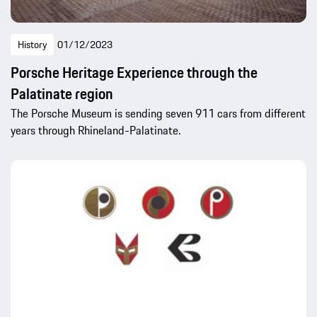
History
01/12/2023
Porsche Heritage Experience through the
Palatinate region
The Porsche Museum is sending seven 911 cars from different
years through Rhineland-Palatinate.