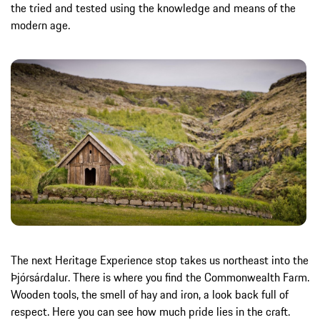
the tried and tested using the knowledge and means of the
modern age.
The next Heritage Experience stop takes us northeast into the
Þjórsárdalur. There is where you find the Commonwealth Farm.
Wooden tools, the smell of hay and iron, a look back full of
respect. Here you can see how much pride lies in the craft.