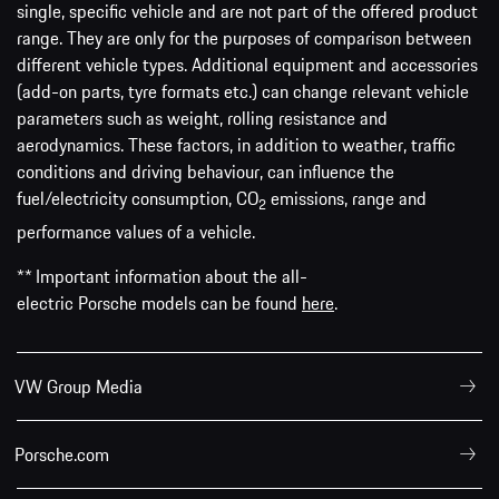
single, specific vehicle and are not part of the offered product
range. They are only for the purposes of comparison between
different vehicle types. Additional equipment and accessories
(add-on parts, tyre formats etc.) can change relevant vehicle
parameters such as weight, rolling resistance and
aerodynamics. These factors, in addition to weather, traffic
conditions and driving behaviour, can influence the
fuel/electricity consumption, CO
emissions, range and
2
performance values of a vehicle.
** Important information about the all-
electric Porsche models can be found
here
.
VW Group Media
Porsche.com