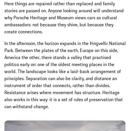
Here things are repaired rather than replaced and family
stories are passed on. Anyone looking around will understand
why Porsche Heritage and Museum views cars as cultural
ambassadors: not because they shine, but because they
create connections.
In the afternoon, the horizon expands in the Þingvellir National
Park. Between the plates of the earth, Europe on this side,
America the other, there stands a valley that practised
politics early on: one of the oldest meeting places in the
world. The landscape looks like a laid-back arrangement of
principles. Separation can also be clarity, and distance an
instrument of order that connects, rather than divides.
Resistance arises where movement has structure. Heritage
also works in this way: it is a set of rules of preservation that
can withstand change.