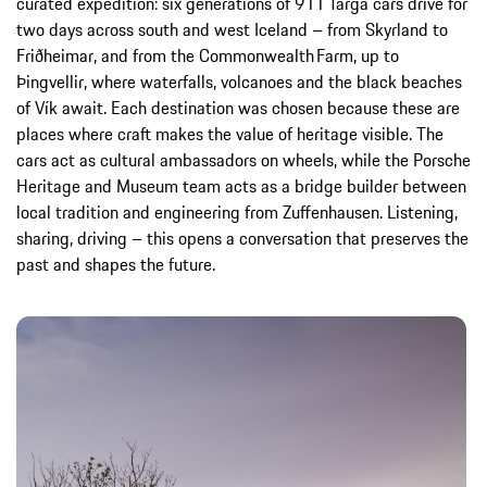
curated expedition: six generations of 911 Targa cars drive for
two days across south and west Iceland – from Skyrland to
Friðheimar, and from the Commonwealth Farm, up to
Þingvellir, where waterfalls, volcanoes and the black beaches
of Vík await. Each destination was chosen because these are
places where craft makes the value of heritage visible. The
cars act as cultural ambassadors on wheels, while the Porsche
Heritage and Museum team acts as a bridge builder between
local tradition and engineering from Zuffenhausen. Listening,
sharing, driving – this opens a conversation that preserves the
past and shapes the future.