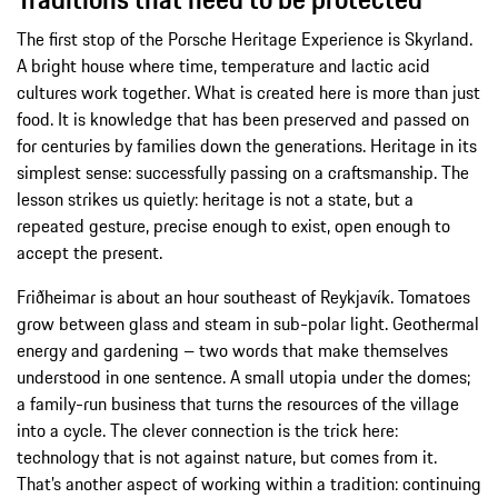
The first stop of the Porsche Heritage Experience is Skyrland.
A bright house where time, temperature and lactic acid
cultures work together. What is created here is more than just
food. It is knowledge that has been preserved and passed on
for centuries by families down the generations. Heritage in its
simplest sense: successfully passing on a craftsmanship. The
lesson strikes us quietly: heritage is not a state, but a
repeated gesture, precise enough to exist, open enough to
accept the present.
Friðheimar is about an hour southeast of Reykjavík. Tomatoes
grow between glass and steam in sub-polar light. Geothermal
energy and gardening – two words that make themselves
understood in one sentence. A small utopia under the domes;
a family-run business that turns the resources of the village
into a cycle. The clever connection is the trick here:
technology that is not against nature, but comes from it.
That’s another aspect of working within a tradition: continuing