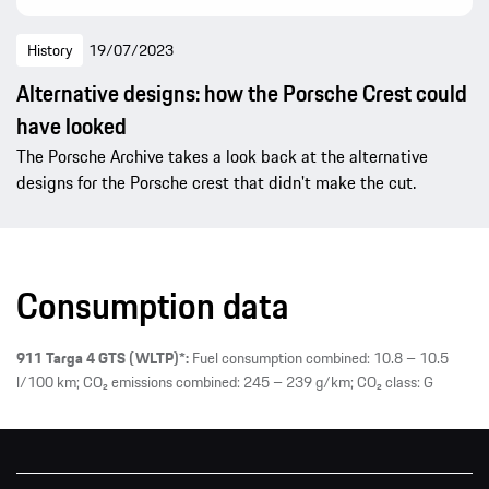
History
19/07/2023
Alternative designs: how the Porsche Crest could
have looked
The Porsche Archive takes a look back at the alternative
designs for the Porsche crest that didn't make the cut.
Consumption data
911 Targa 4 GTS (WLTP)*:
Fuel consumption combined: 10.8 – 10.5
l/100 km; CO₂ emissions combined: 245 – 239 g/km; CO₂ class: G