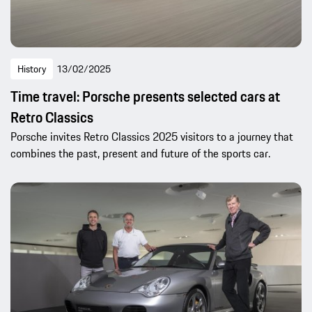
History
13/02/2025
Time travel: Porsche presents selected cars at
Retro Classics
Porsche invites Retro Classics 2025 visitors to a journey that
combines the past, present and future of the sports car.