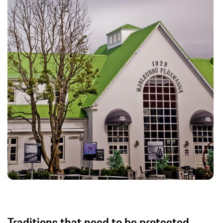
Traditions that need to be protected