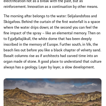
electrification not as a break with the past, but as
reinforcement. Innovation as a continuation by other means.
The morning after belongs to the water: Seljalandsfoss and
Skógafoss. Behind the curtain of the first waterfall is a space
where the water drips down; at the second you can feel the
fine impact of the spray – like an elemental memory. Then on
to Eyjafjallajökull, the white dome that has been deeply
inscribed in the memory of Europe. Further south, in Vík, the
beach lies out before you like a black chapter of velvety sand.
Basalt columns rise as if architects had carved time into an
organ made of stone. A good place to understand that culture
always has a geology. Layer by layer, a slow development.