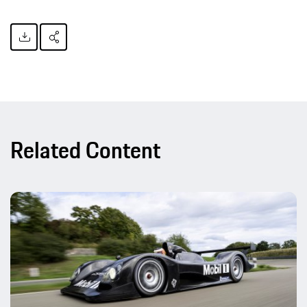
Related Content