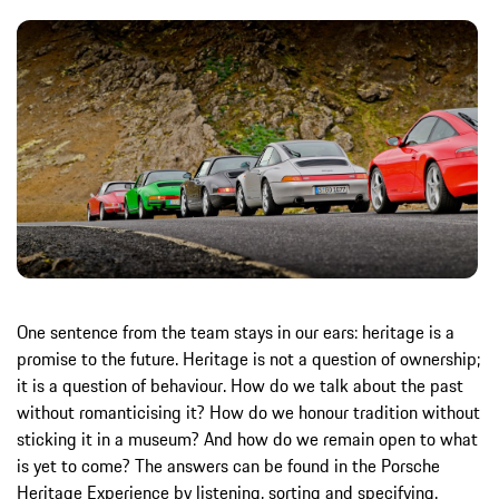
One sentence from the team stays in our ears: heritage is a
promise to the future. Heritage is not a question of ownership;
it is a question of behaviour. How do we talk about the past
without romanticising it? How do we honour tradition without
sticking it in a museum? And how do we remain open to what
is yet to come? The answers can be found in the Porsche
Heritage Experience by listening, sorting and specifying.