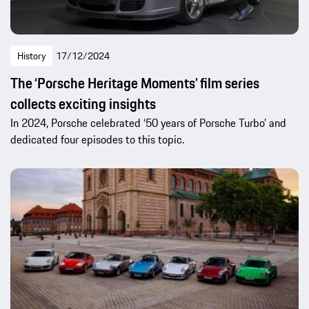
History
17/12/2024
The ‘Porsche Heritage Moments’ film series
collects exciting insights
In 2024, Porsche celebrated ‘50 years of Porsche Turbo’ and
dedicated four episodes to this topic.