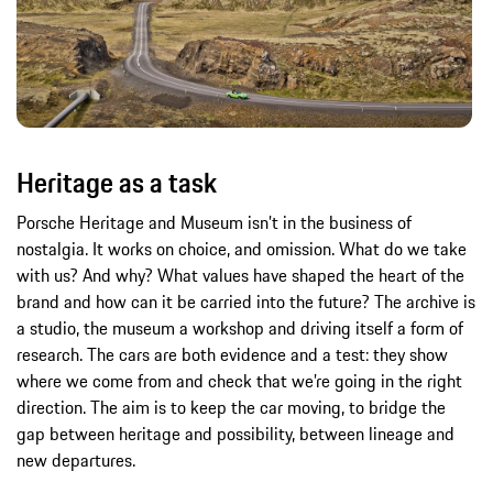
Heritage as a task
Porsche Heritage and Museum isn’t in the business of
nostalgia. It works on choice, and omission. What do we take
with us? And why? What values have shaped the heart of the
brand and how can it be carried into the future? The archive is
a studio, the museum a workshop and driving itself a form of
research. The cars are both evidence and a test: they show
where we come from and check that we’re going in the right
direction. The aim is to keep the car moving, to bridge the
gap between heritage and possibility, between lineage and
new departures.