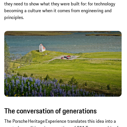
they need to show what they were built for: for technology
becoming a culture when it comes from engineering and
principles.
The conversation of generations
The Porsche Heritage Experience translates this idea into a