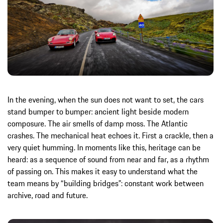
In the evening, when the sun does not want to set, the cars
stand bumper to bumper: ancient light beside modern
composure. The air smells of damp moss. The Atlantic
crashes. The mechanical heat echoes it. First a crackle, then a
very quiet humming. In moments like this, heritage can be
heard: as a sequence of sound from near and far, as a rhythm
of passing on. This makes it easy to understand what the
team means by “building bridges”: constant work between
archive, road and future.