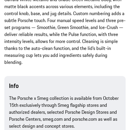
matte black accents across various elements, including the
control knob, base, and jug details. Custom numbering adds a
subtle Porsche touch. Four manual speed levels and three pre-
set programs — Smoothie, Green Smoothie, and Ice-Crush —
deliver reliable results, while the Pulse function, with three
intensity levels, allows for more control. Cleaning is simple
thanks to the auto-clean function, and the lid’s built-in
measuring cup lets you add ingredients safely during
blending.
Info
The Porsche x Smeg collection is available from October
15th exclusively through Smeg flagship stores and
authorized dealers, selected Porsche Design Stores and
Porsche Centers, smeg.com and porsche.com as well as
select design and concept stores.