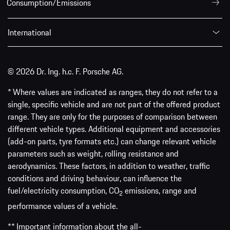
Consumption/Emissions
International
© 2026 Dr. Ing. h.c. F. Porsche AG.
* Where values are indicated as ranges, they do not refer to a
single, specific vehicle and are not part of the offered product
range. They are only for the purposes of comparison between
different vehicle types. Additional equipment and accessories
(add-on parts, tyre formats etc.) can change relevant vehicle
parameters such as weight, rolling resistance and
aerodynamics. These factors, in addition to weather, traffic
conditions and driving behaviour, can influence the
fuel/electricity consumption, CO
emissions, range and
2
performance values of a vehicle.
** Important information about the all-