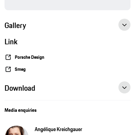
Gallery
Link
Porsche Design
Smeg
Download
Media enquiries
Angélique Kreichgauer