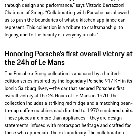
through design and performance,” says Vittorio Bertazzoni,
Chairman of Smeg
.
“Collaborating with Porsche has allowed
us to push the boundaries of what a kitchen appliance can
represent. This collection is a tribute to craftsmanship, to
legacy, and to the beauty of everyday rituals.”
Honoring Porsche’s first overall victory at
the 24h of Le Mans
The Porsche x Smeg collection is anchored by a limited-
edition series inspired by the legendary Porsche 917 KH in its
iconic Salzburg livery—the car that secured Porsche’s first
overall victory at the 24 Hours of Le Mans in 1970. The
collection includes a striking red fridge and a matching bean-
to-cup coffee machine, each limited to 1,970 numbered units.
These pieces are more than appliances—they are design
statements, infused with motorsport heritage and crafted for
those who appreciate the extraordinary. The collaboration