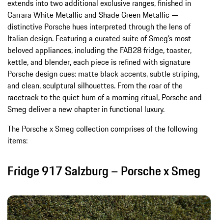
extends into two additional exclusive ranges, finished in
Carrara White Metallic and Shade Green Metallic —
distinctive Porsche hues interpreted through the lens of
Italian design. Featuring a curated suite of Smeg’s most
beloved appliances, including the FAB28 fridge, toaster,
kettle, and blender, each piece is refined with signature
Porsche design cues: matte black accents, subtle striping,
and clean, sculptural silhouettes. From the roar of the
racetrack to the quiet hum of a morning ritual, Porsche and
Smeg deliver a new chapter in functional luxury.
The Porsche x Smeg collection comprises of the following
items:
Fridge 917 Salzburg – Porsche x Smeg