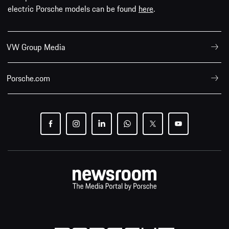
electric Porsche models can be found
here
.
VW Group Media
Porsche.com