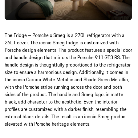
The Fridge – Porsche x Smeg is a 270L refrigerator with a
26L freezer. The iconic Smeg fridge is customized with
Porsche design elements. The product features a special door
and handle design that mirrors the Porsche 911 GT3 RS. The
handle design is thoughtfully proportioned to the refrigerator
size to ensure a harmonious design. Additionally, it comes in
the iconic Carrara White Metallic and Shade Green Metallic,
with the Porsche stripe running across the door and both
sides of the product. The handle and Smeg logo, in matte
black, add character to the aesthetic. Even the interior
profiles are customized with a darker finish, resembling the
external black details. The result is an iconic Smeg product
elevated with Porsche heritage elements.