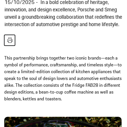
15/10/2025
In a bold celebration of heritage,
innovation, and design excellence, Porsche and Smeg
unveil a groundbreaking collaboration that redefines the
intersection of automotive prestige and home lifestyle.
This partnership brings together two iconic brands—each a
symbol of performance, craftsmanship, and timeless style—to
create a limited-edition collection of kitchen appliances that
speak to the soul of design lovers and automotive enthusiasts
alike. The collection consists of the Fridge FAB28 in different
design editions, a bean-to-cup coffee machine as well as
blenders, kettles and toasters.