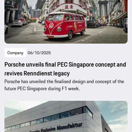
Company
06/10/2025
Porsche unveils final PEC Singapore concept and
revives Renndienst legacy
Porsche has unveiled the finalised design and concept of the
future PEC Singapore during F1 week.