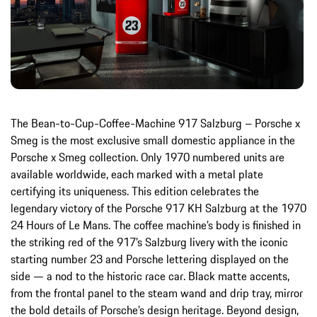
The Bean-to-Cup-Coffee-Machine 917 Salzburg – Porsche x
Smeg is the most exclusive small domestic appliance in the
Porsche x Smeg collection. Only 1970 numbered units are
available worldwide, each marked with a metal plate
certifying its uniqueness. This edition celebrates the
legendary victory of the Porsche 917 KH Salzburg at the 1970
24 Hours of Le Mans. The coffee machine’s body is finished in
the striking red of the 917’s Salzburg livery with the iconic
starting number 23 and Porsche lettering displayed on the
side — a nod to the historic race car. Black matte accents,
from the frontal panel to the steam wand and drip tray, mirror
the bold details of Porsche’s design heritage. Beyond design,