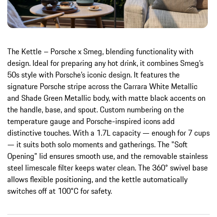
The Kettle – Porsche x Smeg, blending functionality with
design. Ideal for preparing any hot drink, it combines Smeg’s
50s style with Porsche’s iconic design. It features the
signature Porsche stripe across the Carrara White Metallic
and Shade Green Metallic body, with matte black accents on
the handle, base, and spout. Custom numbering on the
temperature gauge and Porsche-inspired icons add
distinctive touches. With a 1.7L capacity — enough for 7 cups
— it suits both solo moments and gatherings. The "Soft
Opening" lid ensures smooth use, and the removable stainless
steel limescale filter keeps water clean. The 360° swivel base
allows flexible positioning, and the kettle automatically
switches off at 100°C for safety.