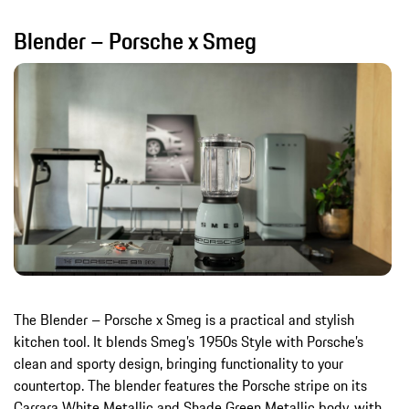
Blender – Porsche x Smeg
The Blender – Porsche x Smeg is a practical and stylish
kitchen tool. It blends Smeg’s 1950s Style with Porsche’s
clean and sporty design, bringing functionality to your
countertop. The blender features the Porsche stripe on its
Carrara White Metallic and Shade Green Metallic body, with