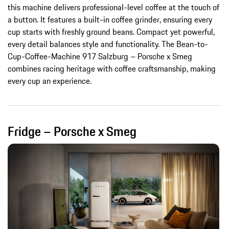
this machine delivers professional-level coffee at the touch of
a button. It features a built-in coffee grinder, ensuring every
cup starts with freshly ground beans. Compact yet powerful,
every detail balances style and functionality. The Bean-to-
Cup-Coffee-Machine 917 Salzburg – Porsche x Smeg
combines racing heritage with coffee craftsmanship, making
every cup an experience.
Fridge – Porsche x Smeg