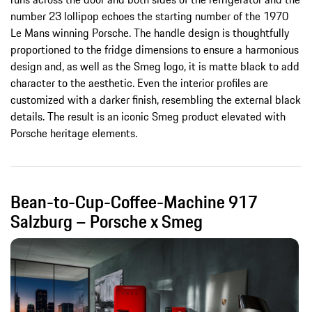
number 23 lollipop echoes the starting number of the 1970
Le Mans winning Porsche. The handle design is thoughtfully
proportioned to the fridge dimensions to ensure a harmonious
design and, as well as the Smeg logo, it is matte black to add
character to the aesthetic. Even the interior profiles are
customized with a darker finish, resembling the external black
details. The result is an iconic Smeg product elevated with
Porsche heritage elements.
Bean-to-Cup-Coffee-Machine 917
Salzburg – Porsche x Smeg