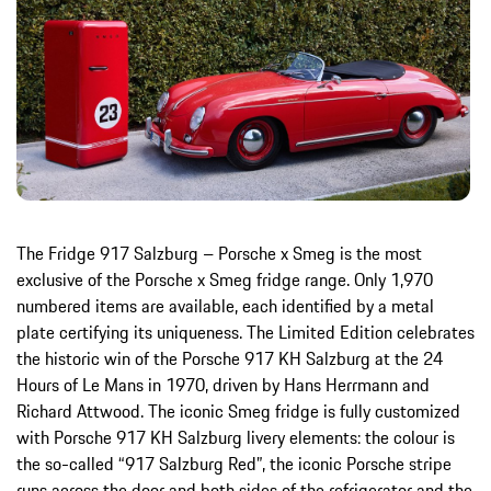
The Fridge 917 Salzburg – Porsche x Smeg is the most
exclusive of the Porsche x Smeg fridge range. Only 1,970
numbered items are available, each identified by a metal
plate certifying its uniqueness. The Limited Edition celebrates
the historic win of the Porsche 917 KH Salzburg at the 24
Hours of Le Mans in 1970, driven by Hans Herrmann and
Richard Attwood. The iconic Smeg fridge is fully customized
with Porsche 917 KH Salzburg livery elements: the colour is
the so-called “917 Salzburg Red”, the iconic Porsche stripe
runs across the door and both sides of the refrigerator and the