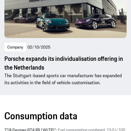
Company
02/10/2025
Porsche expands its individualisation offering in
the Netherlands
The Stuttgart-based sports car manufacturer has expanded
its activities in the field of vehicle customisation.
Consumption data
718 Cayman GT4 RS (WLTP)*:
Fuel consumption combined: 13.0 l/100