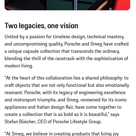
Two legacies, one vision
United by a passion for timeless design, technical mastery,
and uncompromising quality, Porsche and Smeg have crafted
a unique capsule collection that transcends the ordinary,
blending the thrill of the racetrack with the sophistication of
modern living.
“At the heart of this collaboration lies a shared philosophy: to
craft objects that are not only functional but also emotionally
resonant. Porsche, with its legacy of engineering excellence
and motorsport triumphs, and Smeg, renowned for its iconic
appliances and Italian design flair, have come together to
create a collection that is as bold as it is beautiful,” says
Stefan Büscher, CEO of Porsche Lifestyle Group.
“At Smeg, we believe in creating products that bring joy