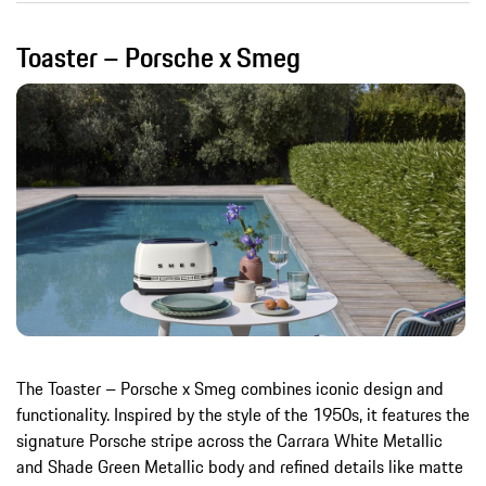
Toaster – Porsche x Smeg
The Toaster – Porsche x Smeg combines iconic design and
functionality. Inspired by the style of the 1950s, it features the
signature Porsche stripe across the Carrara White Metallic
and Shade Green Metallic body and refined details like matte