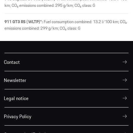
km; CO₂ emissions combined: 295 g/km; CO₂ class: G
911 GT3 RS (WLTP)*:
Fuel consumption combined: 13.2 l/100 km; CO₂
emissions combined: 299 g/km; CO₂ class: G
Contact
Newsletter
Legal notice
Privacy Policy