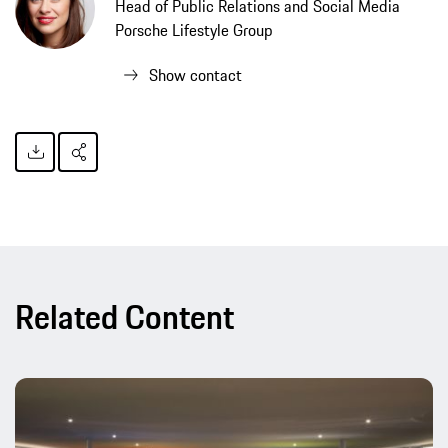
Head of Public Relations and Social Media
Porsche Lifestyle Group
Show contact
Related Content