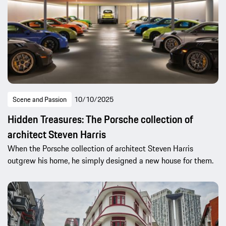
Scene and Passion
10/10/2025
Hidden Treasures: The Porsche collection of
architect Steven Harris
When the Porsche collection of architect Steven Harris
outgrew his home, he simply designed a new house for them.