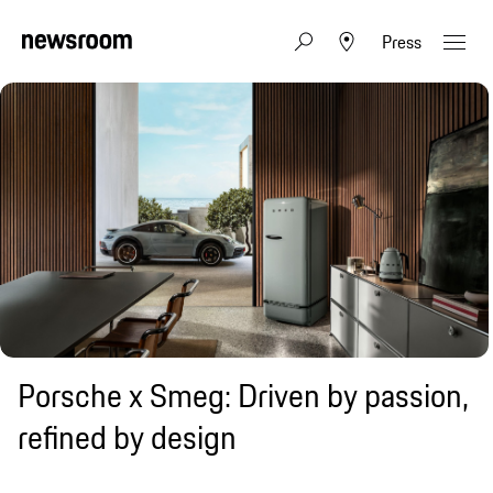
Press
Porsche x Smeg: Driven by passion,
refined by design