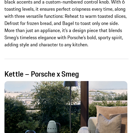
black accents and a custom-numbered control knob. With 6
toasting levels, it ensures perfect crispness every time, along
with three versatile functions: Reheat to warm toasted slices,
Defrost for frozen bread, and Bagel to toast only one side.
More than just an appliance, it’s a design piece that blends
Smeg’s timeless elegance with Porsche’s bold, sporty spirit,
adding style and character to any kitchen.
Kettle – Porsche x Smeg