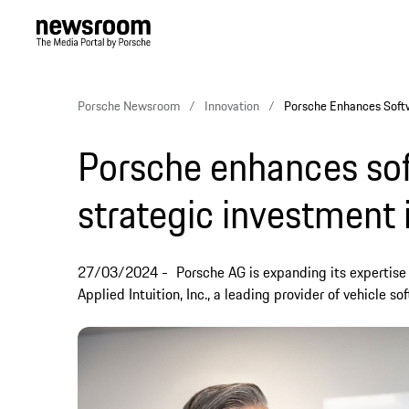
Porsche Newsroom
Innovation
Porsche Enhances Softwa
Porsche enhances sof
strategic investment i
27/03/2024
Porsche AG is expanding its expertise 
Applied Intuition, Inc., a leading provider of vehicle so