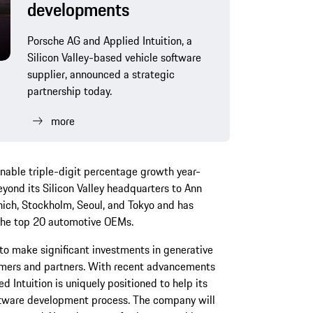
developments
Porsche AG and Applied Intuition, a
Silicon Valley-based vehicle software
supplier, announced a strategic
partnership today.
more
inable triple-digit percentage growth year-
eyond its Silicon Valley headquarters to Ann
nich, Stockholm, Seoul, and Tokyo and has
the top 20 automotive OEMs.
g to make significant investments in generative
tomers and partners. With recent advancements
d Intuition is uniquely positioned to help its
oftware development process. The company will