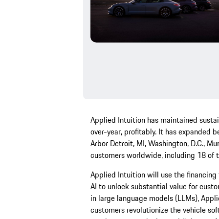
Applied Intuition has maintained susta
over-year, profitably. It has expanded b
Arbor Detroit, MI, Washington, D.C., Mu
customers worldwide, including 18 of 
Applied Intuition will use the financin
AI to unlock substantial value for cus
in large language models (LLMs), Applie
customers revolutionize the vehicle s