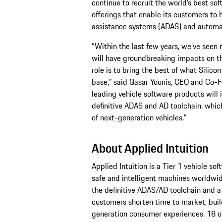
continue to recruit the world’s best sof
offerings that enable its customers to 
assistance systems (ADAS) and automat
“Within the last few years, we’ve seen m
will have groundbreaking impacts on the
role is to bring the best of what Silico
base,” said Qasar Younis, CEO and Co-Fo
leading vehicle software products will
definitive ADAS and AD toolchain, which
of next-generation vehicles.”
About Applied Intuition
Applied Intuition is a Tier 1 vehicle so
safe and intelligent machines worldwid
the definitive ADAS/AD toolchain and a
customers shorten time to market, buil
generation consumer experiences. 18 o