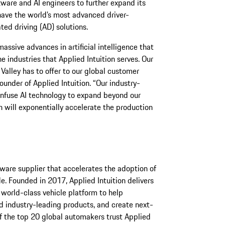
tware and AI engineers to further expand its
have the world’s most advanced driver-
ed driving (AD) solutions.
assive advances in artificial intelligence that
 industries that Applied Intuition serves. Our
n Valley has to offer to our global customer
under of Applied Intuition. “Our industry-
 infuse AI technology to expand beyond our
 will exponentially accelerate the production
ftware supplier that accelerates the adoption of
e. Founded in 2017, Applied Intuition delivers
 world-class vehicle platform to help
d industry-leading products, and create next-
f the top 20 global automakers trust Applied