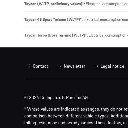
Taycan (WLTP, preliminary values)*:
Electrical consumption c
Taycan 4S Sport Turismo (WLTP)*:
Electrical consumption co
Taycan Turbo Cross Turismo (WLTP)*:
Electrical consumption
Contact
Newsletter
Legal notice
© 2026 Dr. Ing. h.c. F. Porsche AG.
* Where values are indicated as ranges, they do not ref
comparison between different vehicle types. Addition
rolling resistance and aerodynamics. These factors, in 