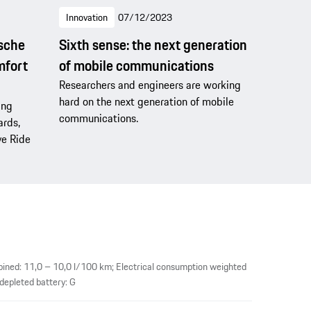
Innovation
07/12/2023
rsche
Sixth sense: the next generation
mfort
of mobile communications
Researchers and engineers are working
hard on the next generation of mobile
ing
communications.
ards,
ve Ride
ined: 11,0 – 10,0 l/100 km; Electrical consumption weighted
epleted battery: G