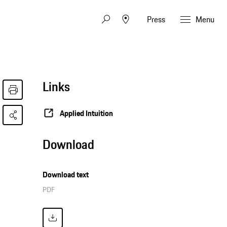
Press
Menu
Links
Applied Intuition
Download
Download text
PDF