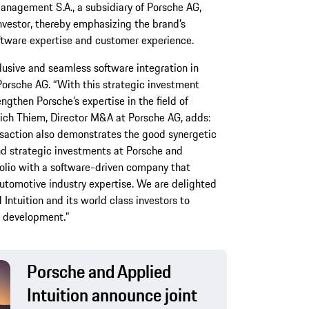
Management S.A., a subsidiary of Porsche AG,
investor, thereby emphasizing the brand’s
ftware expertise and customer experience.
usive and seamless software integration in
Porsche AG. “With this strategic investment
ngthen Porsche’s expertise in the field of
ich Thiem, Director M&A at Porsche AG, adds:
nsaction also demonstrates the good synergetic
nd strategic investments at Porsche and
folio with a software-driven company that
utomotive industry expertise. We are delighted
Intuition and its world class investors to
s development.”
Porsche and Applied
Intuition announce joint