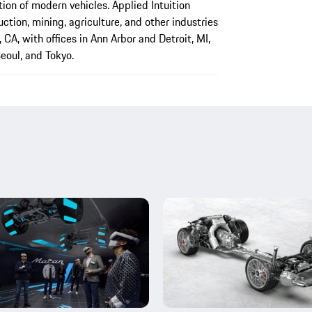
ction of modern vehicles. Applied Intuition
ction, mining, agriculture, and other industries
CA, with offices in Ann Arbor and Detroit, MI,
eoul, and Tokyo.