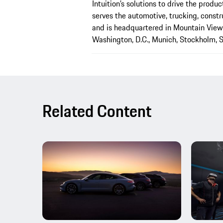
Intuition’s solutions to drive the produ
serves the automotive, trucking, constru
and is headquartered in Mountain View, 
Washington, D.C., Munich, Stockholm, S
Related Content