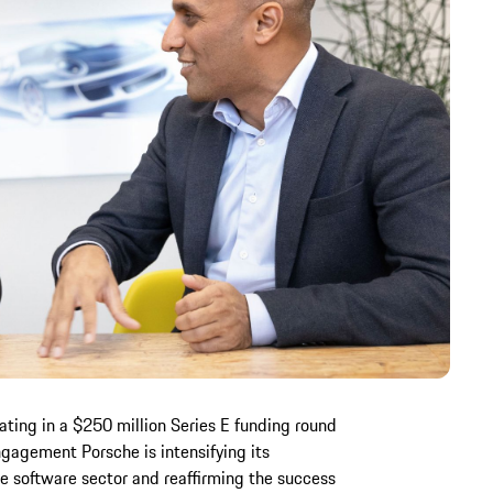
ating in a $250 million Series E funding round
engagement Porsche is intensifying its
e software sector and reaffirming the success