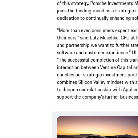
of this strategy. Porsche Investments 
joins the funding round as a strategic 
dedication to continually enhancing so
“More than ever, consumers expect excl
their cars,” said Lutz Meschke, CFO at 
and partnership we want to further stre
software and customer experience.” Ulr
“The successful completion of this tra
interaction between Venture Capital a
enriches our strategic investment port
combines Silicon Valley mindset with a
to deepen our relationship with Applied 
support the company’s further busines