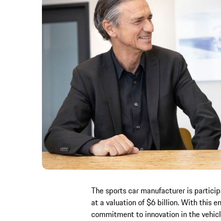
The sports car manufacturer is particip
at a valuation of $6 billion. With this 
commitment to innovation in the vehicl