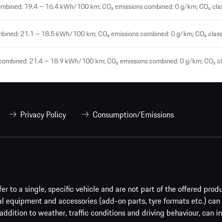
ombined: 19.4 – 16.4 kWh/100 km; CO₂ emissions combined: 0 g/km; CO₂ clas
mbined: 21.1 – 18.5 kWh/100 km; CO₂ emissions combined: 0 g/km; CO₂ class
 combined: 21.4 – 18.9 kWh/100 km; CO₂ emissions combined: 0 g/km; CO₂ cl
Privacy Policy
Consumption/Emissions
er to a single, specific vehicle and are not part of the offered prod
al equipment and accessories (add-on parts, tyre formats etc.) can
addition to weather, traffic conditions and driving behaviour, can i