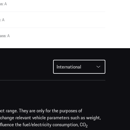
s: A
: A
ass: A
International
uct range. They are only for the purposes of
 change relevant vehicle parameters such as weight,
nfluence the fuel/electricity consumption, CO
2