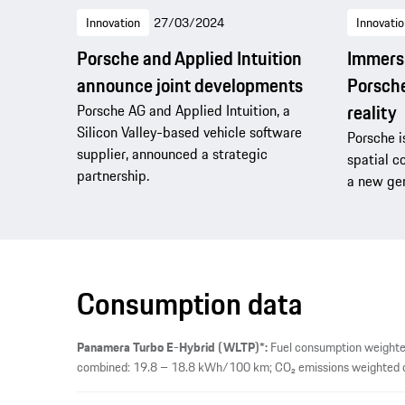
Innovation
27/03/2024
Innovatio
Porsche and Applied Intuition
Immersi
announce joint developments
Porsche
reality
Porsche AG and Applied Intuition, a
Silicon Valley-based vehicle software
Porsche i
supplier, announced a strategic
spatial c
partnership.
a new gen
Consumption data
Panamera Turbo E-Hybrid (WLTP)*:
Fuel consumption weighted
combined: 19.8 – 18.8 kWh/100 km; CO₂ emissions weighted co