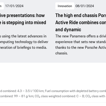
n
17/01/2024
Innovation
08/01/2024
ve presentations: how
The high end chassis Po
 is stepping into mixed
Active Ride combines co
and dynamic
s using the latest advances in
The new Panamera offers a driv
omputing technology to deliver
experience that sets new stand
eration of briefings to media.
thanks to the new Porsche Acti
chassis.
 combined: 4.3 – 3.5 l/100 km; Fuel consumption with depleted battery comb
mbined: 99 – 81 g/km; CO₂ class weighted combined: C – B; CO₂ class with d