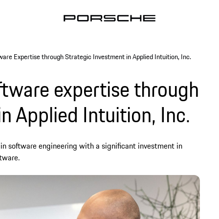
re Expertise through Strategic Investment in Applied Intuition, Inc.
tware expertise through
n Applied Intuition, Inc.
in software engineering with a significant investment in
ftware.