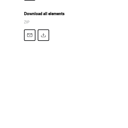
Download all elements
ZIP