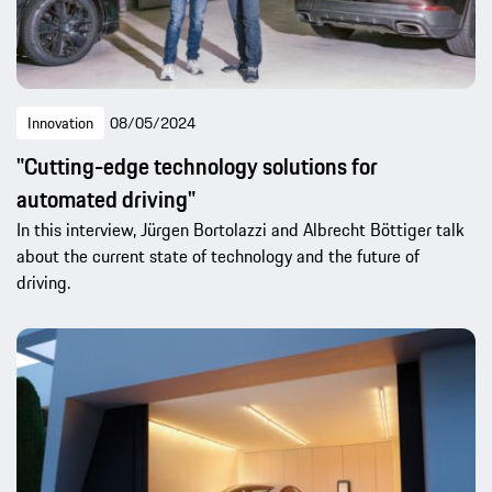
Innovation
08/05/2024
"Cutting-edge technology solutions for
automated driving"
In this interview, Jürgen Bortolazzi and Albrecht Böttiger talk
about the current state of technology and the future of
driving.