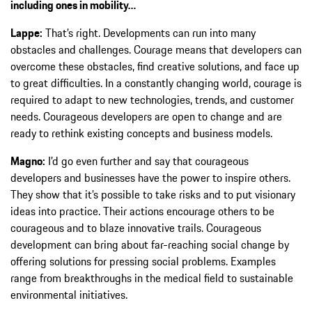
including ones in mobility…
Lappe:
That’s right. Developments can run into many
obstacles and challenges. Courage means that developers can
overcome these obstacles, find creative solutions, and face up
to great difficulties. In a constantly changing world, courage is
required to adapt to new technologies, trends, and customer
needs. Courageous developers are open to change and are
ready to rethink existing concepts and business models.
Magno:
I’d go even further and say that courageous
developers and businesses have the power to inspire others.
They show that it’s possible to take risks and to put visionary
ideas into practice. Their actions encourage others to be
courageous and to blaze innovative trails. Courageous
development can bring about far-reaching social change by
offering solutions for pressing social problems. Examples
range from breakthroughs in the medical field to sustainable
environmental initiatives.