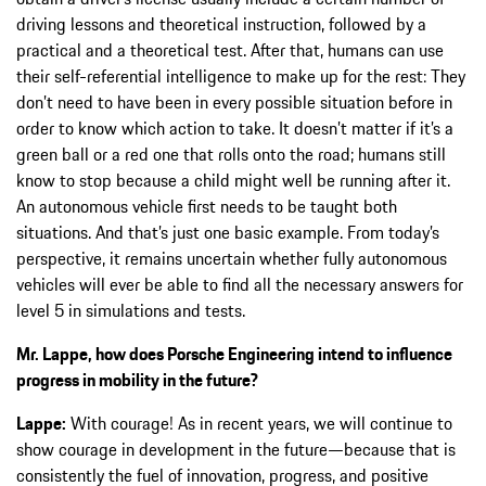
driving lessons and theoretical instruction, followed by a
practical and a theoretical test. After that, humans can use
their self-referential intelligence to make up for the rest: They
don’t need to have been in every possible situation before in
order to know which action to take. It doesn’t matter if it’s a
green ball or a red one that rolls onto the road; humans still
know to stop because a child might well be running after it.
An autonomous vehicle first needs to be taught both
situations. And that’s just one basic example. From today’s
perspective, it remains uncertain whether fully autonomous
vehicles will ever be able to find all the necessary answers for
level 5 in simulations and tests.
Mr. Lappe, how does Porsche Engineering intend to influence
progress in mobility in the future?
Lappe:
With courage! As in recent years, we will continue to
show courage in development in the future—because that is
consistently the fuel of innovation, progress, and positive