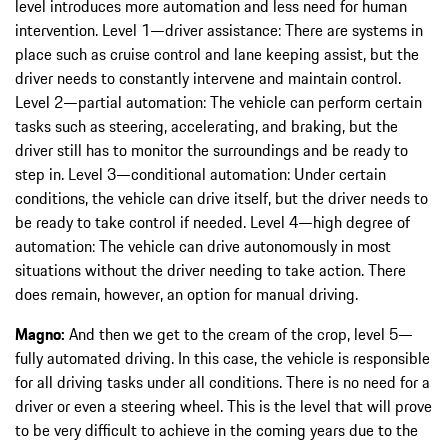
level introduces more automation and less need for human
intervention. Level 1—driver assistance: There are systems in
place such as cruise control and lane keeping assist, but the
driver needs to constantly intervene and maintain control.
Level 2—partial automation: The vehicle can perform certain
tasks such as steering, accelerating, and braking, but the
driver still has to monitor the surroundings and be ready to
step in. Level 3—conditional automation: Under certain
conditions, the vehicle can drive itself, but the driver needs to
be ready to take control if needed. Level 4—high degree of
automation: The vehicle can drive autonomously in most
situations without the driver needing to take action. There
does remain, however, an option for manual driving.
Magno:
And then we get to the cream of the crop, level 5—
fully automated driving. In this case, the vehicle is responsible
for all driving tasks under all conditions. There is no need for a
driver or even a steering wheel. This is the level that will prove
to be very difficult to achieve in the coming years due to the