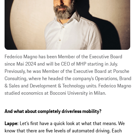
Federico Magno has been Member of the Executive Board
since Mai 2024 and will be CEO of MHP starting in July.
Previously, he was Member of the Executive Board at Porsche
Consulting, where he headed the company’s Operations, Brand
& Sales and Development & Technology units. Federico Magno
studied economics at Bocconi University in Milan.
And what about completely driverless mobility?
Lappe:
Let’s first have a quick look at what that means. We
know that there are five levels of automated driving. Each