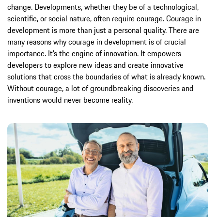
change. Developments, whether they be of a technological,
scientific, or social nature, often require courage. Courage in
development is more than just a personal quality. There are
many reasons why courage in development is of crucial
importance. It’s the engine of innovation. It empowers
developers to explore new ideas and create innovative
solutions that cross the boundaries of what is already known.
Without courage, a lot of groundbreaking discoveries and
inventions would never become reality.