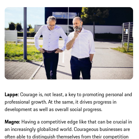
Lappe:
Courage is, not least, a key to promoting personal and
professional growth. At the same, it drives progress in
development as well as overall social progress.
Magno:
Having a competitive edge like that can be crucial in
an increasingly globalized world. Courageous businesses are
often able to distinguish themselves from their competition