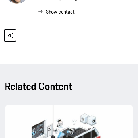
Show contact
Related Content