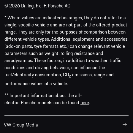
© 2026 Dr. Ing. h.c. F. Porsche AG.
* Where values are indicated as ranges, they do not refer to a
single, specific vehicle and are not part of the offered product
range. They are only for the purposes of comparison between
different vehicle types. Additional equipment and accessories
(add-on parts, tyre formats etc.) can change relevant vehicle
parameters such as weight, rolling resistance and
aerodynamics. These factors, in addition to weather, traffic
conditions and driving behaviour, can influence the
fuel/electricity consumption, CO
emissions, range and
2
performance values of a vehicle.
** Important information about the all-
electric Porsche models can be found
here
.
VW Group Media