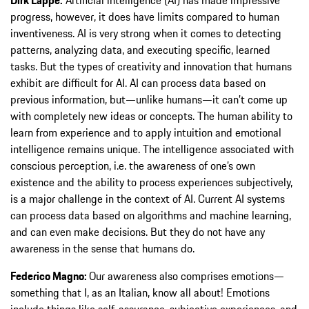
progress, however, it does have limits compared to human
inventiveness. AI is very strong when it comes to detecting
patterns, analyzing data, and executing specific, learned
tasks. But the types of creativity and innovation that humans
exhibit are difficult for AI. AI can process data based on
previous information, but—unlike humans—it can’t come up
with completely new ideas or concepts. The human ability to
learn from experience and to apply intuition and emotional
intelligence remains unique. The intelligence associated with
conscious perception, i.e. the awareness of one’s own
existence and the ability to process experiences subjectively,
is a major challenge in the context of AI. Current AI systems
can process data based on algorithms and machine learning,
and can even make decisions. But they do not have any
awareness in the sense that humans do.
Federico Magno:
Our awareness also comprises emotions—
something that I, as an Italian, know all about! Emotions
include things like self-assurance, subjective experiences, and