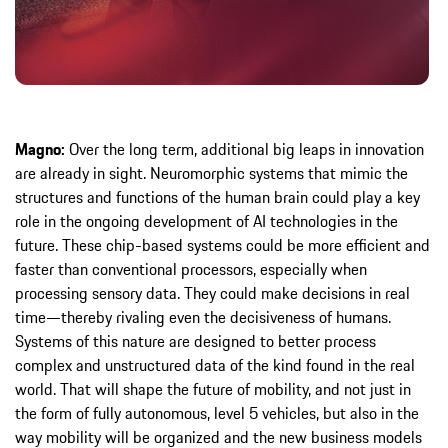
Magno:
Over the long term, additional big leaps in innovation
are already in sight. Neuromorphic systems that mimic the
structures and functions of the human brain could play a key
role in the ongoing development of AI technologies in the
future. These chip-based systems could be more efficient and
faster than conventional processors, especially when
processing sensory data. They could make decisions in real
time—thereby rivaling even the decisiveness of humans.
Systems of this nature are designed to better process
complex and unstructured data of the kind found in the real
world. That will shape the future of mobility, and not just in
the form of fully autonomous, level 5 vehicles, but also in the
way mobility will be organized and the new business models