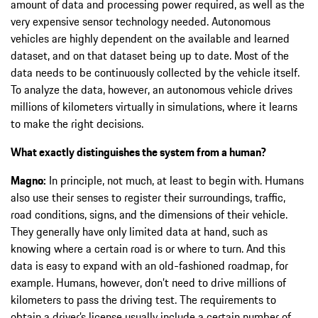
amount of data and processing power required, as well as the
very expensive sensor technology needed. Autonomous
vehicles are highly dependent on the available and learned
dataset, and on that dataset being up to date. Most of the
data needs to be continuously collected by the vehicle itself.
To analyze the data, however, an autonomous vehicle drives
millions of kilometers virtually in simulations, where it learns
to make the right decisions.
What exactly distinguishes the system from a human?
Magno:
In principle, not much, at least to begin with. Humans
also use their senses to register their surroundings, traffic,
road conditions, signs, and the dimensions of their vehicle.
They generally have only limited data at hand, such as
knowing where a certain road is or where to turn. And this
data is easy to expand with an old-fashioned roadmap, for
example. Humans, however, don’t need to drive millions of
kilometers to pass the driving test. The requirements to
obtain a driver’s license usually include a certain number of