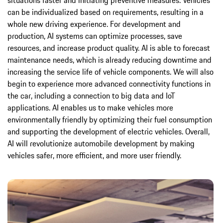
situations faster and initiating preventive measures. Vehicles
can be individualized based on requirements, resulting in a
whole new driving experience. For development and
production, AI systems can optimize processes, save
resources, and increase product quality. AI is able to forecast
maintenance needs, which is already reducing downtime and
increasing the service life of vehicle components. We will also
begin to experience more advanced connectivity functions in
the car, including a connection to big data and IoT
applications. AI enables us to make vehicles more
environmentally friendly by optimizing their fuel consumption
and supporting the development of electric vehicles. Overall,
AI will revolutionize automobile development by making
vehicles safer, more efficient, and more user friendly.