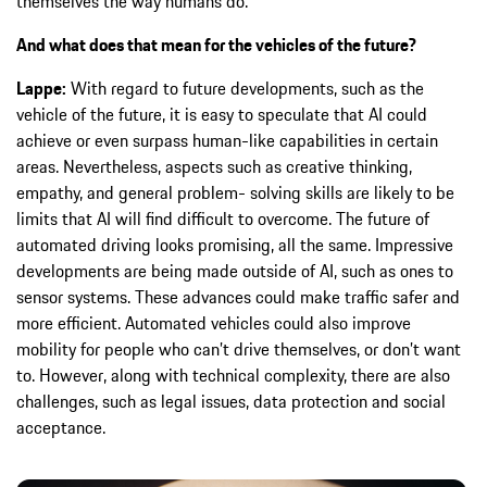
themselves the way humans do.
And what does that mean for the vehicles of the future?
Lappe:
With regard to future developments, such as the
vehicle of the future, it is easy to speculate that AI could
achieve or even surpass human-like capabilities in certain
areas. Nevertheless, aspects such as creative thinking,
empathy, and general problem- solving skills are likely to be
limits that AI will find difficult to overcome. The future of
automated driving looks promising, all the same. Impressive
developments are being made outside of AI, such as ones to
sensor systems. These advances could make traffic safer and
more efficient. Automated vehicles could also improve
mobility for people who can’t drive themselves, or don’t want
to. However, along with technical complexity, there are also
challenges, such as legal issues, data protection and social
acceptance.