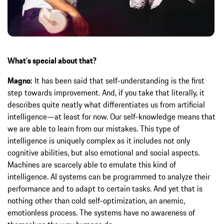
What’s special about that?
Magno:
It has been said that self-understanding is the first
step towards improvement. And, if you take that literally, it
describes quite neatly what differentiates us from artificial
intelligence—at least for now. Our self-knowledge means that
we are able to learn from our mistakes. This type of
intelligence is uniquely complex as it includes not only
cognitive abilities, but also emotional and social aspects.
Machines are scarcely able to emulate this kind of
intelligence. AI systems can be programmed to analyze their
performance and to adapt to certain tasks. And yet that is
nothing other than cold self-optimization, an anemic,
emotionless process. The systems have no awareness of