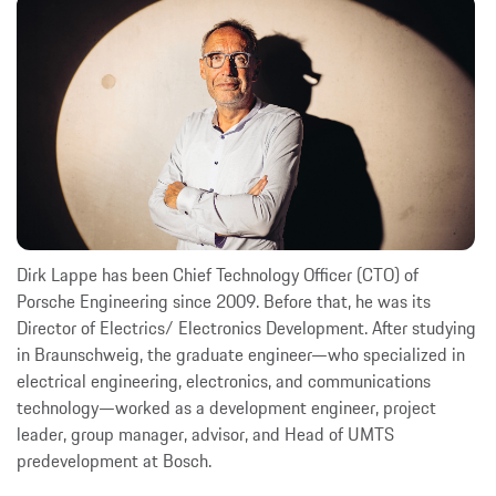
Dirk Lappe has been Chief Technology Officer (CTO) of
Porsche Engineering since 2009. Before that, he was its
Director of Electrics/ Electronics Development. After studying
in Braunschweig, the graduate engineer—who specialized in
electrical engineering, electronics, and communications
technology—worked as a development engineer, project
leader, group manager, advisor, and Head of UMTS
predevelopment at Bosch.