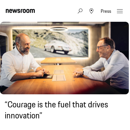
Press
“Courage is the fuel that drives
innovation”