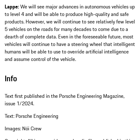
Lappe:
We will see major advances in autonomous vehicles up
to level 4 and will be able to produce high-quality and safe
products. However, we will continue to see relatively few level
5 vehicles on the roads for many decades to come due to a
dearth of complete data. Even in the foreseeable future, most
vehicles will continue to have a steering wheel that intelligent
humans will be able to use to override artificial intelligence
and assume control of the vehicle.
Info
Text first published in the Porsche Engineering Magazine,
issue 1/2024.
Text: Porsche Engineering
Images: Nói Crew