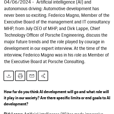
04/06/2024
Artificial intelligence (AI) and
autonomous driving: Automotive development has
never been so exciting. Federico Magno, Member of the
Executive Board of the management and IT consultancy
MHP, from July CEO of MHP, and Dirk Lappe, Chief
Technology Officer of Porsche Engineering, discuss the
major future trends and the role played by courage in
development in our expert interview. At the time of the
interview, Federico Magno was in his role as Member of
the Executive Board at Porsche Consulting.
How far do you think AI development will go and what role will
it play in our society? Are there specific limits or end goals to AI
development?
Dirk Lappe:
Artificial intelligence (AI) has made impressive