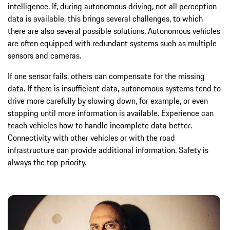
intelligence. If, during autonomous driving, not all perception
data is available, this brings several challenges, to which
there are also several possible solutions. Autonomous vehicles
are often equipped with redundant systems such as multiple
sensors and cameras.
If one sensor fails, others can compensate for the missing
data. If there is insufficient data, autonomous systems tend to
drive more carefully by slowing down, for example, or even
stopping until more information is available. Experience can
teach vehicles how to handle incomplete data better.
Connectivity with other vehicles or with the road
infrastructure can provide additional information. Safety is
always the top priority.