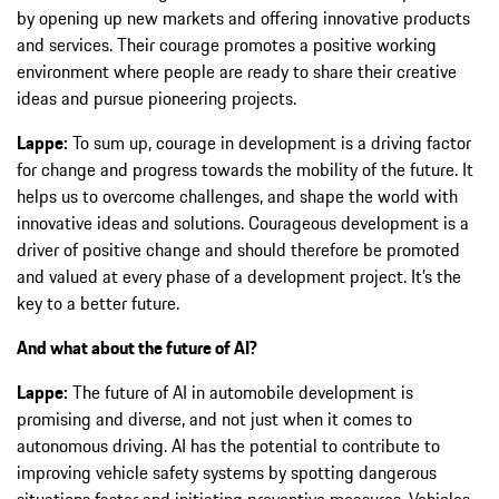
by opening up new markets and offering innovative products
and services. Their courage promotes a positive working
environment where people are ready to share their creative
ideas and pursue pioneering projects.
Lappe:
To sum up, courage in development is a driving factor
for change and progress towards the mobility of the future. It
helps us to overcome challenges, and shape the world with
innovative ideas and solutions. Courageous development is a
driver of positive change and should therefore be promoted
and valued at every phase of a development project. It’s the
key to a better future.
And what about the future of AI?
Lappe:
The future of AI in automobile development is
promising and diverse, and not just when it comes to
autonomous driving. AI has the potential to contribute to
improving vehicle safety systems by spotting dangerous