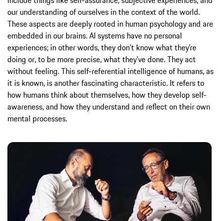
our understanding of ourselves in the context of the world.
These aspects are deeply rooted in human psychology and are
embedded in our brains. AI systems have no personal
experiences; in other words, they don’t know what they’re
doing or, to be more precise, what they’ve done. They act
without feeling. This self-referential intelligence of humans, as
it is known, is another fascinating characteristic. It refers to
how humans think about themselves, how they develop self-
awareness, and how they understand and reflect on their own
mental processes.