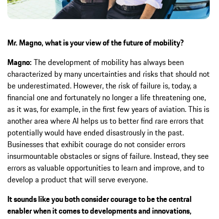
Mr. Magno, what is your view of the future of mobility?
Magno:
The development of mobility has always been
characterized by many uncertainties and risks that should not
be underestimated. However, the risk of failure is, today, a
financial one and fortunately no longer a life threatening one,
as it was, for example, in the first few years of aviation. This is
another area where AI helps us to better find rare errors that
potentially would have ended disastrously in the past.
Businesses that exhibit courage do not consider errors
insurmountable obstacles or signs of failure. Instead, they see
errors as valuable opportunities to learn and improve, and to
develop a product that will serve everyone.
It sounds like you both consider courage to be the central
enabler when it comes to developments and innovations,