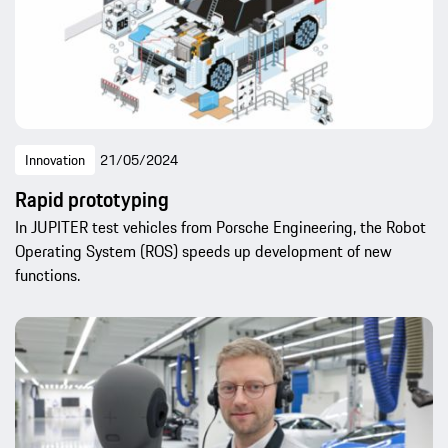
Innovation
21/05/2024
Rapid prototyping
In JUPITER test vehicles from Porsche Engineering, the Robot
Operating System (ROS) speeds up development of new
functions.