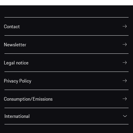
Contact
Newsletter
Legal notice
Privacy Policy
Consumption/Emissions
International