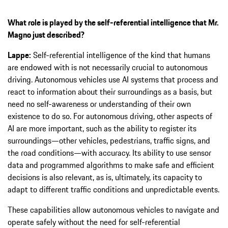
What role is played by the self-referential intelligence that Mr.
Magno just described?
Lappe:
Self-referential intelligence of the kind that humans
are endowed with is not necessarily crucial to autonomous
driving. Autonomous vehicles use AI systems that process and
react to information about their surroundings as a basis, but
need no self-awareness or understanding of their own
existence to do so. For autonomous driving, other aspects of
AI are more important, such as the ability to register its
surroundings—other vehicles, pedestrians, traffic signs, and
the road conditions—with accuracy. Its ability to use sensor
data and programmed algorithms to make safe and efficient
decisions is also relevant, as is, ultimately, its capacity to
adapt to different traffic conditions and unpredictable events.
These capabilities allow autonomous vehicles to navigate and
operate safely without the need for self-referential