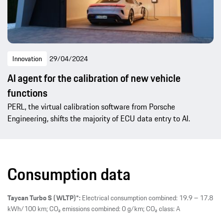
Innovation
29/04/2024
AI agent for the calibration of new vehicle
functions
PERL, the virtual calibration software from Porsche
Engineering, shifts the majority of ECU data entry to AI.
Consumption data
Taycan Turbo S (WLTP)*:
Electrical consumption combined: 19.9 – 17.8
kWh/100 km; CO₂ emissions combined: 0 g/km; CO₂ class: A