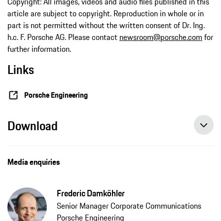
Copyright: All images, videos and audio files published in this
article are subject to copyright. Reproduction in whole or in
part is not permitted without the written consent of Dr. Ing.
h.c. F. Porsche AG. Please contact
newsroom@porsche.com
for
further information.
Links
Porsche Engineering
Download
Media enquiries
Frederic Damköhler
Senior Manager Corporate Communications
Porsche Engineering