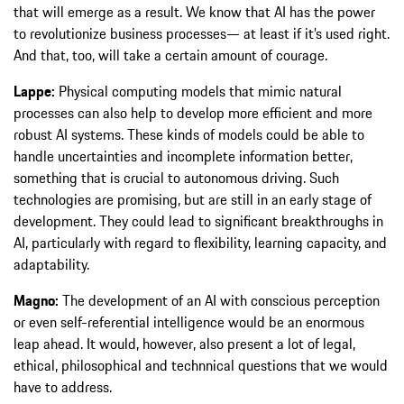
that will emerge as a result. We know that AI has the power
to revolutionize business processes— at least if it’s used right.
And that, too, will take a certain amount of courage.
Lappe:
Physical computing models that mimic natural
processes can also help to develop more efficient and more
robust AI systems. These kinds of models could be able to
handle uncertainties and incomplete information better,
something that is crucial to autonomous driving. Such
technologies are promising, but are still in an early stage of
development. They could lead to significant breakthroughs in
AI, particularly with regard to flexibility, learning capacity, and
adaptability.
Magno:
The development of an AI with conscious perception
or even self-referential intelligence would be an enormous
leap ahead. It would, however, also present a lot of legal,
ethical, philosophical and technnical questions that we would
have to address.