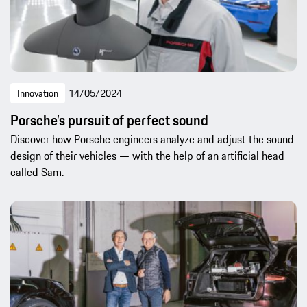
Innovation
14/05/2024
Porsche’s pursuit of perfect sound
Discover how Porsche engineers analyze and adjust the sound
design of their vehicles — with the help of an artificial head
called Sam.