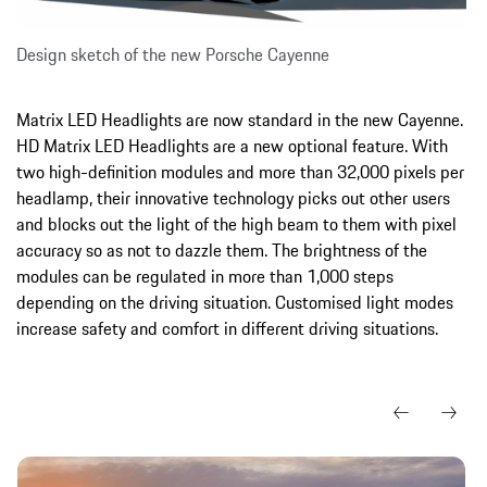
Design sketch of the new Porsche Cayenne
Matrix LED Headlights are now standard in the new Cayenne.
HD Matrix LED Headlights are a new optional feature. With
two high-definition modules and more than 32,000 pixels per
headlamp, their innovative technology picks out other users
and blocks out the light of the high beam to them with pixel
accuracy so as not to dazzle them. The brightness of the
modules can be regulated in more than 1,000 steps
depending on the driving situation. Customised light modes
increase safety and comfort in different driving situations.