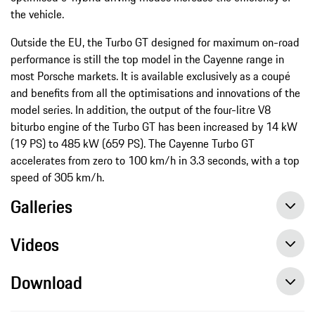
the vehicle.
Outside the EU, the Turbo GT designed for maximum on-road
performance is still the top model in the Cayenne range in
most Porsche markets. It is available exclusively as a coupé
and benefits from all the optimisations and innovations of the
model series. In addition, the output of the four-litre V8
biturbo engine of the Turbo GT has been increased by 14 kW
(19 PS) to 485 kW (659 PS). The Cayenne Turbo GT
accelerates from zero to 100 km/h in 3.3 seconds, with a top
speed of 305 km/h.
Galleries
Videos
Download