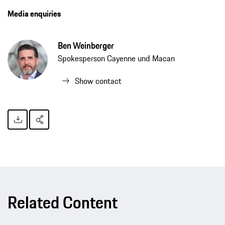
Media enquiries
Ben Weinberger
Spokesperson Cayenne und Macan
Show contact
Related Content