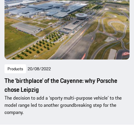
Products
20/08/2022
The ‘birthplace’ of the Cayenne: why Porsche
chose Leipzig
The decision to add a ‘sporty multi-purpose vehicle’ to the
model range led to another groundbreaking step for the
company.