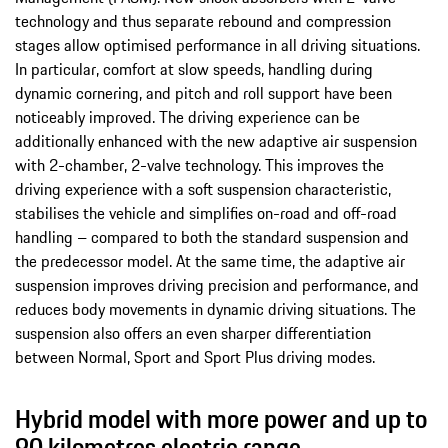
technology and thus separate rebound and compression
stages allow optimised performance in all driving situations.
In particular, comfort at slow speeds, handling during
dynamic cornering, and pitch and roll support have been
noticeably improved. The driving experience can be
additionally enhanced with the new adaptive air suspension
with 2-chamber, 2-valve technology. This improves the
driving experience with a soft suspension characteristic,
stabilises the vehicle and simplifies on-road and off-road
handling – compared to both the standard suspension and
the predecessor model. At the same time, the adaptive air
suspension improves driving precision and performance, and
reduces body movements in dynamic driving situations. The
suspension also offers an even sharper differentiation
between Normal, Sport and Sport Plus driving modes.
Hybrid model with more power and up to
90 kilometres electric range