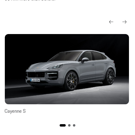
Cayenne S