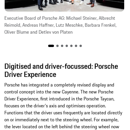
Executive Board of Porsche AG: Michael Steiner, Albrecht
Reimold, Andreas Haffner, Lutz Meschke, Barbara Frenkel,
Oliver Blume and Detlev von Platen
Digitised and driver-focussed: Porsche
Driver Experience
Porsche has integrated a completely revised display and
control concept into the new Cayenne. The new Porsche
Driver Experience, first introduced in the Porsche Taycan,
focuses on the driver's axis and optimises operation.
Functions that the driver uses frequently are located directly
on or immediately next to the steering wheel. For example,
the lever located on the left behind the steering wheel now