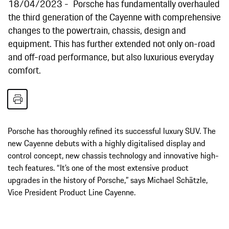
18/04/2023
Porsche has fundamentally overhauled
the third generation of the Cayenne with comprehensive
changes to the powertrain, chassis, design and
equipment. This has further extended not only on-road
and off-road performance, but also luxurious everyday
comfort.
Porsche has thoroughly refined its successful luxury SUV. The
new Cayenne debuts with a highly digitalised display and
control concept, new chassis technology and innovative high-
tech features. “It’s one of the most extensive product
upgrades in the history of Porsche,” says Michael Schätzle,
Vice President Product Line Cayenne.