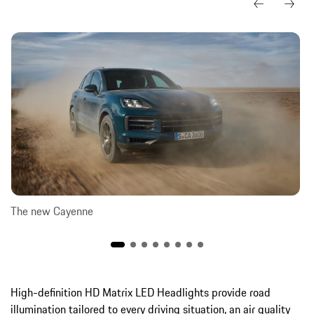
The new Cayenne
High-definition HD Matrix LED Headlights provide road
illumination tailored to every driving situation, an air quality