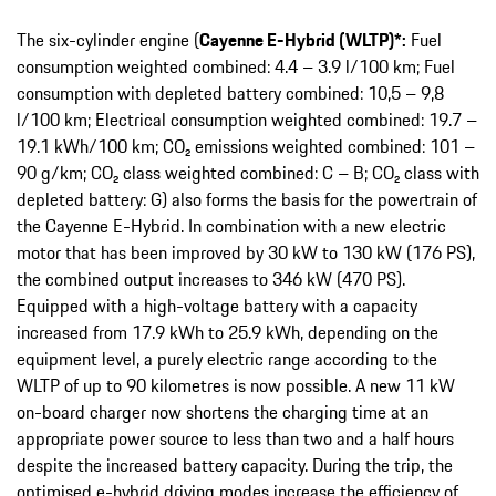
The six-cylinder engine (
Cayenne E-Hybrid (WLTP)*:
Fuel
consumption weighted combined: 4.4 – 3.9 l/100 km; Fuel
consumption with depleted battery combined: 10,5 – 9,8
l/100 km; Electrical consumption weighted combined: 19.7 –
19.1 kWh/100 km; CO₂ emissions weighted combined: 101 –
90 g/km; CO₂ class weighted combined: C – B; CO₂ class with
depleted battery: G) also forms the basis for the powertrain of
the Cayenne E-Hybrid. In combination with a new electric
motor that has been improved by 30 kW to 130 kW (176 PS),
the combined output increases to 346 kW (470 PS).
Equipped with a high-voltage battery with a capacity
increased from 17.9 kWh to 25.9 kWh, depending on the
equipment level, a purely electric range according to the
WLTP of up to 90 kilometres is now possible. A new 11 kW
on-board charger now shortens the charging time at an
appropriate power source to less than two and a half hours
despite the increased battery capacity. During the trip, the
optimised e-hybrid driving modes increase the efficiency of