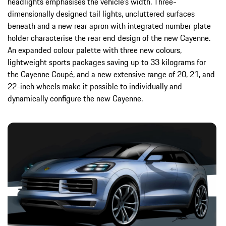
headlights emphasises the vehicle’s width. Three-
dimensionally designed tail lights, uncluttered surfaces
beneath and a new rear apron with integrated number plate
holder characterise the rear end design of the new Cayenne.
An expanded colour palette with three new colours,
lightweight sports packages saving up to 33 kilograms for
the Cayenne Coupé, and a new extensive range of 20, 21, and
22-inch wheels make it possible to individually and
dynamically configure the new Cayenne.