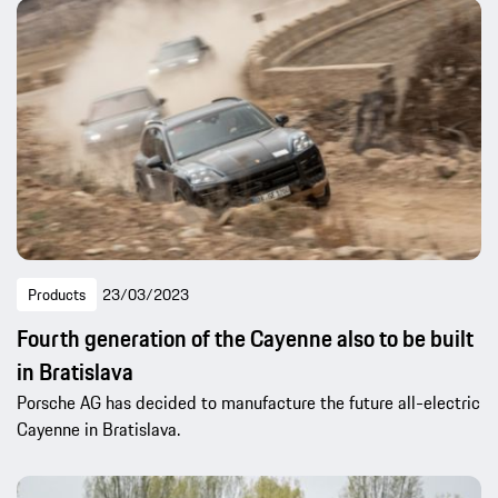
Products
23/03/2023
Fourth generation of the Cayenne also to be built
in Bratislava
Porsche AG has decided to manufacture the future all-electric
Cayenne in Bratislava.