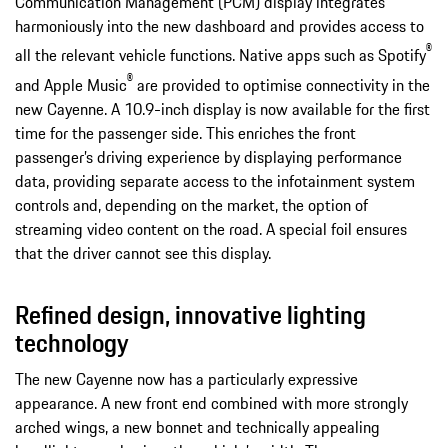
Communication Management (PCM) display integrates
harmoniously into the new dashboard and provides access to
®
all the relevant vehicle functions. Native apps such as Spotify
®
and Apple Music
are provided to optimise connectivity in the
new Cayenne. A 10.9-inch display is now available for the first
time for the passenger side. This enriches the front
passenger’s driving experience by displaying performance
data, providing separate access to the infotainment system
controls and, depending on the market, the option of
streaming video content on the road. A special foil ensures
that the driver cannot see this display.
Refined design, innovative lighting
technology
The new Cayenne now has a particularly expressive
appearance. A new front end combined with more strongly
arched wings, a new bonnet and technically appealing