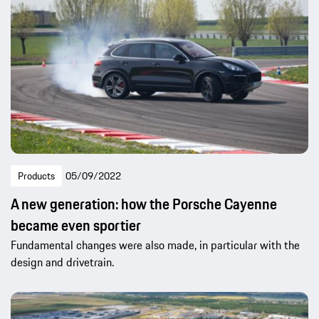
Products
05/09/2022
A new generation: how the Porsche Cayenne
became even sportier
Fundamental changes were also made, in particular with the
design and drivetrain.