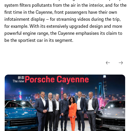
system filters pollutants from the air in the interior, and for the
first time in the Cayenne, front passengers have their own
infotainment display – for streaming videos during the trip,
for example. With its extensively upgraded design and more
powerful engine range, the Cayenne emphasises its claim to
be the sportiest car in its segment.