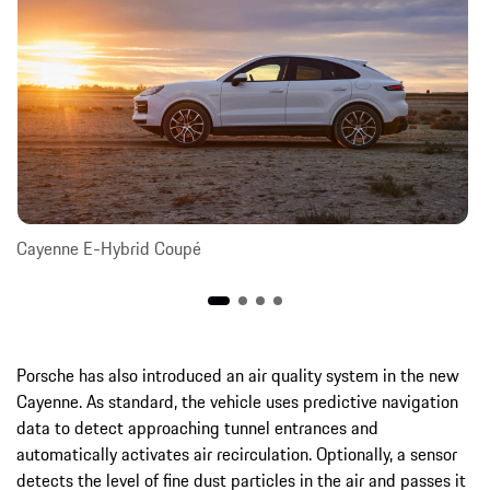
Cayenne E-Hybrid Coupé
Porsche has also introduced an air quality system in the new
Cayenne. As standard, the vehicle uses predictive navigation
data to detect approaching tunnel entrances and
automatically activates air recirculation. Optionally, a sensor
detects the level of fine dust particles in the air and passes it