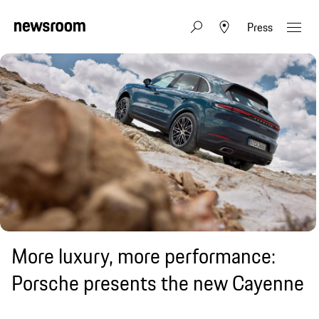
Press
More luxury, more performance:
Porsche presents the new Cayenne