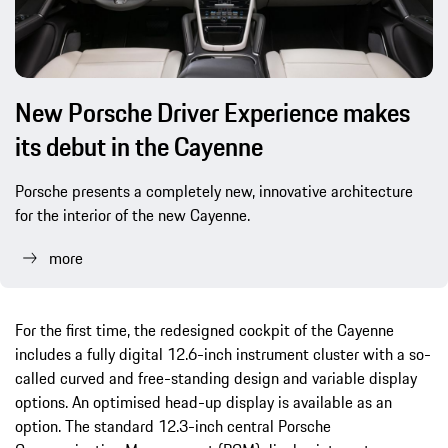
New Porsche Driver Experience makes
its debut in the Cayenne
Porsche presents a completely new, innovative architecture
for the interior of the new Cayenne.
more
For the first time, the redesigned cockpit of the Cayenne
includes a fully digital 12.6-inch instrument cluster with a so-
called curved and free-standing design and variable display
options. An optimised head-up display is available as an
option. The standard 12.3-inch central Porsche