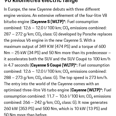
In Europe, the new Cayenne debuts with three different
engine versions. An extensive refinement of the four-litre V8
biturbo engine (
Cayenne S (WLTP)*:
Fuel consumption
combined: 12.6 – 12.0 l/100 km; CO₂ emissions combined:
287 – 272 g/km; CO₂ class: G) developed by Porsche replaces
the previous V6 engine in the new Cayenne S. With a
maximum output of 349 KW (474 PS) and a torque of 600
Nm – 25 kW (34 PS) and 50 Nm more than its predecessor –
it accelerates both the SUV and the SUV Coupé to 100 km/h
in 4.7 seconds (
Cayenne S Coupé (WLTP)*:
Fuel consumption
combined: 12.6 – 12.0 l/100 km; CO₂ emissions combined:
288 – 273 g/km; CO₂ class: G). The top speed is 273 km/h.
The entry into the world of the Cayenne comes with an
optimised three-litre V6 turbo engine (
Cayenne (WLTP)*:
Fuel
consumption combined: 11.7 – 10.6 l/100 km; CO₂ emissions
combined: 266 – 242 g/km; CO₂ class: G). It now generates
260 kW (353 PS) and 500 Nm, which is 10 kW (13 PS) and
50 Nm more than before.