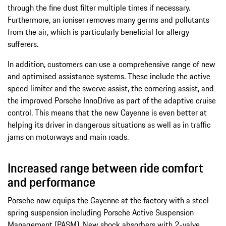
through the fine dust filter multiple times if necessary.
Furthermore, an ioniser removes many germs and pollutants
from the air, which is particularly beneficial for allergy
sufferers.
In addition, customers can use a comprehensive range of new
and optimised assistance systems. These include the active
speed limiter and the swerve assist, the cornering assist, and
the improved Porsche InnoDrive as part of the adaptive cruise
control. This means that the new Cayenne is even better at
helping its driver in dangerous situations as well as in traffic
jams on motorways and main roads.
Increased range between ride comfort
and performance
Porsche now equips the Cayenne at the factory with a steel
spring suspension including Porsche Active Suspension
Management (PASM). New shock absorbers with 2-valve