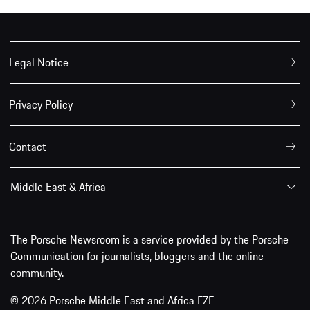
Legal Notice
Privacy Policy
Contact
Middle East & Africa
The Porsche Newsroom is a service provided by the Porsche
Communication for journalists, bloggers and the online
community.
© 2026 Porsche Middle East and Africa FZE