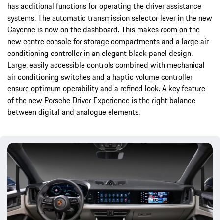
has additional functions for operating the driver assistance
systems. The automatic transmission selector lever in the new
Cayenne is now on the dashboard. This makes room on the
new centre console for storage compartments and a large air
conditioning controller in an elegant black panel design.
Large, easily accessible controls combined with mechanical
air conditioning switches and a haptic volume controller
ensure optimum operability and a refined look. A key feature
of the new Porsche Driver Experience is the right balance
between digital and analogue elements.