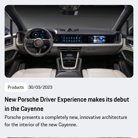
Products
30/03/2023
New Porsche Driver Experience makes its debut
in the Cayenne
Porsche presents a completely new, innovative architecture
for the interior of the new Cayenne.