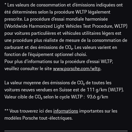
* Les valeurs de consommation et d’émissions indiquées ont
été déterminées selon la procédure WLTP légalement
prescrite. La procédure d'essai mondiale harmonisée
(Worldwide Harmonized Light Vehicles Test Procedure, WLTP)
pour voitures particulières et véhicules utilitaires légers est
une procédure plus réaliste de mesure de la consommation de
carburant et des émissions de CO₂. Les valeurs varient en
fonction de l'équipement optionnel choisi.
Pour plus d'informations sur la procédure d'essai WLTP,
veuillez consulter le site
www.porsche.com/wltp
.
La valeur moyenne des émissions de CO₂ de toutes les
voitures neuves vendues en Suisse est de 111 g/km (WLTP).
Valeur cible de CO₂ selon le cycle WLTP : 93.6 g/km
** Vous trouverez ici des
informations
importantes sur les
modèles Porsche tout-électriques.