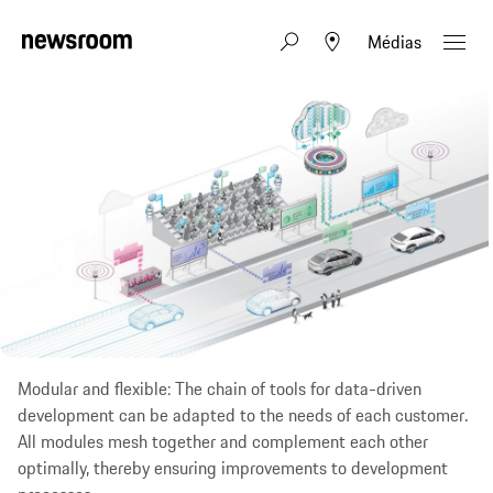
Médias
Modular and flexible: The chain of tools for data-driven
development can be adapted to the needs of each customer.
All modules mesh together and complement each other
optimally, thereby ensuring improvements to development