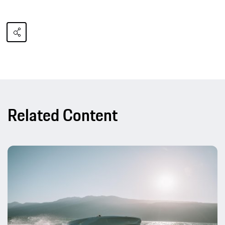
Related Content