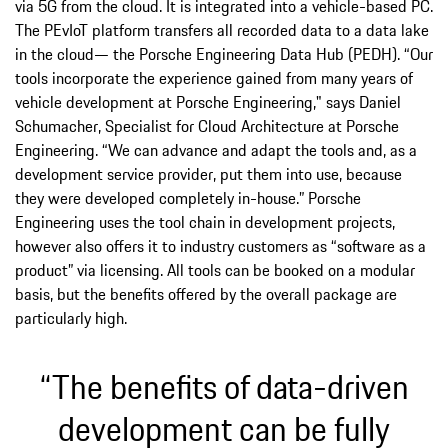
via 5G from the cloud. It is integrated into a vehicle-based PC.
The PEvIoT platform transfers all recorded data to a data lake
in the cloud— the Porsche Engineering Data Hub (PEDH). “Our
tools incorporate the experience gained from many years of
vehicle development at Porsche Engineering," says Daniel
Schumacher, Specialist for Cloud Architecture at Porsche
Engineering. “We can advance and adapt the tools and, as a
development service provider, put them into use, because
they were developed completely in-house.” Porsche
Engineering uses the tool chain in development projects,
however also offers it to industry customers as “software as a
product” via licensing. All tools can be booked on a modular
basis, but the benefits offered by the overall package are
particularly high.
“The benefits of data-driven
development can be fully