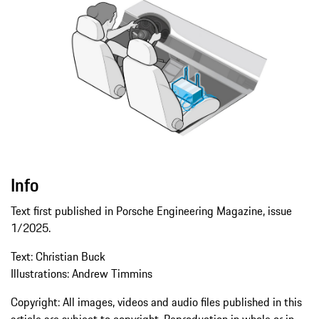
Info
Text first published in Porsche Engineering Magazine, issue
1/2025.
Text: Christian Buck
Illustrations: Andrew Timmins
Copyright: All images, videos and audio files published in this
article are subject to copyright. Reproduction in whole or in