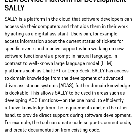
SALLY
SALLY is a platform in the cloud that software developers can
access via their computers and that aids them in their work
by acting as a digital assistant. Users can, for example,
access information about the current status of tickets for
specific events and receive support when working on new
software functions via a prompt in natural language. In
contrast to well-known large language model (LLM)
platforms such as ChatGPT or Deep Seek, SALLY has access
to domain knowledge from the development of advanced
driver assistance systems (ADAS); further domain knowledge
is dockable. This allows SALLY to be used in areas such as
developing ACC functions—on the one hand, to efficiently
retrieve knowledge from the requirements and, on the other
hand, to provide direct support during software development.
For example, the tool can create code snippets, correct code,
and create documentation from existing code.