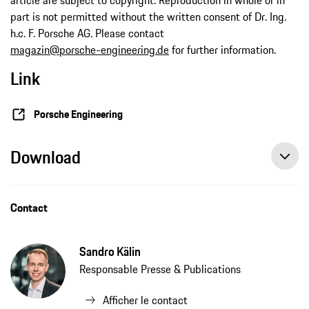
part is not permitted without the written consent of Dr. Ing.
h.c. F. Porsche AG. Please contact
magazin@porsche-engineering.de
for further information.
Link
Porsche Engineering
Download
Contact
Sandro Kälin
Responsable Presse & Publications
Afficher le contact