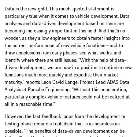
Data is the new gold. This much-quoted statement is
particularly true when it comes to vehicle development. Data
analyses and data-driven development based on them are
becoming increasingly important in this field. And that’s no
wonder, as they allow engineers to obtain faster insights into
the current performance of new vehicle functions—and to
draw conclusions from early phases, see what works, and
identify where there are still issues. “With the help of data-
driven development, we are now in a position to optimize new
functions much more quickly and expedite their market
maturity,” reports Leon David Lange, Project Lead ADAS Data
Analysis at Porsche Engineering. “Without this acceleration,
particularly complex vehicle features could not be realized at
all in a reasonable time.”
However, the fast feedback loops from the development or
testing phase require a tool chain that is as seamless as
possible. “The benefits of data-driven development can be