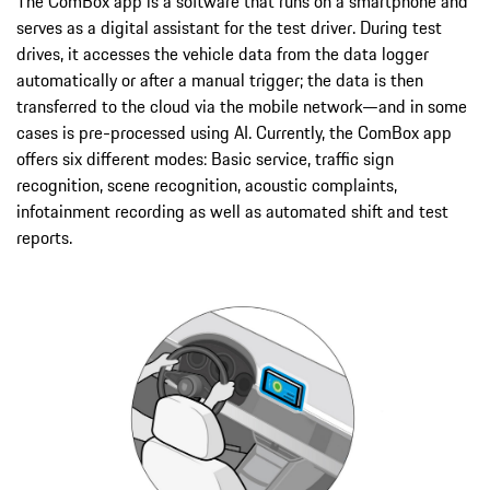
The ComBox app is a software that runs on a smartphone and
serves as a digital assistant for the test driver. During test
drives, it accesses the vehicle data from the data logger
automatically or after a manual trigger; the data is then
transferred to the cloud via the mobile network—and in some
cases is pre-processed using AI. Currently, the ComBox app
offers six different modes: Basic service, traffic sign
recognition, scene recognition, acoustic complaints,
infotainment recording as well as automated shift and test
reports.