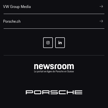
VW Group Media
Porsche.ch