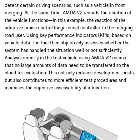
detect certain driving scenarios, such as a vehicle in front
merging. At the same time, AMDA V2 records the reaction of
the vehicle functions—in this example, the reaction of the
adaptive cruise control longitudinal controller to the merging
road user. Using key performance indicators (KPIs) based on
vehicle data, the tool then objectively assesses whether the
system has handled the situation well or not sufficiently.
Analysis directly in the test vehicle using AMDA V2 means
that no large amounts of data need to be transferred to the
cloud for evaluation. This not only reduces development costs,
but also contributes to more efficient test procedures and
increases the objective assessability of a function.