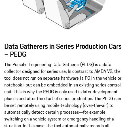
Data Gatherers in Series Production Cars
– PEDG
The Porsche Engineering Data Gatherer (PEDG) is a data
collector designed for series use. In contrast to AMDA V2, the
tool does not run on separate hardware (a PC in the vehicle or
notebook), but can be embedded in an existing series control
unit. This is why the PEDG is only used in later development
phases and after the start of series production. The PEDG can
be set remotely using mobile technology (over-the-air) to
automatically detect certain processes—for example,
switching on a vehicle system or emergency handling of a
situation. In this case, the tool automatically records all