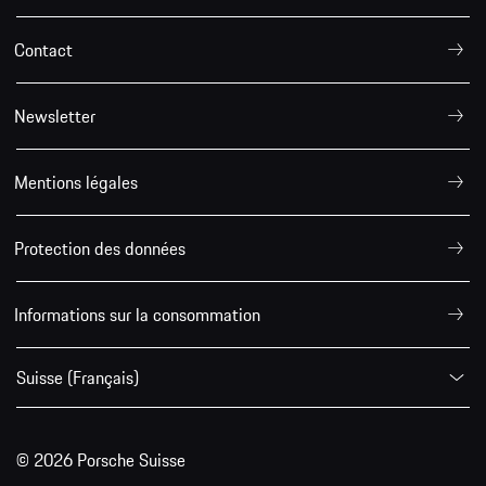
Contact
Newsletter
Mentions légales
Protection des données
Informations sur la consommation
Suisse (Français)
© 2026 Porsche Suisse