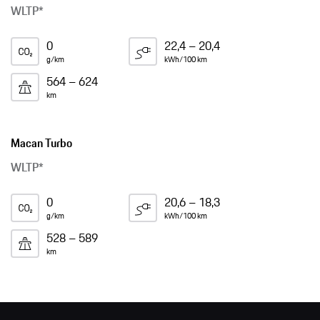
WLTP*
0
22,4 – 20,4
g/km
kWh/100 km
564 – 624
km
Macan Turbo
WLTP*
0
20,6 – 18,3
g/km
kWh/100 km
528 – 589
km