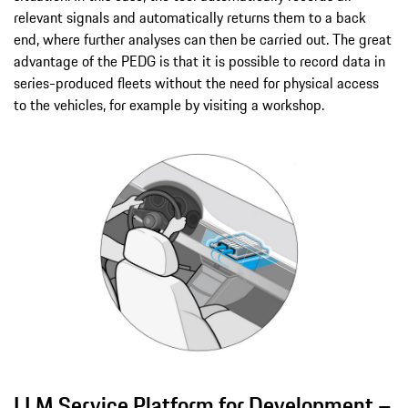
relevant signals and automatically returns them to a back
end, where further analyses can then be carried out. The great
advantage of the PEDG is that it is possible to record data in
series-produced fleets without the need for physical access
to the vehicles, for example by visiting a workshop.
LLM Service Platform for Development –