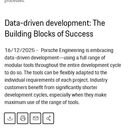
processes.
Data-driven development: The
Building Blocks of Success
16/12/2025
Porsche Engineering is embracing
data-driven development—using a full range of
modular tools throughout the entire development cycle
to do so. The tools can be flexibly adapted to the
individual requirements of each project. Industry
customers benefit from significantly shorter
development cycles, especially when they make
maximum use of the range of tools.