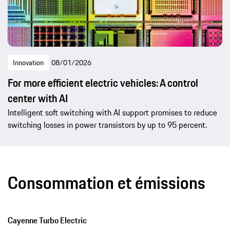
Innovation
08/01/2026
For more efficient electric vehicles: A control
center with AI
Intelligent soft switching with AI support promises to reduce
switching losses in power transistors by up to 95 percent.
Consommation et émissions
Cayenne Turbo Electric