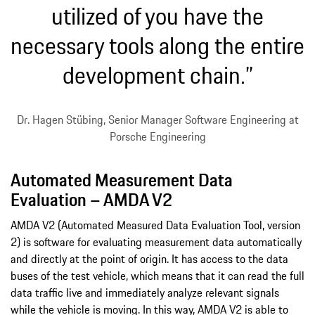
utilized of you have the
necessary tools along the entire
development chain.”
Dr. Hagen Stübing, Senior Manager Software Engineering at
Porsche Engineering
Automated Measurement Data
Evaluation – AMDA V2
AMDA V2 (Automated Measured Data Evaluation Tool, version
2) is software for evaluating measurement data automatically
and directly at the point of origin. It has access to the data
buses of the test vehicle, which means that it can read the full
data traffic live and immediately analyze relevant signals
while the vehicle is moving. In this way, AMDA V2 is able to