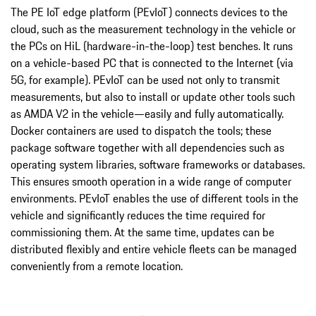
The PE IoT edge platform (PEvIoT) connects devices to the
cloud, such as the measurement technology in the vehicle or
the PCs on HiL (hardware-in-the-loop) test benches. It runs
on a vehicle-based PC that is connected to the Internet (via
5G, for example). PEvIoT can be used not only to transmit
measurements, but also to install or update other tools such
as AMDA V2 in the vehicle—easily and fully automatically.
Docker containers are used to dispatch the tools; these
package software together with all dependencies such as
operating system libraries, software frameworks or databases.
This ensures smooth operation in a wide range of computer
environments. PEvIoT enables the use of different tools in the
vehicle and significantly reduces the time required for
commissioning them. At the same time, updates can be
distributed flexibly and entire vehicle fleets can be managed
conveniently from a remote location.