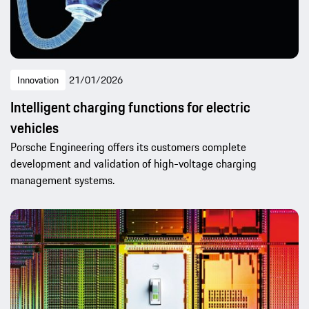
Innovation
21/01/2026
Intelligent charging functions for electric
vehicles
Porsche Engineering offers its customers complete
development and validation of high-voltage charging
management systems.