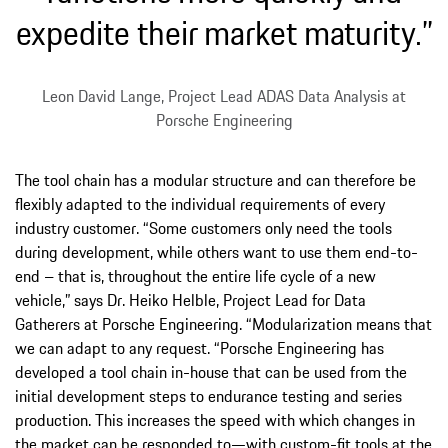
expedite their market maturity.”
Leon David Lange, Project Lead ADAS Data Analysis at
Porsche Engineering
The tool chain has a modular structure and can therefore be
flexibly adapted to the individual requirements of every
industry customer. “Some customers only need the tools
during development, while others want to use them end-to-
end – that is, throughout the entire life cycle of a new
vehicle,” says Dr. Heiko Helble, Project Lead for Data
Gatherers at Porsche Engineering. “Modularization means that
we can adapt to any request. “Porsche Engineering has
developed a tool chain in-house that can be used from the
initial development steps to endurance testing and series
production. This increases the speed with which changes in
the market can be responded to—with custom-fit tools at the