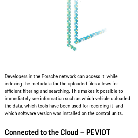
Developers in the Porsche network can access it, while
indexing the metadata for the uploaded files allows for
efficient filtering and searching. This makes it possible to
immediately see information such as which vehicle uploaded
the data, which tools have been used for recording it, and
which software version was installed on the control units.
Connected to the Cloud – PEVIOT