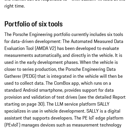
right time.
Portfolio of six tools
The Porsche Engineering portfolio currently includes six tools
for data-driven development: The Automated Measured Data
Evaluation Tool (AMDA V2) has been developed to evaluate
measurements automatically, and directly in the vehicle. It is
used in the early development phases. When the vehicle is
closer to series production, the Porsche Engineering Data
Gatherer (PEDG) that is integrated in the vehicle will then be
used to collect data. The ComBox app, which runs on a
standard Android smartphone, provides support for data
provision and validation of test drives (see the detailed Report
starting on page 30). The LLM service platform SALLY
specializes in use in vehicle development. SALLY is a digital
assistant that supports developers. The PE IoT edge platform
(PEvIoT) manages devices such as measurement technology