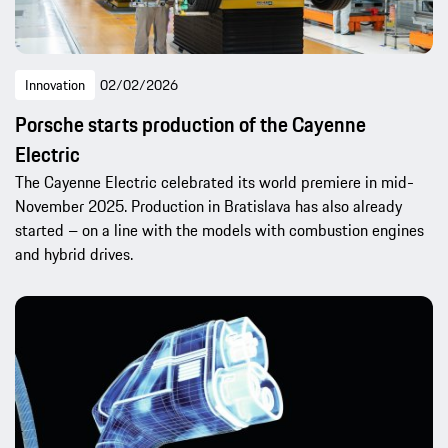
Innovation
02/02/2026
Porsche starts production of the Cayenne
Electric
The Cayenne Electric celebrated its world premiere in mid-
November 2025. Production in Bratislava has also already
started – on a line with the models with combustion engines
and hybrid drives.