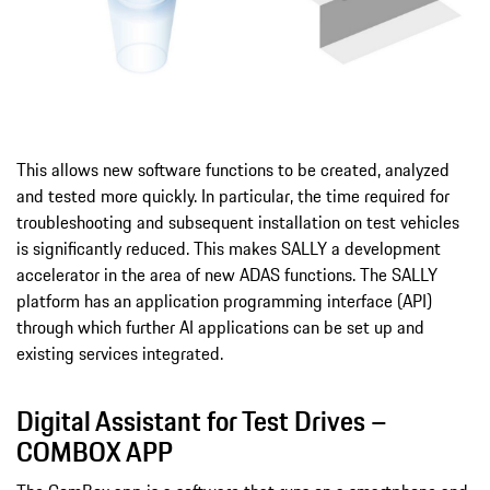
This allows new software functions to be created, analyzed
and tested more quickly. In particular, the time required for
troubleshooting and subsequent installation on test vehicles
is significantly reduced. This makes SALLY a development
accelerator in the area of new ADAS functions. The SALLY
platform has an application programming interface (API)
through which further AI applications can be set up and
existing services integrated.
Digital Assistant for Test Drives –
COMBOX APP