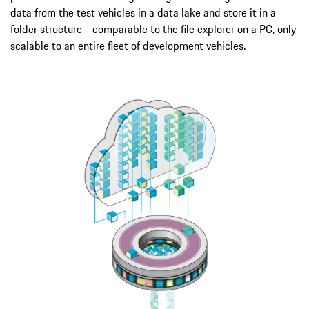
data from the test vehicles in a data lake and store it in a
folder structure—comparable to the file explorer on a PC, only
scalable to an entire fleet of development vehicles.