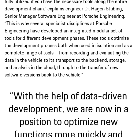
fully utilized if you have the necessary tools along the entire
development chain,” explains engineer Dr. Hagen Stübing,
Senior Manager Software Engineer at Porsche Engineering.
“This is why several specialist disciplines at Porsche
Engineering have developed an integrated modular set of
tools for different development phases. These tools optimize
the development process both when used in isolation and as a
complete range of tools – from recording and evaluating the
data in the vehicle to its transport to the backend, storage,
and analysis in the cloud, through to the transfer of new
software versions back to the vehicle.”
“With the help of data-driven
development, we are now in a
position to optimize new
functions more quickly and