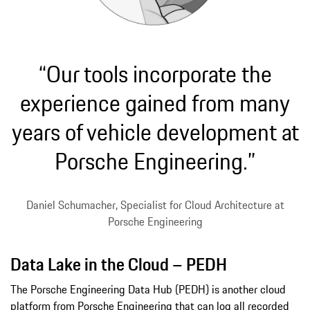
“Our tools incorporate the
experience gained from many
years of vehicle development at
Porsche Engineering.”
Daniel Schumacher, Specialist for Cloud Architecture at
Porsche Engineering
Data Lake in the Cloud – PEDH
The Porsche Engineering Data Hub (PEDH) is another cloud
platform from Porsche Engineering that can log all recorded