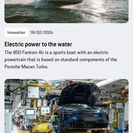
Innovation
18/02/2026
Electric power to the water
The 850 Fantom Air is a sports boat with an electric
powertrain that is based on standard components of the
Porsche Macan Turbo.