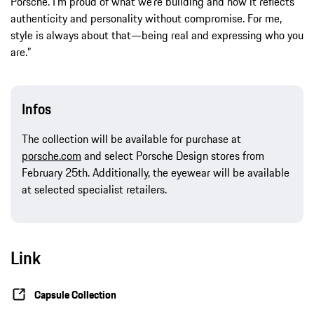
Porsche. I’m proud of what we’re building and how it reflects
authenticity and personality without compromise. For me,
style is always about that—being real and expressing who you
are.”
Infos
The collection will be available for purchase at
porsche.com
and select Porsche Design stores from
February 25th. Additionally, the eyewear will be available
at selected specialist retailers.
Link
Capsule Collection