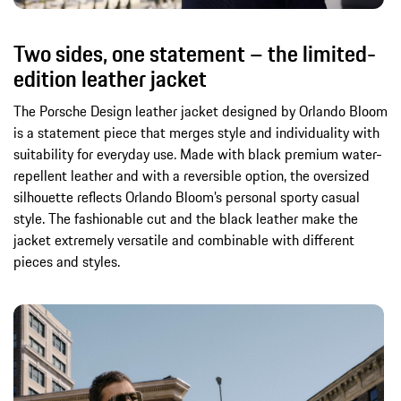
Two sides, one statement – the limited-
edition leather jacket
The Porsche Design leather jacket designed by Orlando Bloom
is a statement piece that merges style and individuality with
suitability for everyday use. Made with black premium water-
repellent leather and with a reversible option, the oversized
silhouette reflects Orlando Bloom’s personal sporty casual
style. The fashionable cut and the black leather make the
jacket extremely versatile and combinable with different
pieces and styles.