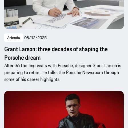
Azienda
08/12/2025
Grant Larson: three decades of shaping the
Porsche dream
After 36 thrilling years with Porsche, designer Grant Larson is
preparing to retire. He talks the Porsche Newsroom through
some of his career highlights.