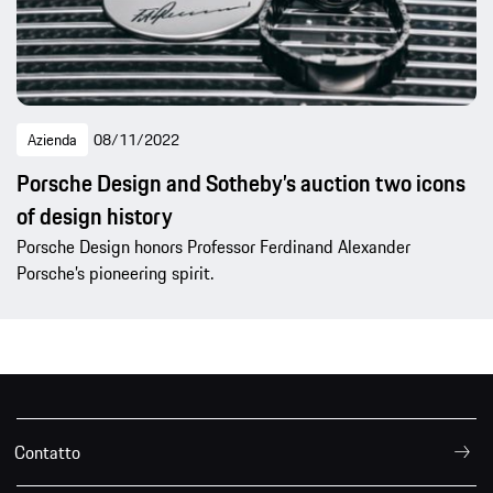
Azienda
08/11/2022
Porsche Design and Sotheby’s auction two icons
of design history
Porsche Design honors Professor Ferdinand Alexander
Porsche’s pioneering spirit.
Contatto