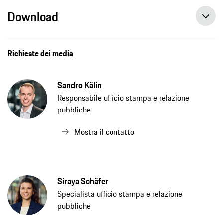
Download
Richieste dei media
Sandro Kälin
Responsabile ufficio stampa e relazione
pubbliche
Mostra il contatto
Siraya Schäfer
Specialista ufficio stampa e relazione
pubbliche