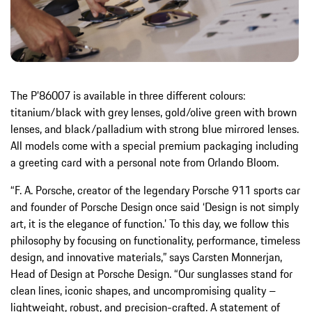
The P’86007 is available in three different colours:
titanium/black with grey lenses, gold/olive green with brown
lenses, and black/palladium with strong blue mirrored lenses.
All models come with a special premium packaging including
a greeting card with a personal note from Orlando Bloom.
“F. A. Porsche, creator of the legendary Porsche 911 sports car
and founder of Porsche Design once said ‘Design is not simply
art, it is the elegance of function.’ To this day, we follow this
philosophy by focusing on functionality, performance, timeless
design, and innovative materials,” says Carsten Monnerjan,
Head of Design at Porsche Design. “Our sunglasses stand for
clean lines, iconic shapes, and uncompromising quality –
lightweight, robust, and precision-crafted. A statement of