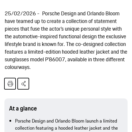
25/02/2026
Porsche Design and Orlando Bloom
have teamed up to create a collection of statement
pieces that fuse the actor’s unique personal style with
the automotive-inspired functional design the exclusive
lifestyle brand is known for. The co-designed collection
features a limited-edition hooded leather jacket and the
sunglasses model P’86007, available in three different
colourways.
At a glance
Porsche Design and Orlando Bloom launch a limited
collection featuring a hooded leather jacket and the