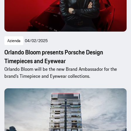
Azienda
04/02/2025
Orlando Bloom presents Porsche Design
Timepieces and Eyewear
Orlando Bloom will be the new Brand Ambassador for the
brand’s Timepiece and Eyewear collections.