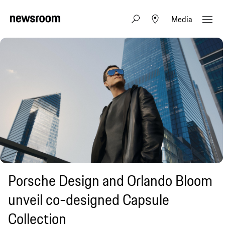
Media
Porsche Design and Orlando Bloom
unveil co-designed Capsule
Collection