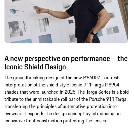
A new perspective on performance – the
Iconic Shield Design
The groundbreaking design of the new P’86007 is a fresh
interpretation of the shield style Iconic 911 Targa P’8954
shades that were launched in 2025. The Targa Series is a bold
tribute to the unmistakable roll bar of the Porsche 911 Targa,
transferring the principles of automotive protection into
eyewear. It expands the design concept by introducing an
innovative front construction protecting the lenses.