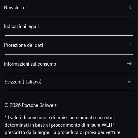
Newsletter
Indicazioni legali
Protezione dei dati
Informazioni sul consumo
Svizzera (Italiano)
© 2026 Porsche Schweiz
* I valori di consumo e di emissione indicati sono stati
determinati in base al procedimento di misura WLTP
prescritto dalla legge. La procedura di prova per vetture