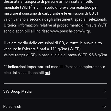
destinate al trasporto di persone armonizzata a livello
mondiale (WLTP) è un metodo di prova più realistico per
misurare il consumo di carburante e le emissioni di CO₂. I
valori variano a seconda degli allestimenti speciali selezionati.
Ulteriori informazioni relative al procedimento di misura WLTP
sono disponibili all'indirizzo
www.porsche.com/wltp
.
Il valore medio delle emissioni di CO₂ di tutte le nuove auto
vendute in Svizzera è pari a 111 g/km (WLTP).
Valore target di CO₂ in base al ciclo di prova WLTP: 93.6 g/km
** Indicazioni importanti sui modelli Porsche completamente
elettrici sono disponibili
qui
.
VW Group Media
Porsche.ch