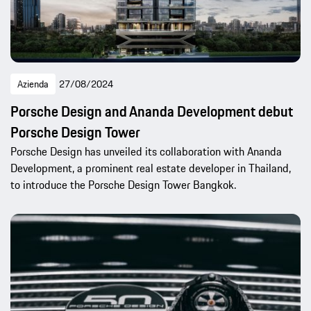
Azienda
27/08/2024
Porsche Design and Ananda Development debut
Porsche Design Tower
Porsche Design has unveiled its collaboration with Ananda
Development, a prominent real estate developer in Thailand,
to introduce the Porsche Design Tower Bangkok.