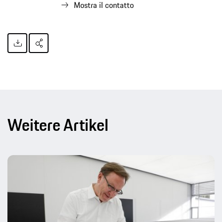
Mostra il contatto
Weitere Artikel