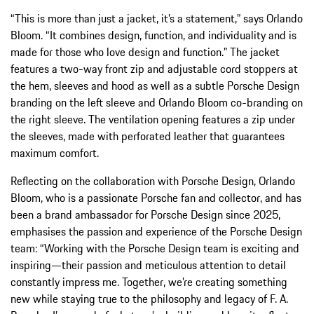
“This is more than just a jacket, it’s a statement,” says Orlando
Bloom. “It combines design, function, and individuality and is
made for those who love design and function.” The jacket
features a two-way front zip and adjustable cord stoppers at
the hem, sleeves and hood as well as a subtle Porsche Design
branding on the left sleeve and Orlando Bloom co-branding on
the right sleeve. The ventilation opening features a zip under
the sleeves, made with perforated leather that guarantees
maximum comfort.
Reflecting on the collaboration with Porsche Design, Orlando
Bloom, who is a passionate Porsche fan and collector, and has
been a brand ambassador for Porsche Design since 2025,
emphasises the passion and experience of the Porsche Design
team: “Working with the Porsche Design team is exciting and
inspiring—their passion and meticulous attention to detail
constantly impress me. Together, we’re creating something
new while staying true to the philosophy and legacy of F. A.