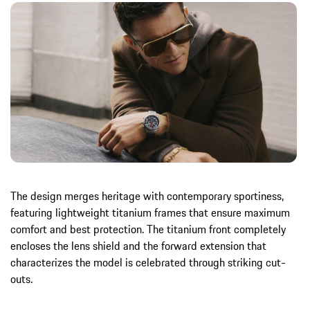
The design merges heritage with contemporary sportiness,
featuring lightweight titanium frames that ensure maximum
comfort and best protection. The titanium front completely
encloses the lens shield and the forward extension that
characterizes the model is celebrated through striking cut-
outs.