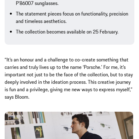
P’86007 sunglasses.
The statement pieces focus on functionality, precision
and timeless aesthetics.
The collection becomes available on 25 February.
“It’s an honour and a challenge to co-create something that
carries and truly lives up to the name ‘Porsche.’ For me, it’s
important not just to be the face of the collection, but to stay
deeply involved in the ideation process. This creative journey
is fun and a privilege, giving me new ways to express myself,”
says Bloom.