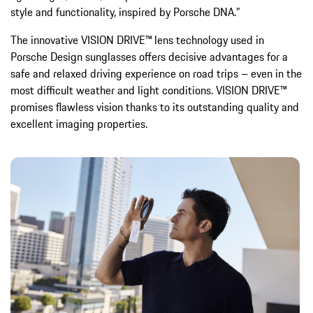
style and functionality, inspired by Porsche DNA.”
The innovative VISION DRIVE™ lens technology used in
Porsche Design sunglasses offers decisive advantages for a
safe and relaxed driving experience on road trips – even in the
most difficult weather and light conditions. VISION DRIVE™
promises flawless vision thanks to its outstanding quality and
excellent imaging properties.