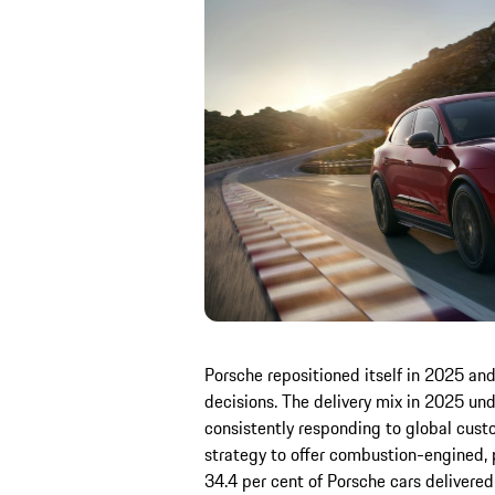
Porsche repositioned itself in 2025 an
decisions. The delivery mix in 2025 und
consistently responding to global cust
strategy to offer combustion-engined, pl
34.4 per cent of Porsche cars delivere