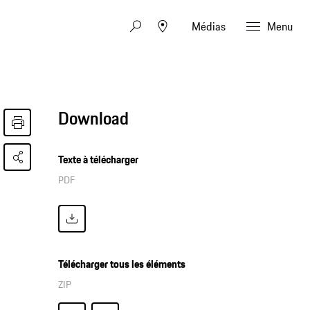
Médias
Menu
Download
Texte à télécharger
PDF
Télécharger tous les éléments
ZIP