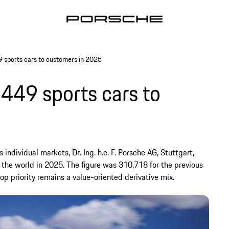
9 sports cars to customers in 2025
,449 sports cars to
individual markets, Dr. Ing. h.c. F. Porsche AG, Stuttgart,
 the world in 2025. The figure was 310,718 for the previous
top priority remains a value-oriented derivative mix.