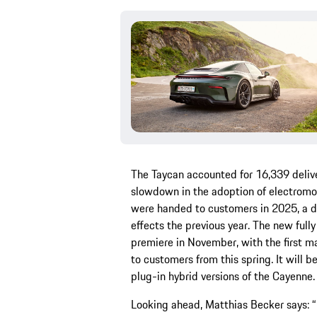
The Taycan accounted for 16,339 delive
slowdown in the adoption of electromo
were handed to customers in 2025, a de
effects the previous year. The new full
premiere in November, with the first ma
to customers from this spring. It will
plug-in hybrid versions of the Cayenne.
Looking ahead, Matthias Becker says: “