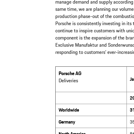
manage demand and supply according to 
same time, we are planning our volumes 
production phase-out of the combustio
Porsche is consistently investing in it
continue to inspire customers with uni
component is the expansion of the bra
Exclusive Manufaktur and Sonderwunsch
responding to customers’ ever-increasing
Porsche AG
Ja
Deliveries
2
Worldwide
3
Germany
3
North America
8