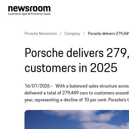
Porsche Newsroom
Company
Porsche delivers 279,44
Porsche delivers 279
customers in 2025
16/01/2026
With a balanced sales structure across 
delivered a total of 279,449 cars to customers around
year, representing a decline of 10 per cent. Porsche’s 