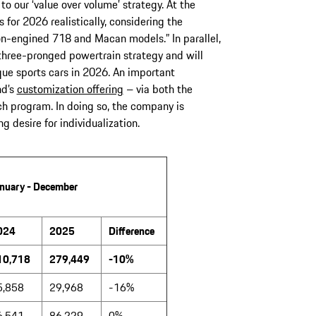
our ‘value over volume’ strategy. At the
for 2026 realistically, considering the
n-engined 718 and Macan models.” In parallel,
s three-pronged powertrain strategy and will
que sports cars in 2026. An important
nd’s
customization offering
– via both the
 program. In doing so, the company is
 desire for individualization.
nuary - December
024
2025
Difference
10,718
279,449
-10%
5,858
29,968
-16%
6,541
86,229
0%