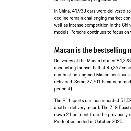
In China, 41,938 cars were delivered to
decline remain challenging market condi
well as intense competition in the Chine
models. Porsche continues to focus on 
Macan is the bestselling 
Deliveries of the Macan totaled 84,328 u
accounting for over half at 45,367 vehi
combustion-engined Macan continues to
delivered. Some 27,701 Panamera mode
per cent).
The 911 sports car icon recorded 51,583
another delivery record. The 718 Boxst
down 21 per cent from the previous yea
Production ended in October 2025.