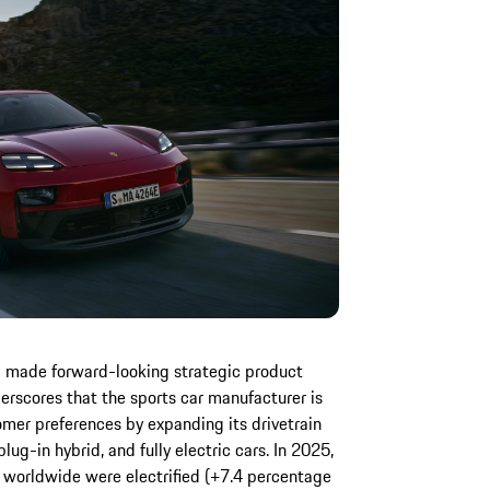
d made forward-looking strategic product
erscores that the sports car manufacturer is
omer preferences by expanding its drivetrain
ug-in hybrid, and fully electric cars. In 2025,
d worldwide were electrified (+7.4 percentage