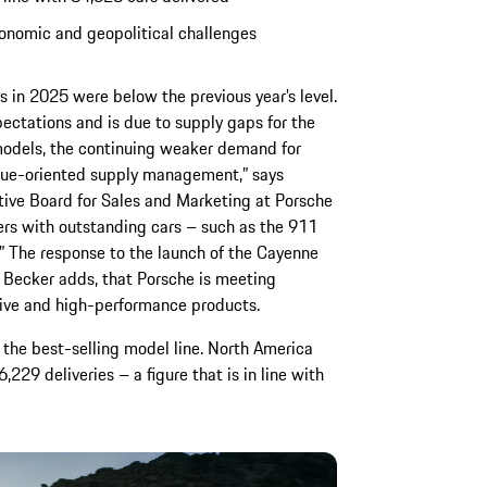
onomic and geopolitical challenges
ies in 2025 were below the previous year’s level.
pectations and is due to supply gaps for the
dels, the continuing weaker demand for
alue-oriented supply management,” says
ive Board for Sales and Marketing at Porsche
ers with outstanding cars – such as the 911
.” The response to the launch of the Cayenne
, Becker adds, that Porsche is meeting
tive and high-performance products.
the best-selling model line. North America
,229 deliveries – a figure that is in line with