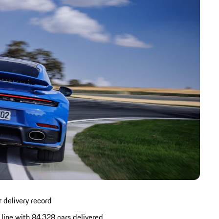
 delivery record
line with 84,328 cars delivered