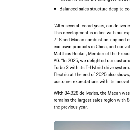
Balanced sales structure despite ec
“After several record years, our deliver
This development is in line with our ex
718 and Macan combustion-engined mo
exclusive products in China, and our v
Matthias Becker, Member of the Execut
AG. “In 2025, we delighted our custom
Turbo S with its T-Hybrid drive system
Electric at the end of 2025 also shows
customer expectations with its innova
With 84,328 deliveries, the Macan was 
remains the largest sales region with 86
the previous year.