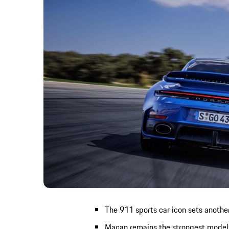
The 911 sports car icon sets another
Macan remains the strongest model 