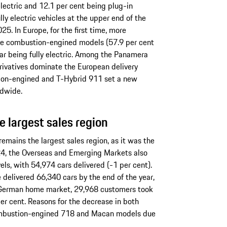
electric and 12.1 per cent being plug-in
lly electric vehicles at the upper end of the
25. In Europe, for the first time, more
ure combustion-engined models (57.9 per cent
 car being fully electric. Among the Panamera
rivatives dominate the European delivery
tion-engined and T-Hybrid 911 set a new
ldwide.
 largest sales region
emains the largest sales region, as it was the
2024, the Overseas and Emerging Markets also
els, with 54,974 cars delivered (-1 per cent).
 delivered 66,340 cars by the end of the year,
e German home market, 29,968 customers took
per cent. Reasons for the decrease in both
combustion-engined 718 and Macan models due