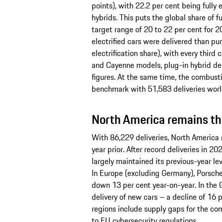
points), with 22.2 per cent being fully 
hybrids. This puts the global share of fu
target range of 20 to 22 per cent for 20
electrified cars were delivered than p
electrification share), with every third
and Cayenne models, plug-in hybrid de
figures. At the same time, the combus
benchmark with 51,583 deliveries wor
North America remains the
With 86,229 deliveries, North America r
year prior. After record deliveries in 
largely maintained its previous-year lev
In Europe (excluding Germany), Porsche
down 13 per cent year-on-year. In th
delivery of new cars – a decline of 16 
regions include supply gaps for the 
to EU cybersecurity regulations.