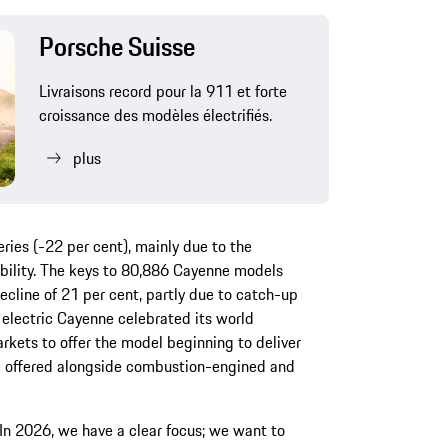
Porsche Suisse
Livraisons record pour la 911 et forte
croissance des modèles électrifiés.
plus
ries (-22 per cent), mainly due to the
bility. The keys to 80,886 Cayenne models
cline of 21 per cent, partly due to catch-up
y electric Cayenne celebrated its world
rkets to offer the model beginning to deliver
 be offered alongside combustion-engined and
In 2026, we have a clear focus; we want to