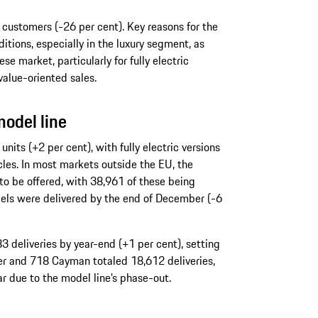
 customers (-26 per cent). Key reasons for the
tions, especially in the luxury segment, as
se market, particularly for fully electric
value-oriented sales.
model line
nits (+2 per cent), with fully electric versions
cles. In most markets outside the EU, the
 be offered, with 38,961 of these being
ls were delivered by the end of December (-6
 deliveries by year-end (+1 per cent), setting
er and 718 Cayman totaled 18,612 deliveries,
r due to the model line’s phase-out.