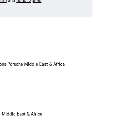
Auto
and
Saudi Speed
.
ions Porsche Middle East & Africa
e Middle East & Africa