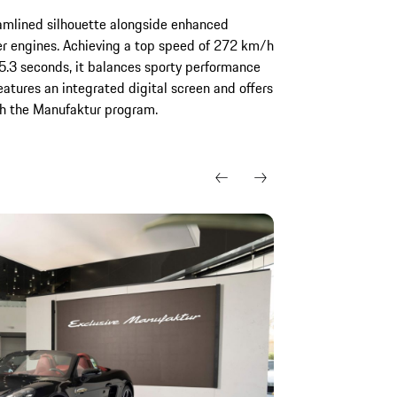
amlined silhouette alongside enhanced
er engines. Achieving a top speed of 272 km/h
.3 seconds, it balances sporty performance
eatures an integrated digital screen and offers
gh the Manufaktur program.