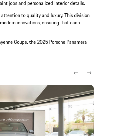
aint jobs and personalized interior details.
attention to quality and luxury. This division
 modern innovations, ensuring that each
Cayenne Coupe, the 2025 Porsche Panamera