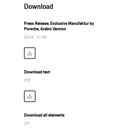
Download
Press Release, Exclusive Manufaktur by
Porsche, Arabic Version
DOCX
31 KB
Download text
PDF
Download all elements
ZIP