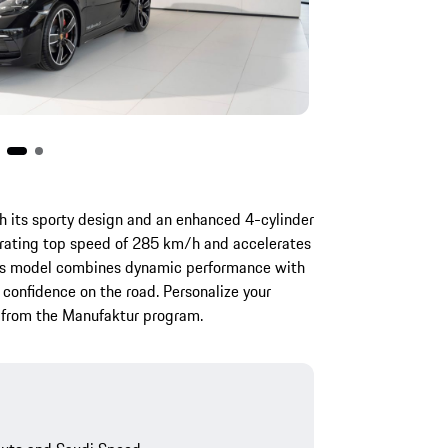
 its sporty design and an enhanced 4-cylinder
larating top speed of 285 km/h and accelerates
his model combines dynamic performance with
 confidence on the road. Personalize your
s from the Manufaktur program.