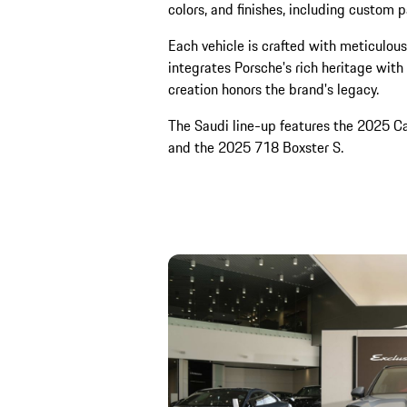
colors, and finishes, including custom p
Each vehicle is crafted with meticulous 
integrates Porsche's rich heritage with
creation honors the brand's legacy.
The Saudi line-up features the 2025 
and the 2025 718 Boxster S.