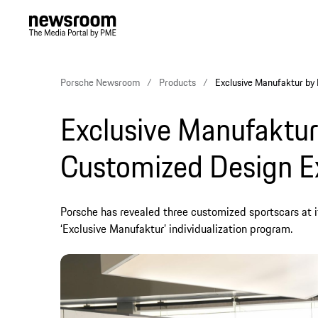
Porsche Newsroom
Products
Exclusive Manufaktur by
Exclusive Manufaktur
Customized Design E
Porsche has revealed three customized sportscars at 
‘Exclusive Manufaktur’ individualization program.