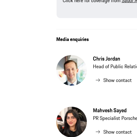
Click here for coverage from
Saudi 
Media enquiries
Chris Jordan
Head of Public Relat
Show contact
Mahvesh Sayed
PR Specialist Porsch
Show contact