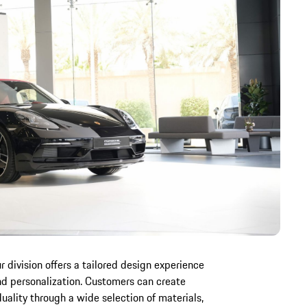
 division offers a tailored design experience
nd personalization. Customers can create
iduality through a wide selection of materials,