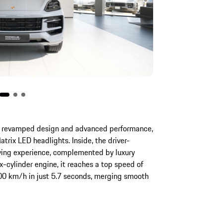
revamped design and advanced performance,
trix LED headlights. Inside, the driver-
iving experience, complemented by luxury
-cylinder engine, it reaches a top speed of
00 km/h in just 5.7 seconds, merging smooth