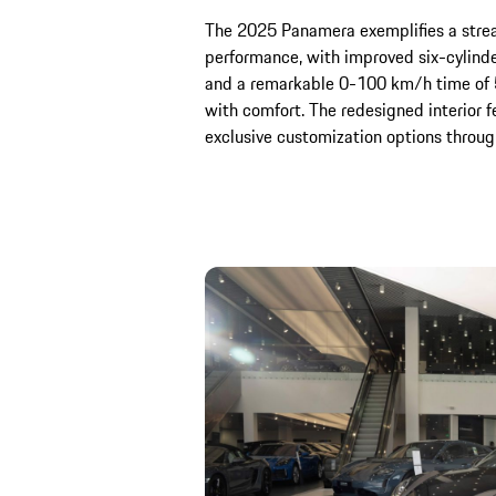
The 2025 Panamera exemplifies a stre
performance, with improved six-cylind
and a remarkable 0-100 km/h time of 5
with comfort. The redesigned interior f
exclusive customization options throu