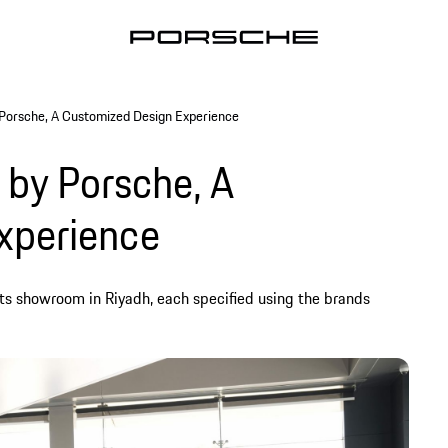
 Porsche, A Customized Design Experience
 by Porsche, A
xperience
its showroom in Riyadh, each specified using the brands