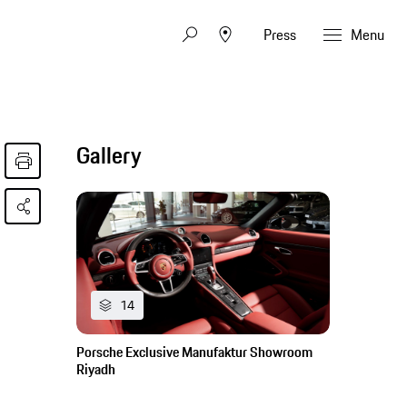
Press
Menu
Gallery
14
Porsche Exclusive Manufaktur Showroom
Riyadh