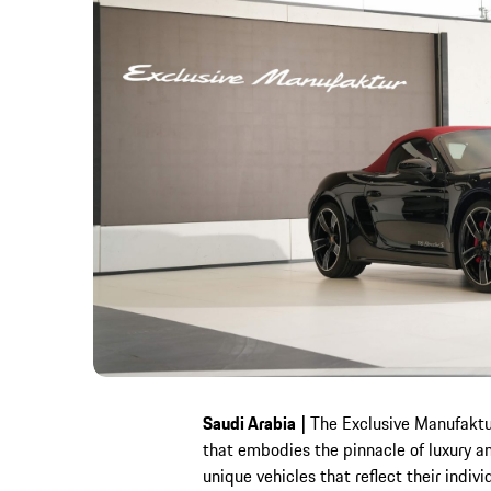
Saudi Arabia
|
The Exclusive Manufaktur
that embodies the pinnacle of luxury a
unique vehicles that reflect their indiv