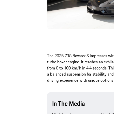
The 2025 718 Boxster S impresses with
turbo boxer engine. It reaches an exhi
from 0 to 100 km/h in 4.4 seconds. T
a balanced suspension for stability and
driving experience with unique option
In The Media