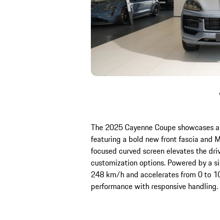
The 2025 Cayenne Coupe showcases a 
featuring a bold new front fascia and Ma
focused curved screen elevates the dr
customization options. Powered by a six
248 km/h and accelerates from 0 to 1
performance with responsive handling.