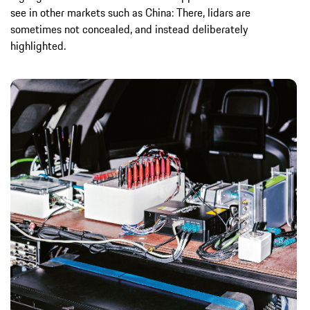
see in other markets such as China: There, lidars are
sometimes not concealed, and instead deliberately
highlighted.