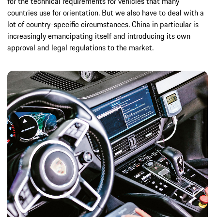
for the technical requirements for vehicles that many
countries use for orientation. But we also have to deal with a
lot of country-specific circumstances. China in particular is
increasingly emancipating itself and introducing its own
approval and legal regulations to the market.