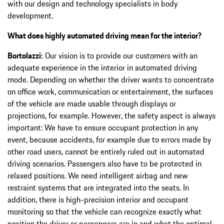
with our design and technology specialists in body
development.
What does highly automated driving mean for the interior?
Bortolazzi:
Our vision is to provide our customers with an
adequate experience in the interior in automated driving
mode. Depending on whether the driver wants to concentrate
on office work, communication or entertainment, the surfaces
of the vehicle are made usable through displays or
projections, for example. However, the safety aspect is always
important: We have to ensure occupant protection in any
event, because accidents, for example due to errors made by
other road users, cannot be entirely ruled out in automated
driving scenarios. Passengers also have to be protected in
relaxed positions. We need intelligent airbag and new
restraint systems that are integrated into the seats. In
addition, there is high-precision interior and occupant
monitoring so that the vehicle can recognize exactly what
position the driver or passengers are in and what the optimal