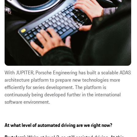
With JUPITER, Porsche Engineering has built a scalable ADAS
architecture platform to prepare new technologies more
efficiently for series development. The platform is
continuously being developed further in the international
software environment.
At what level of automated driving are we right now?