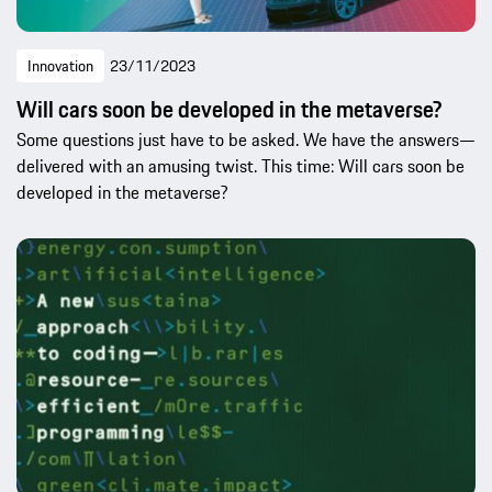
Innovation
23/11/2023
Will cars soon be developed in the metaverse?
Some questions just have to be asked. We have the answers—
delivered with an amusing twist. This time: Will cars soon be
developed in the metaverse?