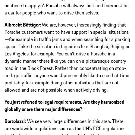
continue to apply: A Porsche will always first and foremost be
a car for people who want to drive themselves.
Albrecht Böttiger:
We are, however, increasingly finding that
Porsche customers want to have support in special situations
—for example in traffic jams and when searching for a parking
space. Take the situation in big cities like Shanghai, Beijing or
Los Angeles, for example. You can’t drive a Porsche in a
dynamic manner there like you can on a picturesque country
road in the Black Forest. Rather than concentrating on stop-
and-go traffic, anyone would presumably like to use that time
profitably, for example doing other activities that are not
allowed and are not possible when actively driving.
You just referred to legal requirements. Are they harmonized
globally or are there major differences?
Bortolazzi:
We see very large differences in this area. There
are worldwide regulations such as the UN’s ECE regulations