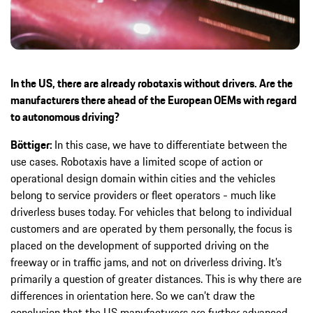
In the US, there are already robotaxis without drivers. Are the
manufacturers there ahead of the European OEMs with regard
to autonomous driving?
Böttiger:
In this case, we have to differentiate between the
use cases. Robotaxis have a limited scope of action or
operational design domain within cities and the vehicles
belong to service providers or fleet operators - much like
driverless buses today. For vehicles that belong to individual
customers and are operated by them personally, the focus is
placed on the development of supported driving on the
freeway or in traffic jams, and not on driverless driving. It’s
primarily a question of greater distances. This is why there are
differences in orientation here. So we can’t draw the
conclusion that the US manufacturers are further advanced