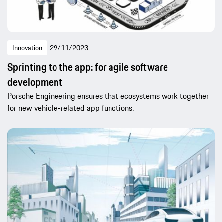
Innovation
29/11/2023
Sprinting to the app: for agile software
development
Porsche Engineering ensures that ecosystems work together
for new vehicle-related app functions.