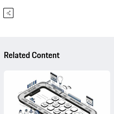
Related Content