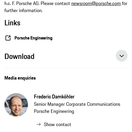
h.c. F. Porsche AG. Please contact
newsroom@porsche.com
for
further information.
Links
Porsche Engineering
Download
Media enquiries
Frederic Damköhler
Senior Manager Corporate Communications
Porsche Engineering
Show contact