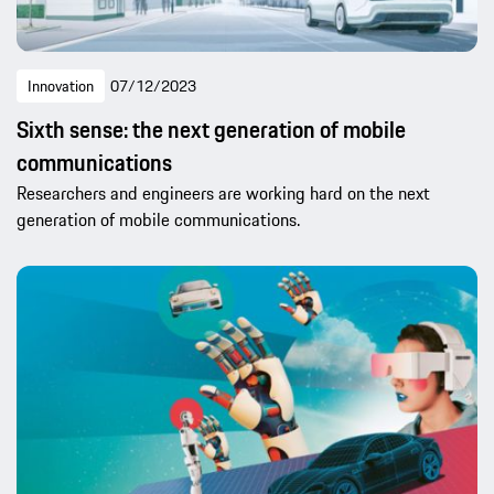
Innovation
07/12/2023
Sixth sense: the next generation of mobile
communications
Researchers and engineers are working hard on the next
generation of mobile communications.