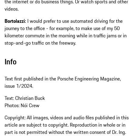
the internet or do business things. Or watch sports and other
videos.
Bortolazzi:
I would prefer to use automated driving for the
journey to the office - for example, to make use of my 50
kilometer commute in the morning while in traffic jams or in
stop-and-go traffic on the freeway.
Info
Text first published in the Porsche Engineering Magazine,
issue 1/2024.
Text: Christian Buck
Photos: Nói Crew
Copyright: All images, videos and audio files published in this
article are subject to copyright. Reproduction in whole or in
part is not permitted without the written consent of Dr. Ing.