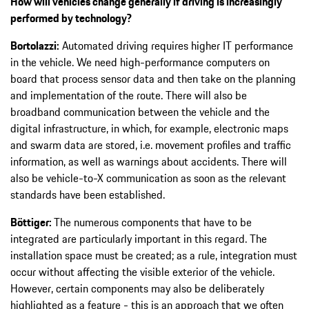
How will vehicles change generally if driving is increasingly
performed by technology?
Bortolazzi:
Automated driving requires higher IT performance
in the vehicle. We need high-performance computers on
board that process sensor data and then take on the planning
and implementation of the route. There will also be
broadband communication between the vehicle and the
digital infrastructure, in which, for example, electronic maps
and swarm data are stored, i.e. movement profiles and traffic
information, as well as warnings about accidents. There will
also be vehicle-to-X communication as soon as the relevant
standards have been established.
Böttiger:
The numerous components that have to be
integrated are particularly important in this regard. The
installation space must be created; as a rule, integration must
occur without affecting the visible exterior of the vehicle.
However, certain components may also be deliberately
highlighted as a feature - this is an approach that we often