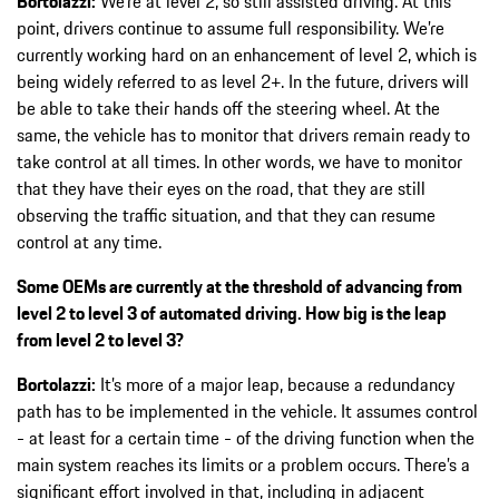
Bortolazzi:
We’re at level 2, so still assisted driving. At this
point, drivers continue to assume full responsibility. We’re
currently working hard on an enhancement of level 2, which is
being widely referred to as level 2+. In the future, drivers will
be able to take their hands off the steering wheel. At the
same, the vehicle has to monitor that drivers remain ready to
take control at all times. In other words, we have to monitor
that they have their eyes on the road, that they are still
observing the traffic situation, and that they can resume
control at any time.
Some OEMs are currently at the threshold of advancing from
level 2 to level 3 of automated driving. How big is the leap
from level 2 to level 3?
Bortolazzi:
It’s more of a major leap, because a redundancy
path has to be implemented in the vehicle. It assumes control
- at least for a certain time - of the driving function when the
main system reaches its limits or a problem occurs. There’s a
significant effort involved in that, including in adjacent