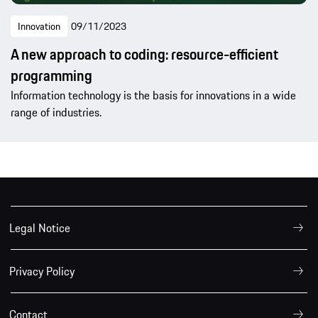
Innovation
09/11/2023
A new approach to coding: resource-efficient
programming
Information technology is the basis for innovations in a wide
range of industries.
Legal Notice
Privacy Policy
Contact