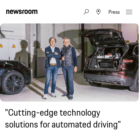
Press
"Cutting-edge technology
solutions for automated driving"