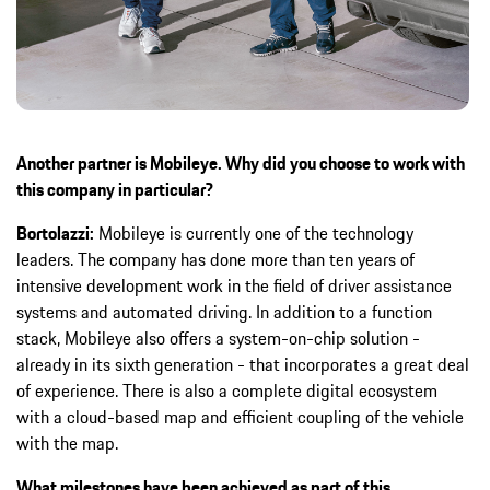
Another partner is Mobileye. Why did you choose to work with
this company in particular?
Bortolazzi:
Mobileye is currently one of the technology
leaders. The company has done more than ten years of
intensive development work in the field of driver assistance
systems and automated driving. In addition to a function
stack, Mobileye also offers a system-on-chip solution -
already in its sixth generation - that incorporates a great deal
of experience. There is also a complete digital ecosystem
with a cloud-based map and efficient coupling of the vehicle
with the map.
What milestones have been achieved as part of this