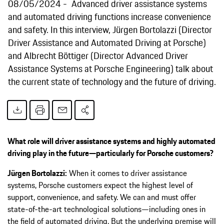
08/05/2024
Advanced driver assistance systems
and automated driving functions increase convenience
and safety. In this interview, Jürgen Bortolazzi (Director
Driver Assistance and Automated Driving at Porsche)
and Albrecht Böttiger (Director Advanced Driver
Assistance Systems at Porsche Engineering) talk about
the current state of technology and the future of driving.
What role will driver assistance systems and highly automated
driving play in the future—particularly for Porsche customers?
Jürgen Bortolazzi:
When it comes to driver assistance
systems, Porsche customers expect the highest level of
support, convenience, and safety. We can and must offer
state-of-the-art technological solutions—including ones in
the field of automated driving. But the underlying premise will