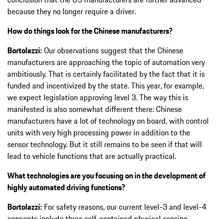
because they no longer require a driver.
How do things look for the Chinese manufacturers?
Bortolazzi:
Our observations suggest that the Chinese
manufacturers are approaching the topic of automation very
ambitiously. That is certainly facilitated by the fact that it is
funded and incentivized by the state. This year, for example,
we expect legislation approving level 3. The way this is
manifested is also somewhat different there: Chinese
manufacturers have a lot of technology on board, with control
units with very high processing power in addition to the
sensor technology. But it still remains to be seen if that will
lead to vehicle functions that are actually practical.
What technologies are you focusing on in the development of
highly automated driving functions?
Bortolazzi:
For safety reasons, our current level-3 and level-4
concepts include three self-contained physical sensing