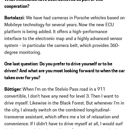
cooperation?
Bortolazzi:
We have had cameras in Porsche vehicles based on
Mobileye technology for several years. Now the new ECU
platform is being added. It offers a high-performance
interface to the electronic map and a highly advanced sensor
system - in particular the camera belt, which provides 360-
degree monitoring.
One last question: Do you prefer to drive yourself or to be
driven? And what are you most looking forward to when the car
takes over for you?
Böttiger:
When I’m on the Stelvio Pass road in a 911
convertible, I don’t have any need for level 3. Then I want to
drive myself. Likewise in the Black Forest. But whenever I’m in
the city, I already switch on the combined longitudinal-
transverse assistant, which offers me a lot of relaxation and
convenience. If I didn’t have to drive myself at all, I would surf