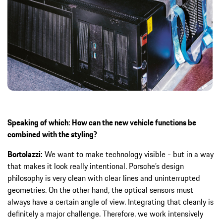
Speaking of which: How can the new vehicle functions be
combined with the styling?
Bortolazzi:
We want to make technology visible - but in a way
that makes it look really intentional. Porsche’s design
philosophy is very clean with clear lines and uninterrupted
geometries. On the other hand, the optical sensors must
always have a certain angle of view. Integrating that cleanly is
definitely a major challenge. Therefore, we work intensively