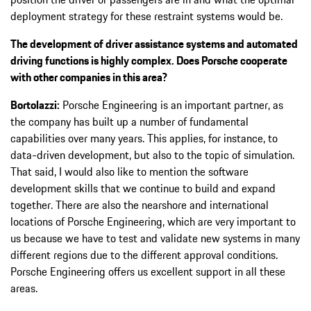
deployment strategy for these restraint systems would be.
The development of driver assistance systems and automated
driving functions is highly complex. Does Porsche cooperate
with other companies in this area?
Bortolazzi:
Porsche Engineering is an important partner, as
the company has built up a number of fundamental
capabilities over many years. This applies, for instance, to
data-driven development, but also to the topic of simulation.
That said, I would also like to mention the software
development skills that we continue to build and expand
together. There are also the nearshore and international
locations of Porsche Engineering, which are very important to
us because we have to test and validate new systems in many
different regions due to the different approval conditions.
Porsche Engineering offers us excellent support in all these
areas.