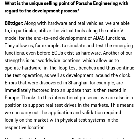
What is the unique selling point of Porsche Engineering with
regard to the development process?
Böttiger:
Along with hardware and real vehicles, we are able
to, in particular, utilize the virtual tools along the entire V
model for the end-to-end development of ADAS functions.
They allow us, for example, to simulate and test the emerging
functions, even before ECUs exist as hardware. Another of our
strengths is our worldwide locations, which allow us to
operate hardware-in-the-loop test benches and thus continue
the test operation, as well as development, around the clock.
Errors that were discovered in Shanghai, for example, are
immediately factored into an update that is then tested in
Europe. Thanks to this international presence, we are also in a
position to support real test drives in the markets. This means
we can carry out the application and validation required
locally on the market with physical test systems in the
respective location.