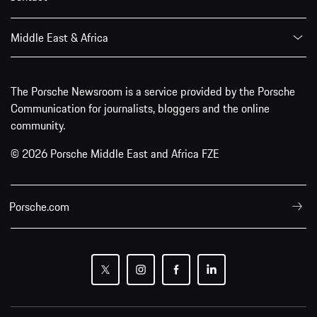
Middle East & Africa
The Porsche Newsroom is a service provided by the Porsche
Communication for journalists, bloggers and the online
community.
© 2026 Porsche Middle East and Africa FZE
Porsche.com