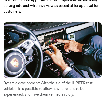
delving into and which we view as essential for approval for
customers.
Dynamic development: With the aid of the JUPITER test
vehicles, it is possible to allow new functions to be
experienced, and have them verified, rapidly.