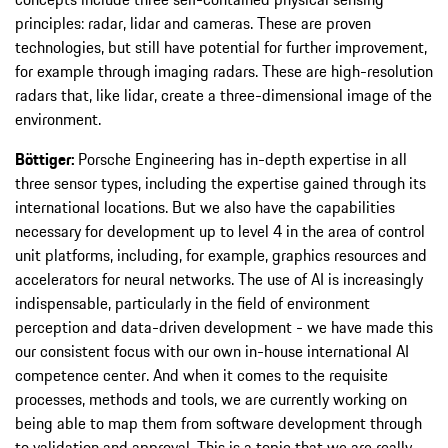
principles: radar, lidar and cameras. These are proven
technologies, but still have potential for further improvement,
for example through imaging radars. These are high-resolution
radars that, like lidar, create a three-dimensional image of the
environment.
Böttiger:
Porsche Engineering has in-depth expertise in all
three sensor types, including the expertise gained through its
international locations. But we also have the capabilities
necessary for development up to level 4 in the area of control
unit platforms, including, for example, graphics resources and
accelerators for neural networks. The use of AI is increasingly
indispensable, particularly in the field of environment
perception and data-driven development - we have made this
our consistent focus with our own in-house international AI
competence center. And when it comes to the requisite
processes, methods and tools, we are currently working on
being able to map them from software development through
to validation and approval. This is a topic that we are really