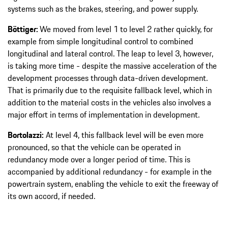
systems such as the brakes, steering, and power supply.
Böttiger:
We moved from level 1 to level 2 rather quickly, for
example from simple longitudinal control to combined
longitudinal and lateral control. The leap to level 3, however,
is taking more time - despite the massive acceleration of the
development processes through data-driven development.
That is primarily due to the requisite fallback level, which in
addition to the material costs in the vehicles also involves a
major effort in terms of implementation in development.
Bortolazzi:
At level 4, this fallback level will be even more
pronounced, so that the vehicle can be operated in
redundancy mode over a longer period of time. This is
accompanied by additional redundancy - for example in the
powertrain system, enabling the vehicle to exit the freeway of
its own accord, if needed.