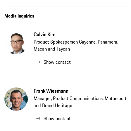
Media Inquiries
Calvin Kim
Product Spokesperson Cayenne, Panamera,
Macan and Taycan
Show contact
Frank Wiesmann
Manager, Product Communications, Motorsport
and Brand Heritage
Show contact