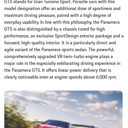
GTS stands for Gran Turismo Sport. Porsche cars with this
model designation offer an additional dose of sportiness and
maximum driving pleasure, paired with a high degree of
everyday usability. In line with this philosophy, the Panamera
GTS is also distinguished by a chassis tuned for high
performance, an exclusive SportDesign exterior package and a
focused, high-quality interior. It is a particularly direct and
agile variant of the Panamera sports sedan. The powerful,
comprehensively upgraded V8 twin-turbo engine plays a
major role in the especially exhilarating driving experience in
the Panamera GTS. It offers linear power delivery that is
clearly noticeable even at engine speeds above 6,000 rpm.