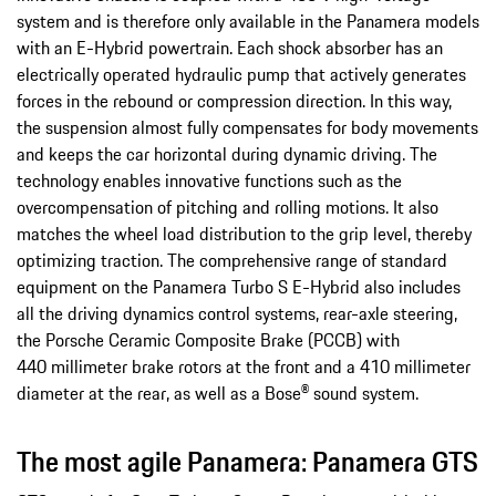
system and is therefore only available in the Panamera models
with an E-Hybrid powertrain. Each shock absorber has an
electrically operated hydraulic pump that actively generates
forces in the rebound or compression direction. In this way,
the suspension almost fully compensates for body movements
and keeps the car horizontal during dynamic driving. The
technology enables innovative functions such as the
overcompensation of pitching and rolling motions. It also
matches the wheel load distribution to the grip level, thereby
optimizing traction. The comprehensive range of standard
equipment on the Panamera Turbo S E-Hybrid also includes
all the driving dynamics control systems, rear-axle steering,
the Porsche Ceramic Composite Brake (PCCB) with
440 millimeter brake rotors at the front and a 410 millimeter
diameter at the rear, as well as a Bose® sound system.
The most agile Panamera: Panamera GTS