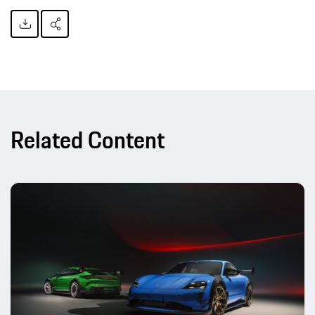
Related Content