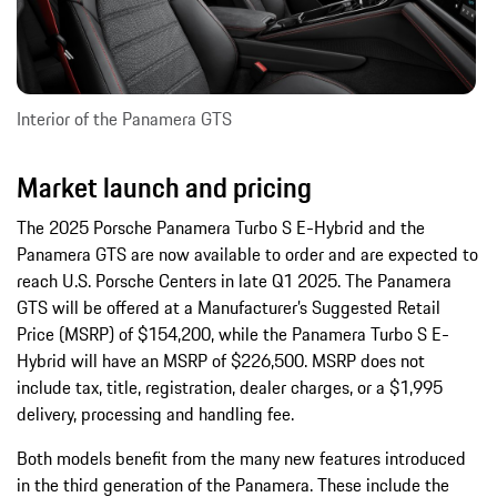
Interior of the Panamera GTS
Market launch and pricing
The 2025 Porsche Panamera Turbo S E-Hybrid and the
Panamera GTS are now available to order and are expected to
reach U.S. Porsche Centers in late Q1 2025. The Panamera
GTS will be offered at a Manufacturer’s Suggested Retail
Price (MSRP) of $154,200, while the Panamera Turbo S E-
Hybrid will have an MSRP of $226,500. MSRP does not
include tax, title, registration, dealer charges, or a $1,995
delivery, processing and handling fee.
Both models benefit from the many new features introduced
in the third generation of the Panamera. These include the