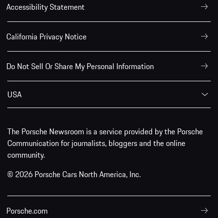
Accessibility Statement
California Privacy Notice
Do Not Sell Or Share My Personal Information
USA
The Porsche Newsroom is a service provided by the Porsche
Communication for journalists, bloggers and the online
community.
© 2026 Porsche Cars North America, Inc.
Porsche.com