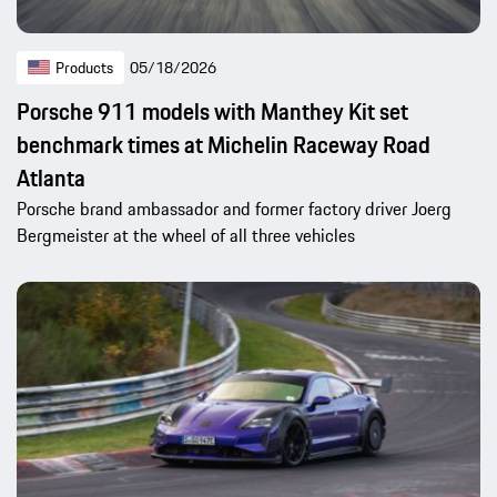
Products
05/18/2026
Porsche 911 models with Manthey Kit set
benchmark times at Michelin Raceway Road
Atlanta
Porsche brand ambassador and former factory driver Joerg
Bergmeister at the wheel of all three vehicles