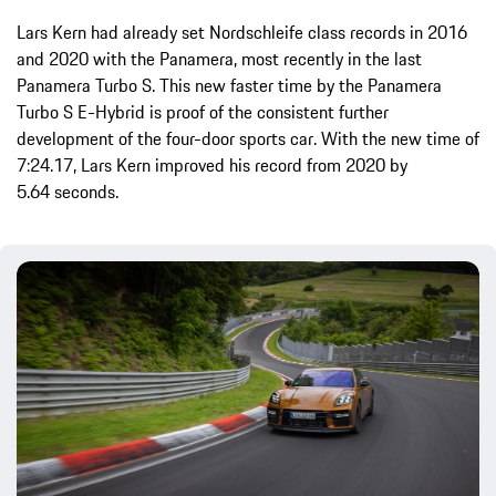
Lars Kern had already set Nordschleife class records in 2016
and 2020 with the Panamera, most recently in the last
Panamera Turbo S. This new faster time by the Panamera
Turbo S E-Hybrid is proof of the consistent further
development of the four-door sports car. With the new time of
7:24.17, Lars Kern improved his record from 2020 by
5.64 seconds.