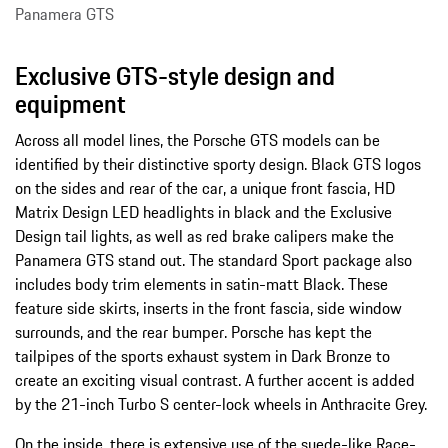
Panamera GTS
Exclusive GTS-style design and
equipment
Across all model lines, the Porsche GTS models can be
identified by their distinctive sporty design. Black GTS logos
on the sides and rear of the car, a unique front fascia, HD
Matrix Design LED headlights in black and the Exclusive
Design tail lights, as well as red brake calipers make the
Panamera GTS stand out. The standard Sport package also
includes body trim elements in satin-matt Black. These
feature side skirts, inserts in the front fascia, side window
surrounds, and the rear bumper. Porsche has kept the
tailpipes of the sports exhaust system in Dark Bronze to
create an exciting visual contrast. A further accent is added
by the 21-inch Turbo S center-lock wheels in Anthracite Grey.
On the inside, there is extensive use of the suede-like Race-