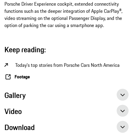
Porsche Driver Experience cockpit, extended connectivity
functions such as the deeper integration of Apple CarPlay®,
video streaming on the optional Passenger Display, and the
option of parking the car using a smartphone app.
Keep reading:
Today's top stories from Porsche Cars North America
Footage
Gallery
Video
Download