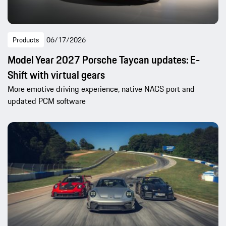
Products
06/17/2026
Model Year 2027 Porsche Taycan updates: E-
Shift with virtual gears
More emotive driving experience, native NACS port and
updated PCM software