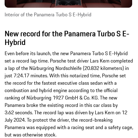
Interior of the Panamera Turbo S E-Hybrid
New record for the Panamera Turbo S E-
Hybrid
Even before its launch, the new Panamera Turbo S E-Hybrid
set a record lap time. Porsche test driver Lars Kern completed
a lap of the Nürburgring Nordschleife (20.832 kilometers) in
just 7:24.17 minutes. With this notarized time, Porsche set
the record for the fastest executive class sedan with a
combustion and hybrid engine according to the official
ranking of Nürburgring 1927 GmbH & Co. KG. The new
Panamera broke the existing record in this car class by
3.62 seconds. The record lap was driven by Lars Kern on 12
July 2024. To protect the driver, the record-breaking
Panamera was equipped with a racing seat and a safety cage,
but was otherwise stock.