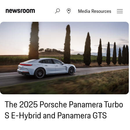
Media Resources
The 2025 Porsche Panamera Turbo
S E-Hybrid and Panamera GTS