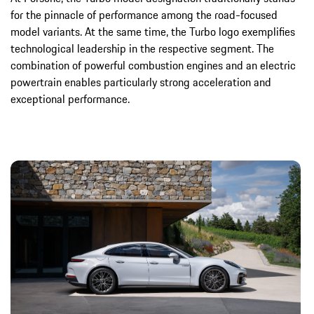
for the pinnacle of performance among the road-focused
model variants. At the same time, the Turbo logo exemplifies
technological leadership in the respective segment. The
combination of powerful combustion engines and an electric
powertrain enables particularly strong acceleration and
exceptional performance.