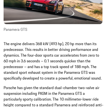
Panamera GTS
The engine delivers 368 kW (493 hp), 20 hp more than its
predecessor. This results in better driving performance and
dynamics. The four-door sports car accelerates from zero to
60 mph in 3.6 seconds – 0.1 seconds quicker than the
predecessor – and has a top track speed of 188 mph. The
standard sport exhaust system in the Panamera GTS was
specifically developed to create a powerful, emotional sound.
Porsche has given the standard dual-chamber two-valve air
suspension including PASM in the Panamera GTS a
particularly sporty calibration. The 10 millimeter-lower ride
height compared to a standard Panamera and reinforced anti-