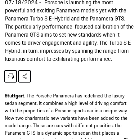
07/18/2024
Porsche is launching the most
powerful and exciting Panamera models yet with the
Panamera Turbo S E-Hybrid and the Panamera GTS.
The particularly performance-focused calibration of the
Panamera GTS aims to set new standards when it
comes to driver engagement and agility. The Turbo S E-
Hybrid, in turn, impresses by spanning the range from
luxurious comfort to exhilarating performance.
Stuttgart.
The Porsche Panamera has redefined the luxury
sedan segment. It combines a high level of driving comfort
with the properties of a Porsche sports car in a unique way.
Now two charismatic new variants have been added to the
model range. These are cars with different priorities: the
Panamera GTS is a dynamic sports sedan that places a