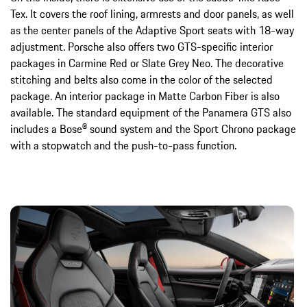
Tex. It covers the roof lining, armrests and door panels, as well
as the center panels of the Adaptive Sport seats with 18-way
adjustment. Porsche also offers two GTS-specific interior
packages in Carmine Red or Slate Grey Neo. The decorative
stitching and belts also come in the color of the selected
package. An interior package in Matte Carbon Fiber is also
available. The standard equipment of the Panamera GTS also
includes a Bose® sound system and the Sport Chrono package
with a stopwatch and the push-to-pass function.