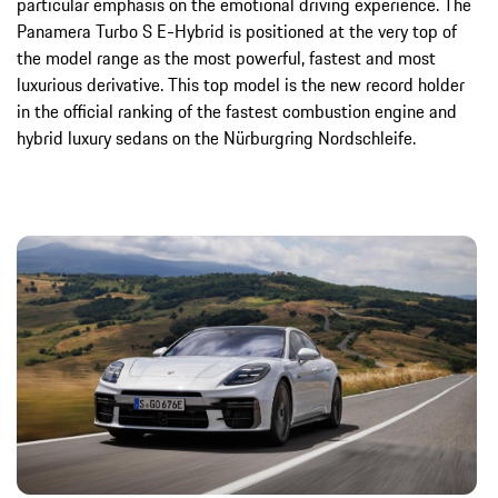
particular emphasis on the emotional driving experience. The
Panamera Turbo S E-Hybrid is positioned at the very top of
the model range as the most powerful, fastest and most
luxurious derivative. This top model is the new record holder
in the official ranking of the fastest combustion engine and
hybrid luxury sedans on the Nürburgring Nordschleife.