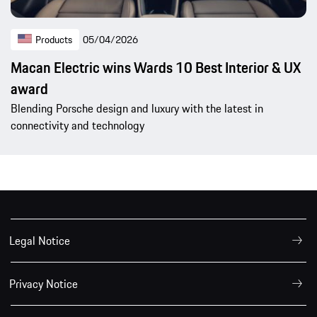
Products
05/04/2026
Macan Electric wins Wards 10 Best Interior & UX
award
Blending Porsche design and luxury with the latest in
connectivity and technology
Legal Notice
Privacy Notice