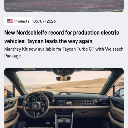
Products
05/07/2026
New Nordschleife record for production electric
vehicles: Taycan leads the way again
Manthey Kit now available for Taycan Turbo GT with Weissach
Package