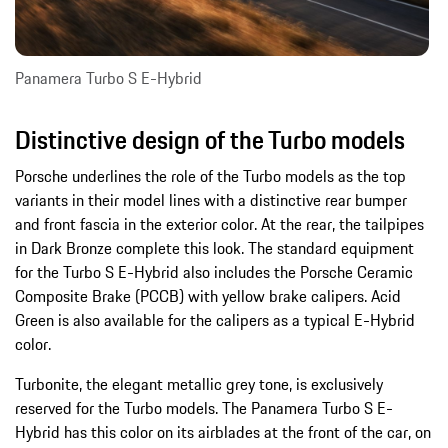
Panamera Turbo S E-Hybrid
Distinctive design of the Turbo models
Porsche underlines the role of the Turbo models as the top
variants in their model lines with a distinctive rear bumper
and front fascia in the exterior color. At the rear, the tailpipes
in Dark Bronze complete this look. The standard equipment
for the Turbo S E-Hybrid also includes the Porsche Ceramic
Composite Brake (PCCB) with yellow brake calipers. Acid
Green is also available for the calipers as a typical E-Hybrid
color.
Turbonite, the elegant metallic grey tone, is exclusively
reserved for the Turbo models. The Panamera Turbo S E-
Hybrid has this color on its airblades at the front of the car, on