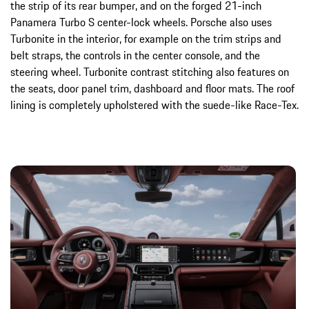
the strip of its rear bumper, and on the forged 21-inch
Panamera Turbo S center-lock wheels. Porsche also uses
Turbonite in the interior, for example on the trim strips and
belt straps, the controls in the center console, and the
steering wheel. Turbonite contrast stitching also features on
the seats, door panel trim, dashboard and floor mats. The roof
lining is completely upholstered with the suede-like Race-Tex.