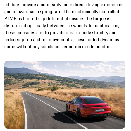
roll bars provide a noticeably more direct driving experience
and a lower basic spring rate. The electronically controlled
PTV Plus limited slip differential ensures the torque is
distributed optimally between the wheels. In combination,
these measures aim to provide greater body stability and
reduced pitch and roll movements. These added dynamics
come without any significant reduction in ride comfort.