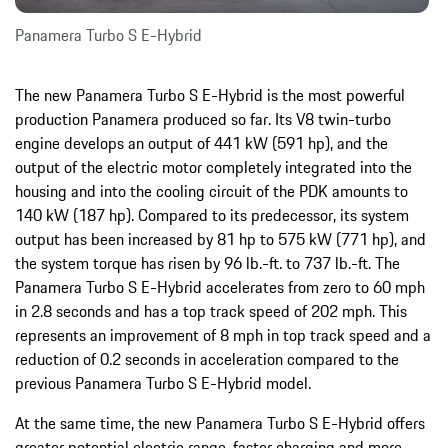
Panamera Turbo S E-Hybrid
The new Panamera Turbo S E-Hybrid is the most powerful
production Panamera produced so far. Its V8 twin-turbo
engine develops an output of 441 kW (591 hp), and the
output of the electric motor completely integrated into the
housing and into the cooling circuit of the PDK amounts to
140 kW (187 hp). Compared to its predecessor, its system
output has been increased by 81 hp to 575 kW (771 hp), and
the system torque has risen by 96 lb.-ft. to 737 lb.-ft. The
Panamera Turbo S E-Hybrid accelerates from zero to 60 mph
in 2.8 seconds and has a top track speed of 202 mph. This
represents an improvement of 8 mph in top track speed and a
reduction of 0.2 seconds in acceleration compared to the
previous Panamera Turbo S E-Hybrid model.
At the same time, the new Panamera Turbo S E-Hybrid offers
greater potential electric range, faster charging and more