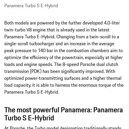
Panamera Turbo S E-Hybrid
Both models are powered by the further developed 4.0-liter
twin-turbo V8 engine that is already used in the latest
Panamera Turbo E-Hybrid. Changing from a twin-scroll to a
single-scroll turbocharger and an increase in the average
peak pressure to 140 bar in the combustion chambers aim to
optimize the efficiency of the powertrain, especially at higher
loads and engine speeds. The 8-speed Porsche dual clutch
transmission (PDK) has been significantly improved. With
optimized power-transmitting surfaces and a higher thermal
load capacity, it is able to harness the enormous torque of the
Panamera Turbo S E-Hybrid.
The most powerful Panamera: Panamera
Turbo S E-Hybrid
At Porsche, the Turbo model designation traditionally stands