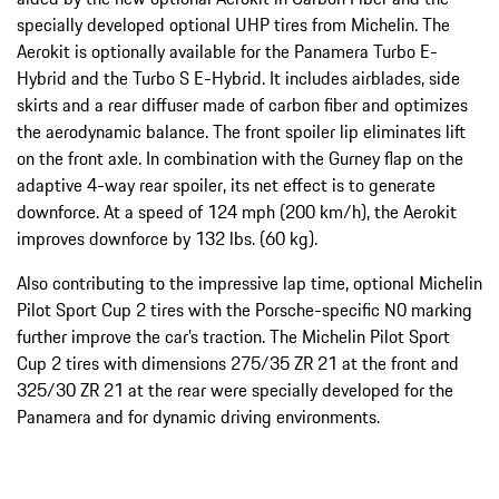
specially developed optional UHP tires from Michelin. The
Aerokit is optionally available for the Panamera Turbo E-
Hybrid and the Turbo S E-Hybrid. It includes airblades, side
skirts and a rear diffuser made of carbon fiber and optimizes
the aerodynamic balance. The front spoiler lip eliminates lift
on the front axle. In combination with the Gurney flap on the
adaptive 4-way rear spoiler, its net effect is to generate
downforce. At a speed of 124 mph (200 km/h), the Aerokit
improves downforce by 132 lbs. (60 kg).
Also contributing to the impressive lap time, optional Michelin
Pilot Sport Cup 2 tires with the Porsche-specific N0 marking
further improve the car’s traction. The Michelin Pilot Sport
Cup 2 tires with dimensions 275/35 ZR 21 at the front and
325/30 ZR 21 at the rear were specially developed for the
Panamera and for dynamic driving environments.