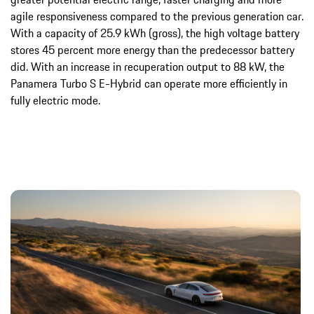
agile responsiveness compared to the previous generation car.
With a capacity of 25.9 kWh (gross), the high voltage battery
stores 45 percent more energy than the predecessor battery
did. With an increase in recuperation output to 88 kW, the
Panamera Turbo S E-Hybrid can operate more efficiently in
fully electric mode.