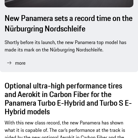
New Panamera sets a record time on the
Nürburgring Nordschleife
Shortly before its launch, the new Panamera top model has
made its mark on the Nürburgring Nordschleife.
more
Optional ultra-high performance tires
and Aerokit in Carbon Fiber for the
Panamera Turbo E-Hybrid and Turbo S E-
Hybrid models
With this new class record, the new Panamera has shown
what it is capable of. The car’s performance at the track is
aided by the new optional Aerokit in Carbon Fiber and the