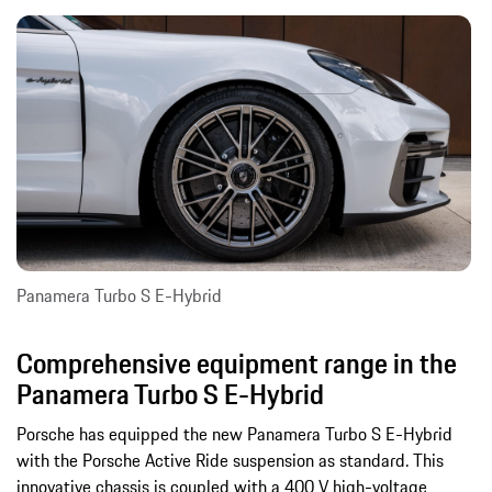
Panamera Turbo S E-Hybrid
Comprehensive equipment range in the
Panamera Turbo S E-Hybrid
Porsche has equipped the new Panamera Turbo S E-Hybrid
with the Porsche Active Ride suspension as standard. This
innovative chassis is coupled with a 400 V high-voltage