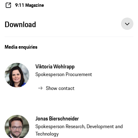
9:11 Magazine
Download
Media enquiries
Viktoria Wohlrapp
Spokesperson Procurement
Show contact
Jonas Bierschneider
Spokesperson Research, Development and
Technology