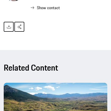
Show contact
Related Content