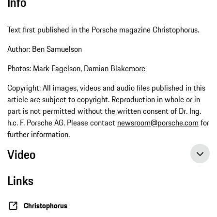
Info
Text first published in the Porsche magazine Christophorus.
Author: Ben Samuelson
Photos: Mark Fagelson, Damian Blakemore
Copyright: All images, videos and audio files published in this
article are subject to copyright. Reproduction in whole or in
part is not permitted without the written consent of Dr. Ing.
h.c. F. Porsche AG. Please contact
newsroom@porsche.com
for
further information.
Video
Links
Christophorus