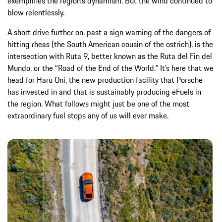
exemplifies the region’s dynamism. But the wind continued to
blow relentlessly.
A short drive further on, past a sign warning of the dangers of
hitting rheas (the South American cousin of the ostrich), is the
intersection with Ruta 9, better known as the Ruta del Fin del
Mundo, or the “Road of the End of the World.” It’s here that we
head for Haru Oni, the new production facility that Porsche
has invested in and that is sustainably producing eFuels in
the region. What follows might just be one of the most
extraordinary fuel stops any of us will ever make.