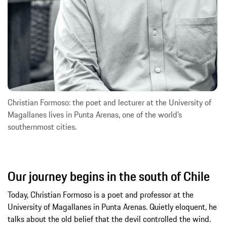
Christian Formoso: the poet and lecturer at the University of
Magallanes lives in Punta Arenas, one of the world’s
southernmost cities.
Our journey begins in the south of Chile
Today, Christian Formoso is a poet and professor at the
University of Magallanes in Punta Arenas. Quietly eloquent, he
talks about the old belief that the devil controlled the wind.