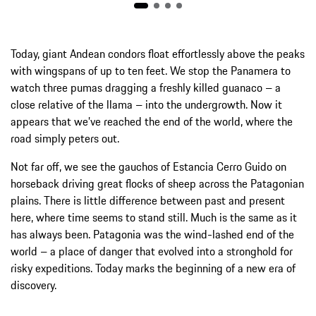
Today, giant Andean condors float effortlessly above the peaks
with wingspans of up to ten feet. We stop the ­Panamera to
watch three pumas dragging a freshly killed guanaco – a
close relative of the llama – into the undergrowth. Now it
appears that we’ve reached the end of the world, where the
road simply peters out.
Not far off, we see the gauchos of Estancia Cerro Guido on
horseback driving great flocks of sheep across the Patagonian
plains. There is little difference between past and present
here, where time seems to stand still. Much is the same as it
has always been. Patagonia was the wind-lashed end of the
world – a place of danger that evolved into a stronghold for
risky expeditions. Today marks the beginning of a new era of
discovery.