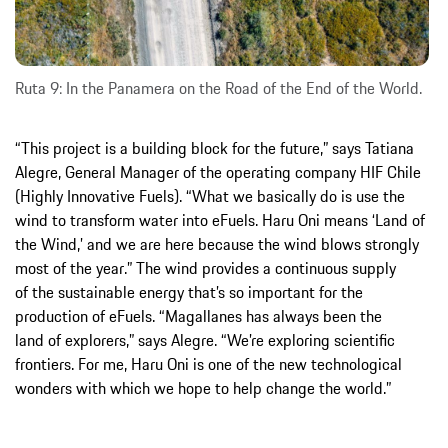
Ruta 9: In the Panamera on the Road of the End of the World.
“This project is a building block for the future,” says Tatiana
Alegre, General Manager of the operating company HIF Chile
(Highly Innovative Fuels). “What we basically do is use the
wind to transform water into eFuels. Haru Oni means ‘Land of
the Wind,’ and we are here because the wind blows strongly
most of the year.” The wind provides a continuous supply
of the sustainable energy that’s so important for the
production of eFuels. “Magallanes has always been the
land of explorers,” says Alegre. “We’re exploring scientific
frontiers. For me, Haru Oni is one of the new technological
wonders with which we hope to help change the world.”