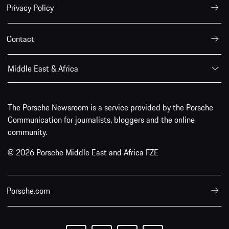
Privacy Policy
Contact
Middle East & Africa
The Porsche Newsroom is a service provided by the Porsche
Communication for journalists, bloggers and the online
community.
© 2026 Porsche Middle East and Africa FZE
Porsche.com