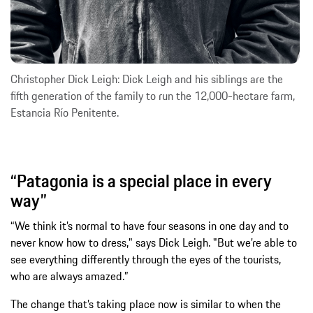
Christopher Dick Leigh: Dick Leigh and his siblings are the
fifth generation of the family to run the 12,000-hectare farm,
Estancia Río Penitente.
“Patagonia is a special place in every
way”
“We think it’s normal to have four seasons in one day and to
never know how to dress," says Dick Leigh. "But we’re able to
see everything differently through the eyes of the tourists,
who are always amazed.”
The change that’s taking place now is similar to when the