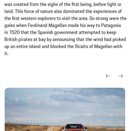
was created from the sighs of the first being, before light or
land. This force of nature also dominated the experiences of
the first western explorers to visit the area. So strong were the
gales when Ferdinand Magellan made his way to Patagonia
in 1520 that the Spanish government attempted to keep
British pirates at bay by announcing that the wind had picked
up an entire island and blocked the Straits of Magellan with
it.