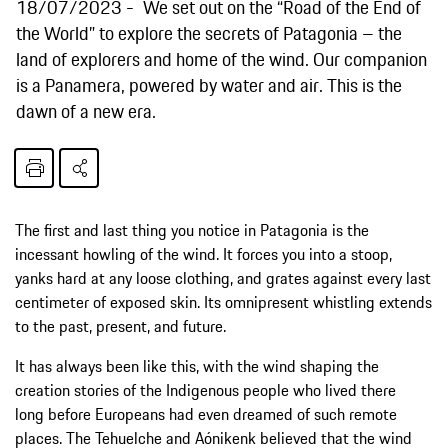
18/07/2023
We set out on the “Road of the End of
the World” to explore the secrets of Patagonia – the
land of explorers and home of the wind. Our companion
is a Panamera, powered by water and air. This is the
dawn of a new era.
The first and last thing you notice in Patagonia is the
incessant howling of the wind. It forces you into a stoop,
yanks hard at any loose clothing, and grates against every last
centimeter of exposed skin. Its omnipresent whistling extends
to the past, present, and future.
It has always been like this, with the wind shaping the
creation stories of the Indigenous people who lived there
long before Europeans had even dreamed of such remote
places. The Tehuelche and Aónikenk believed that the wind