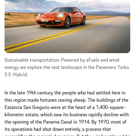
Sustainable transportation: Powered by eFuels and wind
energy, we explore the vast landscape in the Panamera Turbo
S E-Hybrid.
In the late 19th century, the people who had settled here in
this region made fortunes rearing sheep. The buildings of the
Estancia San Gregorio were at the heart of a 1,400-square-
kilometer estate, which saw its business rapidly decline with
the opening of the Panama Canal in 1914. By 1970, most of
its operations had shut down entirely, a process that