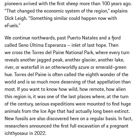
pioneers arrived with the first sheep more than 100 years ago.
“That changed the economic system of the region,” explains
Dick Leigh. “Something similar could happen now with
eFuels.”
We continue northwards, past Puerto Natales and a fjord
called Seno Última Esperanza – inlet of last hope. Then
we cross the Torres del Paine National Park, where every turn
reveals another jagged peak, another glacier, another lake,
river, or waterfall in an otherworldly azure or emerald-green
hue. Torres del Paine is often called the eighth wonder of the
world and is so much more deserving of that appellation than
most. If you want to know how wild, how remote, how alien
this region is, it was one of the last places where, at the turn
of the century, serious expeditions were mounted to find huge
animals from the Ice Age that had actually long been extinct.
New fossils are also discovered here on a regular basis. In fact,
researchers announced the first full excavation of a pregnant
ichthyosaur in 2022.