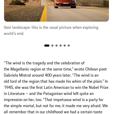
Vast landscape: this is the usual picture when exploring
world's end.
“The wind is the tragedy and the celebration of
the Magellanic region at the same time,” wrote Chilean poet
Gabriela Mistral around 400 years later. “The wind is an
old lord of the region that has made his whim of the plain.” In
1945, she was the first Latin American to win the Nobel Prize
in Literature – and the Patagonian wind left quite an
impression on her, too. “That impetuous wind is a party for
the simple mortal, but not for me; it made me very afraid. We
all remember that in our childhood we had a certain taste