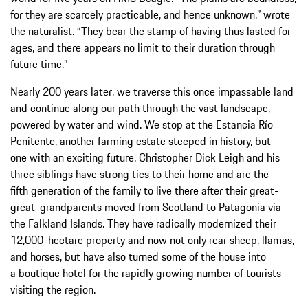
for they are scarcely practicable, and hence unknown,” wrote
the naturalist. “They bear the stamp of having thus lasted for
ages, and there appears no limit to their duration through
future time.”
Nearly 200 years later, we traverse this once impassable land
and continue along our path through the vast landscape,
powered by water and wind. We stop at the Estancia Río
Penitente, another farming estate steeped in history, but
one with an exciting future. Christopher Dick Leigh and his
three siblings have strong ties to their home and are the
fifth generation of the family to live there after their great-
great-grandparents moved from Scotland to Patagonia via
the Falkland Islands. They have radically modernized their
12,000-hectare property and now not only rear sheep, llamas,
and horses, but have also turned some of the house into
a boutique hotel for the rapidly growing number of tourists
visiting the region.