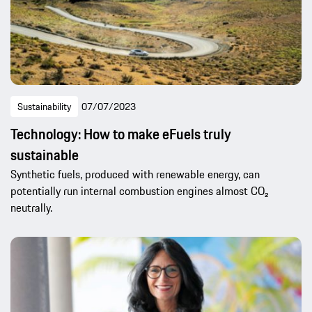
Sustainability
07/07/2023
Technology: How to make eFuels truly
sustainable
Synthetic fuels, produced with renewable energy, can
potentially run internal combustion engines almost CO₂
neutrally.