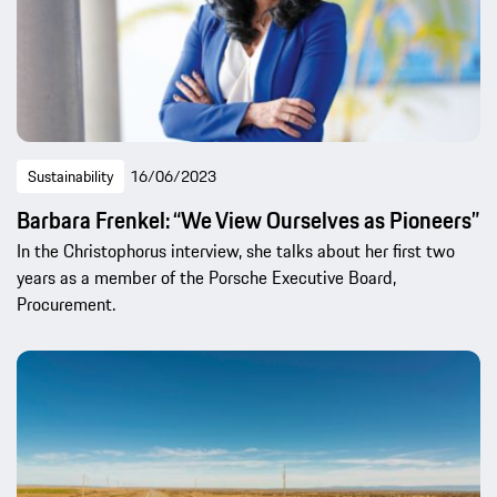
Sustainability
16/06/2023
Barbara Frenkel: “We View Ourselves as Pioneers”
In the Christophorus interview, she talks about her first two
years as a member of the Porsche Executive Board,
Procurement.