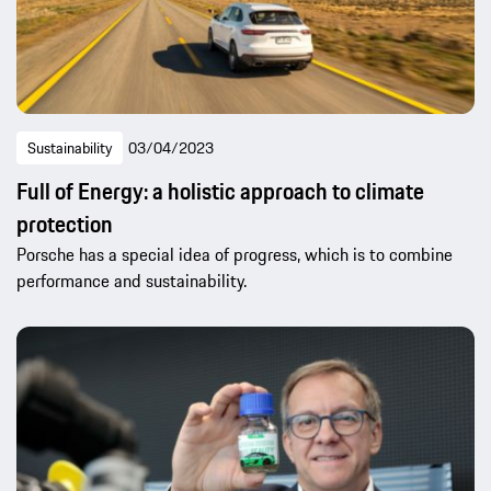
Sustainability
03/04/2023
Full of Energy: a holistic approach to climate
protection
Porsche has a special idea of progress, which is to combine
performance and sustainability.