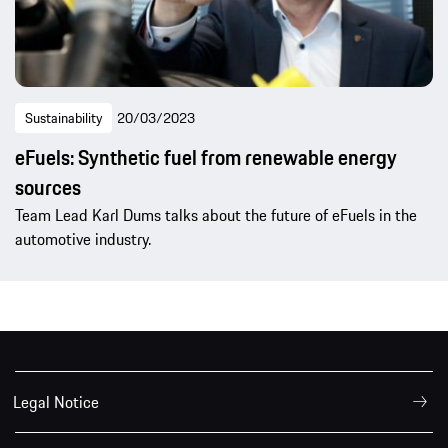
Sustainability
20/03/2023
eFuels: Synthetic fuel from renewable energy
sources
Team Lead Karl Dums talks about the future of eFuels in the
automotive industry.
Legal Notice