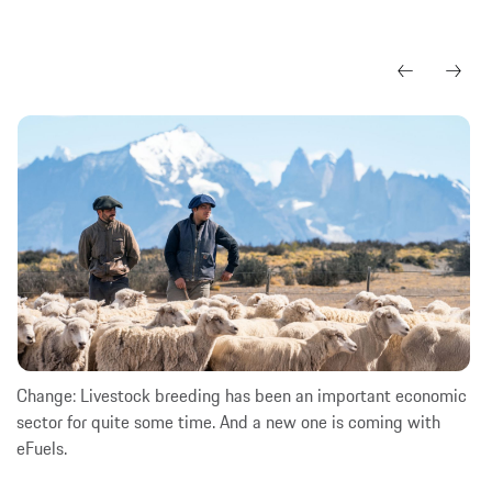
Change: Livestock breeding has been an important economic
sector for quite some time. And a new one is coming with
eFuels.