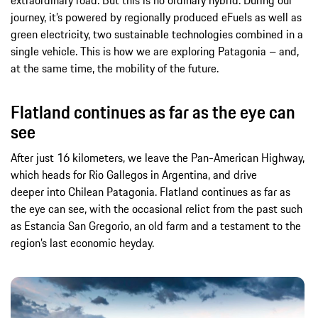
extraordinary road. But this is no ordinary hybrid. During our
journey, it’s powered by regionally produced eFuels as well as
green electricity, two sustainable technologies combined in a
single vehicle. This is how we are exploring Patagonia – and,
at the same time, the mobility of the future.
Flatland continues as far as the eye can
see
After just 16 kilometers, we leave the Pan-American Highway,
which heads for Rio Gallegos in Argentina, and drive
deeper into Chilean Patagonia. Flatland continues as far as
the eye can see, with the occasional relict from the past such
as Estancia San Gregorio, an old farm and a testament to the
region’s last economic heyday.