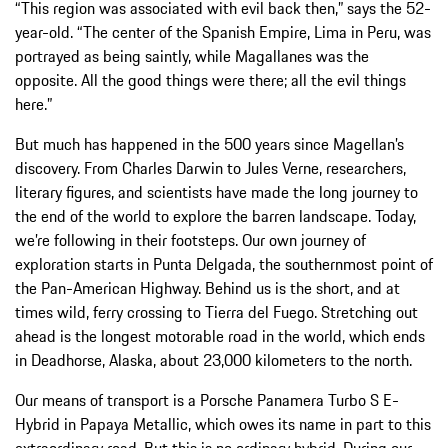
“This region was associated with evil back then,” says the 52-
year-old. “The center of the Spanish Empire, Lima in Peru, was
portrayed as being saintly, while Magallanes was the
opposite. All the good things were there; all the evil things
here.”
But much has happened in the 500 years since Magellan’s
discovery. From Charles Darwin to Jules Verne, researchers,
literary figures, and scientists have made the long journey to
the end of the world to explore the barren landscape. Today,
we’re following in their footsteps. Our own journey of
exploration starts in Punta Delgada, the southernmost point of
the Pan-American Highway. Behind us is the short, and at
times wild, ferry crossing to Tierra del Fuego. Stretching out
ahead is the longest motorable road in the world, which ends
in Deadhorse, Alaska, about 23,000 kilometers to the north.
Our means of transport is a Porsche Panamera Turbo S E-
Hybrid in Papaya Metallic, which owes its name in part to this