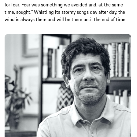
for fear. Fear was something we avoided and, at the same
time, sought.” Whistling its stormy songs day after day, the
wind is always there and will be there until the end of time.