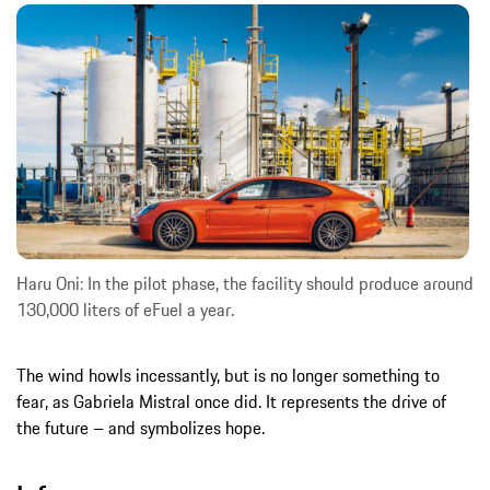
Haru Oni: In the pilot phase, the facility should produce around
130,000 liters of eFuel a year.
The wind howls incessantly, but is no longer something to
fear, as Gabriela Mistral once did. It represents the drive of
the future – and symbolizes hope.