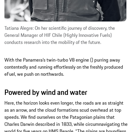
Tatiana Alegre: On her scientific journey of discovery, the
General Manager of HIF Chile (Highly Innovative Fuels)
conducts research into the mobility of the future.
With the Panamera’s twin-turbo V8 engine () purring away
contentedly and running effortlessly on the freshly produced
eFuel, we push on northwards.
Powered by wind and water
Here, the horizon looks even longer, the roads are as straight
as an arrow, and the cloud formations scud overhead at top
speeds. We find ourselves on the Patagonian plains that
Charles Darwin described in 1833, while circumnavigating the
world for five years on HMS Beagle. “The plains are boundless,