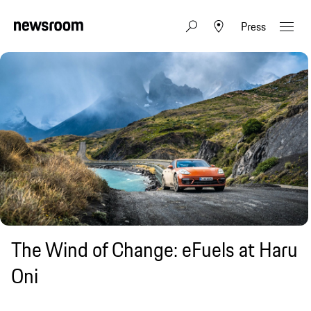
Press
The Wind of Change: eFuels at Haru
Oni