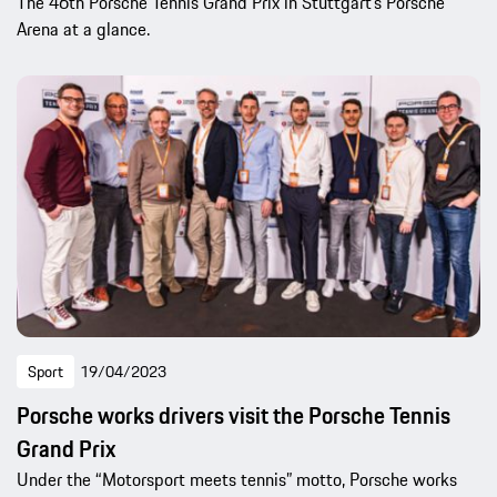
The 46th Porsche Tennis Grand Prix in Stuttgart’s Porsche
Arena at a glance.
Sport
19/04/2023
Porsche works drivers visit the Porsche Tennis
Grand Prix
Under the “Motorsport meets tennis” motto, Porsche works