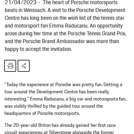
21/04/2023
The heart of Porsche motorsports
beats in Weissach. A visit to the Porsche Development
Centre has long been on the wish list of the tennis star
and motorsport fan Emma Raducanu. An opportunity
arose during her time at the Porsche Tennis Grand Prix,
and the Porsche Brand Ambassador was more than
happy to accept the invitation.
“Today the experience at Porsche was pretty fun. Getting a
tour around the Development Centre has been really
interesting.” Emma Raducanu, a big car and motorsports fan,
was visibly thrilled by the guided tour around the
headquarters of Porsche motorsports.
The 20-year-old Briton has already gained her first race
circuit experiences at Silverstone alongside the former