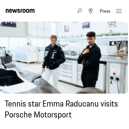
Press
Tennis star Emma Raducanu visits
Porsche Motorsport