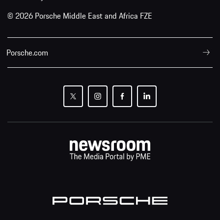
© 2026 Porsche Middle East and Africa FZE
Porsche.com