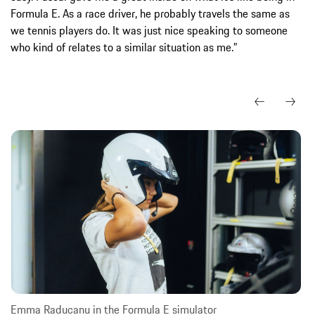
Formula E. As a race driver, he probably travels the same as
we tennis players do. It was just nice speaking to someone
who kind of relates to a similar situation as me.”
Emma Raducanu in the Formula E simulator