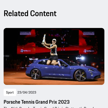
Related Content
Sport
23/04/2023
Porsche Tennis Grand Prix 2023