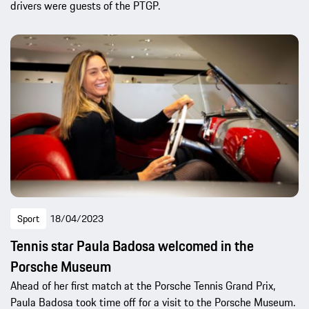
drivers were guests of the PTGP.
Sport
18/04/2023
Tennis star Paula Badosa welcomed in the
Porsche Museum
Ahead of her first match at the Porsche Tennis Grand Prix,
Paula Badosa took time off for a visit to the Porsche Museum.