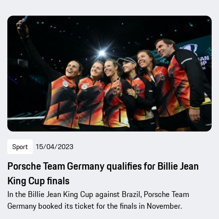
Sport
15/04/2023
Porsche Team Germany qualifies for Billie Jean
King Cup finals
In the Billie Jean King Cup against Brazil, Porsche Team
Germany booked its ticket for the finals in November.