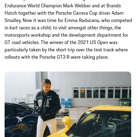
Endurance World Champion Mark Webber and at Brands
Hatch together with the Porsche Carrera Cup driver Adam
Smalley. Now it was time for Emma Raducanu, who competed
in kart races as a child, to visit amongst other things, the
motorsports workshop and the development department for
GT road vehicles. The winner of the 2021 US Open was
particularly taken by the short trip over the test track where
rollouts with the Porsche GT3 R were taking place.