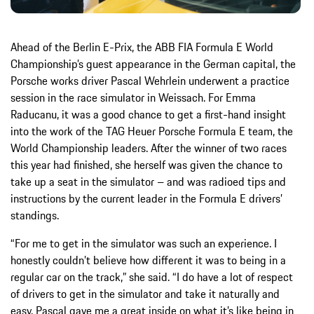
Ahead of the Berlin E-Prix, the ABB FIA Formula E World
Championship’s guest appearance in the German capital, the
Porsche works driver Pascal Wehrlein underwent a practice
session in the race simulator in Weissach. For Emma
Raducanu, it was a good chance to get a first-hand insight
into the work of the TAG Heuer Porsche Formula E team, the
World Championship leaders. After the winner of two races
this year had finished, she herself was given the chance to
take up a seat in the simulator – and was radioed tips and
instructions by the current leader in the Formula E drivers’
standings.
“For me to get in the simulator was such an experience. I
honestly couldn’t believe how different it was to being in a
regular car on the track,” she said. “I do have a lot of respect
of drivers to get in the simulator and take it naturally and
easy. Pascal gave me a great inside on what it’s like being in