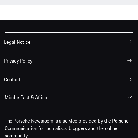
Legal Notice
Privacy Policy
Contact
Middle East & Africa
The Porsche Newsroom is a service provided by the Porsche
Communication for journalists, bloggers and the online
community.