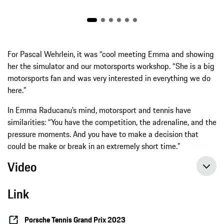
For Pascal Wehrlein, it was “cool meeting Emma and showing
her the simulator and our motorsports workshop. “She is a big
motorsports fan and was very interested in everything we do
here.”
In Emma Raducanu’s mind, motorsport and tennis have
similarities: “You have the competition, the adrenaline, and the
pressure moments. And you have to make a decision that
could be make or break in an extremely short time.”
Video
Link
Porsche Tennis Grand Prix 2023