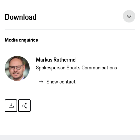
Download
Media enquiries
Markus Rothermel
Spokesperson Sports Communications
Show contact