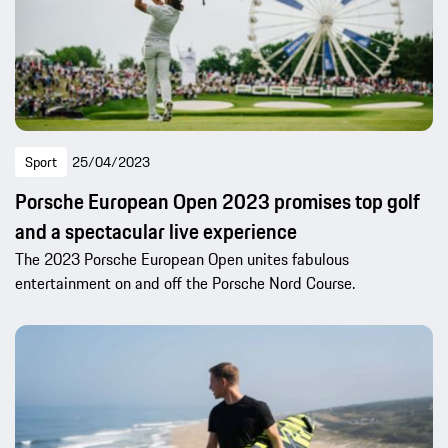
Sport
25/04/2023
Porsche European Open 2023 promises top golf
and a spectacular live experience
The 2023 Porsche European Open unites fabulous
entertainment on and off the Porsche Nord Course.