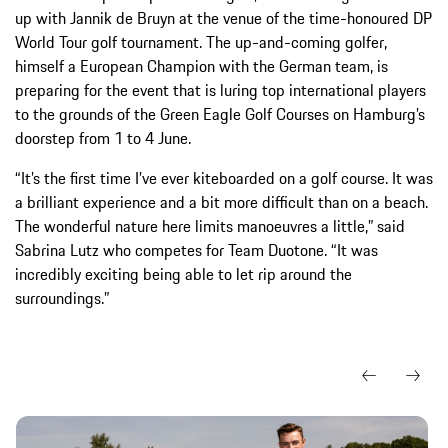
up with Jannik de Bruyn at the venue of the time-honoured DP
World Tour golf tournament. The up-and-coming golfer,
himself a European Champion with the German team, is
preparing for the event that is luring top international players
to the grounds of the Green Eagle Golf Courses on Hamburg’s
doorstep from 1 to 4 June.
“It’s the first time I’ve ever kiteboarded on a golf course. It was
a brilliant experience and a bit more difficult than on a beach.
The wonderful nature here limits manoeuvres a little,” said
Sabrina Lutz who competes for Team Duotone. “It was
incredibly exciting being able to let rip around the
surroundings.”