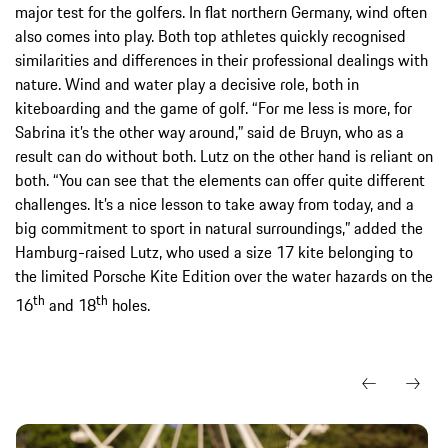
major test for the golfers. In flat northern Germany, wind often
also comes into play. Both top athletes quickly recognised
similarities and differences in their professional dealings with
nature. Wind and water play a decisive role, both in
kiteboarding and the game of golf. “For me less is more, for
Sabrina it’s the other way around,” said de Bruyn, who as a
result can do without both. Lutz on the other hand is reliant on
both. “You can see that the elements can offer quite different
challenges. It’s a nice lesson to take away from today, and a
big commitment to sport in natural surroundings,” added the
Hamburg-raised Lutz, who used a size 17 kite belonging to
the limited Porsche Kite Edition over the water hazards on the
th
th
16
and 18
holes.