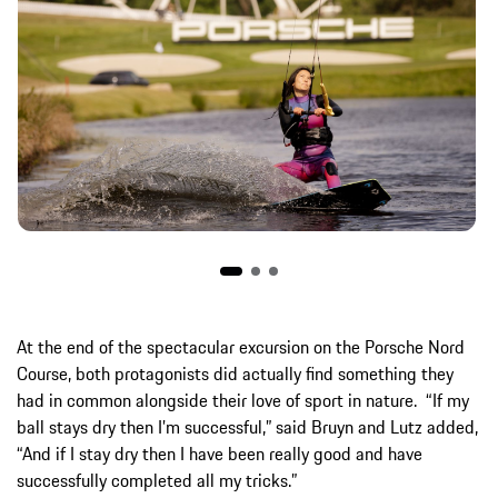
At the end of the spectacular excursion on the Porsche Nord
Course, both protagonists did actually find something they
had in common alongside their love of sport in nature. “If my
ball stays dry then I’m successful,” said Bruyn and Lutz added,
“And if I stay dry then I have been really good and have
successfully completed all my tricks.”