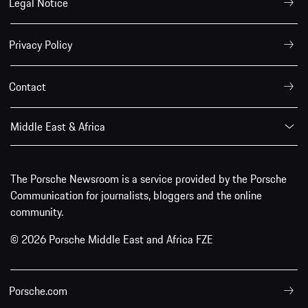
Legal Notice
Privacy Policy
Contact
Middle East & Africa
The Porsche Newsroom is a service provided by the Porsche
Communication for journalists, bloggers and the online
community.
© 2026 Porsche Middle East and Africa FZE
Porsche.com