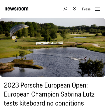
Press
2023 Porsche European Open:
European Champion Sabrina Lutz
tests kiteboarding conditions