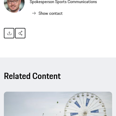
Spokesperson Sports Communications
Show contact
Related Content