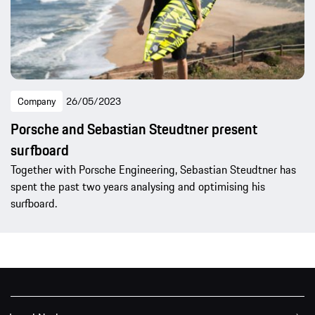
Company
26/05/2023
Porsche and Sebastian Steudtner present
surfboard
Together with Porsche Engineering, Sebastian Steudtner has
spent the past two years analysing and optimising his
surfboard.