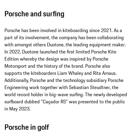
Porsche and surfing
Porsche has been involved in kiteboarding since 2021. As a
part of its involvement, the company has been collaborating
with amongst others Duotone, the leading equipment maker.
In 2022, Duotone launched the first limited Porsche Kite
Edition whereby the design was inspired by Porsche
Motorsport and the history of the brand. Porsche also
supports the kiteboarders Liam Whaley and Rita Arnaus.
Additionally, Porsche and the technology subsidiary Porsche
Engineering work together with Sebastian Steudtner, the
world record holder in big-wave surfing. The newly developed
surfboard dubbed "Caçador RS" was presented to the public
in May 2023.
Porsche in golf