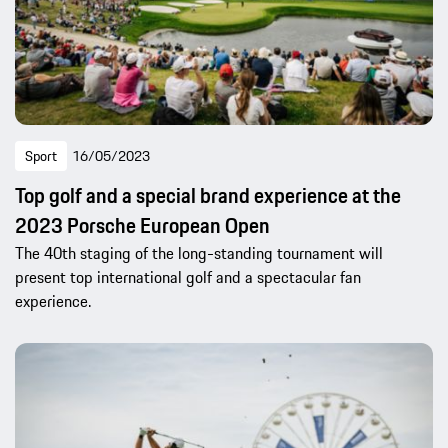
Sport
16/05/2023
Top golf and a special brand experience at the
2023 Porsche European Open
The 40th staging of the long-standing tournament will
present top international golf and a spectacular fan
experience.