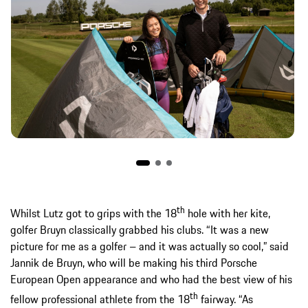
th
Whilst Lutz got to grips with the 18
hole with her kite,
golfer Bruyn classically grabbed his clubs. “It was a new
picture for me as a golfer – and it was actually so cool,” said
Jannik de Bruyn, who will be making his third Porsche
European Open appearance and who had the best view of his
th
fellow professional athlete from the 18
fairway. “As