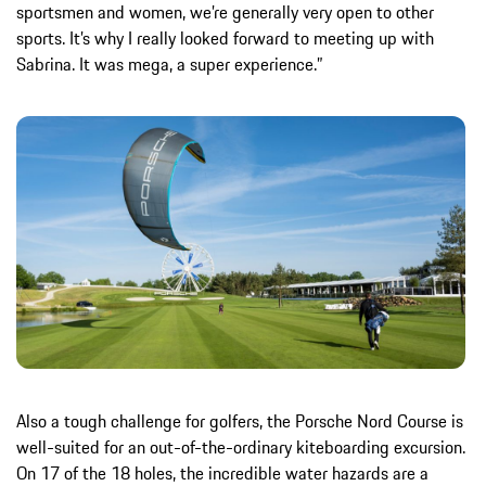
sportsmen and women, we’re generally very open to other
sports. It’s why I really looked forward to meeting up with
Sabrina. It was mega, a super experience.”
Also a tough challenge for golfers, the Porsche Nord Course is
well-suited for an out-of-the-ordinary kiteboarding excursion.
On 17 of the 18 holes, the incredible water hazards are a