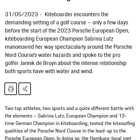
31/05/2023
Kiteboarder encounters the
demanding setting of a golf course – only a few days
before the start of the 2023 Porsche European Open,
kiteboarding European Champion Sabrina Lutz
manoeuvred her way spectacularly around the Porsche
Nord Course’s water hazards and spoke to the pro
golfer Jannik de Bruyn about the intense relationship
both sports have with water and wind.
Two top athletes, two sports and a quite different battle with
the elements – Sabrina Lutz, European Champion and 13-
time German Champion in kiteboarding, tested the kitesurfing
qualities of the Porsche Nord Course in the lead-up to the
Porsche European Open. In doing so, the Hamburg-local met