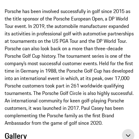
Porsche has been involved successfully in golf since 2015 as
the title sponsor of the Porsche European Open, a DP World
Tour event. In 2019, the automobile manufacturer expanded
its activities in professional golf with automotive partnerships
at tournaments on the US PGA Tour and the DP World Tour.
Porsche can also look back on a more than three-decade
Porsche Golf Cup history. The tournament series is one of the
company’s most successful customer events. Held for the first
time in Germany in 1988, the Porsche Golf Cup has developed
into an international event in which, at its peak, over 17,000
Porsche customers took part in 261 worldwide qualifying
tournaments. The Porsche Golf Circle is also highly successful.
An international community for keen golf-playing Porsche
customers, it was launched in 2017. Paul Casey has been
complementing the Porsche family as the first Brand
Ambassador from the game of golf since 2020.
Gallery