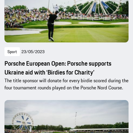
Sport
23/05/2023
Porsche European Open: Porsche supports
Ukraine aid with ‘Birdies for Charity’
The title sponsor will donate for every birdie scored during the
four tournament rounds played on the Porsche Nord Course.