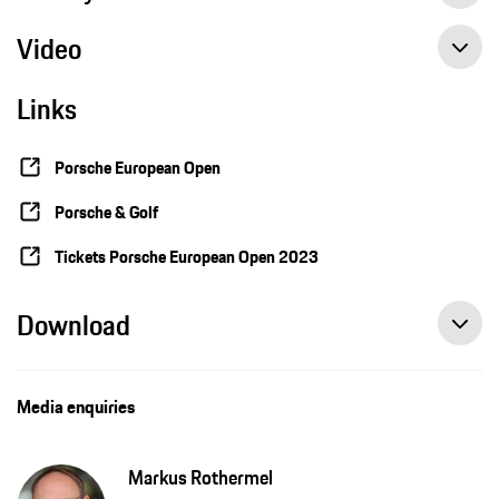
Video
Sabrina Lutz tests kiteboarding conditions on the Porsche Nord Course
Links
2023 Porsche European Open: European Champion Sabrina Lutz tests kiteboarding conditions
Porsche European Open
Porsche & Golf
Tickets Porsche European Open 2023
Download
Media enquiries
Markus Rothermel