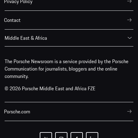
Privacy Policy
Contact
Middle East & Africa
The Porsche Newsroom is a service provided by the Porsche
Communication for journalists, bloggers and the online
community.
© 2026 Porsche Middle East and Africa FZE
Porsche.com