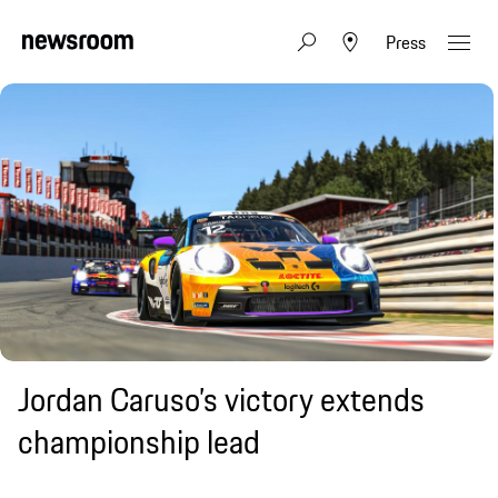
Press
Jordan Caruso’s victory extends
championship lead