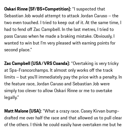
Oskari Rinne (SF/BS+Competition):
“I suspected that
Sebastian Job would attempt to attack Jordan Caruso – the
two even touched. I tried to keep out of it. At the same time, I
had to fend off Zac Campbell. In the last metres, I tried to
pass Caruso when he made a braking mistake. Obviously, I
wanted to win but I’m very pleased with earning points for
second place.”
Zac Campbell (USA/VRS Coanda):
“Overtaking is very tricky
at Spa-Francorchamps. It almost only works off the track
limits – but you’ll immediately pay the price with a penalty. In
the feature race, Jordan Caruso and Sebastian Job were
simply too clever to allow Oskari Rinne or me to overtake
legally.”
Matt Malone (USA):
“What a crazy race. Casey Kirvan bump-
drafted me over half the race and that allowed us to pull clear
of the others. I think he could easily have overtaken me but he