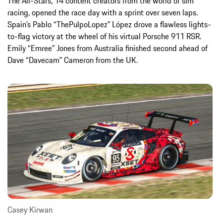
The All-Stars, 14 content creators from the world of sim
racing, opened the race day with a sprint over seven laps.
Spain’s Pablo “ThePulpoLopez” López drove a flawless lights-
to-flag victory at the wheel of his virtual Porsche 911 RSR.
Emily “Emree” Jones from Australia finished second ahead of
Dave “Davecam” Cameron from the UK.
Casey Kirwan