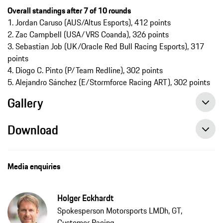
Overall standings after 7 of 10 rounds​​​​​​​
1. Jordan Caruso (AUS/Altus Esports), 412 points
2. Zac Campbell (USA/VRS Coanda), 326 points
3. Sebastian Job (UK/Oracle Red Bull Racing Esports), 317
points
4. Diogo C. Pinto (P/Team Redline), 302 points
5. Alejandro Sánchez (E/Stormforce Racing ART), 302 points
Gallery
Download
Media enquiries
Holger Eckhardt
Spokesperson Motorsports LMDh, GT,
Customer Racing