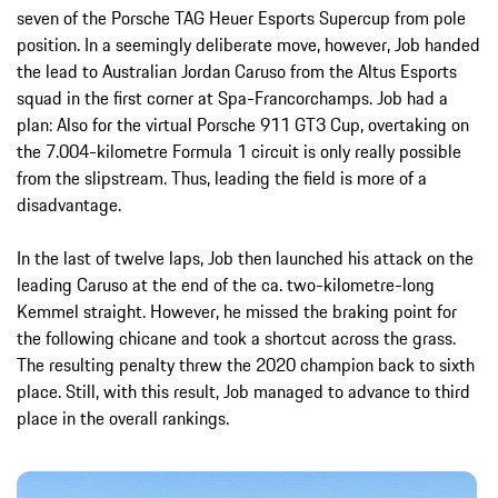
seven of the Porsche TAG Heuer Esports Supercup from pole
position. In a seemingly deliberate move, however, Job handed
the lead to Australian Jordan Caruso from the Altus Esports
squad in the first corner at Spa-Francorchamps. Job had a
plan: Also for the virtual Porsche 911 GT3 Cup, overtaking on
the 7.004-kilometre Formula 1 circuit is only really possible
from the slipstream. Thus, leading the field is more of a
disadvantage.
In the last of twelve laps, Job then launched his attack on the
leading Caruso at the end of the ca. two-kilometre-long
Kemmel straight. However, he missed the braking point for
the following chicane and took a shortcut across the grass.
The resulting penalty threw the 2020 champion back to sixth
place. Still, with this result, Job managed to advance to third
place in the overall rankings.