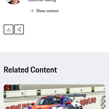
Show contact
Related Content