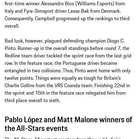
first-time winner Alessandro Bico (Williams Esports) from
Italy and Fyra-Simsport driver Lasse Bak from Denmark.
Consequently, Campbell progressed up the rankings to third
overall.
Bad luck, however, plagued defending champion Diogo C.
Pinto. Runner-up in the overall standings before round 7, the
Redline team driver tackled the sprint race from the last grid
row. In the feature race, the Portuguese driver became
entangled in two collisions. Thus, Pinto went home with only
twelve points. Things were equally as tough for Britain’s
Charlie Collins from the VRS Coanda team. Finishing 22nd in
the sprint and 15th in the feature race relegated him from
third place overall to sixth.
Pablo López and Matt Malone winners of
the All-Stars events