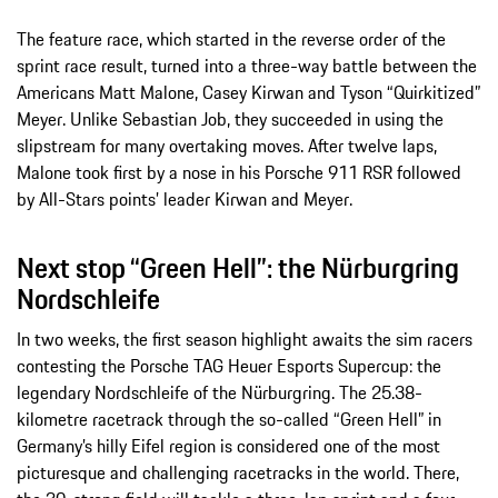
The feature race, which started in the reverse order of the
sprint race result, turned into a three-way battle between the
Americans Matt Malone, Casey Kirwan and Tyson “Quirkitized”
Meyer. Unlike Sebastian Job, they succeeded in using the
slipstream for many overtaking moves. After twelve laps,
Malone took first by a nose in his Porsche 911 RSR followed
by All-Stars points’ leader Kirwan and Meyer.
Next stop “Green Hell”: the Nürburgring
Nordschleife
In two weeks, the first season highlight awaits the sim racers
contesting the Porsche TAG Heuer Esports Supercup: the
legendary Nordschleife of the Nürburgring. The 25.38-
kilometre racetrack through the so-called “Green Hell” in
Germany’s hilly Eifel region is considered one of the most
picturesque and challenging racetracks in the world. There,