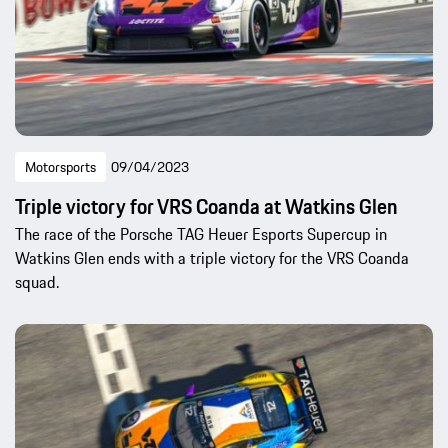
Motorsports
09/04/2023
Triple victory for VRS Coanda at Watkins Glen
The race of the Porsche TAG Heuer Esports Supercup in
Watkins Glen ends with a triple victory for the VRS Coanda
squad.