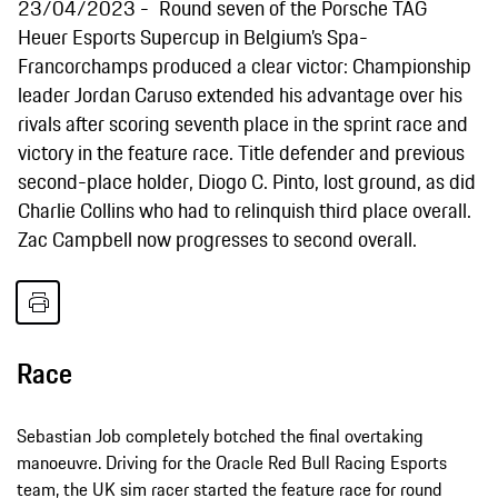
23/04/2023
Round seven of the Porsche TAG
Heuer Esports Supercup in Belgium’s Spa-
Francorchamps produced a clear victor: Championship
leader Jordan Caruso extended his advantage over his
rivals after scoring seventh place in the sprint race and
victory in the feature race. Title defender and previous
second-place holder, Diogo C. Pinto, lost ground, as did
Charlie Collins who had to relinquish third place overall.
Zac Campbell now progresses to second overall.
Race
Sebastian Job completely botched the final overtaking
manoeuvre. Driving for the Oracle Red Bull Racing Esports
team, the UK sim racer started the feature race for round