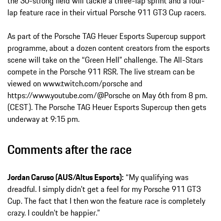
the 30-strong field will tackle a three-lap sprint and a four-
lap feature race in their virtual Porsche 911 GT3 Cup racers.
As part of the Porsche TAG Heuer Esports Supercup support
programme, about a dozen content creators from the esports
scene will take on the “Green Hell” challenge. The All-Stars
compete in the Porsche 911 RSR. The live stream can be
viewed on www.twitch.com/porsche and
https://www.youtube.com/@Porsche on May 6th from 8 pm.
(CEST). The Porsche TAG Heuer Esports Supercup then gets
underway at 9:15 pm.
Comments after the race
Jordan Caruso (AUS/Altus Esports):
“My qualifying was
dreadful. I simply didn’t get a feel for my Porsche 911 GT3
Cup. The fact that I then won the feature race is completely
crazy. I couldn’t be happier.”