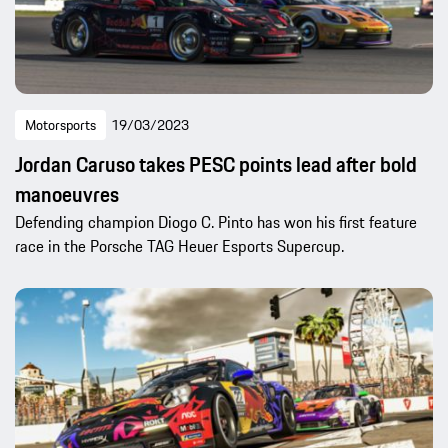
Motorsports
19/03/2023
Jordan Caruso takes PESC points lead after bold
manoeuvres
Defending champion Diogo C. Pinto has won his first feature
race in the Porsche TAG Heuer Esports Supercup.