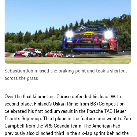
Sebastian Job missed the braking point and took a shortcut
across the grass
Over the final kilometres, Caruso defended his lead. With
second place, Finland’s Oskari Rinne from BS+Competition
celebrated his first podium result in the Porsche TAG Heuer
Esports Supercup. Third place in the feature race went to Zac
Campbell from the VRS Coanda team. The American had
previously also clinched third in the six-lap sprint behind the