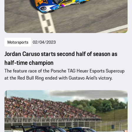
Motorsports
02/04/2023
Jordan Caruso starts second half of season as
half-time champion
The feature race of the Porsche TAG Heuer Esports Supercup
at the Red Bull Ring ended with Gustavo Ariel’s victory.