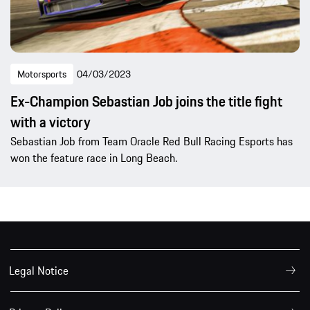
Motorsports
04/03/2023
Ex-Champion Sebastian Job joins the title fight
with a victory
Sebastian Job from Team Oracle Red Bull Racing Esports has
won the feature race in Long Beach.
Legal Notice