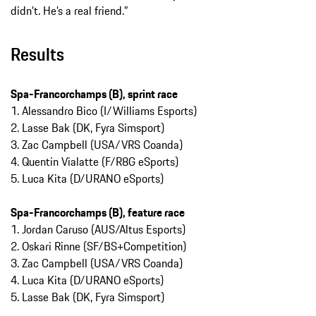
didn’t. He’s a real friend.”
Results
Spa-Francorchamps (B), sprint race
1. Alessandro Bico (I/Williams Esports)
2. Lasse Bak (DK, Fyra Simsport)
3. Zac Campbell (USA/VRS Coanda)
4. Quentin Vialatte (F/R8G eSports)
5. Luca Kita (D/URANO eSports)
Spa-Francorchamps (B), feature race
1. Jordan Caruso (AUS/Altus Esports)
2. Oskari Rinne (SF/BS+Competition)
3. Zac Campbell (USA/VRS Coanda)
4. Luca Kita (D/URANO eSports)
5. Lasse Bak (DK, Fyra Simsport)